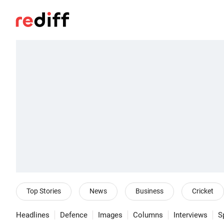
Top Stories
News
Business
Cricket
Headlines
Defence
Images
Columns
Interviews
S