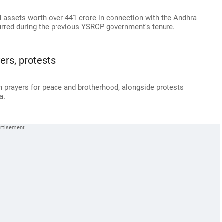
 assets worth over 441 crore in connection with the Andhra
urred during the previous YSRCP government's tenure.
yers, protests
th prayers for peace and brotherhood, alongside protests
a.