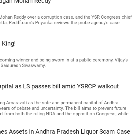
Jagan Mohan Reddy
 Mohan Reddy over a corruption case, and the YSR Congress chief
detta, Rediff.com's Priyanka reviews the probe agency's case
 King!
ecoming winner and being sworn in at a public ceremony, Vijay's
cts Saisuresh Sivaswamy.
pital as LS passes bill amid YSRCP walkout
ing Amaravati as the sole and permanent capital of Andhra
 years of debate and uncertainty. The bill aims to prevent future
rt from both the ruling NDA and the opposition Congress, while
hes Assets in Andhra Pradesh Liquor Scam Case