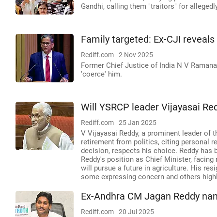
Gandhi, calling them "traitors" for allegedl
Family targeted: Ex-CJI reveals
Rediff.com
2 Nov 2025
Former Chief Justice of India N V Ramana 
'coerce' him.
Will YSRCP leader Vijayasai Re
Rediff.com
25 Jan 2025
V Vijayasai Reddy, a prominent leader of
retirement from politics, citing personal 
decision, respects his choice. Reddy has b
Reddy's position as Chief Minister, facin
will pursue a future in agriculture. His re
some expressing concern and others highli
Ex-Andhra CM Jagan Reddy name
Rediff.com
20 Jul 2025