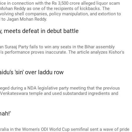
ice in connection with the Rs 3,500 crore alleged liquor scam
Mohan Reddy as one of the recipients of kickbacks. The
lving shell companies, policy manipulation, and extortion to
ed to Jagan Mohan Reddy.
y, meets defeat in debut battle
an Suraaj Party fails to win any seats in the Bihar assembly
)'s performance proves inaccurate. The article analyzes Kishor's
idu's 'sin' over laddu row
eged during a NDA legislative party meeting that the previous
 Venkateswara temple and used substandard ingredients and
mah!'
tralia in the Women's ODI World Cup semifinal sent a wave of pride