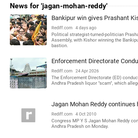
News for 'jagan-mohan-reddy'
Bankipur win gives Prashant Kish
Rediff.com
4 days ago
Political strategist-turned-politician Prash
Assembly, with Kishor winning the Bankipur 
bastion.
Enforcement Directorate Condu
Rediff.com
24 Apr 2026
The Enforcement Directorate (ED) conduct
Andhra Pradesh liquor "scam", which alleg
Jagan Mohan Reddy continues h
Rediff.com
4 Oct 2010
Congress MP Y S Jagan Mohan Reddy contin
Andhra Pradesh on Monday.