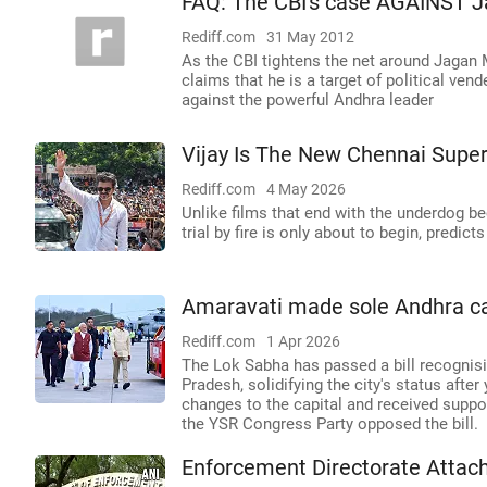
FAQ: The CBI's case AGAINST 
Rediff.com
31 May 2012
As the CBI tightens the net around Jagan
claims that he is a target of political ven
against the powerful Andhra leader
Vijay Is The New Chennai Super
Rediff.com
4 May 2026
Unlike films that end with the underdog b
trial by fire is only about to begin, predi
Amaravati made sole Andhra ca
Rediff.com
1 Apr 2026
The Lok Sabha has passed a bill recognis
Pradesh, solidifying the city's status after
changes to the capital and received suppo
the YSR Congress Party opposed the bill.
Enforcement Directorate Attac