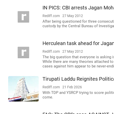
IN PICS: CBI arrests Jagan Mo
Rediff.com
27 May 2012
After being questioned for three consecu
custody by the Central Bureau of Investig
Herculean task ahead for Jag
Rediff.com
27 May 2012
The big question that everyone is asking 
While there are many theories attached to 
cases against him appear to be never-endi
Tirupati Laddu Reignites Politi
Rediff.com
21 Feb 2026
With TDP and YSRCP trying to score politi
come.