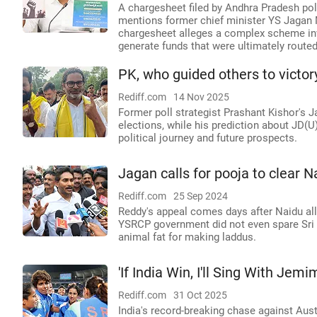
A chargesheet filed by Andhra Pradesh pol
mentions former chief minister YS Jagan 
chargesheet alleges a complex scheme invo
generate funds that were ultimately rout
PK, who guided others to victor
Rediff.com
14 Nov 2025
Former poll strategist Prashant Kishor's J
elections, while his prediction about JD(U
political journey and future prospects.
Jagan calls for pooja to clear Na
Rediff.com
25 Sep 2024
Reddy's appeal comes days after Naidu all
YSRCP government did not even spare Sri
animal fat for making laddus.
'If India Win, I'll Sing With Jemi
Rediff.com
31 Oct 2025
India's record-breaking chase against Aus