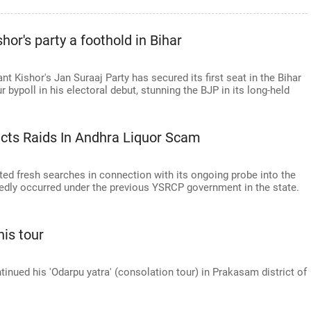
or's party a foothold in Bihar
ant Kishor's Jan Suraaj Party has secured its first seat in the Bihar
bypoll in his electoral debut, stunning the BJP in its long-held
cts Raids In Andhra Liquor Scam
ed fresh searches in connection with its ongoing probe into the
edly occurred under the previous YSRCP government in the state.
is tour
ued his 'Odarpu yatra' (consolation tour) in Prakasam district of