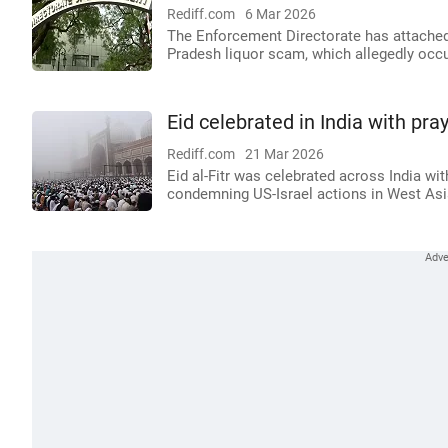
Rediff.com
6 Mar 2026
The Enforcement Directorate has attached
Pradesh liquor scam, which allegedly occ
Eid celebrated in India with pra
Rediff.com
21 Mar 2026
Eid al-Fitr was celebrated across India wi
condemning US-Israel actions in West Asi