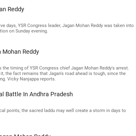
han Reddy
tive days, YSR Congress leader, Jagan Mohan Reddy was taken into
ation on Sunday evening.
an Mohan Reddy
is the timing of YSR Congress chief Jagan Mohan Reddy's arrest.
it, the fact remains that Jagan's road ahead is tough, since the
ng. Vicky Nanjappa reports.
cal Battle In Andhra Pradesh
cal points, the sacred laddu may well create a storm in days to