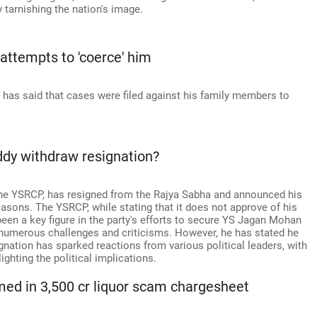
y tarnishing the nation's image.
 attempts to 'coerce' him
has said that cases were filed against his family members to
ddy withdraw resignation?
 the YSRCP, has resigned from the Rajya Sabha and announced his
reasons. The YSRCP, while stating that it does not approve of his
een a key figure in the party's efforts to secure YS Jagan Mohan
g numerous challenges and criticisms. However, he has stated he
signation has sparked reactions from various political leaders, with
ghting the political implications.
d in 3,500 cr liquor scam chargesheet