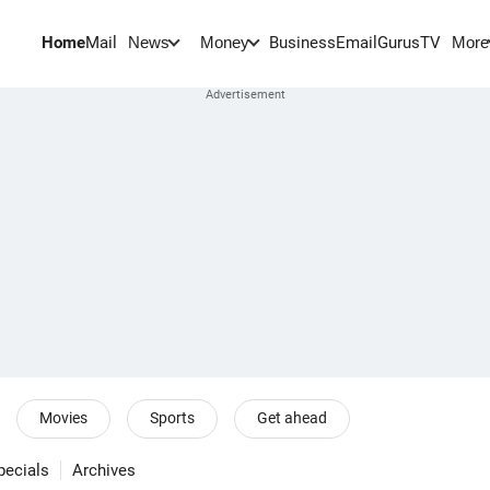
Home
Mail
BusinessEmail
Gurus
TV
News
Money
More
Movies
Sports
Get ahead
pecials
Archives