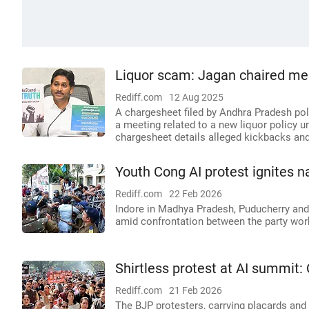
Liquor scam: Jagan chaired meet
Rediff.com
12 Aug 2025
A chargesheet filed by Andhra Pradesh po
a meeting related to a new liquor policy u
chargesheet details alleged kickbacks an
Youth Cong AI protest ignites 
Rediff.com
22 Feb 2026
Indore in Madhya Pradesh, Puducherry an
amid confrontation between the party wor
Shirtless protest at AI summit:
Rediff.com
21 Feb 2026
The BJP protesters, carrying placards and