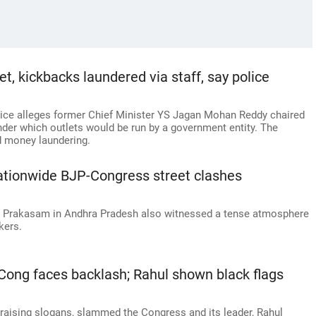
, kickbacks laundered via staff, say police
lice alleges former Chief Minister YS Jagan Mohan Reddy chaired
nder which outlets would be run by a government entity. The
d money laundering.
nationwide BJP-Congress street clashes
d Prakasam in Andhra Pradesh also witnessed a tense atmosphere
kers.
 Cong faces backlash; Rahul shown black flags
 raising slogans, slammed the Congress and its leader, Rahul