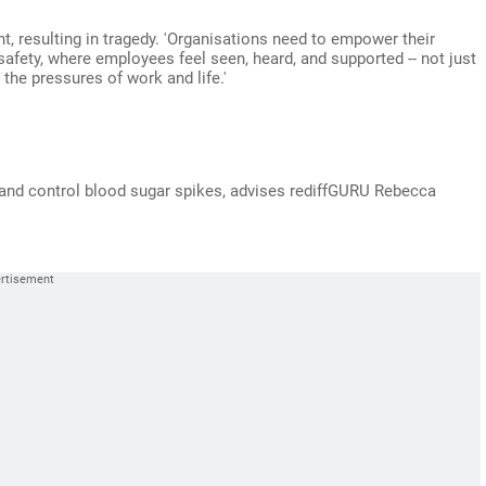
nt, resulting in tragedy. 'Organisations need to empower their
afety, where employees feel seen, heard, and supported -- not just
the pressures of work and life.'
ht and control blood sugar spikes, advises rediffGURU Rebecca