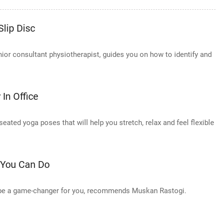
lip Disc
or consultant physiotherapist, guides you on how to identify and
In Office
ted yoga poses that will help you stretch, relax and feel flexible
 You Can Do
n be a game-changer for you, recommends Muskan Rastogi.