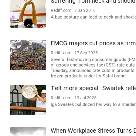
Suffering from neck and should
Rediff.com
7 Jan 2016
A bad posture can lead to neck and should
FMCG majors cut prices as fir
Rediff.com
17 Sep 2025
Several fast-moving consumer goods (FMCG
of goods and services tax (GST) rate cuts
Tuesday, announced rate cuts in products 
frozen products under its Safal brand.
'Felt more special': Swiatek re
Rediff.com
13 Jul 2025
Iga Swiatek bulldozed her way to a maiden
When Workplace Stress Turns 