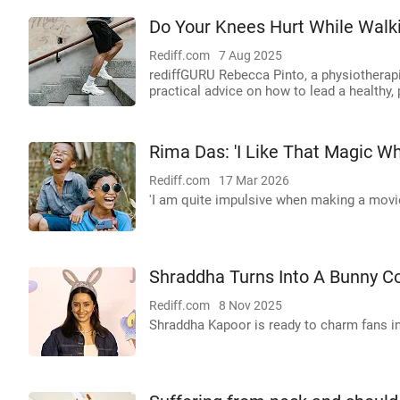
Do Your Knees Hurt While Walk
Rediff.com
7 Aug 2025
rediffGURU Rebecca Pinto, a physiotherapis
practical advice on how to lead a healthy, p
Rima Das: 'I Like That Magic Wh
Rediff.com
17 Mar 2026
'I am quite impulsive when making a movie
Shraddha Turns Into A Bunny C
Rediff.com
8 Nov 2025
Shraddha Kapoor is ready to charm fans in 