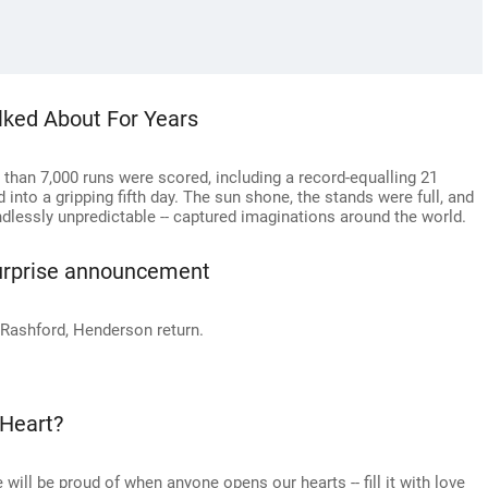
alked About For Years
 than 7,000 runs were scored, including a record-equalling 21
 into a gripping fifth day. The sun shone, the stands were full, and
endlessly unpredictable -- captured imaginations around the world.
urprise announcement
 Rashford, Henderson return.
 Heart?
 will be proud of when anyone opens our hearts -- fill it with love