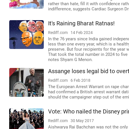
rather than hate, fill it with confidence ra
indifference, suggests Cardiac Surgeon Dr
It's Raining Bharat Ratnas!
Rediff.com
14 Feb 2024
In the 76 years since India gained indepen
less than one every year, which is a health
preserve. But four recipients for the year
That took the total number in 2024 to five
notes Shyam G Menon.
Assange loses legal bid to ove
Rediff.com
6 Feb 2018
The European Arrest Warrant on rape charg
had confirmed a British arrest warrant da
should the campaigner step out of the em
Vote: Who nailed the Disney pri
Rediff.com
30 May 2017
Aishwarya Rai Bachchan was not the only o