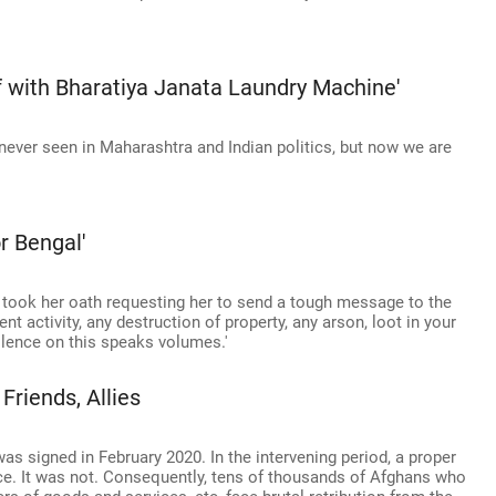
f with Bharatiya Janata Laundry Machine'
 never seen in Maharashtra and Indian politics, but now we are
or Bengal'
e took her oath requesting her to send a tough message to the
nt activity, any destruction of property, any arson, loot in your
silence on this speaks volumes.'
Friends, Allies
 signed in February 2020. In the intervening period, a proper
ce. It was not. Consequently, tens of thousands of Afghans who