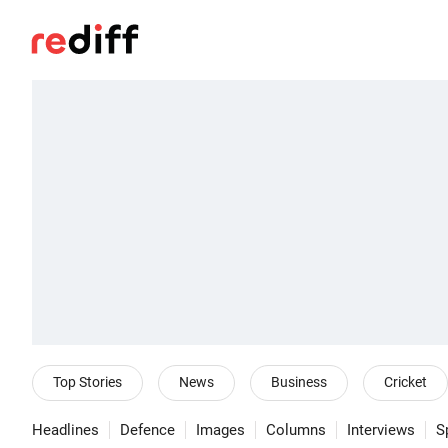
Top Stories
News
Business
Cricket
Headlines
Defence
Images
Columns
Interviews
S