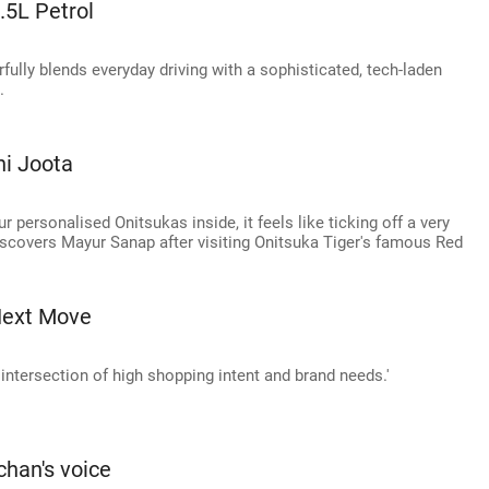
.5L Petrol
fully blends everyday driving with a sophisticated, tech-laden
.
i Joota
r personalised Onitsukas inside, it feels like ticking off a very
 discovers Mayur Sanap after visiting Onitsuka Tiger's famous Red
Next Move
intersection of high shopping intent and brand needs.'
chan's voice