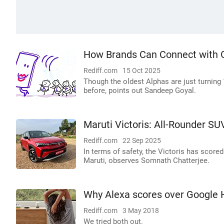
How Brands Can Connect with 
Rediff.com
15 Oct 2025
Though the oldest Alphas are just turning 1
before, points out Sandeep Goyal.
Maruti Victoris: All-Rounder S
Rediff.com
22 Sep 2025
In terms of safety, the Victoris has score
Maruti, observes Somnath Chatterjee.
Why Alexa scores over Google
Rediff.com
3 May 2018
We tried both out.