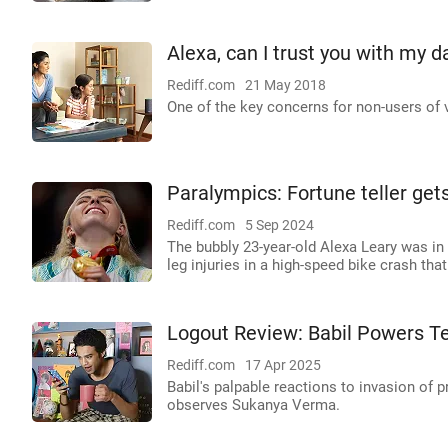
Alexa, can I trust you with my d
Rediff.com
21 May 2018
One of the key concerns for non-users of v
Paralympics: Fortune teller get
Rediff.com
5 Sep 2024
The bubbly 23-year-old Alexa Leary was in
leg injuries in a high-speed bike crash tha
Logout Review: Babil Powers Te
Rediff.com
17 Apr 2025
Babil's palpable reactions to invasion of 
observes Sukanya Verma.