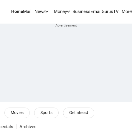
Home
Mail
BusinessEmail
Gurus
TV
News
Money
More
Movies
Sports
Get ahead
pecials
Archives