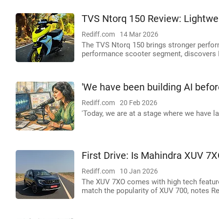
TVS Ntorq 150 Review: Lightweig
Rediff.com
14 Mar 2026
The TVS Ntorq 150 brings stronger perform
performance scooter segment, discovers 
'We have been building AI befo
Rediff.com
20 Feb 2026
'Today, we are at a stage where we have l
First Drive: Is Mahindra XUV 
Rediff.com
10 Jan 2026
The XUV 7XO comes with high tech features,
match the popularity of XUV 700, notes R