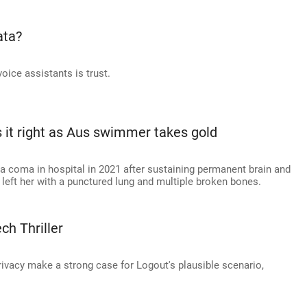
ata?
oice assistants is trust.
s it right as Aus swimmer takes gold
 a coma in hospital in 2021 after sustaining permanent brain and
t left her with a punctured lung and multiple broken bones.
ch Thriller
privacy make a strong case for Logout's plausible scenario,