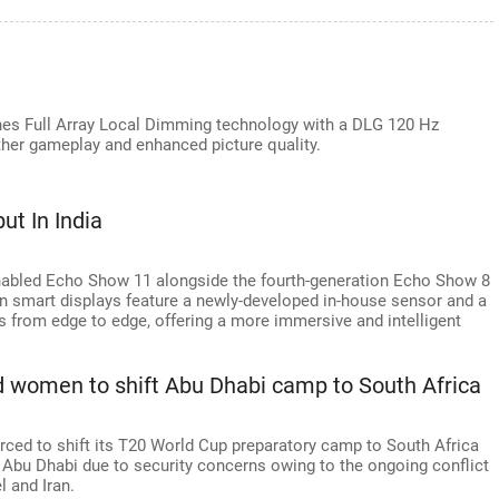
es Full Array Local Dimming technology with a DLG 120 Hz
er gameplay and enhanced picture quality.
t In India
nabled Echo Show 11 alongside the fourth-generation Echo Show 8
on smart displays feature a newly-developed in-house sensor and a
s from edge to edge, offering a more immersive and intelligent
d women to shift Abu Dhabi camp to South Africa
ced to shift its T20 World Cup preparatory camp to South Africa
l to Abu Dhabi due to security concerns owing to the ongoing conflict
l and Iran.