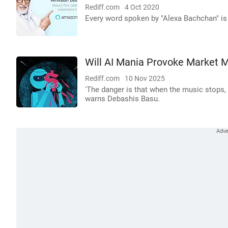
Rediff.com
4 Oct 2020
Every word spoken by "Alexa Bachchan" is
Will AI Mania Provoke Market 
Rediff.com
10 Nov 2025
'The danger is that when the music stops, t
warns Debashis Basu.