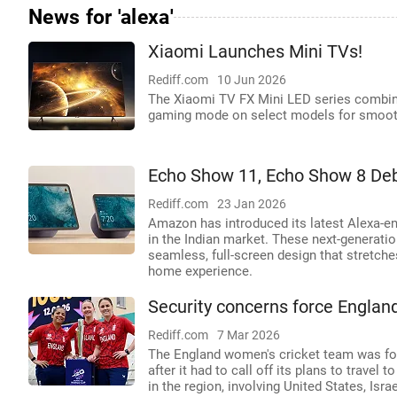
News for 'alexa'
Xiaomi Launches Mini TVs!
Rediff.com
10 Jun 2026
The Xiaomi TV FX Mini LED series combin
gaming mode on select models for smooth
Echo Show 11, Echo Show 8 Debu
Rediff.com
23 Jan 2026
Amazon has introduced its latest Alexa-e
in the Indian market. These next-generati
seamless, full-screen design that stretche
home experience.
Security concerns force Englan
Rediff.com
7 Mar 2026
The England women's cricket team was for
after it had to call off its plans to trave
in the region, involving United States, Israe