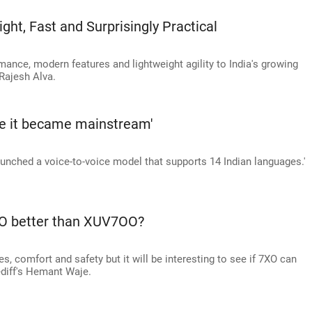
ht, Fast and Surprisingly Practical
ance, modern features and lightweight agility to India's growing
Rajesh Alva.
re it became mainstream'
aunched a voice-to-voice model that supports 14 Indian languages.'
7XO better than XUV7OO?
 comfort and safety but it will be interesting to see if 7XO can
ediff's Hemant Waje.