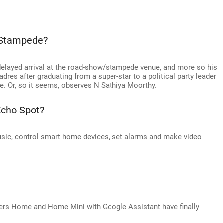
 Stampede?
delayed arrival at the road-show/stampede venue, and more so his
adres after graduating from a super-star to a political party leader
ge. Or, so it seems, observes N Sathiya Moorthy.
Echo Spot?
sic, control smart home devices, set alarms and make video
kers Home and Home Mini with Google Assistant have finally