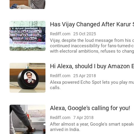
Has Vijay Changed After Karur
Rediff.com
25 Oct 2025
Vijay, despite the loud message from his 
continued inaccessibility for fans-turned-c
with electoral ambitions, refuses to chan
Hi Alexa, should I buy Amazon 
Rediff.com
25 Apr 2018
Alexa powered Echo Spot lets you play mu
calls.
Alexa, Google's calling for you!
Rediff.com
7 Apr 2018
After almost a year, Google's smart spea
arrived in India.