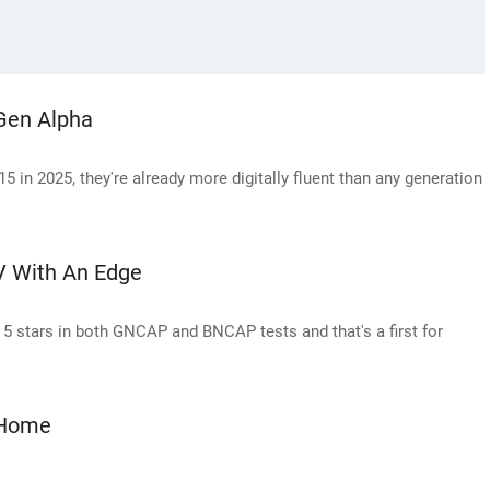
Gen Alpha
5 in 2025, they're already more digitally fluent than any generation
UV With An Edge
d 5 stars in both GNCAP and BNCAP tests and that's a first for
 Home