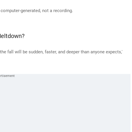
 computer-generated, not a recording.
Meltdown?
he fall will be sudden, faster, and deeper than anyone expects,'