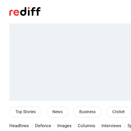
Top Stories
News
Business
Cricket
Headlines
Defence
Images
Columns
Interviews
S