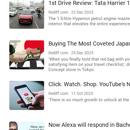
1st Drive Review: Tata Harrier 1
Rediff.com
22 Dec 2025
The 1.5-litre Hyperion petrol engine master
interior that elevates the entire experience
Buying The Most Coveted Japan
Rediff.com
25 Dec 2025
'When you finally hold that red bag with you
satisfying item on your travel checklist,'
Concept store in Tokyo.
Click. Watch. Shop. YouTube's 
Rediff.com
11 Oct 2025
'There is so much growth to unlock at the 
Now Alexa will respond in Bach