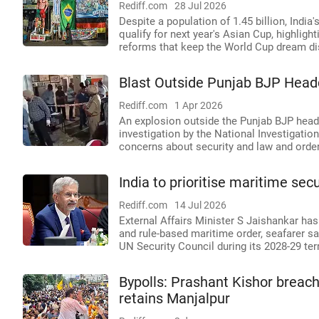
Rediff.com
28 Jul 2026
Despite a population of 1.45 billion, India'
qualify for next year's Asian Cup, highlig
reforms that keep the World Cup dream dis
Blast Outside Punjab BJP Head
Rediff.com
1 Apr 2026
An explosion outside the Punjab BJP hea
investigation by the National Investigatio
concerns about security and law and order 
India to prioritise maritime sec
Rediff.com
14 Jul 2026
External Affairs Minister S Jaishankar has
and rule-based maritime order, seafarer saf
UN Security Council during its 2028-29 te
Bypolls: Prashant Kishor breac
retains Manjalpur