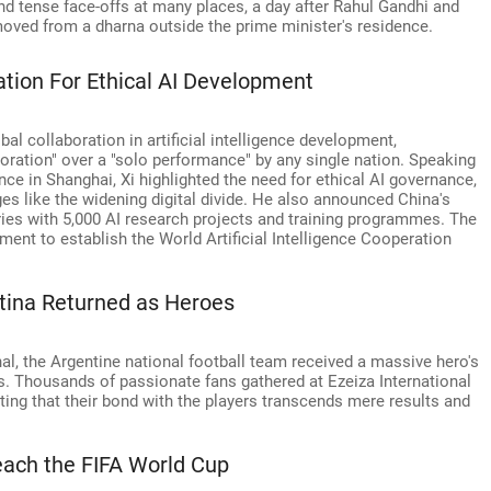
d tense face-offs at many places, a day after Rahul Gandhi and
moved from a dharna outside the prime minister's residence.
ation For Ethical AI Development
bal collaboration in artificial intelligence development,
ration" over a "solo performance" by any single nation. Speaking
ence in Shanghai, Xi highlighted the need for ethical AI governance,
es like the widening digital divide. He also announced China's
es with 5,000 AI research projects and training programmes. The
ent to establish the World Artificial Intelligence Cooperation
tina Returned as Heroes
al, the Argentine national football team received a massive hero's
. Thousands of passionate fans gathered at Ezeiza International
ting that their bond with the players transcends mere results and
each the FIFA World Cup