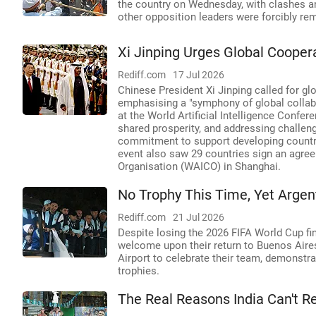
the country on Wednesday, with clashes an
other opposition leaders were forcibly re
Xi Jinping Urges Global Cooper
Rediff.com
17 Jul 2026
Chinese President Xi Jinping called for glo
emphasising a "symphony of global collabo
at the World Artificial Intelligence Confer
shared prosperity, and addressing challeng
commitment to support developing countri
event also saw 29 countries sign an agreem
Organisation (WAICO) in Shanghai.
No Trophy This Time, Yet Argen
Rediff.com
21 Jul 2026
Despite losing the 2026 FIFA World Cup fin
welcome upon their return to Buenos Aires
Airport to celebrate their team, demonstra
trophies.
The Real Reasons India Can't R