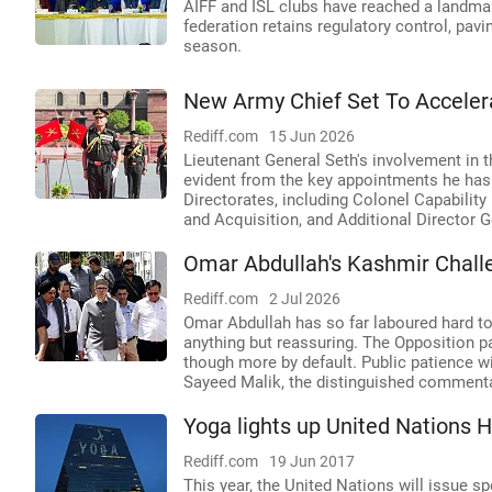
AIFF and ISL clubs have reached a landma
federation retains regulatory control, pav
season.
New Army Chief Set To Acceler
Rediff.com
15 Jun 2026
Lieutenant General Seth's involvement in 
evident from the key appointments he has 
Directorates, including Colonel Capabilit
and Acquisition, and Additional Director 
Omar Abdullah's Kashmir Chall
Rediff.com
2 Jul 2026
Omar Abdullah has so far laboured hard to 
anything but reassuring. The Opposition pa
though more by default. Public patience 
Sayeed Malik, the distinguished commenta
Yoga lights up United Nations 
Rediff.com
19 Jun 2017
This year, the United Nations will issue