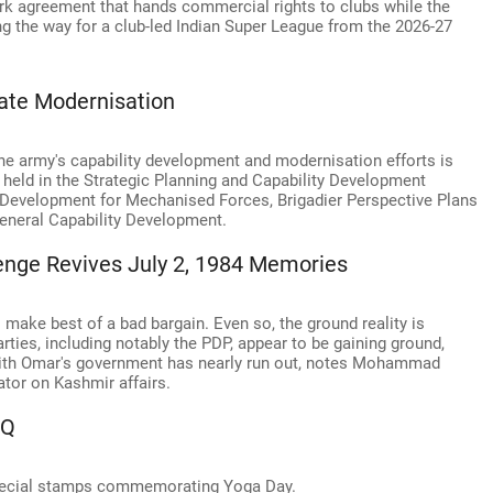
rk agreement that hands commercial rights to clubs while the
ing the way for a club-led Indian Super League from the 2026-27
ate Modernisation
the army's capability development and modernisation efforts is
held in the Strategic Planning and Capability Development
y Development for Mechanised Forces, Brigadier Perspective Plans
General Capability Development.
enge Revives July 2, 1984 Memories
make best of a bad bargain. Even so, the ground reality is
rties, including notably the PDP, appear to be gaining ground,
with Omar's government has nearly run out, notes Mohammad
tor on Kashmir affairs.
HQ
 special stamps commemorating Yoga Day.