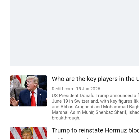
Who are the key players in the 
Rediff.com
15 Jun 2026
US President Donald Trump announced a fin
June 19 in Switzerland, with key figures l
and Abbas Araghchi and Mohammad Bagher G
Marshal Asim Munir, Shehbaz Sharif, Ishaq 
breakthrough.
Trump to reinstate Hormuz bloc