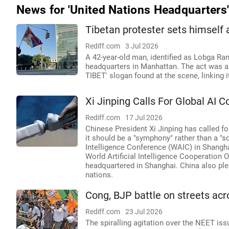
News for 'United Nations Headquarters
Tibetan protester sets himself 
Rediff.com
3 Jul 2026
A 42-year-old man, identified as Lobga Ran
headquarters in Manhattan. The act was a
TIBET' slogan found at the scene, linking
Xi Jinping Calls For Global AI 
Rediff.com
17 Jul 2026
Chinese President Xi Jinping has called for
it should be a "symphony" rather than a "s
Intelligence Conference (WAIC) in Shangha
World Artificial Intelligence Cooperation
headquartered in Shanghai. China also ple
nations.
Cong, BJP battle on streets acr
Rediff.com
23 Jul 2026
The spiralling agitation over the NEET i