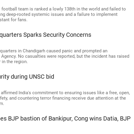
s football team is ranked a lowly 138th in the world and failed to
hting deep-rooted systemic issues and a failure to implement
tant for fans.
quarters Sparks Security Concerns
dquarters in Chandigarh caused panic and prompted an
n Agency. No casualties were reported, but the incident has raised
in the region.
urity during UNSC bid
 affirmed India's commitment to ensuring issues like a free, open,
ety, and countering terror financing receive due attention at the
rm.
hes BJP bastion of Bankipur, Cong wins Datia, BJP