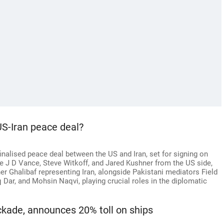
US-Iran peace deal?
alised peace deal between the US and Iran, set for signing on
ike J D Vance, Steve Witkoff, and Jared Kushner from the US side,
halibaf representing Iran, alongside Pakistani mediators Field
Dar, and Mohsin Naqvi, playing crucial roles in the diplomatic
kade, announces 20% toll on ships