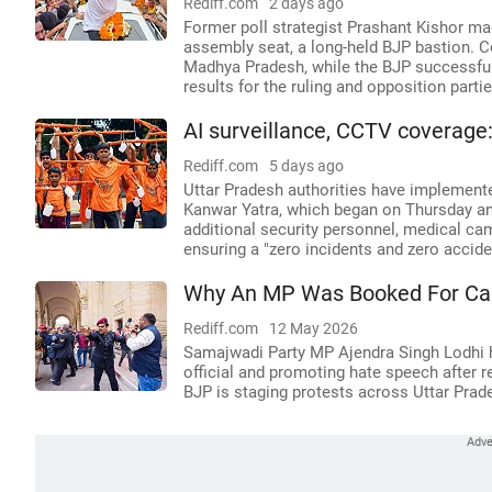
Rediff.com
2 days ago
Former poll strategist Prashant Kishor ma
assembly seat, a long-held BJP bastion. C
Madhya Pradesh, while the BJP successful
results for the ruling and opposition partie
AI surveillance, CCTV coverage
Rediff.com
5 days ago
Uttar Pradesh authorities have implemente
Kanwar Yatra, which began on Thursday an
additional security personnel, medical cam
ensuring a "zero incidents and zero accide
Why An MP Was Booked For Calli
Rediff.com
12 May 2026
Samajwadi Party MP Ajendra Singh Lodhi h
official and promoting hate speech after r
BJP is staging protests across Uttar Prad