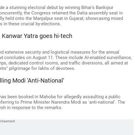
de a stunning electoral debut by winning Bihar's Bankipur
oncurrently, the Congress retained the Datia assembly seat in
ly held onto the Manjalpur seat in Gujarat, showcasing mixed
s in these crucial by-elections.
: Kanwar Yatra goes hi-tech
d extensive security and logistical measures for the annual
d concludes on August 11. These include AI-enabled surveillance,
ps, dedicated control rooms, and traffic diversions, all aimed at
nts" pilgrimage for lakhs of devotees.
ng Modi 'Anti-National'
as been booked in Mahoba for allegedly assaulting a public
eferring to Prime Minister Narendra Modi as 'anti-national'. The
esh in response to the remarks.