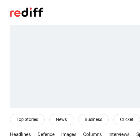
Top Stories
News
Business
Cricket
Headlines
Defence
Images
Columns
Interviews
S