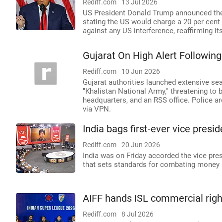
Rediff.com
13 Jul 2026
US President Donald Trump announced the '
stating the US would charge a 20 per cent l
against any US interference, reaffirming it
Gujarat On High Alert Following
Rediff.com
10 Jun 2026
Gujarat authorities launched extensive sea
"Khalistan National Army," threatening to
headquarters, and an RSS office. Police ar
via VPN.
India bags first-ever vice pres
Rediff.com
20 Jun 2026
India was on Friday accorded the vice pres
that sets standards for combating money lau
AIFF hands ISL commercial right
Rediff.com
8 Jul 2026