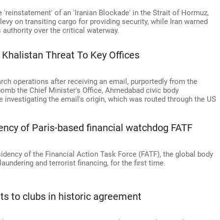
reinstatement' of an 'Iranian Blockade' in the Strait of Hormuz,
evy on transiting cargo for providing security, while Iran warned
s authority over the critical waterway.
 Khalistan Threat To Key Offices
rch operations after receiving an email, purportedly from the
 bomb the Chief Minister's Office, Ahmedabad civic body
e investigating the email's origin, which was routed through the US
idency of Paris-based financial watchdog FATF
idency of the Financial Action Task Force (FATF), the global body
ndering and terrorist financing, for the first time.
s to clubs in historic agreement