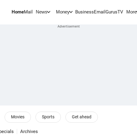
Home
Mail
BusinessEmail
Gurus
TV
News
Money
More
Movies
Sports
Get ahead
pecials
Archives