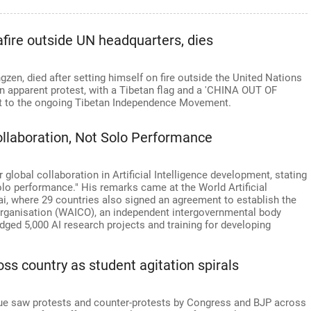
'
afire outside UN headquarters, dies
gzen, died after setting himself on fire outside the United Nations
n apparent protest, with a Tibetan flag and a 'CHINA OUT OF
 it to the ongoing Tibetan Independence Movement.
Collaboration, Not Solo Performance
 global collaboration in Artificial Intelligence development, stating
olo performance." His remarks came at the World Artificial
i, where 29 countries also signed an agreement to establish the
 Organisation (WAICO), an independent intergovernmental body
dged 5,000 AI research projects and training for developing
oss country as student agitation spirals
ssue saw protests and counter-protests by Congress and BJP across