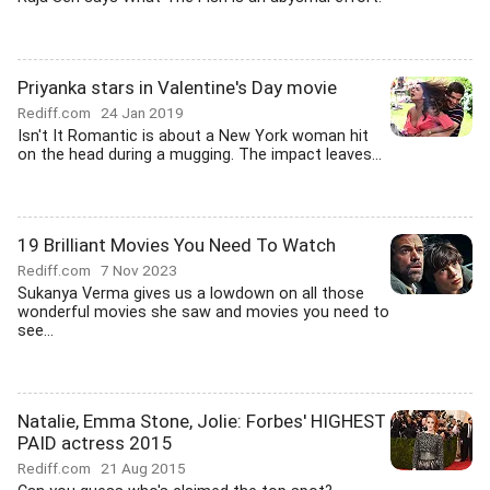
Priyanka stars in Valentine's Day movie
Rediff.com
24 Jan 2019
Isn't It Romantic is about a New York woman hit
on the head during a mugging. The impact leaves...
19 Brilliant Movies You Need To Watch
Rediff.com
7 Nov 2023
Sukanya Verma gives us a lowdown on all those
wonderful movies she saw and movies you need to
see...
Natalie, Emma Stone, Jolie: Forbes' HIGHEST
PAID actress 2015
Rediff.com
21 Aug 2015