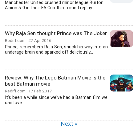
Manchester United crushed minor league Burton
Albion 5-0 in their FA Cup third-round replay
Why Raja Sen thought Prince was The Joker
Rediff.com
27 Apr 2016
Prince, remembers Raja Sen, snuck his way into an
underage brain and sparked off deliciously...
Review: Why The Lego Batman Movie is the
best Batman movie
Rediff.com
17 Feb 2017
It's been a while since we've had a Batman film we
can love.
Next »