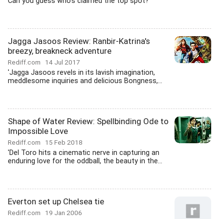
Can you guess who's claimed the top spot?
Jagga Jasoos Review: Ranbir-Katrina's
breezy, breakneck adventure
Rediff.com
14 Jul 2017
'Jagga Jasoos revels in its lavish imagination,
meddlesome inquiries and delicious Bongness,...
Shape of Water Review: Spellbinding Ode to
Impossible Love
Rediff.com
15 Feb 2018
'Del Toro hits a cinematic nerve in capturing an
enduring love for the oddball, the beauty in the...
Everton set up Chelsea tie
Rediff.com
19 Jan 2006