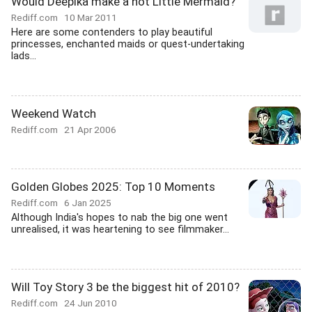
Would Deepika make a hot Little Mermaid?
Rediff.com
10 Mar 2011
Here are some contenders to play beautiful
princesses, enchanted maids or quest-undertaking
lads...
Weekend Watch
Rediff.com
21 Apr 2006
Golden Globes 2025: Top 10 Moments
Rediff.com
6 Jan 2025
Although India's hopes to nab the big one went
unrealised, it was heartening to see filmmaker...
Will Toy Story 3 be the biggest hit of 2010?
Rediff.com
24 Jun 2010