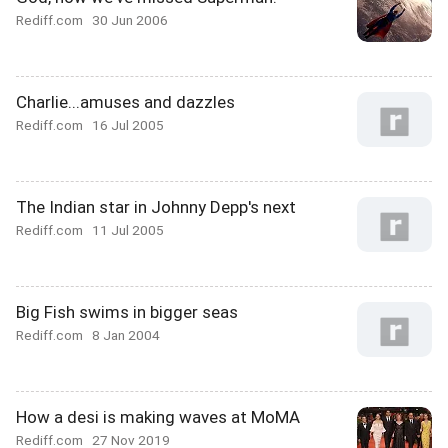
Rediff.com
30 Jun 2006
Charlie...amuses and dazzles
Rediff.com
16 Jul 2005
The Indian star in Johnny Depp's next
Rediff.com
11 Jul 2005
Big Fish swims in bigger seas
Rediff.com
8 Jan 2004
How a desi is making waves at MoMA
Rediff.com
27 Nov 2019