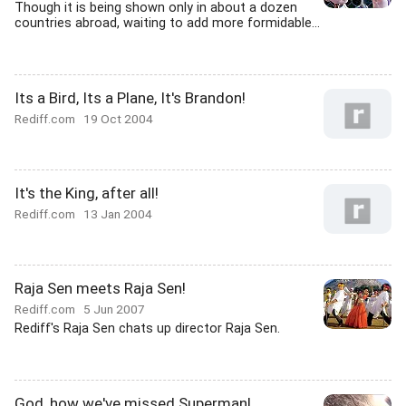
Though it is being shown only in about a dozen
countries abroad, waiting to add more formidable...
Its a Bird, Its a Plane, It's Brandon!
Rediff.com
19 Oct 2004
It's the King, after all!
Rediff.com
13 Jan 2004
Raja Sen meets Raja Sen!
Rediff.com
5 Jun 2007
Rediff's Raja Sen chats up director Raja Sen.
God, how we've missed Superman!