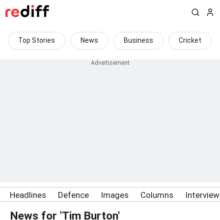
Top Stories
News
Business
Cricket
Headlines
Defence
Images
Columns
Intervie
News for 'Tim Burton'