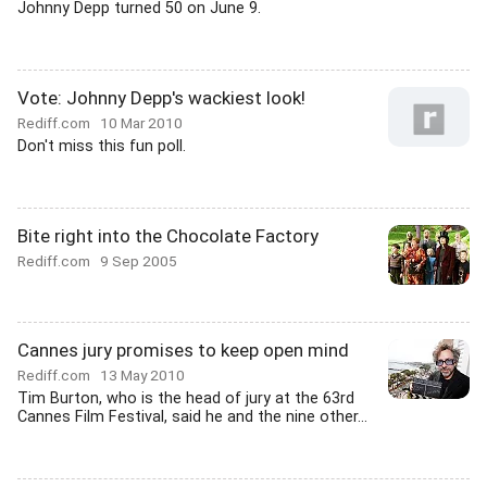
Johnny Depp turned 50 on June 9.
Vote: Johnny Depp's wackiest look!
Rediff.com
10 Mar 2010
Don't miss this fun poll.
Bite right into the Chocolate Factory
Rediff.com
9 Sep 2005
Cannes jury promises to keep open mind
Rediff.com
13 May 2010
Tim Burton, who is the head of jury at the 63rd
Cannes Film Festival, said he and the nine other...