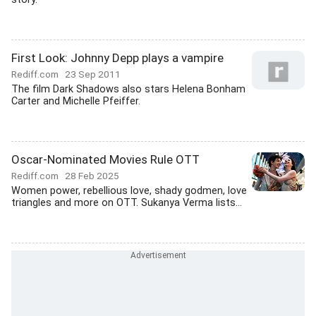
First Look: Johnny Depp plays a vampire
Rediff.com
23 Sep 2011
The film Dark Shadows also stars Helena Bonham
Carter and Michelle Pfeiffer.
Oscar-Nominated Movies Rule OTT
Rediff.com
28 Feb 2025
Women power, rebellious love, shady godmen, love
triangles and more on OTT. Sukanya Verma lists...