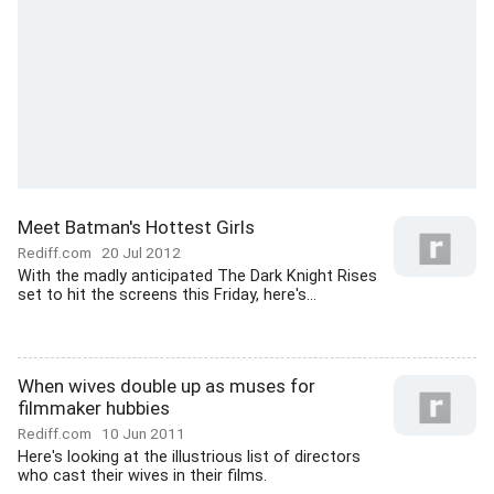
Meet Batman's Hottest Girls
Rediff.com
20 Jul 2012
With the madly anticipated The Dark Knight Rises
set to hit the screens this Friday, here's...
When wives double up as muses for
filmmaker hubbies
Rediff.com
10 Jun 2011
Here's looking at the illustrious list of directors
who cast their wives in their films.