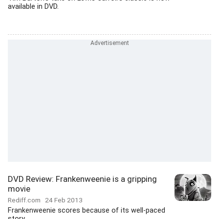
available in DVD.
DVD Review: Frankenweenie is a gripping
movie
Rediff.com
24 Feb 2013
Frankenweenie scores because of its well-paced
story.