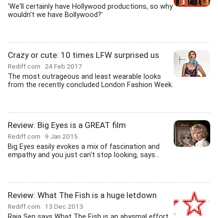
'We'll certainly have Hollywood productions, so why
wouldn't we have Bollywood?'
Crazy or cute: 10 times LFW surprised us
Rediff.com
24 Feb 2017
The most outrageous and least wearable looks
from the recently concluded London Fashion Week.
Review: Big Eyes is a GREAT film
Rediff.com
9 Jan 2015
Big Eyes easily evokes a mix of fascination and
empathy and you just can't stop looking, says...
Review: What The Fish is a huge letdown
Rediff.com
13 Dec 2013
Raja Sen says What The Fish is an abysmal effort.