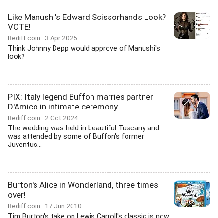
Like Manushi's Edward Scissorhands Look?
VOTE!
Rediff.com
3 Apr 2025
Think Johnny Depp would approve of Manushi's
look?
PIX: Italy legend Buffon marries partner
D'Amico in intimate ceremony
Rediff.com
2 Oct 2024
The wedding was held in beautiful Tuscany and
was attended by some of Buffon's former
Juventus...
Burton's Alice in Wonderland, three times
over!
Rediff.com
17 Jun 2010
Tim Burton's take on Lewis Carroll's classic is now