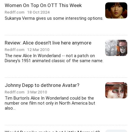
Women On Top On OTT This Week
Rediff.com
18 Oct 2024
Sukanya Verma gives us some interesting options.
Review: Alice doesn't live here anymore
Rediff.com
12 Mar 2010
The new Alice In Wonderland -- not a patch on
Disney's 1951 animated classic of the same name.
Johnny Depp to dethrone Avatar?
Rediff.com
3 Mar 2010
Tim Burton's Alice In Wonderland could be the
number one film not only in North America but
also...