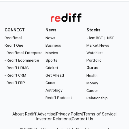
CONNECT
News
Stocks
Rediffmail
News
Live:
BSE
|
NSE
Rediff One
Business
Market News
- Rediffmail Enterprise
Movies
Watchlist
- Rediff Ecommerce
Sports
Portfolio
- Rediff HRMS
Cricket
Gurus
- Rediff CRM
Get Ahead
Health
- Rediff ERP
Gurus
Money
Astrology
Career
Rediff Podcast
Relationship
About Rediff
|
Advertise
|
Privacy Policy
|
Terms of Service
|
Investor Relations
|
Contact Us