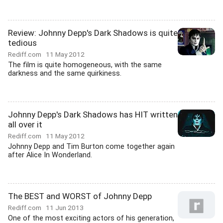
Review: Johnny Depp's Dark Shadows is quite
tedious
Rediff.com
11 May 2012
The film is quite homogeneous, with the same
darkness and the same quirkiness.
Johnny Depp's Dark Shadows has HIT written
all over it
Rediff.com
11 May 2012
Johnny Depp and Tim Burton come together again
after Alice In Wonderland.
The BEST and WORST of Johnny Depp
Rediff.com
11 Jun 2013
One of the most exciting actors of his generation,