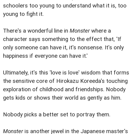
schoolers too young to understand what it is, too
young to fight it.
There's a wonderful line in
Monster
where a
character says something to the effect that, 'If
only someone can have it, it's nonsense. It's only
happiness if everyone can have it.'
Ultimately, it's this 'love is love' wisdom that forms
the sensitive core of Hirokazu Koreeda's touching
exploration of childhood and friendships. Nobody
gets kids or shows their world as gently as him.
Nobody picks a better set to portray them.
Monster
is another jewel in the Japanese master's