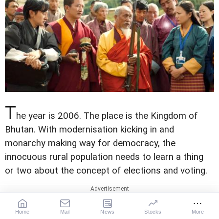
T
he year is 2006. The place is the Kingdom of
Bhutan. With modernisation kicking in and
monarchy making way for democracy, the
innocuous rural population needs to learn a thing
or two about the concept of elections and voting.
Change has its own set of challenges, prompting a
monk's mysterious request for guns while the
Home
Mail
News
Stocks
More