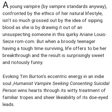
A
young vampire (by vampire standards anyway),
confronted by the ethics of her natural lifestyle,
isn't so much grossed out by the idea of sipping
blood as she is by drawing it out of an
unsuspecting someone in this quirky Ariane Louis-
Seize rom-com. But when a broody teenager
having a tough time surviving, life offers to be her
breakthrough and the result is surprisingly sweet
and riotously funny.
Evoking Tim Burton's eccentric energy in an indie
soul ,
Humanist Vampire Seeking Consenting Suicidal
Person
wins hearts through its witty treatment of
familiar tropes and sheer likeability of its doe-eyed
leads.