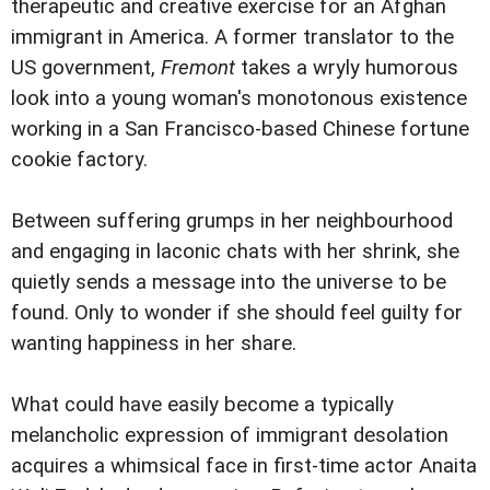
therapeutic and creative exercise for an Afghan
immigrant in America. A former translator to the
US government,
Fremont
takes a wryly humorous
look into a young woman's monotonous existence
working in a San Francisco-based Chinese fortune
cookie factory.
Between suffering grumps in her neighbourhood
and engaging in laconic chats with her shrink, she
quietly sends a message into the universe to be
found. Only to wonder if she should feel guilty for
wanting happiness in her share.
What could have easily become a typically
melancholic expression of immigrant desolation
acquires a whimsical face in first-time actor Anaita