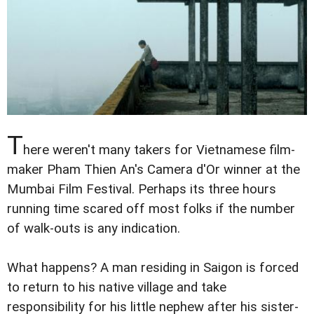
T
here weren't many takers for Vietnamese film-
maker Pham Thien An's Camera d'Or winner at the
Mumbai Film Festival. Perhaps its three hours
running time scared off most folks if the number
of walk-outs is any indication.
What happens? A man residing in Saigon is forced
to return to his native village and take
responsibility for his little nephew after his sister-