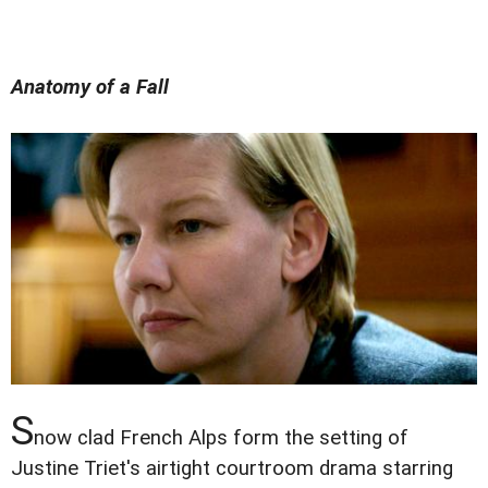
Anatomy of a Fall
S
now clad French Alps form the setting of
Justine Triet's airtight courtroom drama starring