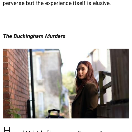
perverse but the experience itself is elusive.
The Buckingham Murders
H