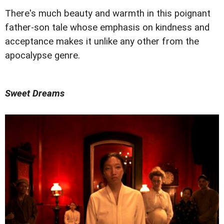
There's much beauty and warmth in this poignant
father-son tale whose emphasis on kindness and
acceptance makes it unlike any other from the
apocalypse genre.
Sweet Dreams