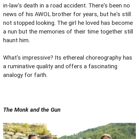
in-law's death in a road accident. There's been no
news of his AWOL brother for years, but he's still
not stopped looking. The girl he loved has become
a nun but the memories of their time together still
haunt him.
What's impressive? Its ethereal choreography has
a ruminative quality and offers a fascinating
analogy for faith.
The Monk and the Gun