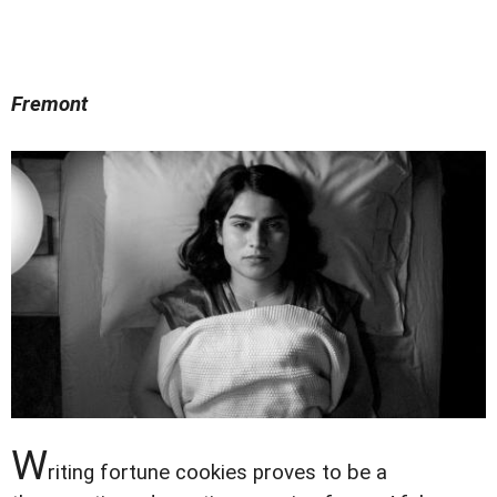
Fremont
W
riting fortune cookies proves to be a