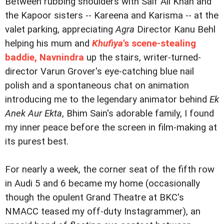
Between rubbing shoulders with Saif Ali Khan and
the Kapoor sisters -- Kareena and Karisma -- at the
valet parking, appreciating
Agra
Director Kanu Behl
helping his mum and
Khufiya
's scene-stealing
baddie, Navnindra
up the stairs, writer-turned-
director Varun Grover's eye-catching blue nail
polish and a spontaneous chat on animation
introducing me to the legendary animator behind
Ek
Anek Aur Ekta
, Bhim Sain's adorable family, I found
my inner peace before the screen in film-making at
its purest best.
For nearly a week, the corner seat of the fifth row
in Audi 5 and 6 became my home (occasionally
though the opulent Grand Theatre at BKC's
NMACC teased my off-duty Instagrammer), an