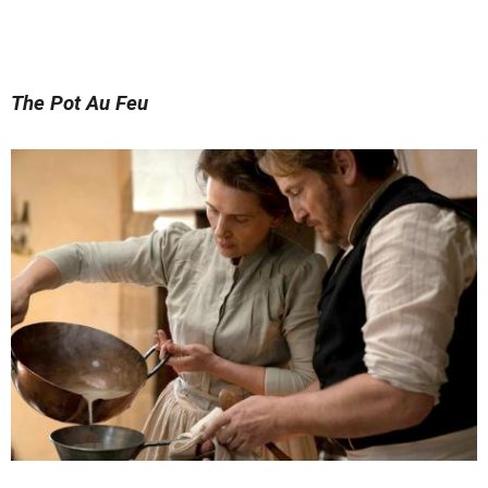
The Pot Au Feu