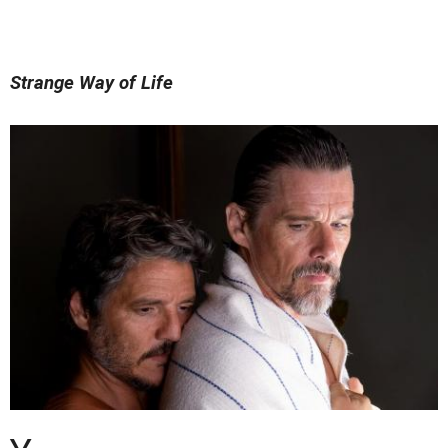
Strange Way of Life