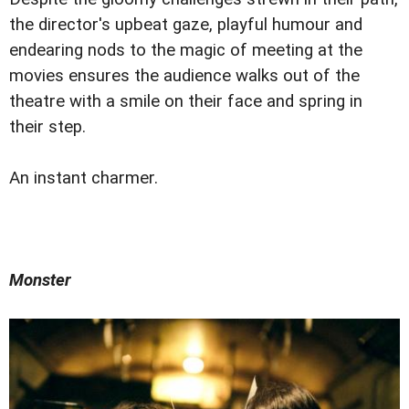
the director's upbeat gaze, playful humour and
endearing nods to the magic of meeting at the
movies ensures the audience walks out of the
theatre with a smile on their face and spring in
their step.
An instant charmer.
Monster