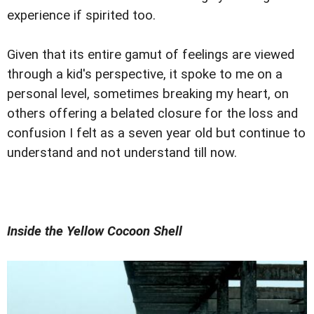
experience if spirited too.
Given that its entire gamut of feelings are viewed
through a kid's perspective, it spoke to me on a
personal level, sometimes breaking my heart, on
others offering a belated closure for the loss and
confusion I felt as a seven year old but continue to
understand and not understand till now.
Inside the Yellow Cocoon Shell