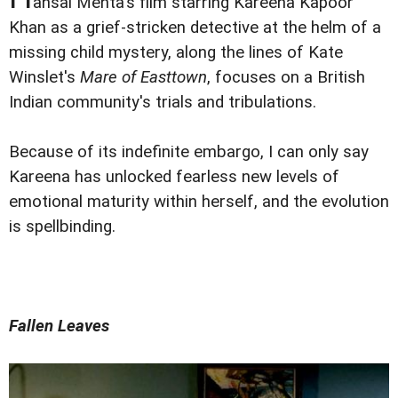
ansal Mehta's film starring Kareena Kapoor
Khan as a grief-stricken detective at the helm of a
missing child mystery, along the lines of Kate
Winslet's
Mare of Easttown
, focuses on a British
Indian community's trials and tribulations.
Because of its indefinite embargo, I can only say
Kareena has unlocked fearless new levels of
emotional maturity within herself, and the evolution
is spellbinding.
Fallen Leaves