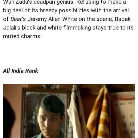
Wali Zada's deadpan genius. Refusing to make a
big deal of its breezy possibilities with the arrival
of
Bear
's Jeremy Allen White on the scene, Babak
Jalali's black and white filmmaking stays true to its
muted charms.
All India Rank