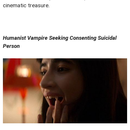
cinematic treasure.
Humanist Vampire Seeking Consenting Suicidal
Person