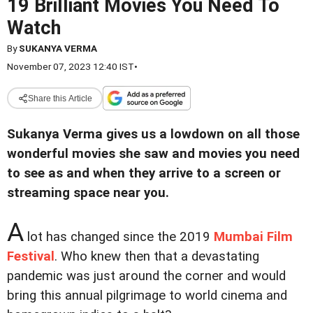
19 Brilliant Movies You Need To
Watch
By
SUKANYA VERMA
November 07, 2023 12:40 IST
•
Share this Article
Sukanya Verma gives us a lowdown on all those
wonderful movies she saw and movies you need
to see as and when they arrive to a screen or
streaming space near you.
A
lot has changed since the 2019
Mumbai Film
Festival
. Who knew then that a devastating
pandemic was just around the corner and would
bring this annual pilgrimage to world cinema and