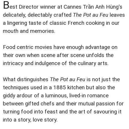
B
est Director winner at Cannes Trần Anh Hùng's
delicately, delectably crafted
The Pot au Feu
leaves
a lingering taste of classic French cooking in our
mouth and memories.
Food centric movies have enough advantage on
their own when scene after scene unfolds the
intricacy and indulgence of the culinary arts.
What distinguishes
The Pot au Feu
is not just the
techniques used in a 1885 kitchen but also the
giddy ardour of a luminous, lived-in romance
between gifted chefs and their mutual passion for
turning food into feast and the art of savouring it
into a story, love story.