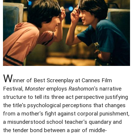
W
inner of Best Screenplay at Cannes Film
Festival,
Monster
employs
Rashomon
's narrative
structure to tell its three act perspective justifying
the title's psychological perceptions that changes
from a mother's fight against corporal punishment,
a misunderstood school teacher's quandary and
the tender bond between a pair of middle-