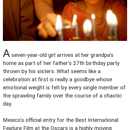
A
seven-year-old girl arrives at her grandpa's
home as part of her father's 27th birthday party
thrown by his sisters. What seems like a
celebration at first is really a goodbye whose
emotional weight is felt by every single member of
the sprawling family over the course of a chaotic
day.
Mexico's official entry for the Best International
Feature Film at the Oscars is a highly moving