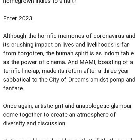
homegrown indies to a halt?
Enter 2023.
Although the horrific memories of coronavirus and
its crushing impact on lives and livelihoods is far
from forgotten, the human spirit is as indomitable
as the power of cinema. And MAMI, boasting of a
terrific line-up, made its return after a three year
sabbatical to the City of Dreams amidst pomp and
fanfare.
Once again, artistic grit and unapologetic glamour
come together to create an atmosphere of
diversity and discussion.