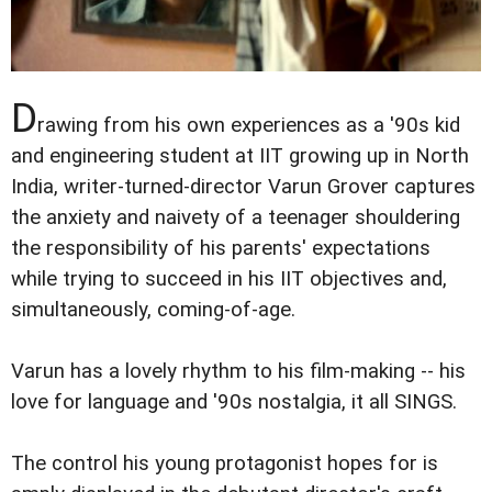
D
rawing from his own experiences as a '90s kid
and engineering student at IIT growing up in North
India, writer-turned-director Varun Grover captures
the anxiety and naivety of a teenager shouldering
the responsibility of his parents' expectations
while trying to succeed in his IIT objectives and,
simultaneously, coming-of-age.
Varun has a lovely rhythm to his film-making -- his
love for language and '90s nostalgia, it all SINGS.
The control his young protagonist hopes for is