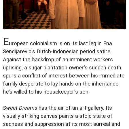
E
uropean colonialism is on its last leg in Ena
Sendijarevic's Dutch-Indonesian period satire.
Against the backdrop of an imminent workers
uprising, a sugar plantation owner's sudden death
spurs a conflict of interest between his immediate
family desperate to lay hands on the inheritance
he's willed to his housekeeper's son.
Sweet Dreams
has the air of an art gallery. Its
visually striking canvas paints a stoic state of
sadness and suppression at its most surreal and