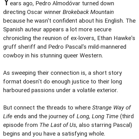
Y
ears ago, Pedro Almodóvar turned down
directing Oscar winner
Brokeback Mountain
because he wasn't confident about his English. The
Spanish auteur appears a lot more secure
chronicling the reunion of ex-lovers, Ethan Hawke's
gruff sheriff and Pedro Pascal's mild-mannered
cowboy in his stunning queer Western.
As sweeping their connection is, a short story
format doesn't do enough justice to their long
harboured passions under a volatile exterior.
But connect the threads to where
Strange Way of
Life
ends and the journey of
Long, Long Time
(third
episode from
The Last of Us
, also starring Pascal)
begins and you have a satisfying whole.