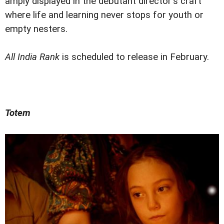
amply displayed in the debutant director's craft
where life and learning never stops for youth or
empty nesters.
All India Rank
is scheduled to release in February.
Totem