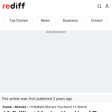
Top Stories
News
Business
Cricket
This article was first published 2 years ago
Home
»
Movies
» 19 Brilliant Movies You Need To Watch