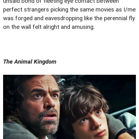
unsaid bond of fleeting eye contact between
perfect strangers picking the same movies as I/me
was forged and eavesdropping like the perennial fly
on the wall felt alright and amusing.
The Animal Kingdom