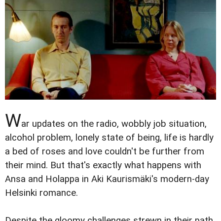
W
ar updates on the radio, wobbly job situation,
alcohol problem, lonely state of being, life is hardly
a bed of roses and love couldn't be further from
their mind. But that's exactly what happens with
Ansa and Holappa in Aki Kaurismäki's modern-day
Helsinki romance.
Despite the gloomy challenges strewn in their path,