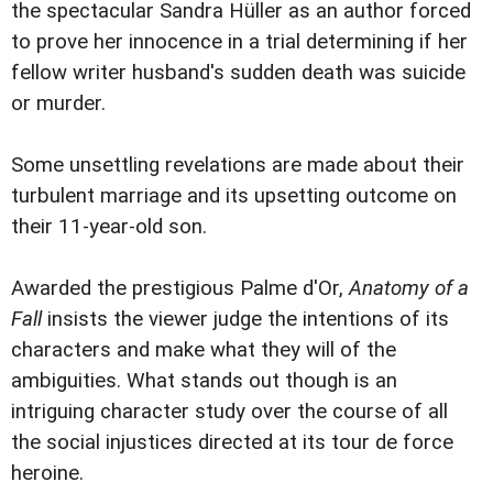
the spectacular Sandra Hüller as an author forced
to prove her innocence in a trial determining if her
fellow writer husband's sudden death was suicide
or murder.
Some unsettling revelations are made about their
turbulent marriage and its upsetting outcome on
their 11-year-old son.
Awarded the prestigious Palme d'Or,
Anatomy of a
Fall
insists the viewer judge the intentions of its
characters and make what they will of the
ambiguities. What stands out though is an
intriguing character study over the course of all
the social injustices directed at its tour de force
heroine.