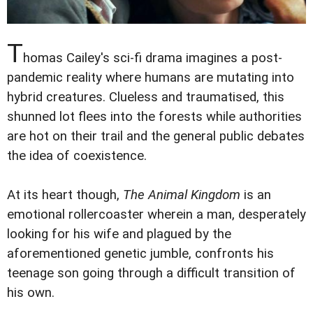
T
homas Cailey's sci-fi drama imagines a post-
pandemic reality where humans are mutating into
hybrid creatures. Clueless and traumatised, this
shunned lot flees into the forests while authorities
are hot on their trail and the general public debates
the idea of coexistence.
At its heart though,
The Animal Kingdom
is an
emotional rollercoaster wherein a man, desperately
looking for his wife and plagued by the
aforementioned genetic jumble, confronts his
teenage son going through a difficult transition of
his own.