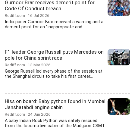
Gurnoor Brar receives demerit point for
Code Of Conduct breach
Rediff.com
16 Jul 2026
India pacer Gurnoor Brar received a warning and a
demerit point for an "inappropriate and...
F1 leader George Russell puts Mercedes on
pole for China sprint race
Rediff.com
13 Mar 2026
George Russell led every phase of the session at
the Shanghai circuit to take his first career...
Hiss on board: Baby python found in Mumbai
Janshatabdi engine cabin
Rediff.com
24 Jun 2026
A baby Indian Rock Python was safely rescued
from the locomotive cabin of the Madgaon-CSMT...