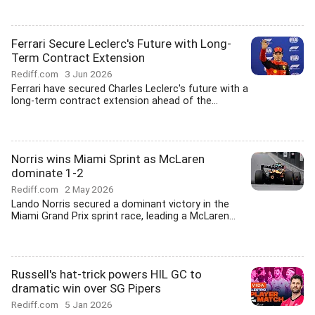
Ferrari Secure Leclerc's Future with Long-
Term Contract Extension
Rediff.com
3 Jun 2026
Ferrari have secured Charles Leclerc's future with a
long-term contract extension ahead of the...
Norris wins Miami Sprint as McLaren
dominate 1-2
Rediff.com
2 May 2026
Lando Norris secured a dominant victory in the
Miami Grand Prix sprint race, leading a McLaren...
Russell's hat-trick powers HIL GC to
dramatic win over SG Pipers
Rediff.com
5 Jan 2026