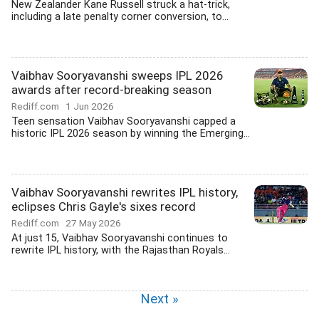
New Zealander Kane Russell struck a hat-trick,
including a late penalty corner conversion, to...
Vaibhav Sooryavanshi sweeps IPL 2026
awards after record-breaking season
Rediff.com
1 Jun 2026
Teen sensation Vaibhav Sooryavanshi capped a
historic IPL 2026 season by winning the Emerging...
Vaibhav Sooryavanshi rewrites IPL history,
eclipses Chris Gayle's sixes record
Rediff.com
27 May 2026
At just 15, Vaibhav Sooryavanshi continues to
rewrite IPL history, with the Rajasthan Royals...
Next »