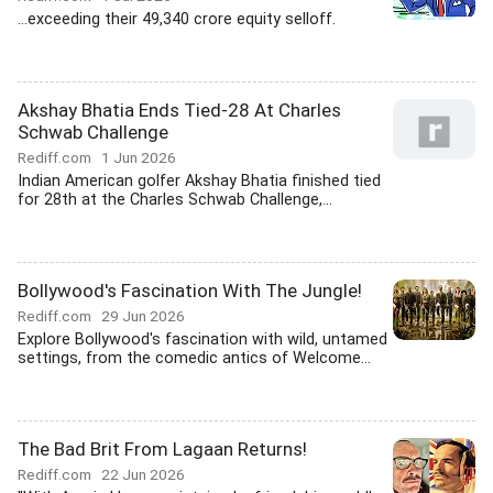
...exceeding their 49,340 crore equity selloff.
Akshay Bhatia Ends Tied-28 At Charles
Schwab Challenge
Rediff.com
1 Jun 2026
Indian American golfer Akshay Bhatia finished tied
for 28th at the Charles Schwab Challenge,...
Bollywood's Fascination With The Jungle!
Rediff.com
29 Jun 2026
Explore Bollywood's fascination with wild, untamed
settings, from the comedic antics of Welcome...
The Bad Brit From Lagaan Returns!
Rediff.com
22 Jun 2026