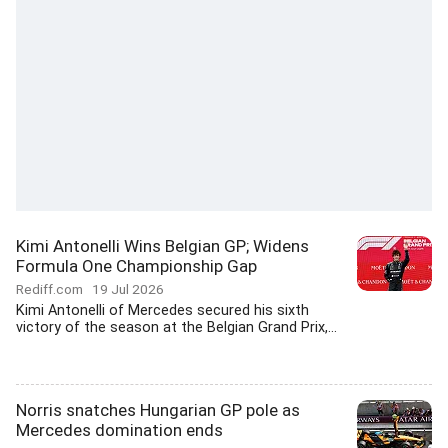
Kimi Antonelli Wins Belgian GP; Widens
Formula One Championship Gap
Rediff.com
19 Jul 2026
Kimi Antonelli of Mercedes secured his sixth
victory of the season at the Belgian Grand Prix,...
Norris snatches Hungarian GP pole as
Mercedes domination ends