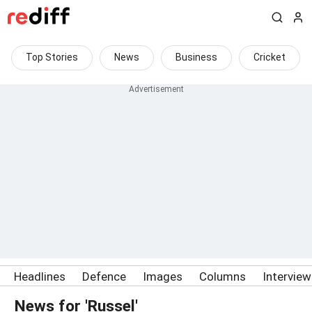
Top Stories
News
Business
Cricket
Headlines
Defence
Images
Columns
Intervie
News for 'Russel'