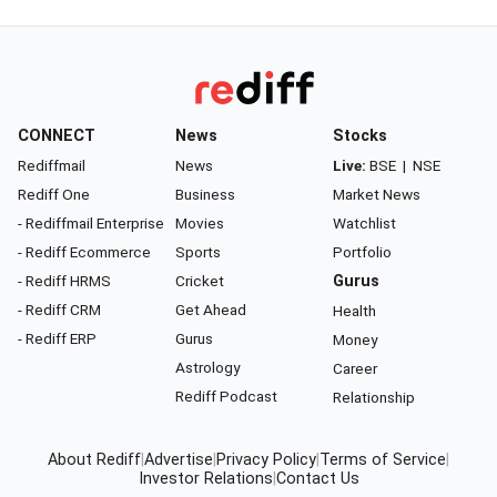
CONNECT
News
Stocks
Rediffmail
News
Live:
BSE
|
NSE
Rediff One
Business
Market News
- Rediffmail Enterprise
Movies
Watchlist
- Rediff Ecommerce
Sports
Portfolio
- Rediff HRMS
Cricket
Gurus
- Rediff CRM
Get Ahead
Health
- Rediff ERP
Gurus
Money
Astrology
Career
Rediff Podcast
Relationship
About Rediff
|
Advertise
|
Privacy Policy
|
Terms of Service
|
Investor Relations
|
Contact Us