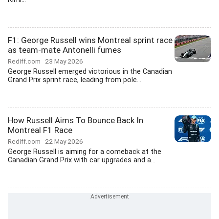
F1: George Russell wins Montreal sprint race
as team-mate Antonelli fumes
Rediff.com
23 May 2026
George Russell emerged victorious in the Canadian
Grand Prix sprint race, leading from pole...
How Russell Aims To Bounce Back In
Montreal F1 Race
Rediff.com
22 May 2026
George Russell is aiming for a comeback at the
Canadian Grand Prix with car upgrades and a...