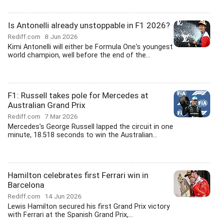
Is Antonelli already unstoppable in F1 2026?
Rediff.com
8 Jun 2026
Kimi Antonelli will either be Formula One's youngest
world champion, well before the end of the...
F1: Russell takes pole for Mercedes at
Australian Grand Prix
Rediff.com
7 Mar 2026
Mercedes's George Russell lapped the circuit in one
minute, 18.518 seconds to win the Australian...
Hamilton celebrates first Ferrari win in
Barcelona
Rediff.com
14 Jun 2026
Lewis Hamilton secured his first Grand Prix victory
with Ferrari at the Spanish Grand Prix,...