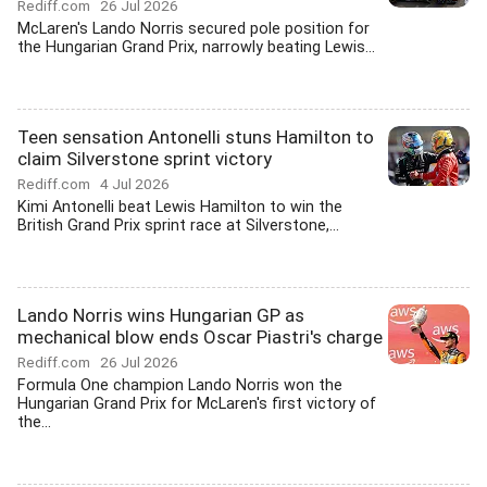
Rediff.com
26 Jul 2026
McLaren's Lando Norris secured pole position for
the Hungarian Grand Prix, narrowly beating Lewis...
Teen sensation Antonelli stuns Hamilton to
claim Silverstone sprint victory
Rediff.com
4 Jul 2026
Kimi Antonelli beat Lewis Hamilton to win the
British Grand Prix sprint race at Silverstone,...
Lando Norris wins Hungarian GP as
mechanical blow ends Oscar Piastri's charge
Rediff.com
26 Jul 2026
Formula One champion Lando Norris won the
Hungarian Grand Prix for McLaren's first victory of
the...