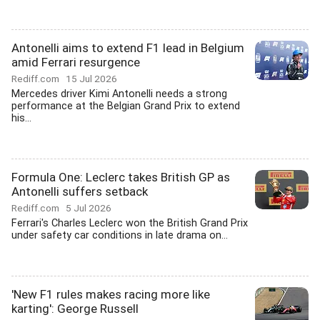
Antonelli aims to extend F1 lead in Belgium
amid Ferrari resurgence
Rediff.com
15 Jul 2026
Mercedes driver Kimi Antonelli needs a strong
performance at the Belgian Grand Prix to extend
his...
Formula One: Leclerc takes British GP as
Antonelli suffers setback
Rediff.com
5 Jul 2026
Ferrari's Charles Leclerc won the British Grand Prix
under safety car conditions in late drama on...
'New F1 rules makes racing more like
karting': George Russell