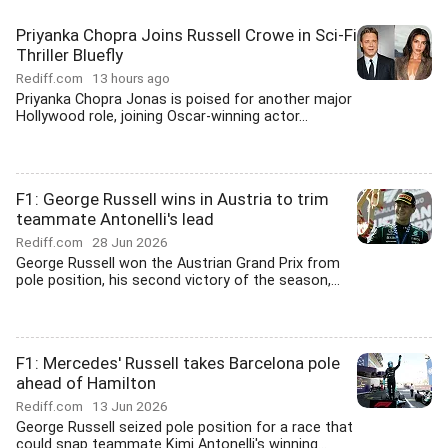
Priyanka Chopra Joins Russell Crowe in Sci-Fi
Thriller Bluefly
Rediff.com
13 hours ago
Priyanka Chopra Jonas is poised for another major
Hollywood role, joining Oscar-winning actor...
F1: George Russell wins in Austria to trim
teammate Antonelli's lead
Rediff.com
28 Jun 2026
George Russell won the Austrian Grand Prix from
pole position, his second victory of the season,...
F1: Mercedes' Russell takes Barcelona pole
ahead of Hamilton
Rediff.com
13 Jun 2026
George Russell seized pole position for a race that
could snap teammate Kimi Antonelli's winning...