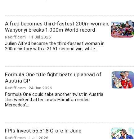
Alfred becomes third-fastest 200m woman,
Wanyonyi breaks 1,000m World record
Rediff.com
11 Jul 2026
Julien Alfred became the third-fastest woman in
200m history with a 21.51-second win, while...
Formula One title fight heats up ahead of
Austria GP
Rediff.com
24 Jun 2026
Formula One could take another twist in Austria
this weekend after Lewis Hamilton ended
Mercedes'...
FPIs Invest 55,518 Crore In June
Rediff.com
1 Jul 2026