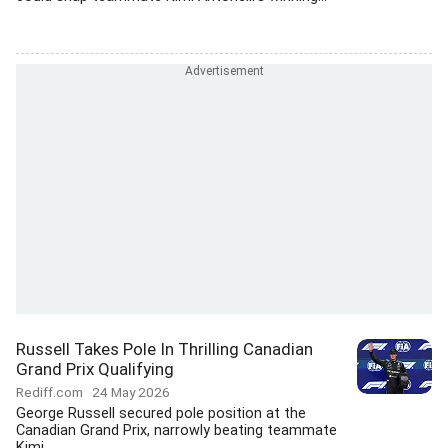
Russell Takes Pole In Thrilling Canadian
Grand Prix Qualifying
Rediff.com
24 May 2026
George Russell secured pole position at the
Canadian Grand Prix, narrowly beating teammate
Kimi...