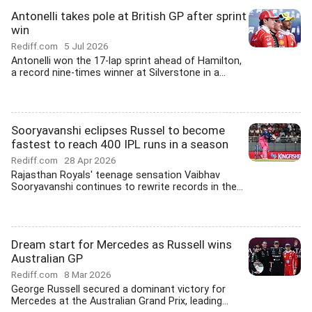
Antonelli takes pole at British GP after sprint
win
Rediff.com
5 Jul 2026
Antonelli won the 17-lap sprint ahead of Hamilton,
a record nine-times winner at Silverstone in a...
Sooryavanshi eclipses Russel to become
fastest to reach 400 IPL runs in a season
Rediff.com
28 Apr 2026
Rajasthan Royals' teenage sensation Vaibhav
Sooryavanshi continues to rewrite records in the...
Dream start for Mercedes as Russell wins
Australian GP
Rediff.com
8 Mar 2026
George Russell secured a dominant victory for
Mercedes at the Australian Grand Prix, leading...