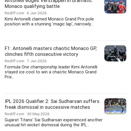
Antonelli edges Verstappen in dramatic
Monaco qualifying battle
Rediff.com
6 Jun 2026
Kimi Antonelli claimed Monaco Grand Prix pole
position with a stunning 'magic lap', narrowly...
F1: Antonelli masters chaotic Monaco GP,
clinches fifth consecutive victory
Rediff.com
7 Jun 2026
Formula One championship leader Kimi Antonelli
stayed ice-cool to win a chaotic Monaco Grand
Prix...
IPL 2026 Qualifier 2: Sai Sudharsan suffers
freak dismissal in successive matches
Rediff.com
30 May 2026
Gujarat Titans' Sai Sudharsan experienced another
unusual hit-wicket dismissal during the IPL...