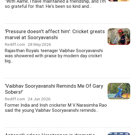
''With Aamir, I have maintained a friendship, and I'm
so grateful for that. He's been so kind and...
'Pressure doesn't affect him': Cricket greats
marvel at Sooryavanshi
Rediff.com
28 May 2026
Rajasthan Royals teenager Vaibhav Sooryavanshi
was showered with praise by modern day cricket
big...
'Vaibhav Sooryavanshi Reminds Me Of Gary
Sobers!'
Rediff.com
24 Jun 2026
Former India and Irish cricketer M V Narasimha Rao
said the young Vaibhav Sooryavanshi reminds...