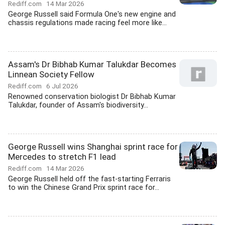
Rediff.com
14 Mar 2026
George Russell said Formula One's new engine and
chassis regulations made racing feel more like...
Assam's Dr Bibhab Kumar Talukdar Becomes
Linnean Society Fellow
Rediff.com
6 Jul 2026
Renowned conservation biologist Dr Bibhab Kumar
Talukdar, founder of Assam's biodiversity...
George Russell wins Shanghai sprint race for
Mercedes to stretch F1 lead
Rediff.com
14 Mar 2026
George Russell held off the fast-starting Ferraris
to win the Chinese Grand Prix sprint race for...