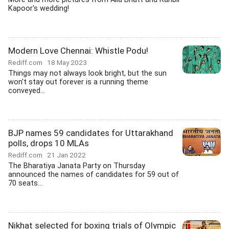
Kapoor's wedding!
Modern Love Chennai: Whistle Podu!
Rediff.com
18 May 2023
Things may not always look bright, but the sun
won't stay out forever is a running theme
conveyed...
BJP names 59 candidates for Uttarakhand
polls, drops 10 MLAs
Rediff.com
21 Jan 2022
The Bharatiya Janata Party on Thursday
announced the names of candidates for 59 out of
70 seats...
Nikhat selected for boxing trials of Olympic