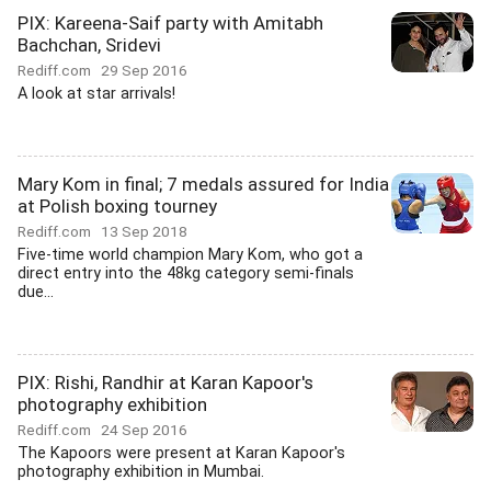
PIX: Kareena-Saif party with Amitabh
Bachchan, Sridevi
Rediff.com
29 Sep 2016
A look at star arrivals!
Mary Kom in final; 7 medals assured for India
at Polish boxing tourney
Rediff.com
13 Sep 2018
Five-time world champion Mary Kom, who got a
direct entry into the 48kg category semi-finals
due...
PIX: Rishi, Randhir at Karan Kapoor's
photography exhibition
Rediff.com
24 Sep 2016
The Kapoors were present at Karan Kapoor's
photography exhibition in Mumbai.