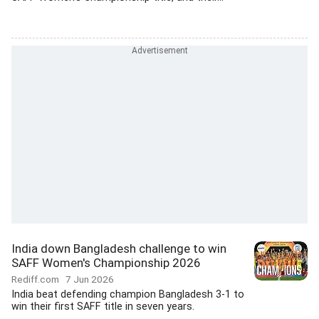
India down Bangladesh challenge to win
SAFF Women's Championship 2026
Rediff.com
7 Jun 2026
India beat defending champion Bangladesh 3-1 to
win their first SAFF title in seven years.