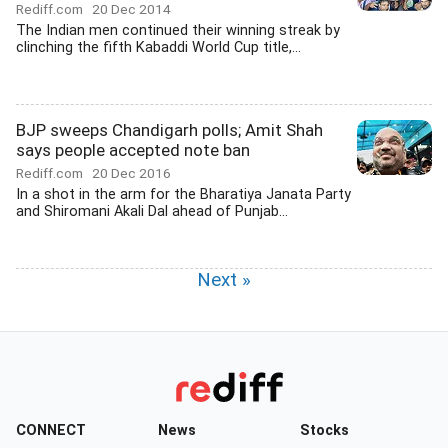
Rediff.com
20 Dec 2014
The Indian men continued their winning streak by
clinching the fifth Kabaddi World Cup title,...
BJP sweeps Chandigarh polls; Amit Shah
says people accepted note ban
Rediff.com
20 Dec 2016
In a shot in the arm for the Bharatiya Janata Party
and Shiromani Akali Dal ahead of Punjab...
Next »
CONNECT
News
Stocks