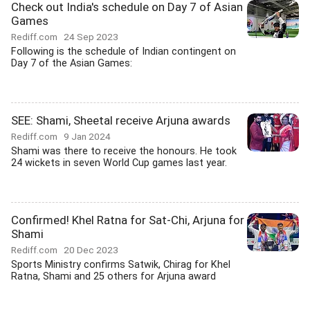
Check out India's schedule on Day 7 of Asian
Games
Rediff.com
24 Sep 2023
Following is the schedule of Indian contingent on
Day 7 of the Asian Games:
SEE: Shami, Sheetal receive Arjuna awards
Rediff.com
9 Jan 2024
Shami was there to receive the honours. He took
24 wickets in seven World Cup games last year.
Confirmed! Khel Ratna for Sat-Chi, Arjuna for
Shami
Rediff.com
20 Dec 2023
Sports Ministry confirms Satwik, Chirag for Khel
Ratna, Shami and 25 others for Arjuna award