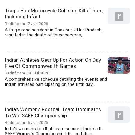
Tragic Bus-Motorcycle Collision Kills Three,
Including Infant
Rediff.com
7 Jun 2026
A tragic road accident in Ghazipur, Uttar Pradesh,
resulted in the death of three persons,...
Indian Athletes Gear Up For Action On Day
Five Of Commonwealth Games
Rediff.com
26 Jul 2026
A comprehensive schedule detailing the events and
Indian athletes participating on the fifth day...
India's Women's Football Team Dominates
To Win SAFF Championship
Rediff.com
6 Jun 2026
India's women's football team secured their sixth
SAFF Women's Championship title, and their...