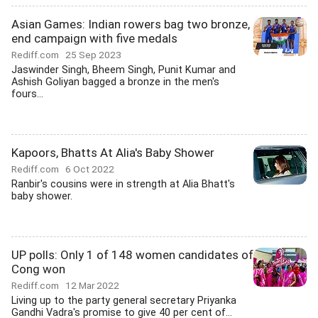
Asian Games: Indian rowers bag two bronze,
end campaign with five medals
Rediff.com
25 Sep 2023
Jaswinder Singh, Bheem Singh, Punit Kumar and
Ashish Goliyan bagged a bronze in the men's
fours...
Kapoors, Bhatts At Alia's Baby Shower
Rediff.com
6 Oct 2022
Ranbir's cousins were in strength at Alia Bhatt's
baby shower.
UP polls: Only 1 of 148 women candidates of
Cong won
Rediff.com
12 Mar 2022
Living up to the party general secretary Priyanka
Gandhi Vadra's promise to give 40 per cent of...