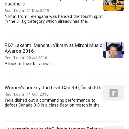
qualifiers
Rediff.com
21 Dec 2019
Nikhat from Telengana was handed the fourth spot
in the 51 kg category which already has the...
PIX: Lakshmi Manchu, Vikram at Mirchi Music
Awards 2016
Rediff.com
28 Jul 2016
A look at the star arrivals.
Women's hockey: Ind beat Can 3-0, finish 5th
Rediff.com
11 Oct 2010
India dished out a commanding performance to
defeat Canada 3-0 in a classification match in the...