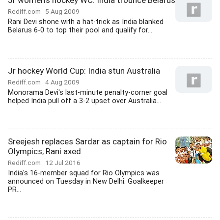
Jr women's hockey WC: India trounce Belarus
Rediff.com
5 Aug 2009
Rani Devi shone with a hat-trick as India blanked
Belarus 6-0 to top their pool and qualify for...
Jr hockey World Cup: India stun Australia
Rediff.com
4 Aug 2009
Monorama Devi's last-minute penalty-corner goal
helped India pull off a 3-2 upset over Australia...
Sreejesh replaces Sardar as captain for Rio
Olympics; Rani axed
Rediff.com
12 Jul 2016
India's 16-member squad for Rio Olympics was
announced on Tuesday in New Delhi. Goalkeeper
PR...