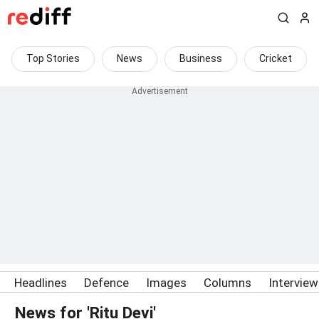
Top Stories
News
Business
Cricket
Headlines
Defence
Images
Columns
Intervie
News for 'Ritu Devi'