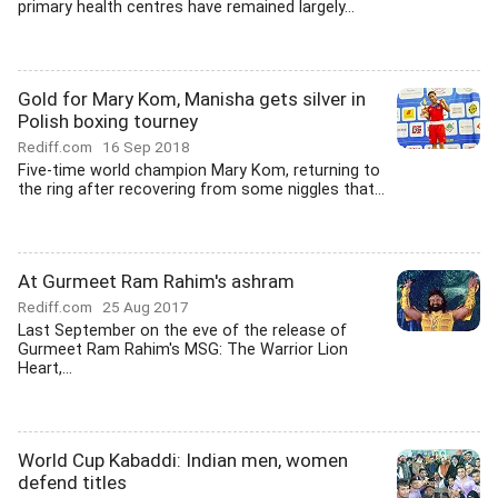
primary health centres have remained largely...
Gold for Mary Kom, Manisha gets silver in
Polish boxing tourney
Rediff.com
16 Sep 2018
Five-time world champion Mary Kom, returning to
the ring after recovering from some niggles that...
At Gurmeet Ram Rahim's ashram
Rediff.com
25 Aug 2017
Last September on the eve of the release of
Gurmeet Ram Rahim's MSG: The Warrior Lion
Heart,...
World Cup Kabaddi: Indian men, women
defend titles