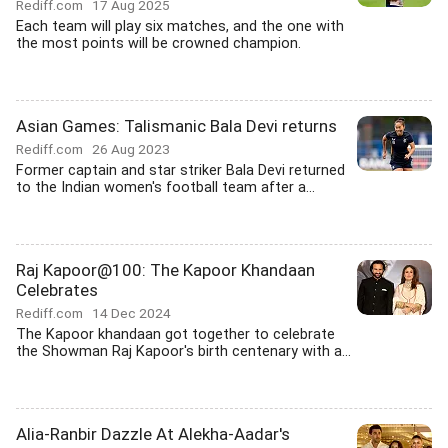
Rediff.com
17 Aug 2025
Each team will play six matches, and the one with
the most points will be crowned champion.
Asian Games: Talismanic Bala Devi returns
Rediff.com
26 Aug 2023
Former captain and star striker Bala Devi returned
to the Indian women's football team after a...
Raj Kapoor@100: The Kapoor Khandaan
Celebrates
Rediff.com
14 Dec 2024
The Kapoor khandaan got together to celebrate
the Showman Raj Kapoor's birth centenary with a...
Alia-Ranbir Dazzle At Alekha-Aadar's