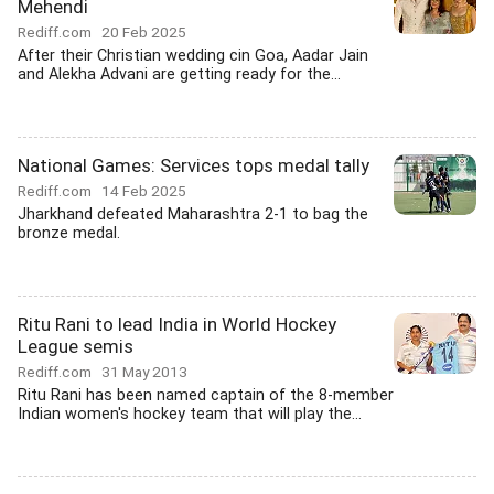
Mehendi
Rediff.com
20 Feb 2025
After their Christian wedding cin Goa, Aadar Jain
and Alekha Advani are getting ready for the...
National Games: Services tops medal tally
Rediff.com
14 Feb 2025
Jharkhand defeated Maharashtra 2-1 to bag the
bronze medal.
Ritu Rani to lead India in World Hockey
League semis
Rediff.com
31 May 2013
Ritu Rani has been named captain of the 8-member
Indian women's hockey team that will play the...