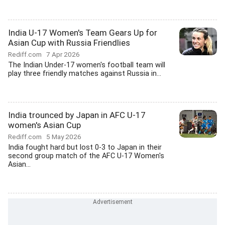
India U-17 Women's Team Gears Up for
Asian Cup with Russia Friendlies
Rediff.com
7 Apr 2026
The Indian Under-17 women's football team will
play three friendly matches against Russia in...
India trounced by Japan in AFC U-17
women's Asian Cup
Rediff.com
5 May 2026
India fought hard but lost 0-3 to Japan in their
second group match of the AFC U-17 Women's
Asian...