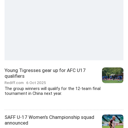
Young Tigresses gear up for AFC U17
qualifiers
Rediff.com
6 Oct 2025
The group winners will qualify for the 12-team final
tournament in China next year.
SAFF U-17 Women's Championship squad
announced