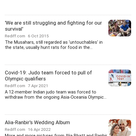
'We are still struggling and fighting for our
survival'
Rediff.com
6 Oct 2015
The Musahars, still regarded as 'untouchables' in
the state, usually hunt rats for food in the...
Covid-19: Judo team forced to pull of
Olympic qualifiers
Rediff.com
7 Apr 2021
A 12-member Indian judo team was forced to
withdraw from the ongoing Asia-Oceania Olympic...
Alia-Ranbir's Wedding Album
Rediff.com
16 Apr 2022
More and more pictures from Alia Bhatt and Ranbir