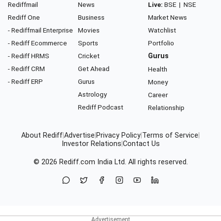
Rediffmail
News
Live:
BSE
|
NSE
Rediff One
Business
Market News
- Rediffmail Enterprise
Movies
Watchlist
- Rediff Ecommerce
Sports
Portfolio
- Rediff HRMS
Cricket
Gurus
- Rediff CRM
Get Ahead
Health
- Rediff ERP
Gurus
Money
Astrology
Career
Rediff Podcast
Relationship
About Rediff
|
Advertise
|
Privacy Policy
|
Terms of Service
|
Investor Relations
|
Contact Us
© 2026
Rediff.com
India Ltd. All rights reserved.