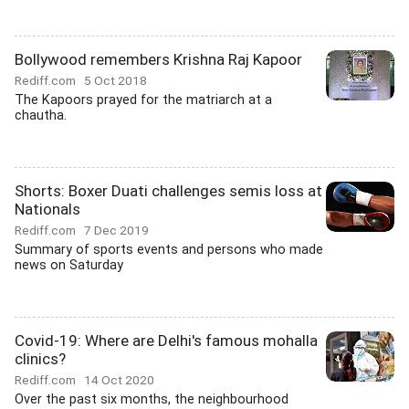
Bollywood remembers Krishna Raj Kapoor
Rediff.com
5 Oct 2018
The Kapoors prayed for the matriarch at a
chautha.
Shorts: Boxer Duati challenges semis loss at
Nationals
Rediff.com
7 Dec 2019
Summary of sports events and persons who made
news on Saturday
Covid-19: Where are Delhi's famous mohalla
clinics?
Rediff.com
14 Oct 2020
Over the past six months, the neighbourhood