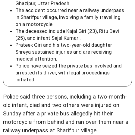
Ghazipur, Uttar Pradesh.
The accident occurred near a railway underpass
in Sharifpur village, involving a family travelling
on a motorcycle.
The deceased include Kajal Giri (23), Ritu Devi
(25), and infant Sejal Kumari.
Prateek Giri and his two-year-old daughter
Shreya sustained injuries and are receiving
medical attention.
Police have seized the private bus involved and
arrested its driver, with legal proceedings
initiated.
Police said three persons, including a two-month-
old infant, died and two others were injured on
Sunday after a private bus allegedly hit their
motorcycle from behind and ran over them near a
railway underpass at Sharifpur village.