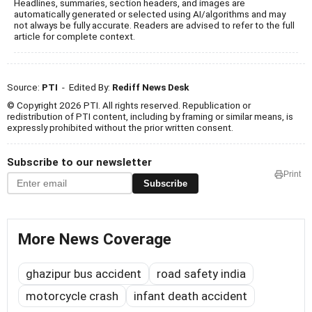
Headlines, summaries, section headers, and images are
automatically generated or selected using AI/algorithms and may
not always be fully accurate. Readers are advised to refer to the full
article for complete context.
Source:
PTI
- Edited By:
Rediff News Desk
© Copyright 2026 PTI. All rights reserved. Republication or
redistribution of PTI content, including by framing or similar means, is
expressly prohibited without the prior written consent.
Subscribe to our newsletter
Print
Subscribe
More News Coverage
ghazipur bus accident
road safety india
motorcycle crash
infant death accident