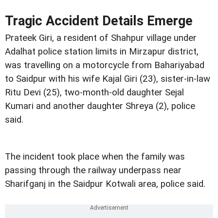
Tragic Accident Details Emerge
Prateek Giri, a resident of Shahpur village under
Adalhat police station limits in Mirzapur district,
was travelling on a motorcycle from Bahariyabad
to Saidpur with his wife Kajal Giri (23), sister-in-law
Ritu Devi (25), two-month-old daughter Sejal
Kumari and another daughter Shreya (2), police
said.
The incident took place when the family was
passing through the railway underpass near
Sharifganj in the Saidpur Kotwali area, police said.