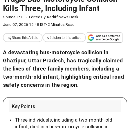
Kills Three, Including Infant
Source:
PTI
-
Edited By:
Rediff News Desk
June 07, 2026 15:48 IST
•
2 Minutes Read
Share this Article
Listen to this article
A devastating bus-motorcycle collision in
Ghazipur, Uttar Pradesh, has tragically claimed
the lives of three family members, including a
two-month-old infant, highlighting critical road
safety concerns in the region.
Key Points
Three individuals, including a two-month-old
infant, died in a bus-motorcycle collision in