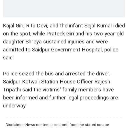
Kajal Giri, Ritu Devi, and the infant Sejal Kumari died
on the spot, while Prateek Giri and his two-year-old
daughter Shreya sustained injuries and were
admitted to Saidpur Government Hospital, police
said.
Police seized the bus and arrested the driver.
Saidpur Kotwali Station House Officer Rajesh
Tripathi said the victims' family members have
been informed and further legal proceedings are
underway.
Disclaimer: News content is sourced from the stated source.