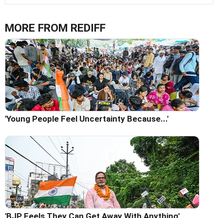
MORE FROM REDIFF
'Young People Feel Uncertainty Because...'
'BJP Feels They Can Get Away With Anything'