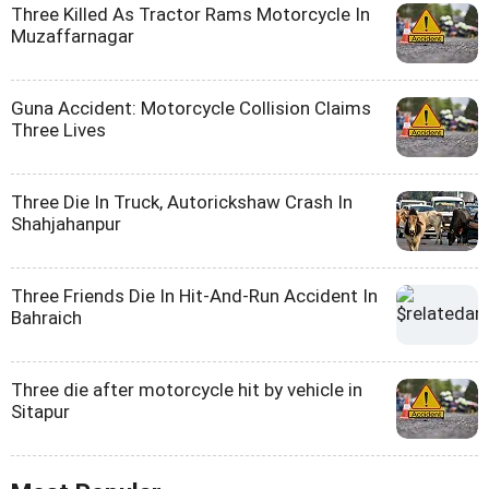
Three Killed As Tractor Rams Motorcycle In
Muzaffarnagar
Guna Accident: Motorcycle Collision Claims
Three Lives
Three Die In Truck, Autorickshaw Crash In
Shahjahanpur
Three Friends Die In Hit-And-Run Accident In
Bahraich
Three die after motorcycle hit by vehicle in
Sitapur