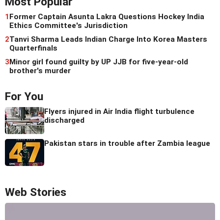
Most Popular
1
Former Captain Asunta Lakra Questions Hockey India
Ethics Committee's Jurisdiction
2
Tanvi Sharma Leads Indian Charge Into Korea Masters
Quarterfinals
3
Minor girl found guilty by UP JJB for five-year-old
brother's murder
For You
Flyers injured in Air India flight turbulence
discharged
Pakistan stars in trouble after Zambia league
Web Stories