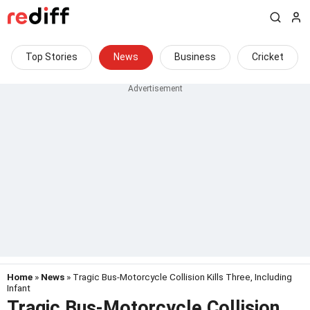
Top Stories
News
Business
Cricket
Home
»
News
» Tragic Bus-Motorcycle Collision Kills Three, Including
Infant
Tragic Bus-Motorcycle Collision