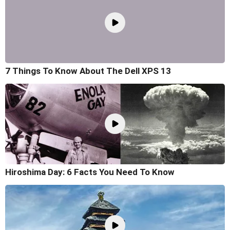
7 Things To Know About The Dell XPS 13
Hiroshima Day: 6 Facts You Need To Know