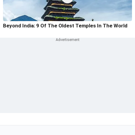
Beyond India: 9 Of The Oldest Temples In The World