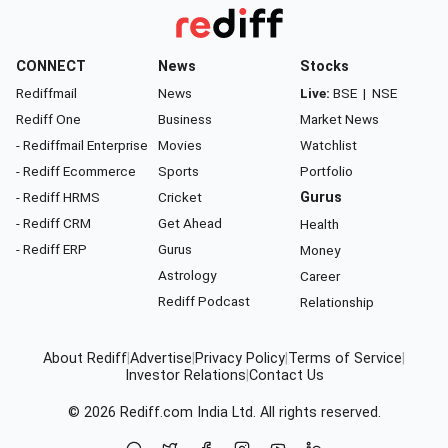
CONNECT
News
Stocks
Rediffmail
News
Live:
BSE
|
NSE
Rediff One
Business
Market News
- Rediffmail Enterprise
Movies
Watchlist
- Rediff Ecommerce
Sports
Portfolio
- Rediff HRMS
Cricket
Gurus
- Rediff CRM
Get Ahead
Health
- Rediff ERP
Gurus
Money
Astrology
Career
Rediff Podcast
Relationship
About Rediff
|
Advertise
|
Privacy Policy
|
Terms of Service
|
Investor Relations
|
Contact Us
© 2026
Rediff.com
India Ltd. All rights reserved.