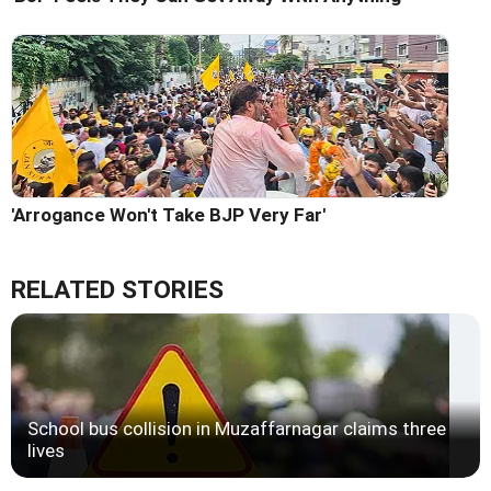
'Arrogance Won't Take BJP Very Far'
RELATED STORIES
School bus collision in Muzaffarnagar claims three
lives