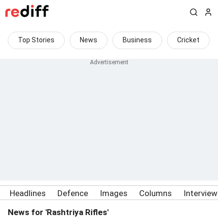
Top Stories
News
Business
Cricket
Headlines
Defence
Images
Columns
Intervie
News for 'Rashtriya Rifles'