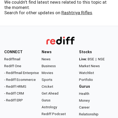
We couldn't find latest news related to this topic at
the moment.
Search for other updates on
Rashtriya Rifles
.
CONNECT
News
Stocks
Rediffmail
News
Live:
BSE
|
NSE
Rediff One
Business
Market News
- Rediffmail Enterprise
Movies
Watchlist
- Rediff Ecommerce
Sports
Portfolio
- Rediff HRMS
Cricket
Gurus
- Rediff CRM
Get Ahead
Health
- Rediff ERP
Gurus
Money
Astrology
Career
Rediff Podcast
Relationship