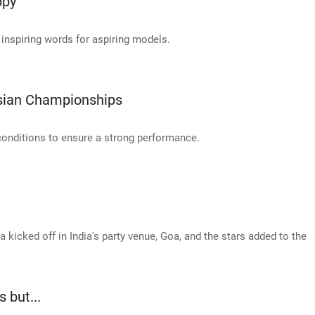
ppy'
 inspiring words for aspiring models.
Asian Championships
conditions to ensure a strong performance.
ia kicked off in India's party venue, Goa, and the stars added to the
 but...