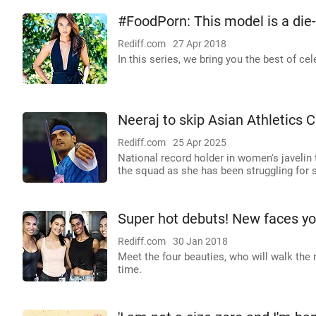
#FoodPorn: This model is a die
Rediff.com
27 Apr 2018
In this series, we bring you the best of 
Neeraj to skip Asian Athletics C
Rediff.com
25 Apr 2025
National record holder in women's javelin 
the squad as she has been struggling for
Super hot debuts! New faces yo
Rediff.com
30 Jan 2018
Meet the four beauties, who will walk th
time.