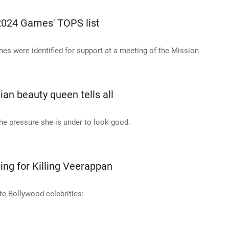
2024 Games' TOPS list
nes were identified for support at a meeting of the Mission
ian beauty queen tells all
e pressure she is under to look good.
ng for Killing Veerappan
te Bollywood celebrities: