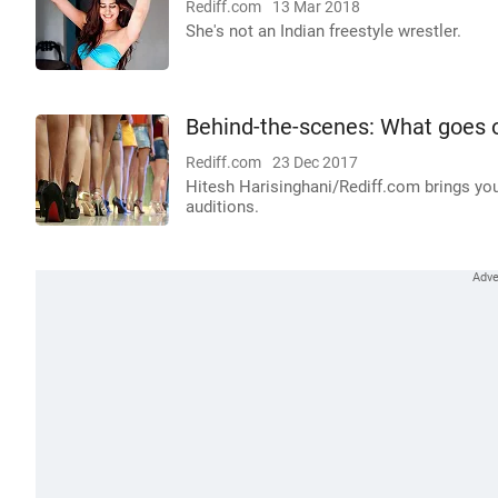
Rediff.com
13 Mar 2018
She's not an Indian freestyle wrestler.
Behind-the-scenes: What goes on
Rediff.com
23 Dec 2017
Hitesh Harisinghani/Rediff.com brings yo
auditions.