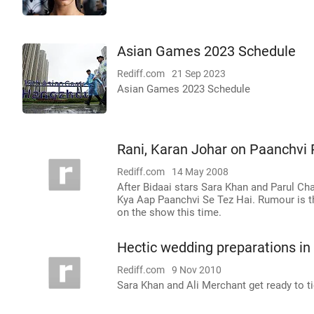
Asian Games 2023 Schedule
Rediff.com
21 Sep 2023
Asian Games 2023 Schedule
Rani, Karan Johar on Paanchvi
Rediff.com
14 May 2008
After Bidaai stars Sara Khan and Parul Cha
Kya Aap Paanchvi Se Tez Hai. Rumour is tha
on the show this time.
Hectic wedding preparations in
Rediff.com
9 Nov 2010
Sara Khan and Ali Merchant get ready to t