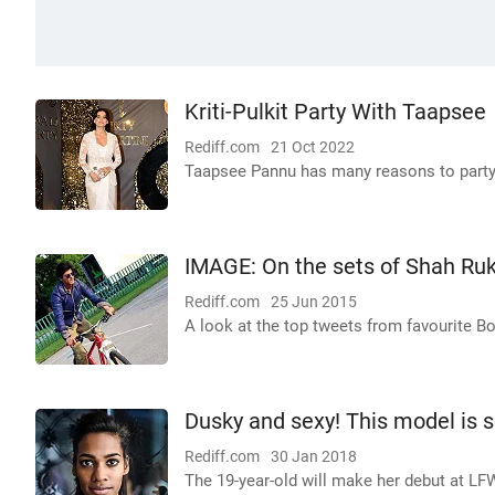
Kriti-Pulkit Party With Taapsee
Rediff.com
21 Oct 2022
Taapsee Pannu has many reasons to party
IMAGE: On the sets of Shah Ruk
Rediff.com
25 Jun 2015
A look at the top tweets from favourite Bo
Dusky and sexy! This model is 
Rediff.com
30 Jan 2018
The 19-year-old will make her debut at LF