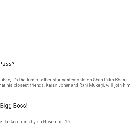
 Pass?
uhan, it's the turn of other star contestants on Shah Rukh Khan's
t his closest friends, Karan Johar and Rani Mukerji, will join him
 Bigg Boss!
ie the knot on telly on November 10.