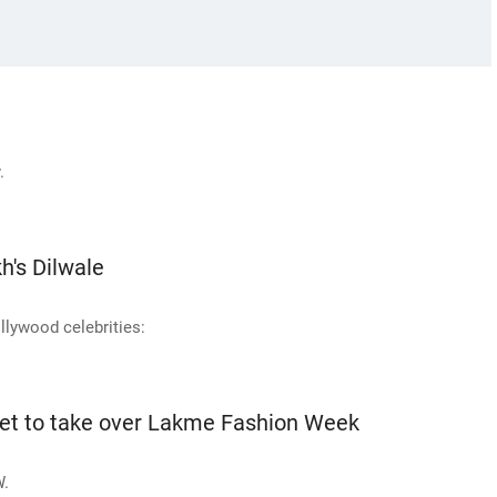
.
h's Dilwale
llywood celebrities:
set to take over Lakme Fashion Week
W.