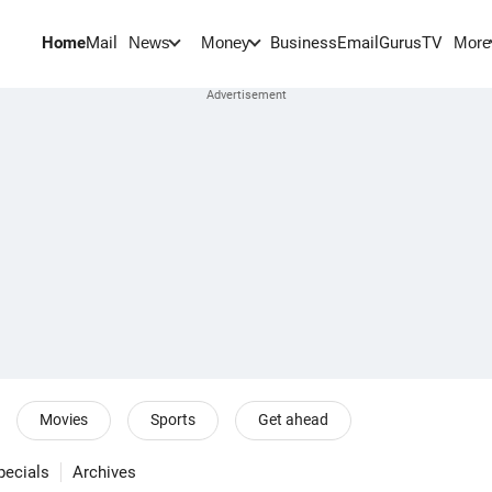
Home
Mail
BusinessEmail
Gurus
TV
News
Money
More
Movies
Sports
Get ahead
pecials
Archives