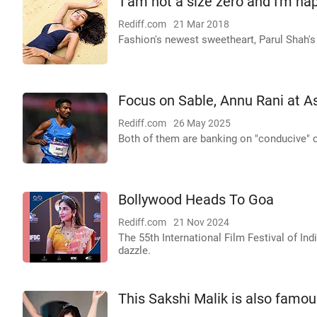
'I am not a size zero and I'm ha
Rediff.com
21 Mar 2018
Fashion's newest sweetheart, Parul Shah's
Focus on Sable, Annu Rani at 
Rediff.com
26 May 2025
Both of them are banking on "conducive" 
Bollywood Heads To Goa
Rediff.com
21 Nov 2024
The 55th International Film Festival of Ind
dazzle.
This Sakshi Malik is also famous