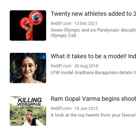
Twenty new athletes added to 
Rediff.com
13 Dec 2021
Seven Olympic and six Paralympic discipli
Olympic Cell.
What it takes to be a model! Ind
Rediff.com
30 Aug 2018
LFW model Aradhana Buragohain details th
Ram Gopal Varma begins shooti
Rediff.com
18 Jun 2015
A look at the top tweets from your favouri