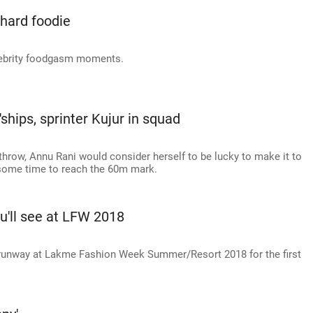
-hard foodie
celebrity foodgasm moments.
'ships, sprinter Kujur in squad
throw, Annu Rani would consider herself to be lucky to make it to
 some time to reach the 60m mark.
u'll see at LFW 2018
e runway at Lakme Fashion Week Summer/Resort 2018 for the first