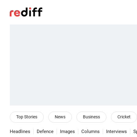
Top Stories
News
Business
Cricket
Headlines
Defence
Images
Columns
Interviews
S