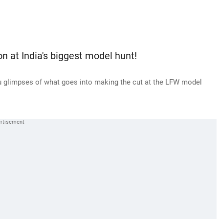
 at India's biggest model hunt!
u glimpses of what goes into making the cut at the LFW model