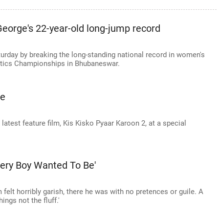
eorge's 22-year-old long-jump record
turday by breaking the long-standing national record in women's
letics Championships in Bhubaneswar.
te
 latest feature film, Kis Kisko Pyaar Karoon 2, at a special
ery Boy Wanted To Be'
 felt horribly garish, there he was with no pretences or guile. A
ings not the fluff.'