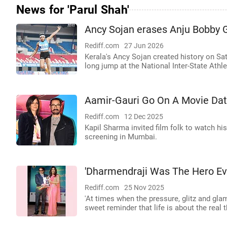
News for 'Parul Shah'
Ancy Sojan erases Anju Bobby G
Rediff.com
27 Jun 2026
Kerala's Ancy Sojan created history on Sa
long jump at the National Inter-State Ath
Aamir-Gauri Go On A Movie Da
Rediff.com
12 Dec 2025
Kapil Sharma invited film folk to watch his
screening in Mumbai.
'Dharmendraji Was The Hero Ev
Rediff.com
25 Nov 2025
'At times when the pressure, glitz and glam
sweet reminder that life is about the real th