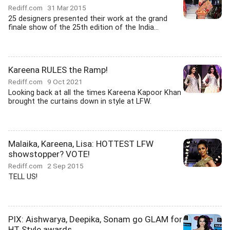
Rediff.com
31 Mar 2015
25 designers presented their work at the grand
finale show of the 25th edition of the India...
Kareena RULES the Ramp!
Rediff.com
9 Oct 2021
Looking back at all the times Kareena Kapoor Khan
brought the curtains down in style at LFW.
Malaika, Kareena, Lisa: HOTTEST LFW
showstopper? VOTE!
Rediff.com
2 Sep 2015
TELL US!
PIX: Aishwarya, Deepika, Sonam go GLAM for
HT Style awards