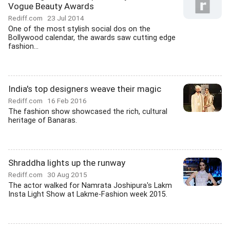
Vogue Beauty Awards
Rediff.com
23 Jul 2014
One of the most stylish social dos on the
Bollywood calendar, the awards saw cutting edge
fashion...
India's top designers weave their magic
Rediff.com
16 Feb 2016
The fashion show showcased the rich, cultural
heritage of Banaras.
Shraddha lights up the runway
Rediff.com
30 Aug 2015
The actor walked for Namrata Joshipura's Lakm
Insta Light Show at Lakme-Fashion week 2015.