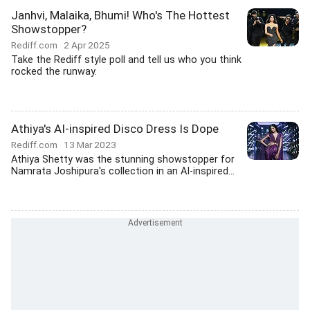
Janhvi, Malaika, Bhumi! Who's The Hottest
Showstopper?
Rediff.com
2 Apr 2025
Take the Rediff style poll and tell us who you think
rocked the runway.
Athiya's AI-inspired Disco Dress Is Dope
Rediff.com
13 Mar 2023
Athiya Shetty was the stunning showstopper for
Namrata Joshipura's collection in an AI-inspired...