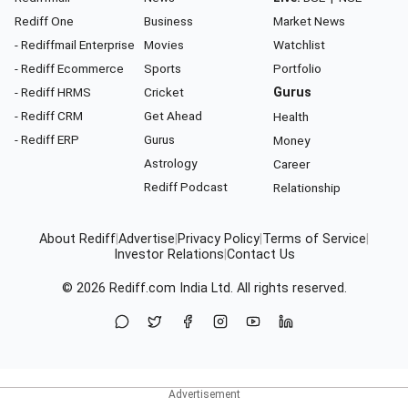
Rediff One
Business
Market News
- Rediffmail Enterprise
Movies
Watchlist
- Rediff Ecommerce
Sports
Portfolio
- Rediff HRMS
Cricket
Gurus
- Rediff CRM
Get Ahead
Health
- Rediff ERP
Gurus
Money
Astrology
Career
Rediff Podcast
Relationship
About Rediff
|
Advertise
|
Privacy Policy
|
Terms of Service
|
Investor Relations
|
Contact Us
© 2026
Rediff.com
India Ltd. All rights reserved.