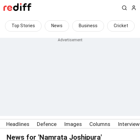
Top Stories
News
Business
Cricket
Headlines
Defence
Images
Columns
Intervie
News for 'Namrata Joshipura'