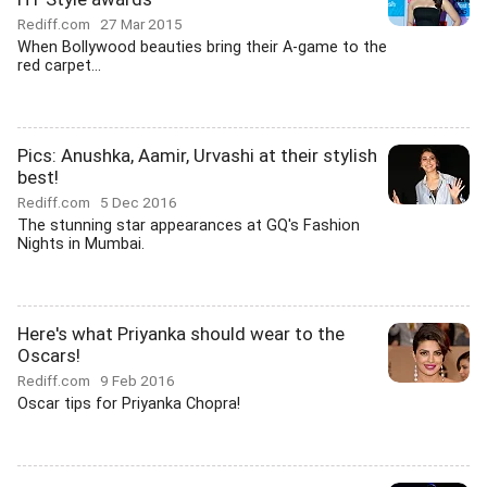
Rediff.com
27 Mar 2015
When Bollywood beauties bring their A-game to the
red carpet...
Pics: Anushka, Aamir, Urvashi at their stylish
best!
Rediff.com
5 Dec 2016
The stunning star appearances at GQ's Fashion
Nights in Mumbai.
Here's what Priyanka should wear to the
Oscars!
Rediff.com
9 Feb 2016
Oscar tips for Priyanka Chopra!