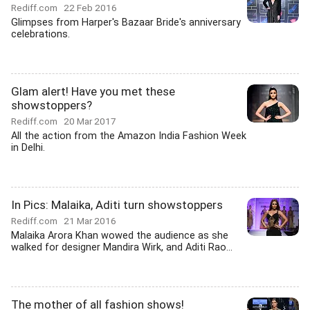
Rediff.com
22 Feb 2016
Glimpses from Harper's Bazaar Bride's anniversary
celebrations.
Glam alert! Have you met these
showstoppers?
Rediff.com
20 Mar 2017
All the action from the Amazon India Fashion Week
in Delhi.
In Pics: Malaika, Aditi turn showstoppers
Rediff.com
21 Mar 2016
Malaika Arora Khan wowed the audience as she
walked for designer Mandira Wirk, and Aditi Rao...
The mother of all fashion shows!