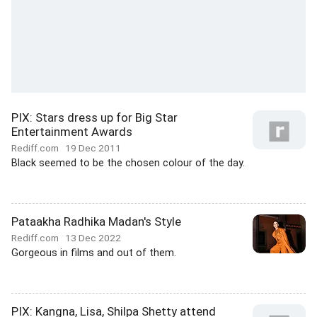
PIX: Stars dress up for Big Star
Entertainment Awards
Rediff.com
19 Dec 2011
Black seemed to be the chosen colour of the day.
Pataakha Radhika Madan's Style
Rediff.com
13 Dec 2022
Gorgeous in films and out of them.
PIX: Kangna, Lisa, Shilpa Shetty attend