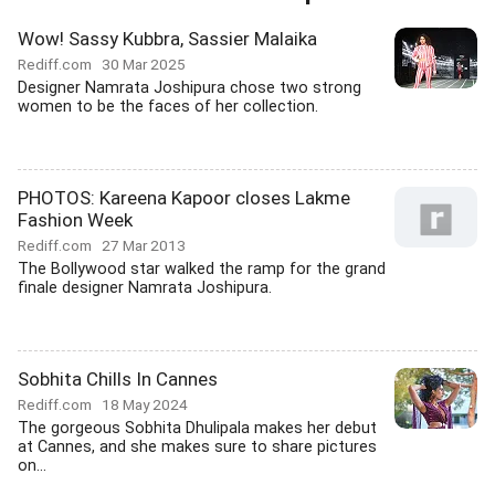
Wow! Sassy Kubbra, Sassier Malaika
Rediff.com
30 Mar 2025
Designer Namrata Joshipura chose two strong
women to be the faces of her collection.
PHOTOS: Kareena Kapoor closes Lakme
Fashion Week
Rediff.com
27 Mar 2013
The Bollywood star walked the ramp for the grand
finale designer Namrata Joshipura.
Sobhita Chills In Cannes
Rediff.com
18 May 2024
The gorgeous Sobhita Dhulipala makes her debut
at Cannes, and she makes sure to share pictures
on...