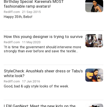
Birthday Special: Kareena's MOST
fashionable ramp avatars!
Rediff.com
21 Sep 2015
Happy 35th, Bebo!
How this young designer is trying to survive
Rediff.com
11 May 2020
'It is time the government should intervene more
strongly than ever before and save the textile...
StyleCheck: Anushka's sheer dress or Tabu's
white look?
Rediff.com
17 Jun 2016
Good, bad & ugly style looks of the week.
LFW GenNext: Meet the new kids on the