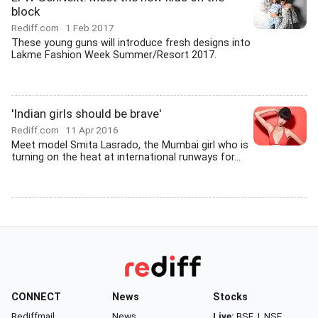
block
Rediff.com
1 Feb 2017
These young guns will introduce fresh designs into
Lakme Fashion Week Summer/Resort 2017.
'Indian girls should be brave'
Rediff.com
11 Apr 2016
Meet model Smita Lasrado, the Mumbai girl who is
turning on the heat at international runways for...
CONNECT
News
Stocks
Rediffmail
News
Live:
BSE
|
NSE