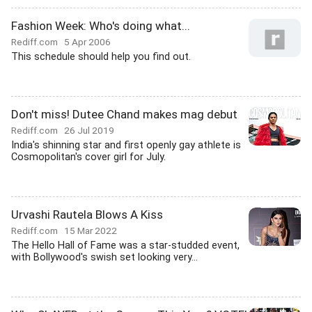
Fashion Week: Who's doing what...
Rediff.com
5 Apr 2006
This schedule should help you find out.
Don't miss! Dutee Chand makes mag debut
Rediff.com
26 Jul 2019
India's shinning star and first openly gay athlete is
Cosmopolitan's cover girl for July.
Urvashi Rautela Blows A Kiss
Rediff.com
15 Mar 2022
The Hello Hall of Fame was a star-studded event,
with Bollywood's swish set looking very...