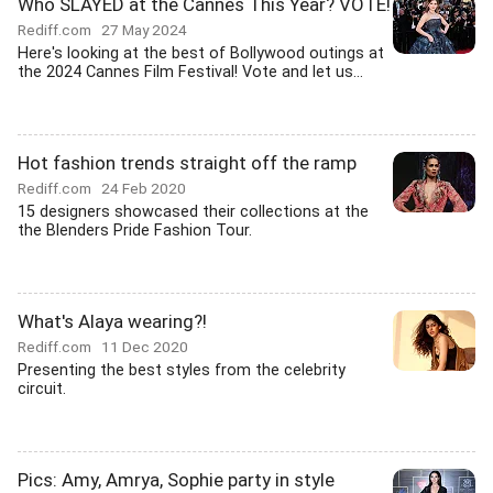
Who SLAYED at the Cannes This Year? VOTE!
Rediff.com
27 May 2024
Here's looking at the best of Bollywood outings at
the 2024 Cannes Film Festival! Vote and let us...
Hot fashion trends straight off the ramp
Rediff.com
24 Feb 2020
15 designers showcased their collections at the
the Blenders Pride Fashion Tour.
What's Alaya wearing?!
Rediff.com
11 Dec 2020
Presenting the best styles from the celebrity
circuit.
Pics: Amy, Amrya, Sophie party in style