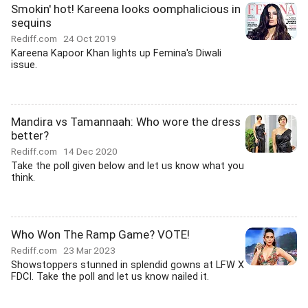
Smokin' hot! Kareena looks oomphalicious in
sequins
Rediff.com
24 Oct 2019
Kareena Kapoor Khan lights up Femina's Diwali
issue.
Mandira vs Tamannaah: Who wore the dress
better?
Rediff.com
14 Dec 2020
Take the poll given below and let us know what you
think.
Who Won The Ramp Game? VOTE!
Rediff.com
23 Mar 2023
Showstoppers stunned in splendid gowns at LFW X
FDCI. Take the poll and let us know nailed it.