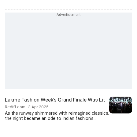
Lakme Fashion Week's Grand Finale Was Lit
Rediff.com
3 Apr 2025
As the runway shimmered with reimagined classics,
the night became an ode to Indian fashion's...