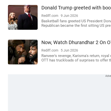
Donald Trump greeted with boo
Rediff.com
9 Jun 2026
Basketball fans greeted US President Don
Republican became the first sitting US pre
Now, Watch Dhurandhar 2 On 
Rediff.com
5 Jun 2026
Ranveer's revenge, Karisma's return, royal
OTT has truckloads of surprises to offer t