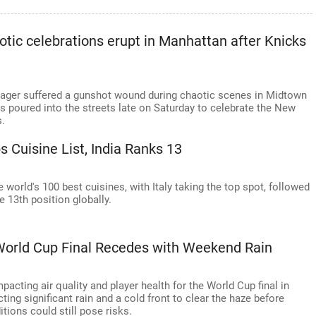
otic celebrations erupt in Manhattan after Knicks
nager suffered a gunshot wound during chaotic scenes in Midtown
 poured into the streets late on Saturday to celebrate the New
s.
s Cuisine List, India Ranks 13
e world's 100 best cuisines, with Italy taking the top spot, followed
e 13th position globally.
World Cup Final Recedes with Weekend Rain
cting air quality and player health for the World Cup final in
ing significant rain and a cold front to clear the haze before
ions could still pose risks.