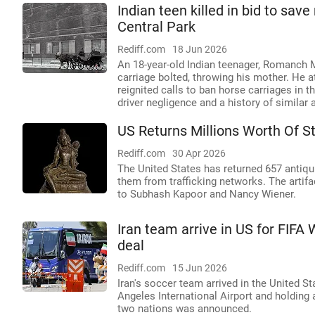
Indian teen killed in bid to sav
Central Park
Rediff.com
18 Jun 2026
An 18-year-old Indian teenager, Romanch M
carriage bolted, throwing his mother. He a
reignited calls to ban horse carriages in 
driver negligence and a history of similar 
US Returns Millions Worth Of St
Rediff.com
30 Apr 2026
The United States has returned 657 antiquit
them from trafficking networks. The artif
to Subhash Kapoor and Nancy Wiener.
Iran team arrive in US for FIFA
deal
Rediff.com
15 Jun 2026
Iran's soccer team arrived in the United St
Angeles International Airport and holding
two nations was announced.