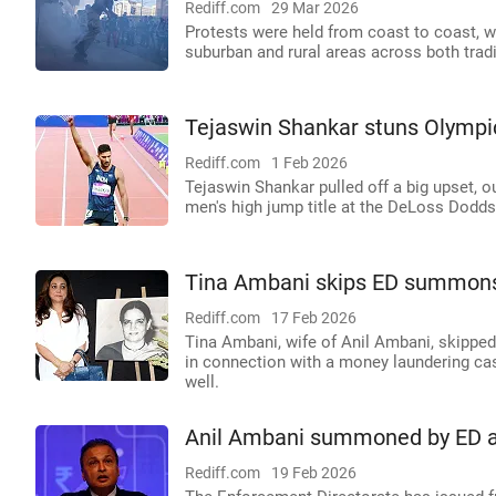
Rediff.com
29 Mar 2026
Protests were held from coast to coast, w
suburban and rural areas across both trad
Tejaswin Shankar stuns Olympic 
Rediff.com
1 Feb 2026
Tejaswin Shankar pulled off a big upset, 
men's high jump title at the DeLoss Dodds 
Tina Ambani skips ED summons
Rediff.com
17 Feb 2026
Tina Ambani, wife of Anil Ambani, skippe
in connection with a money laundering ca
well.
Anil Ambani summoned by ED aft
Rediff.com
19 Feb 2026