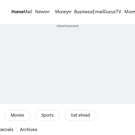
Home
Mail
BusinessEmail
Gurus
TV
News
Money
More
Movies
Sports
Get ahead
pecials
Archives