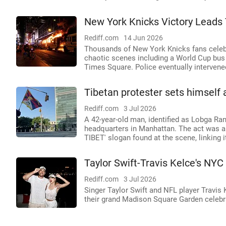
New York Knicks Victory Leads 
Rediff.com
14 Jun 2026
Thousands of New York Knicks fans celebr
chaotic scenes including a World Cup bus 
Times Square. Police eventually intervene
Tibetan protester sets himself 
Rediff.com
3 Jul 2026
A 42-year-old man, identified as Lobga Ran
headquarters in Manhattan. The act was a
TIBET' slogan found at the scene, linking
Taylor Swift-Travis Kelce's NYC
Rediff.com
3 Jul 2026
Singer Taylor Swift and NFL player Travis 
their grand Madison Square Garden celeb