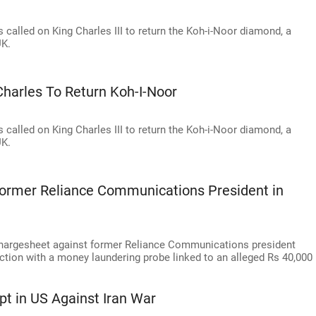
alled on King Charles III to return the Koh-i-Noor diamond, a
UK.
harles To Return Koh-I-Noor
alled on King Charles III to return the Koh-i-Noor diamond, a
UK.
Former Reliance Communications President in
chargesheet against former Reliance Communications president
ection with a money laundering probe linked to an alleged Rs 40,000
pt in US Against Iran War