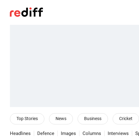
Top Stories
News
Business
Cricket
Headlines
Defence
Images
Columns
Interviews
S