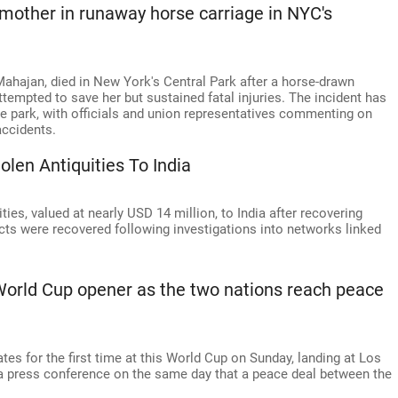
e mother in runaway horse carriage in NYC's
ahajan, died in New York's Central Park after a horse-drawn
ttempted to save her but sustained fatal injuries. The incident has
the park, with officials and union representatives commenting on
accidents.
olen Antiquities To India
ies, valued at nearly USD 14 million, to India after recovering
acts were recovered following investigations into networks linked
 World Cup opener as the two nations reach peace
ates for the first time at this World Cup on Sunday, landing at Los
 a press conference on the same day that a peace deal between the