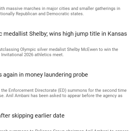
ith massive marches in major cities and smaller gatherings in
itionally Republican and Democratic states.
medallist Shelby; wins high jump title in Kansas
outclassing Olympic silver medalist Shelby McEwen to win the
Invitational 2026 athletics meet.
 again in money laundering probe
d the Enforcement Directorate (ED) summons for the second time
se. Anil Ambani has been asked to appear before the agency as
er skipping earlier date