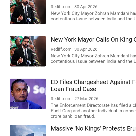
Rediff.com
30 Apr 2026
New York City Mayor Zohran Mamdani has c
contentious issue between India and the 
New York Mayor Calls On King C
Rediff.com
30 Apr 2026
New York City Mayor Zohran Mamdani has c
contentious issue between India and the 
ED Files Chargesheet Against 
Loan Fraud Case
Rediff.com
27 Mar 2026
The Enforcement Directorate has filed a 
Punit Garg and another individual in conn
crore bank loan fraud.
Massive 'No Kings' Protests Eru