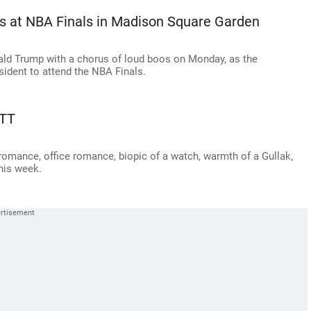
s at NBA Finals in Madison Square Garden
ald Trump with a chorus of loud boos on Monday, as the
sident to attend the NBA Finals.
OTT
 romance, office romance, biopic of a watch, warmth of a Gullak,
his week.