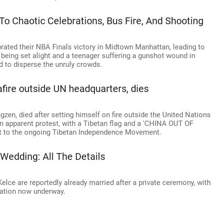
To Chaotic Celebrations, Bus Fire, And Shooting
ated their NBA Finals victory in Midtown Manhattan, leading to
being set alight and a teenager suffering a gunshot wound in
d to disperse the unruly crowds.
afire outside UN headquarters, dies
gzen, died after setting himself on fire outside the United Nations
n apparent protest, with a Tibetan flag and a 'CHINA OUT OF
 it to the ongoing Tibetan Independence Movement.
 Wedding: All The Details
Kelce are reportedly already married after a private ceremony, with
ration now underway.