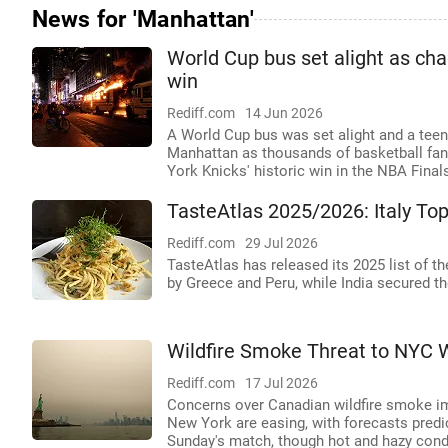
News for 'Manhattan'
World Cup bus set alight as cha
win
Rediff.com
14 Jun 2026
A World Cup bus was set alight and a tee
Manhattan as thousands of basketball fans
York Knicks' historic win in the NBA Final
TasteAtlas 2025/2026: Italy Top
Rediff.com
29 Jul 2026
TasteAtlas has released its 2025 list of th
by Greece and Peru, while India secured th
Wildfire Smoke Threat to NYC 
Rediff.com
17 Jul 2026
Concerns over Canadian wildfire smoke impa
New York are easing, with forecasts predict
Sunday's match, though hot and hazy condit