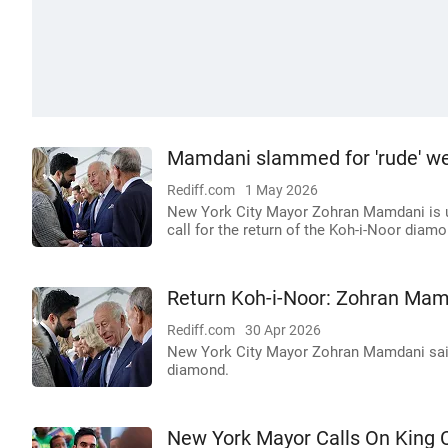
Mamdani slammed for 'rude' we
Rediff.com
1 May 2026
New York City Mayor Zohran Mamdani is under
call for the return of the Koh-i-Noor diamo
Return Koh-i-Noor: Zohran Mam
Rediff.com
30 Apr 2026
New York City Mayor Zohran Mamdani said 
diamond.
New York Mayor Calls On King C