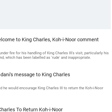
lcome to King Charles, Koh-i-Noor comment
 fire for his handling of King Charles III's visit, particularly his
nd, which has been labelled as 'rude' and inappropriate.
dani's message to King Charles
he would encourage King Charles III to return the Koh-i-Noor
harles To Return Koh-i-Noor