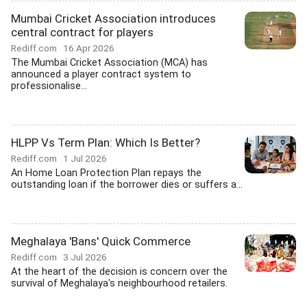
Mumbai Cricket Association introduces
central contract for players
Rediff.com
16 Apr 2026
The Mumbai Cricket Association (MCA) has
announced a player contract system to
professionalise...
HLPP Vs Term Plan: Which Is Better?
Rediff.com
1 Jul 2026
An Home Loan Protection Plan repays the
outstanding loan if the borrower dies or suffers a...
Meghalaya 'Bans' Quick Commerce
Rediff.com
3 Jul 2026
At the heart of the decision is concern over the
survival of Meghalaya's neighbourhood retailers.