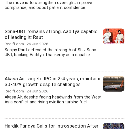
The move is to strengthen oversight, improve
compliance, and boost patient confidence.
Sena-UBT remains strong, Aaditya capable
of leading it: Raut
Rediff.com
26 Jun 2026
Sanjay Raut defended the strength of Shiv Sena-
UBT, backing Aaditya Thackeray as a capable...
Akasa Air targets IPO in 2-4 years, maintains
30-40% growth despite challenges
Rediff.com
24 Jun 2026
Akasa Air, despite facing headwinds from the West
Asia conflict and rising aviation turbine fuel...
Hardik Pandya Calls for Introspection After