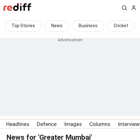
Top Stories
News
Business
Cricket
Headlines
Defence
Images
Columns
Intervie
News for 'Greater Mumbai'