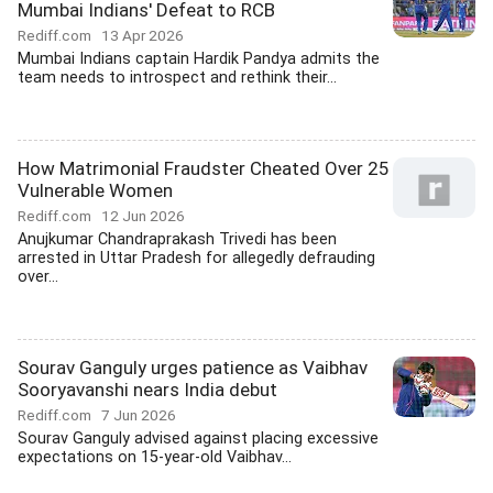
Mumbai Indians' Defeat to RCB
Rediff.com
13 Apr 2026
Mumbai Indians captain Hardik Pandya admits the
team needs to introspect and rethink their...
How Matrimonial Fraudster Cheated Over 25
Vulnerable Women
Rediff.com
12 Jun 2026
Anujkumar Chandraprakash Trivedi has been
arrested in Uttar Pradesh for allegedly defrauding
over...
Sourav Ganguly urges patience as Vaibhav
Sooryavanshi nears India debut
Rediff.com
7 Jun 2026
Sourav Ganguly advised against placing excessive
expectations on 15-year-old Vaibhav...