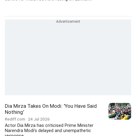
Dia Mirza Takes On Modi: 'You Have Said
Nothing'
Rediff.com
24 Jul 2026
Actor Dia Mirza has criticised Prime Minister
Narendra Modi's delayed and unempathetic
response...