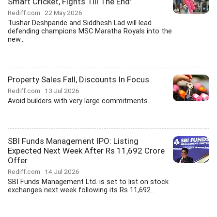
Smart Cricket, Fights Till The End'
Rediff.com
22 May 2026
Tushar Deshpande and Siddhesh Lad will lead
defending champions MSC Maratha Royals into the
new...
Property Sales Fall, Discounts In Focus
Rediff.com
13 Jul 2026
Avoid builders with very large commitments.
SBI Funds Management IPO: Listing
Expected Next Week After Rs 11,692 Crore
Offer
Rediff.com
14 Jul 2026
SBI Funds Management Ltd. is set to list on stock
exchanges next week following its Rs 11,692...