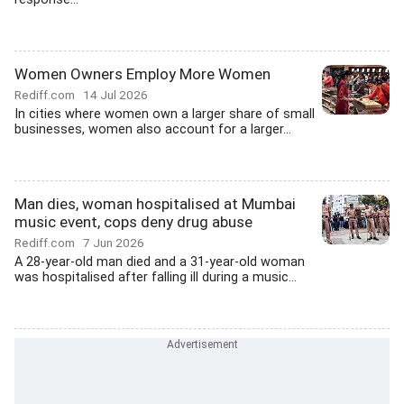
Women Owners Employ More Women
Rediff.com
14 Jul 2026
In cities where women own a larger share of small
businesses, women also account for a larger...
Man dies, woman hospitalised at Mumbai
music event, cops deny drug abuse
Rediff.com
7 Jun 2026
A 28-year-old man died and a 31-year-old woman
was hospitalised after falling ill during a music...