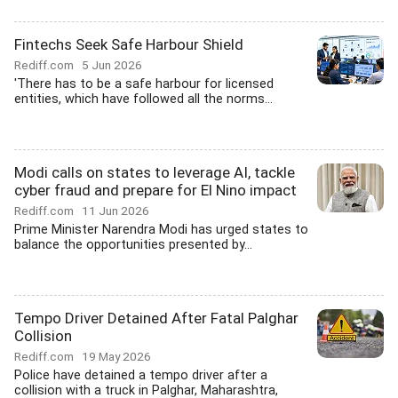
Fintechs Seek Safe Harbour Shield
Rediff.com
5 Jun 2026
'There has to be a safe harbour for licensed
entities, which have followed all the norms...
Modi calls on states to leverage AI, tackle
cyber fraud and prepare for El Nino impact
Rediff.com
11 Jun 2026
Prime Minister Narendra Modi has urged states to
balance the opportunities presented by...
Tempo Driver Detained After Fatal Palghar
Collision
Rediff.com
19 May 2026
Police have detained a tempo driver after a
collision with a truck in Palghar, Maharashtra,