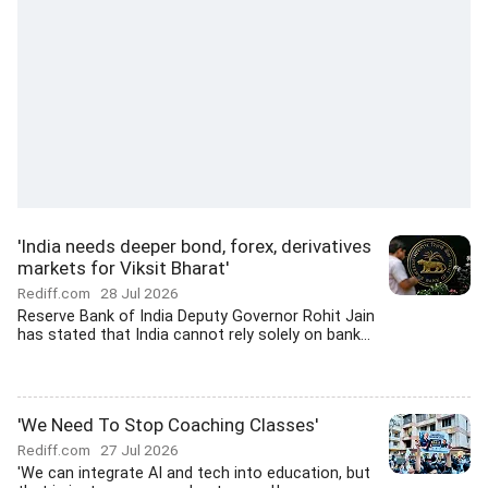
'India needs deeper bond, forex, derivatives
markets for Viksit Bharat'
Rediff.com
28 Jul 2026
Reserve Bank of India Deputy Governor Rohit Jain
has stated that India cannot rely solely on bank...
'We Need To Stop Coaching Classes'
Rediff.com
27 Jul 2026
'We can integrate AI and tech into education, but