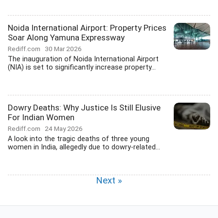
Noida International Airport: Property Prices
Soar Along Yamuna Expressway
Rediff.com
30 Mar 2026
The inauguration of Noida International Airport
(NIA) is set to significantly increase property...
Dowry Deaths: Why Justice Is Still Elusive
For Indian Women
Rediff.com
24 May 2026
A look into the tragic deaths of three young
women in India, allegedly due to dowry-related...
Next »