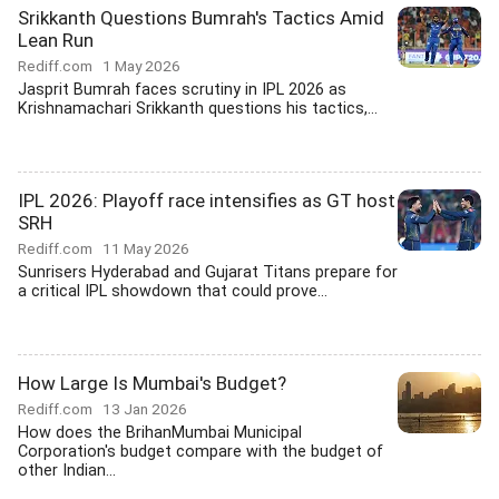
Srikkanth Questions Bumrah's Tactics Amid
Lean Run
Rediff.com
1 May 2026
Jasprit Bumrah faces scrutiny in IPL 2026 as
Krishnamachari Srikkanth questions his tactics,...
IPL 2026: Playoff race intensifies as GT host
SRH
Rediff.com
11 May 2026
Sunrisers Hyderabad and Gujarat Titans prepare for
a critical IPL showdown that could prove...
How Large Is Mumbai's Budget?
Rediff.com
13 Jan 2026
How does the BrihanMumbai Municipal
Corporation's budget compare with the budget of
other Indian...