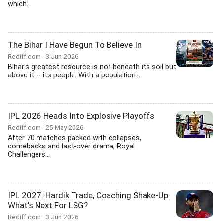
which...
The Bihar I Have Begun To Believe In
Rediff.com
3 Jun 2026
Bihar's greatest resource is not beneath its soil but
above it -- its people. With a population...
IPL 2026 Heads Into Explosive Playoffs
Rediff.com
25 May 2026
After 70 matches packed with collapses,
comebacks and last-over drama, Royal
Challengers...
IPL 2027: Hardik Trade, Coaching Shake-Up:
What's Next For LSG?
Rediff.com
3 Jun 2026