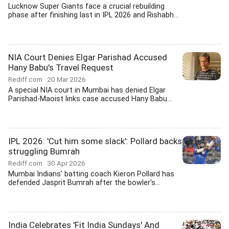
Lucknow Super Giants face a crucial rebuilding
phase after finishing last in IPL 2026 and Rishabh...
NIA Court Denies Elgar Parishad Accused
Hany Babu's Travel Request
Rediff.com
20 Mar 2026
A special NIA court in Mumbai has denied Elgar
Parishad-Maoist links case accused Hany Babu...
IPL 2026: 'Cut him some slack': Pollard backs
struggling Bumrah
Rediff.com
30 Apr 2026
Mumbai Indians' batting coach Kieron Pollard has
defended Jasprit Bumrah after the bowler's...
India Celebrates 'Fit India Sundays' And