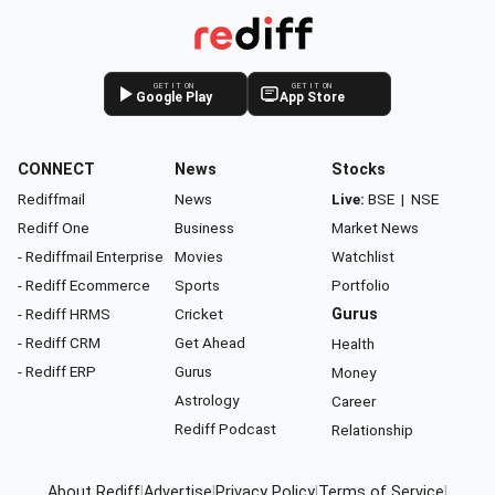
GET IT ON
GET IT ON
Google Play
App Store
CONNECT
News
Stocks
Rediffmail
News
Live:
BSE
|
NSE
Rediff One
Business
Market News
- Rediffmail Enterprise
Movies
Watchlist
- Rediff Ecommerce
Sports
Portfolio
- Rediff HRMS
Cricket
Gurus
- Rediff CRM
Get Ahead
Health
- Rediff ERP
Gurus
Money
Astrology
Career
Rediff Podcast
Relationship
About Rediff
|
Advertise
|
Privacy Policy
|
Terms of Service
|