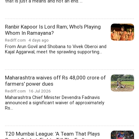
that is just a means and not an end.'...
Ranbir Kapoor Is Lord Ram; Who's Playing
Whom In Ramayana?
Rediff.com
4 days ago
From Arun Govil and Shobana to Vivek Oberoi and
Kajal Aggarwal, meet the sprawling supporting...
Maharashtra waives off Rs 48,000 crore of
farmers' power dues
Rediff.com
16 Jul 2026
Maharashtra Chief Minister Devendra Fadnavis
announced a significant waiver of approximately
Rs...
T20 Mumbai League: 'A Team That Plays