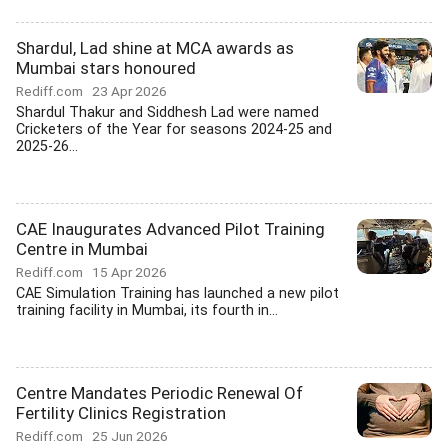
Shardul, Lad shine at MCA awards as
Mumbai stars honoured
Rediff.com
23 Apr 2026
Shardul Thakur and Siddhesh Lad were named
Cricketers of the Year for seasons 2024-25 and
2025-26...
CAE Inaugurates Advanced Pilot Training
Centre in Mumbai
Rediff.com
15 Apr 2026
CAE Simulation Training has launched a new pilot
training facility in Mumbai, its fourth in...
Centre Mandates Periodic Renewal Of
Fertility Clinics Registration
Rediff.com
25 Jun 2026