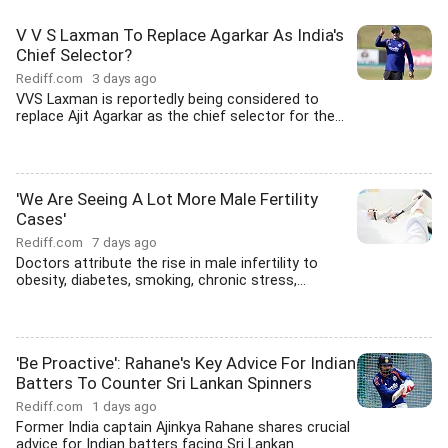
V V S Laxman To Replace Agarkar As India's
Chief Selector?
Rediff.com
3 days ago
VVS Laxman is reportedly being considered to
replace Ajit Agarkar as the chief selector for the...
'We Are Seeing A Lot More Male Fertility
Cases'
Rediff.com
7 days ago
Doctors attribute the rise in male infertility to
obesity, diabetes, smoking, chronic stress,...
'Be Proactive': Rahane's Key Advice For Indian
Batters To Counter Sri Lankan Spinners
Rediff.com
1 days ago
Former India captain Ajinkya Rahane shares crucial
advice for Indian batters facing Sri Lankan...