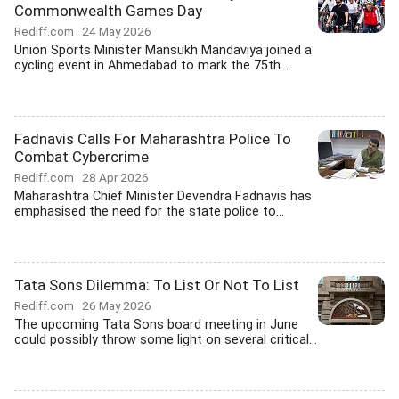
Commonwealth Games Day
Rediff.com
24 May 2026
Union Sports Minister Mansukh Mandaviya joined a
cycling event in Ahmedabad to mark the 75th...
Fadnavis Calls For Maharashtra Police To
Combat Cybercrime
Rediff.com
28 Apr 2026
Maharashtra Chief Minister Devendra Fadnavis has
emphasised the need for the state police to...
Tata Sons Dilemma: To List Or Not To List
Rediff.com
26 May 2026
The upcoming Tata Sons board meeting in June
could possibly throw some light on several critical...