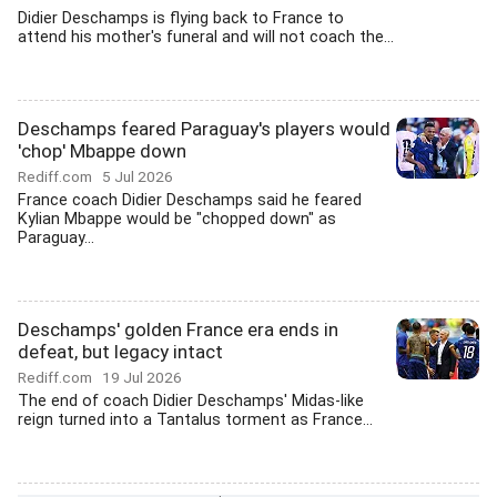
Didier Deschamps is flying back to France to
attend his mother's funeral and will not coach the...
Deschamps feared Paraguay's players would
'chop' Mbappe down
Rediff.com
5 Jul 2026
France coach Didier Deschamps said he feared
Kylian Mbappe would be "chopped down" as
Paraguay...
Deschamps' golden France era ends in
defeat, but legacy intact
Rediff.com
19 Jul 2026
The end of coach Didier Deschamps' Midas-like
reign turned into a Tantalus torment as France...