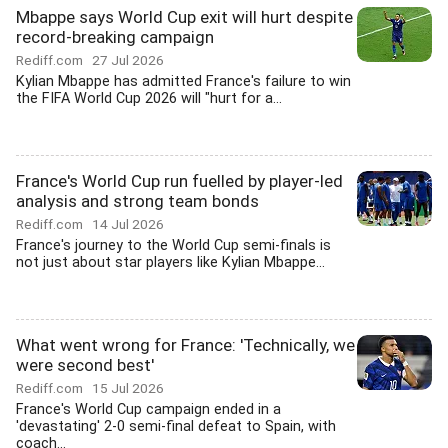
Mbappe says World Cup exit will hurt despite
record-breaking campaign
Rediff.com
27 Jul 2026
Kylian Mbappe has admitted France's failure to win
the FIFA World Cup 2026 will "hurt for a...
France's World Cup run fuelled by player-led
analysis and strong team bonds
Rediff.com
14 Jul 2026
France's journey to the World Cup semi-finals is
not just about star players like Kylian Mbappe...
What went wrong for France: 'Technically, we
were second best'
Rediff.com
15 Jul 2026
France's World Cup campaign ended in a
'devastating' 2-0 semi-final defeat to Spain, with
coach...