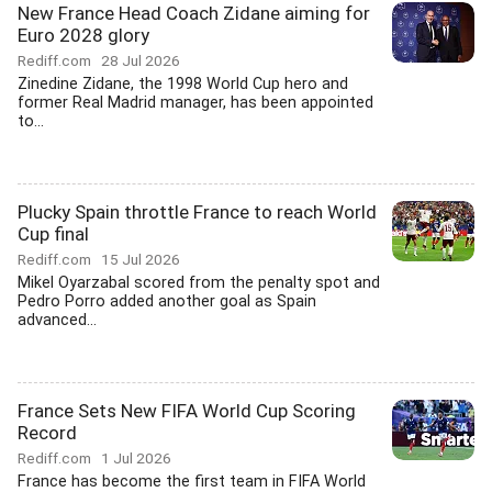
New France Head Coach Zidane aiming for
Euro 2028 glory
Rediff.com
28 Jul 2026
Zinedine Zidane, the 1998 World Cup hero and
former Real Madrid manager, has been appointed
to...
Plucky Spain throttle France to reach World
Cup final
Rediff.com
15 Jul 2026
Mikel Oyarzabal scored from the penalty spot and
Pedro Porro added another goal as Spain
advanced...
France Sets New FIFA World Cup Scoring
Record
Rediff.com
1 Jul 2026
France has become the first team in FIFA World