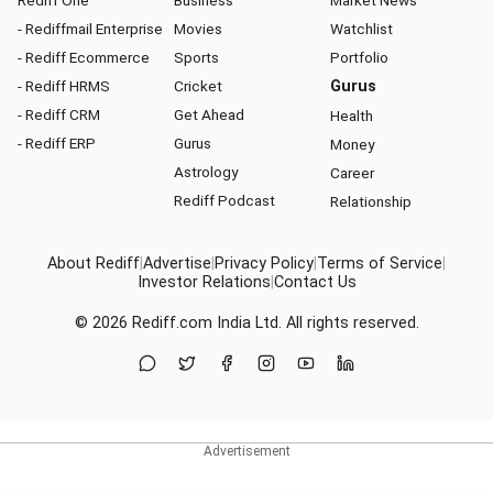
Rediff One
Business
Market News
- Rediffmail Enterprise
Movies
Watchlist
- Rediff Ecommerce
Sports
Portfolio
- Rediff HRMS
Cricket
Gurus
- Rediff CRM
Get Ahead
Health
- Rediff ERP
Gurus
Money
Astrology
Career
Rediff Podcast
Relationship
About Rediff
|
Advertise
|
Privacy Policy
|
Terms of Service
|
Investor Relations
|
Contact Us
© 2026
Rediff.com
India Ltd. All rights reserved.