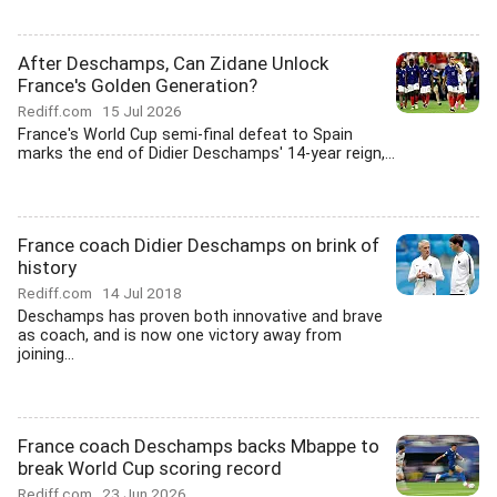
After Deschamps, Can Zidane Unlock
France's Golden Generation?
Rediff.com
15 Jul 2026
France's World Cup semi-final defeat to Spain
marks the end of Didier Deschamps' 14-year reign,...
France coach Didier Deschamps on brink of
history
Rediff.com
14 Jul 2018
Deschamps has proven both innovative and brave
as coach, and is now one victory away from
joining...
France coach Deschamps backs Mbappe to
break World Cup scoring record
Rediff.com
23 Jun 2026