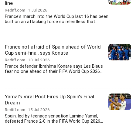
line
Rediff.com
1 Jul 2026
France's march into the World Cup last 16 has been
built on an attacking force so relentless that...
France not afraid of Spain ahead of World
Cup semi-final, says Konate
Rediff.com
13 Jul 2026
France defender Ibrahima Konate says Les Bleus
fear no one ahead of their FIFA World Cup 2026...
Yamal's Viral Post Fires Up Spain's Final
Dream
Rediff.com
15 Jul 2026
Spain, led by teenage sensation Lamine Yamal,
defeated France 2-0 in the FIFA World Cup 2026...