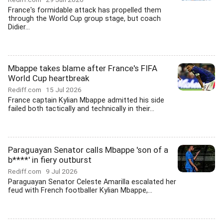
France's formidable attack has propelled them
through the World Cup group stage, but coach
Didier...
Mbappe takes blame after France's FIFA
World Cup heartbreak
Rediff.com
15 Jul 2026
France captain Kylian Mbappe admitted his side
failed both tactically and technically in their...
Paraguayan Senator calls Mbappe 'son of a
b****' in fiery outburst
Rediff.com
9 Jul 2026
Paraguayan Senator Celeste Amarilla escalated her
feud with French footballer Kylian Mbappe,...