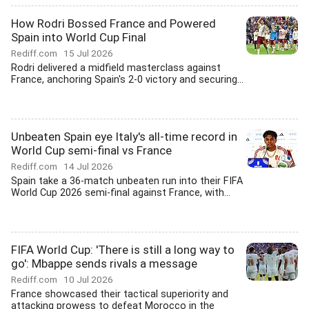
How Rodri Bossed France and Powered
Spain into World Cup Final
Rediff.com
15 Jul 2026
Rodri delivered a midfield masterclass against
France, anchoring Spain's 2-0 victory and securing...
Unbeaten Spain eye Italy's all-time record in
World Cup semi-final vs France
Rediff.com
14 Jul 2026
Spain take a 36-match unbeaten run into their FIFA
World Cup 2026 semi-final against France, with...
FIFA World Cup: 'There is still a long way to
go': Mbappe sends rivals a message
Rediff.com
10 Jul 2026
France showcased their tactical superiority and
attacking prowess to defeat Morocco in the