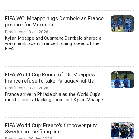
FIFA WC: Mbappe hugs Dembele as France
prepare for Morocco
Rediff.com
8 Jul 2026
Kylian Mbappe and Ousmane Dembele shared a
warm embrace in France training ahead of the
FIFA...
FIFA World Cup Round of 16: Mbappe's
France refuse to take Paraguay lightly
Rediff.com
3 Jul 2026
France arrive in Philadelphia as the World Cup's
most feared attacking force, but Kylian Mbappe...
FIFA World Cup: France's firepower puts
Sweden in the firing line
Rediff.com
29 Jun 2026