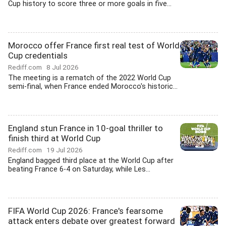
Cup history to score three or more goals in five...
Morocco offer France first real test of World
Cup credentials
Rediff.com
8 Jul 2026
The meeting is a rematch of the 2022 World Cup
semi-final, when France ended Morocco's historic...
England stun France in 10-goal thriller to
finish third at World Cup
Rediff.com
19 Jul 2026
England bagged third place at the World Cup after
beating France 6-4 on Saturday, while Les...
FIFA World Cup 2026: France's fearsome
attack enters debate over greatest forward