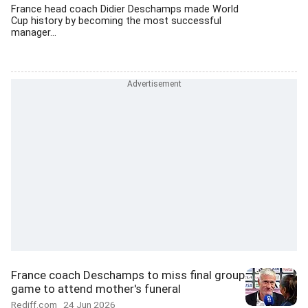
France head coach Didier Deschamps made World
Cup history by becoming the most successful
manager...
France coach Deschamps to miss final group
game to attend mother's funeral
Rediff.com
24 Jun 2026