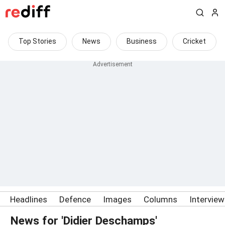
Top Stories
News
Business
Cricket
Headlines
Defence
Images
Columns
Intervie
News for 'Didier Deschamps'