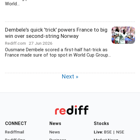
World...
Dembele's quick 'trick' powers France to big
win over second-string Norway
Rediff.com
27 Jun 2026
Ousmane Dembele scored a first-half hat-trick as
France made sure of top spot in World Cup Group...
Next »
CONNECT
News
Stocks
Rediffmail
News
Live:
BSE
|
NSE