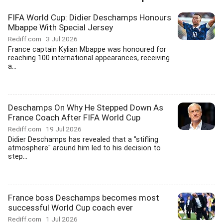
FIFA World Cup: Didier Deschamps Honours
Mbappe With Special Jersey
Rediff.com
3 Jul 2026
France captain Kylian Mbappe was honoured for
reaching 100 international appearances, receiving
a...
Deschamps On Why He Stepped Down As
France Coach After FIFA World Cup
Rediff.com
19 Jul 2026
Didier Deschamps has revealed that a "stifling
atmosphere" around him led to his decision to
step...
France boss Deschamps becomes most
successful World Cup coach ever
Rediff.com
1 Jul 2026