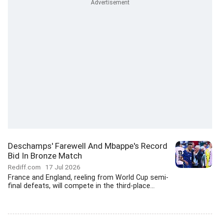
Deschamps' Farewell And Mbappe's Record
Bid In Bronze Match
Rediff.com
17 Jul 2026
France and England, reeling from World Cup semi-
final defeats, will compete in the third-place...