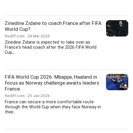
Zinedine Zidane to coach France after FIFA
World Cup?
Rediff.com
24 Mar 2026
Zinedine Zidane is expected to take over as
France's head coach after the 2026 FIFA World
Cup,...
FIFA World Cup 2026: Mbappe, Haaland in
focus as Norway challenge awaits leaders
France
Rediff.com
25 Jun 2026
France can secure a more comfortable route
through the World Cup when they face Norway in
their...