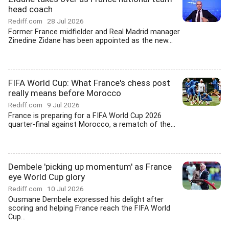
head coach
Rediff.com
28 Jul 2026
Former France midfielder and Real Madrid manager
Zinedine Zidane has been appointed as the new...
FIFA World Cup: What France's chess post
really means before Morocco
Rediff.com
9 Jul 2026
France is preparing for a FIFA World Cup 2026
quarter-final against Morocco, a rematch of the...
Dembele 'picking up momentum' as France
eye World Cup glory
Rediff.com
10 Jul 2026
Ousmane Dembele expressed his delight after
scoring and helping France reach the FIFA World
Cup...