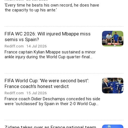
'Every time he beats his own record, he does have
the capacity to up his ante.'
FIFA WC 2026: Will injured Mbappe miss
semis vs Spain?
Rediff.com
14 Jul 2026
France captain Kylian Mbappe sustained a minor
ankle injury during the World Cup quarter-final...
FIFA World Cup: 'We were second best':
France coach's honest verdict
Rediff.com
15 Jul 2026
France coach Didier Deschamps conceded his side
were 'outclassed' by Spain in their 2-0 World Cup...
Zidane takes over as France national team