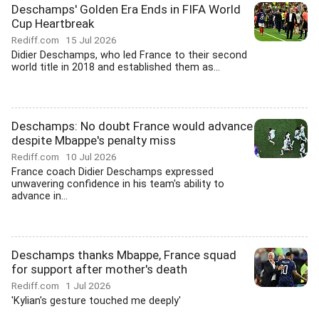
Deschamps' Golden Era Ends in FIFA World
Cup Heartbreak
Rediff.com
15 Jul 2026
Didier Deschamps, who led France to their second
world title in 2018 and established them as...
Deschamps: No doubt France would advance
despite Mbappe's penalty miss
Rediff.com
10 Jul 2026
France coach Didier Deschamps expressed
unwavering confidence in his team's ability to
advance in...
Deschamps thanks Mbappe, France squad
for support after mother's death
Rediff.com
1 Jul 2026
'Kylian's gesture touched me deeply'