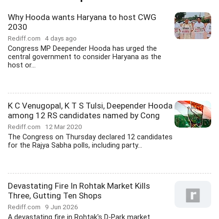
Why Hooda wants Haryana to host CWG
2030
Rediff.com
4 days ago
Congress MP Deepender Hooda has urged the
central government to consider Haryana as the
host or...
K C Venugopal, K T S Tulsi, Deepender Hooda
among 12 RS candidates named by Cong
Rediff.com
12 Mar 2020
The Congress on Thursday declared 12 candidates
for the Rajya Sabha polls, including party...
Devastating Fire In Rohtak Market Kills
Three, Gutting Ten Shops
Rediff.com
9 Jun 2026
A devastating fire in Rohtak's D-Park market