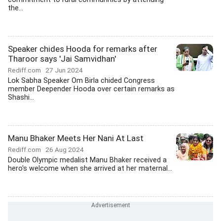
the...
Speaker chides Hooda for remarks after
Tharoor says 'Jai Samvidhan'
Rediff.com
27 Jun 2024
Lok Sabha Speaker Om Birla chided Congress
member Deepender Hooda over certain remarks as
Shashi...
Manu Bhaker Meets Her Nani At Last
Rediff.com
26 Aug 2024
Double Olympic medalist Manu Bhaker received a
hero's welcome when she arrived at her maternal...