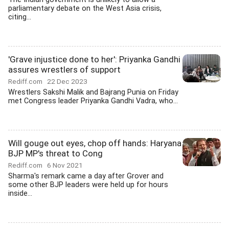
parliamentary debate on the West Asia crisis,
citing...
'Grave injustice done to her': Priyanka Gandhi
assures wrestlers of support
Rediff.com
22 Dec 2023
Wrestlers Sakshi Malik and Bajrang Punia on Friday
met Congress leader Priyanka Gandhi Vadra, who...
Will gouge out eyes, chop off hands: Haryana
BJP MP's threat to Cong
Rediff.com
6 Nov 2021
Sharma's remark came a day after Grover and
some other BJP leaders were held up for hours
inside...