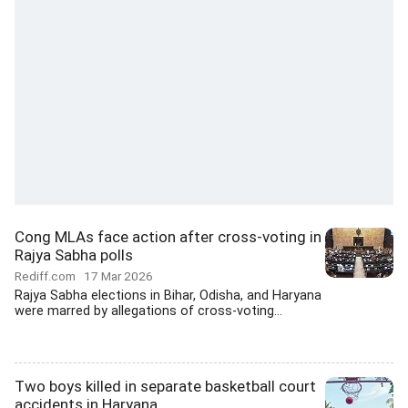
Cong MLAs face action after cross-voting in
Rajya Sabha polls
Rediff.com
17 Mar 2026
Rajya Sabha elections in Bihar, Odisha, and Haryana
were marred by allegations of cross-voting...
Two boys killed in separate basketball court
accidents in Haryana