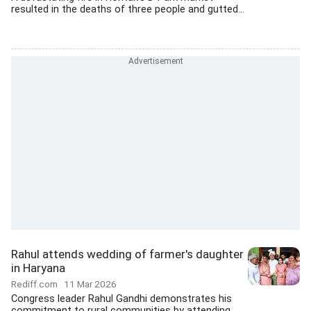
resulted in the deaths of three people and gutted...
Rahul attends wedding of farmer's daughter
in Haryana
Rediff.com
11 Mar 2026
Congress leader Rahul Gandhi demonstrates his
commitment to rural communities by attending