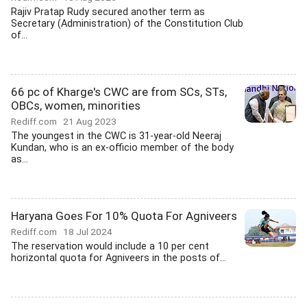
Rajiv Pratap Rudy secured another term as
Secretary (Administration) of the Constitution Club
of...
66 pc of Kharge's CWC are from SCs, STs,
OBCs, women, minorities
Rediff.com
21 Aug 2023
The youngest in the CWC is 31-year-old Neeraj
Kundan, who is an ex-officio member of the body
as...
Haryana Goes For 10% Quota For Agniveers
Rediff.com
18 Jul 2024
The reservation would include a 10 per cent
horizontal quota for Agniveers in the posts of...