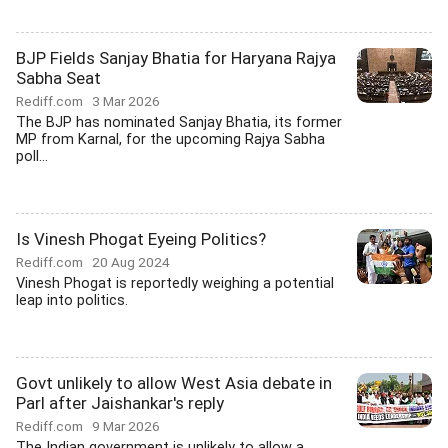
BJP Fields Sanjay Bhatia for Haryana Rajya
Sabha Seat
Rediff.com
3 Mar 2026
The BJP has nominated Sanjay Bhatia, its former
MP from Karnal, for the upcoming Rajya Sabha
poll...
Is Vinesh Phogat Eyeing Politics?
Rediff.com
20 Aug 2024
Vinesh Phogat is reportedly weighing a potential
leap into politics.
Govt unlikely to allow West Asia debate in
Parl after Jaishankar's reply
Rediff.com
9 Mar 2026
The Indian government is unlikely to allow a