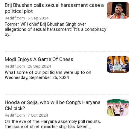
Brij Bhushan calls sexual harassment case a
political plot
Rediff.com
5 Sep 2024
Former WFI chief Brij Bhushan Singh over
allegations of sexual harassment: 'It's a conspiracy
by...
Modi Enjoys A Game Of Chess
Rediff.com
26 Sep 2024
What some of our politicians were up to on
Wednesday, September 25, 2024.
Hooda or Selja, who will be Cong's Haryana
CM pick?
Rediff.com
7 Oct 2024
On the eve of the Haryana assembly poll results,
the issue of chief minister-ship has taken...