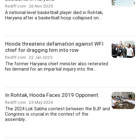
Rediff.com
26 Nov 2025
A national-level basketball player died in Rohtak,
Haryana after a basketball hoop collapsed on...
Hooda threatens defamation against WFI
chief for dragging him into row
Rediff.com
22 Jan 2023
The former Haryana chief minister also reiterated
his demand for an impartial inquiry into the...
In Rohtak, Hooda Faces 2019 Opponent
Rediff.com
23 May 2024
The 2024 Lok Sabha contest between the BJP and
Congress is crucial in the context of the
assembly...