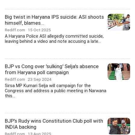
Big twist in Haryana IPS suicide: ASI shoots
himself, blames...
Rediff.com
15 Oct 2025
A Haryana Police ASI allegedly committed suicide,
leaving behind a video and note accusing a late...
BJP vs Cong over 'sulking' Selja's absence
from Haryana poll campaign
Rediff.com
23 Sep 2024
Sirsa MP Kumari Selja will campaign for the
Congress and address a public meeting in Narwana
this...
BJP's Rudy wins Constitution Club poll with
INDIA backing
Rediff.com
13 Aug 2025