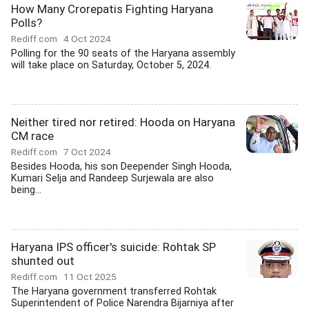
How Many Crorepatis Fighting Haryana
Polls?
Rediff.com
4 Oct 2024
Polling for the 90 seats of the Haryana assembly
will take place on Saturday, October 5, 2024.
Neither tired nor retired: Hooda on Haryana
CM race
Rediff.com
7 Oct 2024
Besides Hooda, his son Deepender Singh Hooda,
Kumari Selja and Randeep Surjewala are also
being...
Haryana IPS officer's suicide: Rohtak SP
shunted out
Rediff.com
11 Oct 2025
The Haryana government transferred Rohtak
Superintendent of Police Narendra Bijarniya after