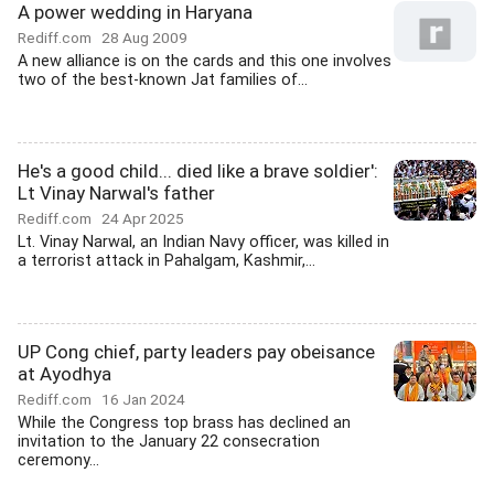
A power wedding in Haryana
Rediff.com
28 Aug 2009
A new alliance is on the cards and this one involves
two of the best-known Jat families of...
He's a good child... died like a brave soldier':
Lt Vinay Narwal's father
Rediff.com
24 Apr 2025
Lt. Vinay Narwal, an Indian Navy officer, was killed in
a terrorist attack in Pahalgam, Kashmir,...
UP Cong chief, party leaders pay obeisance
at Ayodhya
Rediff.com
16 Jan 2024
While the Congress top brass has declined an
invitation to the January 22 consecration
ceremony...