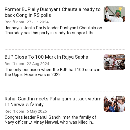
Former BJP ally Dushyant Chautala ready to
back Cong in RS polls
Rediff.com
27 Jun 2024
Jannayak Janta Party leader Dushyant Chautala on
Thursday said his party is ready to support the...
BJP Close To 100 Mark In Rajya Sabha
Rediff.com
22 Aug 2024
The only occasion when the BJP had 100 seats in
the Upper House was in 2022.
Rahul Gandhi meets Pahalgam attack victim
Lt Narwal's family
Rediff.com
6 May 2025
Congress leader Rahul Gandhi met the family of
Navy officer Lt Vinay Narwal, who was killed in...