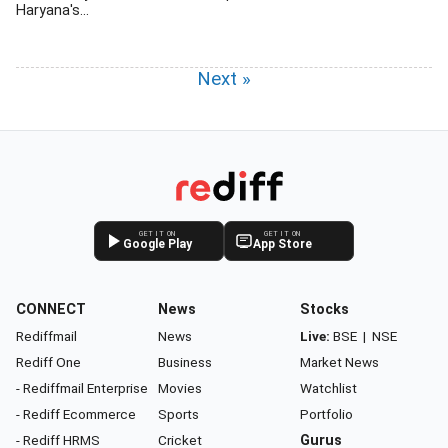
Haryana's...
Next »
GET IT ON
GET IT ON
Google Play
App Store
CONNECT
News
Stocks
Rediffmail
News
Live:
BSE
|
NSE
Rediff One
Business
Market News
- Rediffmail Enterprise
Movies
Watchlist
- Rediff Ecommerce
Sports
Portfolio
- Rediff HRMS
Cricket
Gurus