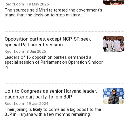
Rediff.com
19 May 2025
The sources said Misri reiterated the government's
stand that the decision to stop military...
Opposition parties, except NCP-SP, seek
special Parliament session
Rediff.com
3 Jun 2025
Leaders of 16 opposition parties demanded a
special session of Parliament on Operation Sindoor
in...
Jolt to Congress as senior Haryana leader,
daughter quit party, to join BJP
Rediff.com
19 Jun 2024
Their joining is likely to come as a big boost to the
BJP in Haryana with a few months remaining...