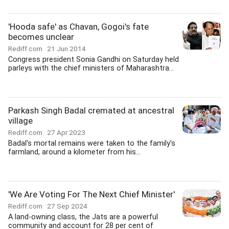
'Hooda safe' as Chavan, Gogoi's fate
becomes unclear
Rediff.com
21 Jun 2014
Congress president Sonia Gandhi on Saturday held
parleys with the chief ministers of Maharashtra...
Parkash Singh Badal cremated at ancestral
village
Rediff.com
27 Apr 2023
Badal's mortal remains were taken to the family's
farmland, around a kilometer from his...
'We Are Voting For The Next Chief Minister'
Rediff.com
27 Sep 2024
A land-owning class, the Jats are a powerful
community and account for 28 per cent of