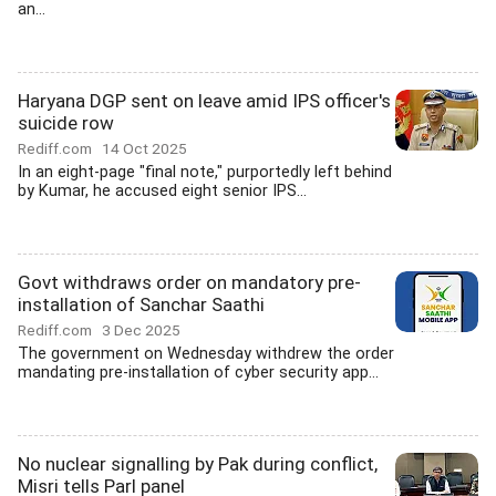
an...
Haryana DGP sent on leave amid IPS officer's
suicide row
Rediff.com
14 Oct 2025
In an eight-page "final note," purportedly left behind
by Kumar, he accused eight senior IPS...
Govt withdraws order on mandatory pre-
installation of Sanchar Saathi
Rediff.com
3 Dec 2025
The government on Wednesday withdrew the order
mandating pre-installation of cyber security app...
No nuclear signalling by Pak during conflict,
Misri tells Parl panel