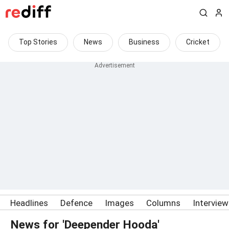
Top Stories
News
Business
Cricket
Headlines
Defence
Images
Columns
Intervie
News for 'Deepender Hooda'