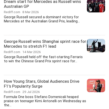
Dream start for Mercedes as Russell wins
Australian GP
Rediff.com
8 Mar 2026
George Russell secured a dominant victory for
Mercedes at the Australian Grand Prix, leading...
George Russell wins Shanghai sprint race for
Mercedes to stretch F1 lead
Rediff.com
14 Mar 2026
George Russell held off the fast-starting Ferraris
to win the Chinese Grand Prix sprint race for...
How Young Stars, Global Audiences Drive
F1's Popularity Surge
Rediff.com
29 Jul 2026
Formula One boss Stefano Domenicali heaped
praise on teenager Kimi Antonelli on Wednesday as
the...