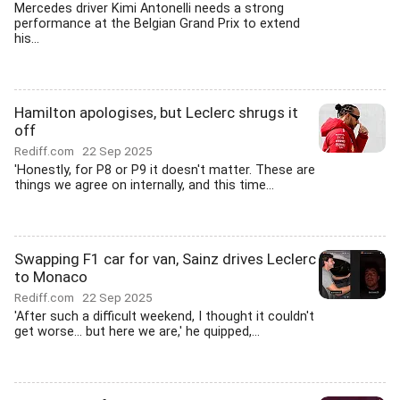
Mercedes driver Kimi Antonelli needs a strong
performance at the Belgian Grand Prix to extend
his...
Hamilton apologises, but Leclerc shrugs it
off
Rediff.com
22 Sep 2025
'Honestly, for P8 or P9 it doesn't matter. These are
things we agree on internally, and this time...
Swapping F1 car for van, Sainz drives Leclerc
to Monaco
Rediff.com
22 Sep 2025
'After such a difficult weekend, I thought it couldn't
get worse... but here we are,' he quipped,...