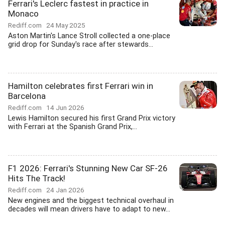
Ferrari's Leclerc fastest in practice in
Monaco
Rediff.com
24 May 2025
Aston Martin's Lance Stroll collected a one-place
grid drop for Sunday's race after stewards...
Hamilton celebrates first Ferrari win in
Barcelona
Rediff.com
14 Jun 2026
Lewis Hamilton secured his first Grand Prix victory
with Ferrari at the Spanish Grand Prix,...
F1 2026: Ferrari's Stunning New Car SF-26
Hits The Track!
Rediff.com
24 Jan 2026
New engines and the biggest technical overhaul in
decades will mean drivers have to adapt to new...