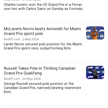
Charles Leclerc won the US Grand Prix in a Ferrari
one-two with Carlos Sainz on Sunday as Formula...
McLaren's Norris beats Antonelli for Miami
Grand Prix sprint pole
Rediff.com
2 May 2026
Lando Norris secured pole position for the Miami
Grand Prix sprint race, outperforming Kimi...
Russell Takes Pole In Thrilling Canadian
Grand Prix Qualifying
Rediff.com
24 May 2026
George Russell secured pole position at the
Canadian Grand Prix, narrowly beating teammate
Kimi...