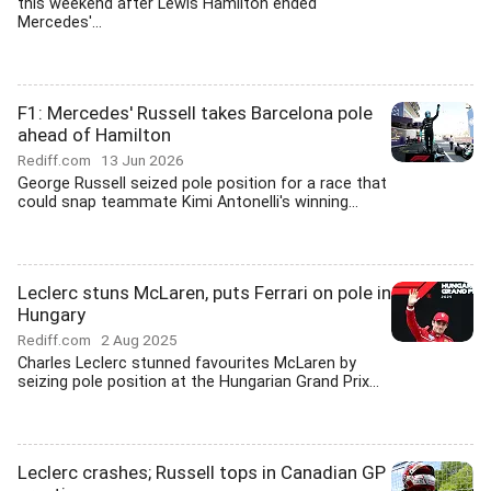
this weekend after Lewis Hamilton ended
Mercedes'...
F1: Mercedes' Russell takes Barcelona pole
ahead of Hamilton
Rediff.com
13 Jun 2026
George Russell seized pole position for a race that
could snap teammate Kimi Antonelli's winning...
Leclerc stuns McLaren, puts Ferrari on pole in
Hungary
Rediff.com
2 Aug 2025
Charles Leclerc stunned favourites McLaren by
seizing pole position at the Hungarian Grand Prix...
Leclerc crashes; Russell tops in Canadian GP