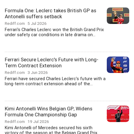
Formula One: Leclerc takes British GP as
Antonelli suffers setback
Rediff.com
5 Jul 2026
Ferrari's Charles Leclerc won the British Grand Prix
under safety car conditions in late drama on...
Ferrari Secure Leclerc's Future with Long-
Term Contract Extension
Rediff.com
3 Jun 2026
Ferrari have secured Charles Leclerc's future with a
long-term contract extension ahead of the...
Kimi Antonelli Wins Belgian GP; Widens
Formula One Championship Gap
Rediff.com
19 Jul 2026
Kimi Antonelli of Mercedes secured his sixth
victory of the season at the Belgian Grand Prix,...