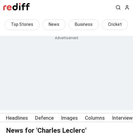
Top Stories
News
Business
Cricket
Headlines
Defence
Images
Columns
Intervie
News for 'Charles Leclerc'