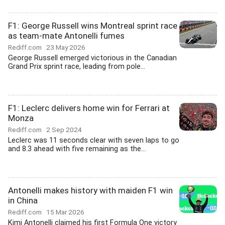
F1: George Russell wins Montreal sprint race
as team-mate Antonelli fumes
Rediff.com
23 May 2026
George Russell emerged victorious in the Canadian
Grand Prix sprint race, leading from pole...
F1: Leclerc delivers home win for Ferrari at
Monza
Rediff.com
2 Sep 2024
Leclerc was 11 seconds clear with seven laps to go
and 8.3 ahead with five remaining as the...
Antonelli makes history with maiden F1 win
in China
Rediff.com
15 Mar 2026
Kimi Antonelli claimed his first Formula One victory