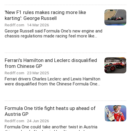
'New F1 rules makes racing more like
karting': George Russell
Rediff.com
14 Mar 2026
George Russell said Formula One's new engine and
chassis regulations made racing feel more like...
Ferrari's Hamilton and Leclerc disqualified
from Chinese GP
Rediff.com
23 Mar 2025
Ferrari drivers Charles Leclerc and Lewis Hamilton
were disqualified from the Chinese Formula One...
Formula One title fight heats up ahead of
Austria GP
Rediff.com
24 Jun 2026
Formula One could take another twist in Austria