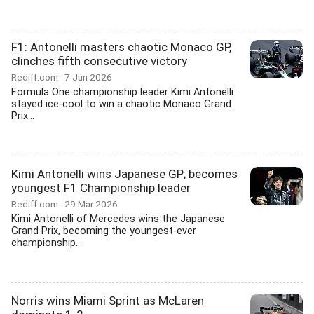
F1: Antonelli masters chaotic Monaco GP,
clinches fifth consecutive victory
Rediff.com
7 Jun 2026
Formula One championship leader Kimi Antonelli
stayed ice-cool to win a chaotic Monaco Grand
Prix...
Kimi Antonelli wins Japanese GP; becomes
youngest F1 Championship leader
Rediff.com
29 Mar 2026
Kimi Antonelli of Mercedes wins the Japanese
Grand Prix, becoming the youngest-ever
championship...
Norris wins Miami Sprint as McLaren