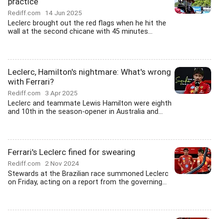
practice
Rediff.com
14 Jun 2025
Leclerc brought out the red flags when he hit the
wall at the second chicane with 45 minutes...
Leclerc, Hamilton's nightmare: What's wrong
with Ferrari?
Rediff.com
3 Apr 2025
Leclerc and teammate Lewis Hamilton were eighth
and 10th in the season-opener in Australia and...
Ferrari's Leclerc fined for swearing
Rediff.com
2 Nov 2024
Stewards at the Brazilian race summoned Leclerc
on Friday, acting on a report from the governing...