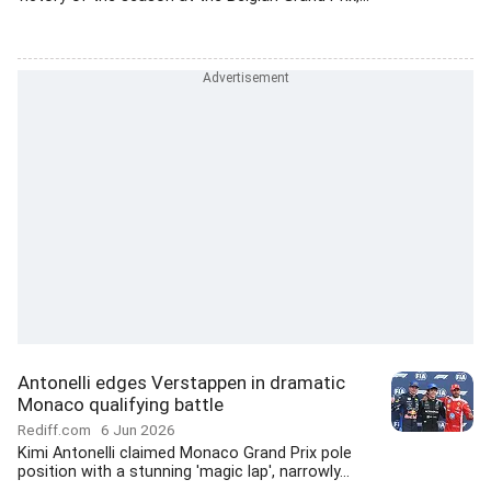
Antonelli edges Verstappen in dramatic
Monaco qualifying battle
Rediff.com
6 Jun 2026
Kimi Antonelli claimed Monaco Grand Prix pole
position with a stunning 'magic lap', narrowly...