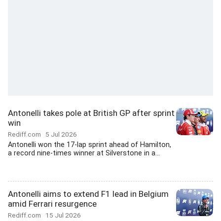
Antonelli takes pole at British GP after sprint
win
Rediff.com
5 Jul 2026
Antonelli won the 17-lap sprint ahead of Hamilton,
a record nine-times winner at Silverstone in a...
Antonelli aims to extend F1 lead in Belgium
amid Ferrari resurgence
Rediff.com
15 Jul 2026