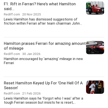
F1: Rift in Ferrari? Here's what Hamilton
said...
Rediff.com
20 Nov 2025
Lewis Hamilton has dismissed suggestions of
friction within Ferrari after team chairman John...
Hamilton praises Ferrari for amazing amount
of mileage
Rediff.com
30 Jan 2026
Hamilton encouraged by 'amazing' mileage in new
Ferrari
Reset Hamilton Keyed Up For 'One Hell Of A
Season'
Rediff.com
21 Feb 2026
Lewis Hamilton says he 'forgot who I was' after a
tough Ferrari season but insists he is reset,...