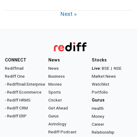
Next »
CONNECT
News
Stocks
Rediffmail
News
Live:
BSE
|
NSE
Rediff One
Business
Market News
- Rediffmail Enterprise
Movies
Watchlist
- Rediff Ecommerce
Sports
Portfolio
- Rediff HRMS
Cricket
Gurus
- Rediff CRM
Get Ahead
Health
- Rediff ERP
Gurus
Money
Astrology
Career
Rediff Podcast
Relationship