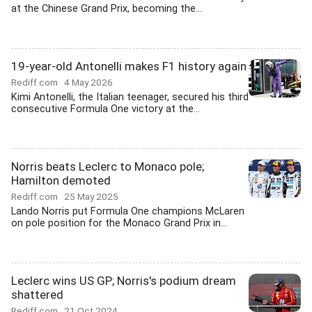
at the Chinese Grand Prix, becoming the...
19-year-old Antonelli makes F1 history again
Rediff.com
4 May 2026
Kimi Antonelli, the Italian teenager, secured his third
consecutive Formula One victory at the...
Norris beats Leclerc to Monaco pole;
Hamilton demoted
Rediff.com
25 May 2025
Lando Norris put Formula One champions McLaren
on pole position for the Monaco Grand Prix in...
Leclerc wins US GP; Norris's podium dream
shattered
Rediff.com
21 Oct 2024