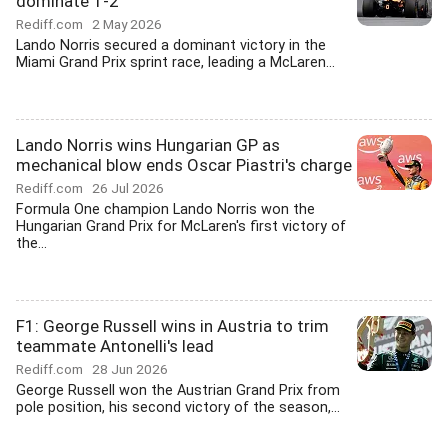
dominate 1-2
Rediff.com
2 May 2026
Lando Norris secured a dominant victory in the
Miami Grand Prix sprint race, leading a McLaren...
Lando Norris wins Hungarian GP as
mechanical blow ends Oscar Piastri's charge
Rediff.com
26 Jul 2026
Formula One champion Lando Norris won the
Hungarian Grand Prix for McLaren's first victory of
the...
F1: George Russell wins in Austria to trim
teammate Antonelli's lead
Rediff.com
28 Jun 2026
George Russell won the Austrian Grand Prix from
pole position, his second victory of the season,...