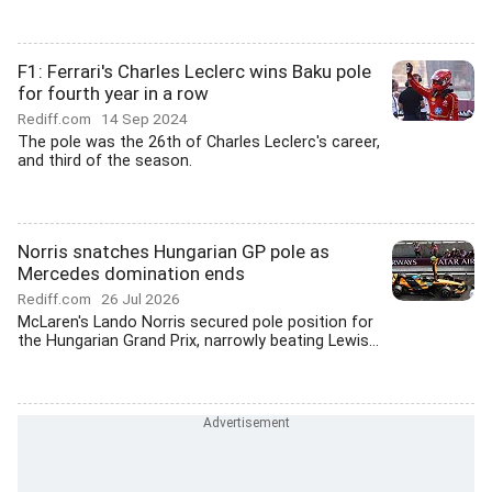
F1: Ferrari's Charles Leclerc wins Baku pole
for fourth year in a row
Rediff.com
14 Sep 2024
The pole was the 26th of Charles Leclerc's career,
and third of the season.
Norris snatches Hungarian GP pole as
Mercedes domination ends
Rediff.com
26 Jul 2026
McLaren's Lando Norris secured pole position for
the Hungarian Grand Prix, narrowly beating Lewis...