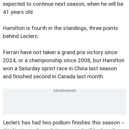
expected to continue next season, when he will be
41 years old.
Hamilton is fourth in the standings, three points
behind Leclerc.
Ferrari have not taken a grand prix victory since
2024, or a championship since 2008, but Hamilton
won a Saturday sprint race in China last season
and finished second in Canada last month.
Leclerc has had two podium finishes this season --