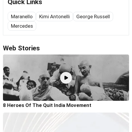
Quick Links
Maranello
Kimi Antonelli
George Russell
Mercedes
Web Stories
8 Heroes Of The Quit India Movement