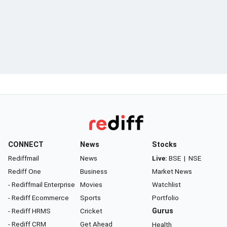
CONNECT
News
Stocks
Rediffmail
News
Live:
BSE
|
NSE
Rediff One
Business
Market News
- Rediffmail Enterprise
Movies
Watchlist
- Rediff Ecommerce
Sports
Portfolio
- Rediff HRMS
Cricket
Gurus
- Rediff CRM
Get Ahead
Health