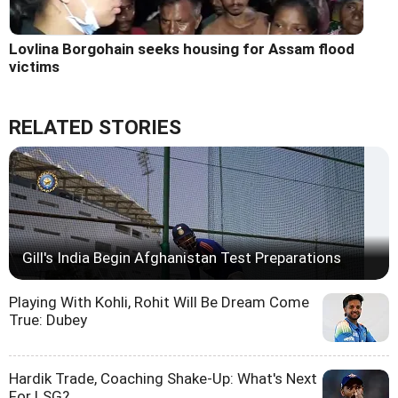
Lovlina Borgohain seeks housing for Assam flood
victims
RELATED STORIES
Gill's India Begin Afghanistan Test Preparations
Playing With Kohli, Rohit Will Be Dream Come
True: Dubey
Hardik Trade, Coaching Shake-Up: What's Next
For LSG?