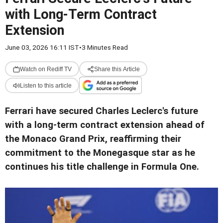
with Long-Term Contract
Extension
June 03, 2026 16:11 IST
•
3 Minutes Read
Watch on Rediff TV
Share this Article
Listen to this article
Ferrari have secured Charles Leclerc's future
with a long-term contract extension ahead of
the Monaco Grand Prix, reaffirming their
commitment to the Monegasque star as he
continues his title challenge in Formula One.