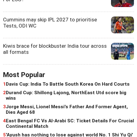
Cummins may skip IPL 2027 to prioritise
Tests, ODI WC
Kiwis brace for blockbuster India tour across
all formats
Most Popular
1
Davis Cup: India To Battle South Korea On Hard Courts
2
Durand Cup: Shillong Lajong, NorthEast Utd score big
wins
3
Jorge Messi, Lionel Messi's Father And Former Agent,
Dies Aged 68
4
East Bengal FC Vs Al-Arabi SC: Ticket Details For Crucial
Continental Match
5
'Ayush has nothing to lose against world No. 1 Shi Yu Qi'