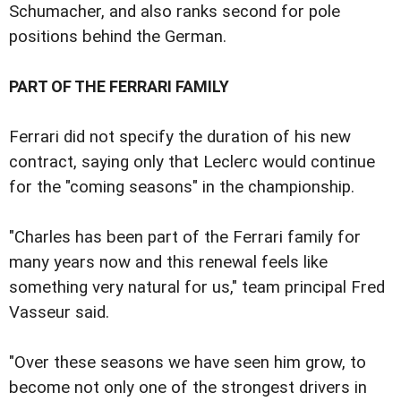
Schumacher, and also ranks second for pole
positions behind the German.
PART OF THE FERRARI FAMILY
Ferrari did not specify the duration of his new
contract, saying only that Leclerc would continue
for the "coming seasons" in the championship.
"Charles has been part of the Ferrari family for
many years now and this renewal feels like
something very natural for us," team principal Fred
Vasseur said.
"Over these seasons we have seen him grow, to
become not only one of the strongest drivers in