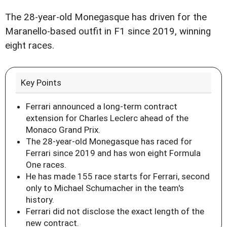
The 28-year-old Monegasque has driven for the
Maranello-based outfit in F1 since 2019, winning
eight races.
Key Points
Ferrari announced a long-term contract
extension for Charles Leclerc ahead of the
Monaco Grand Prix.
The 28-year-old Monegasque has raced for
Ferrari since 2019 and has won eight Formula
One races.
He has made 155 race starts for Ferrari, second
only to Michael Schumacher in the team's
history.
Ferrari did not disclose the exact length of the
new contract.