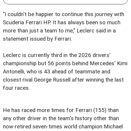
"I couldn't be happier to continue this journey with
Scuderia Ferrari HP. It has always been so much
more than just a team to me," Leclerc said in a
statement issued by Ferrari.
Leclerc is currently third in the 2026 drivers'
championship but 56 points behind Mercedes' Kimi
Antonelli, who is 43 ahead of teammate and
closest rival George Russell after winning the last
four races.
He has raced more times for Ferrari (155) than
any other driver in the team's history other than
now-retired seven-times world champion Michael