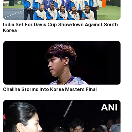
India Set For Davis Cup Showdown Against South
Korea
Chaliha Storms Into Korea Masters Final