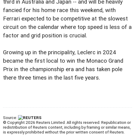
third in Australia and Japan -- and will be heavily
fancied for his home race this weekend, with
Ferrari expected to be competitive at the slowest
circuit on the calendar where top speed is less of a
factor and grid position is crucial.
Growing up in the principality, Leclerc in 2024
became the first local to win the Monaco Grand
Prix in the championship era and has taken pole
there three times in the last five years.
Source:
© Copyright 2026 Reuters Limited. All rights reserved. Republication or
redistribution of Reuters content, including by framing or similar means,
is expressly prohibited without the prior written consent of Reuters.