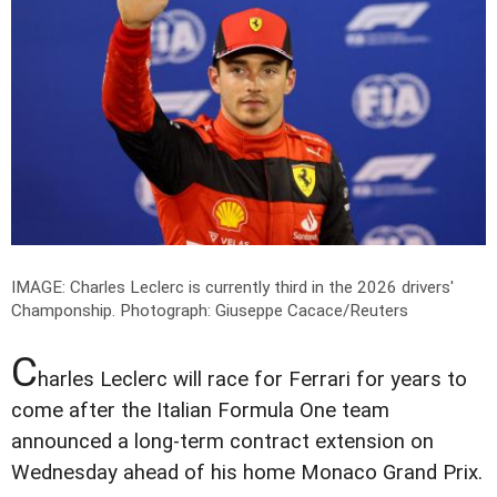
IMAGE: Charles Leclerc is currently third in the 2026 drivers'
Champonship.
Photograph: Giuseppe Cacace/Reuters
C
harles Leclerc will race for Ferrari for years to
come after the Italian Formula One team
announced a long-term contract extension on
Wednesday ahead of his home Monaco Grand Prix.