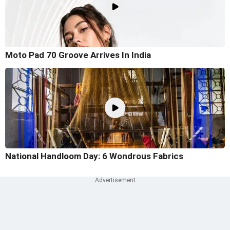
Moto Pad 70 Groove Arrives In India
National Handloom Day: 6 Wondrous Fabrics