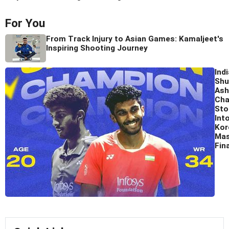
For You
From Track Injury to Asian Games: Kamaljeet's
Inspiring Shooting Journey
Ind
Shu
Ash
Cha
Sto
Int
Kor
Mas
Fina