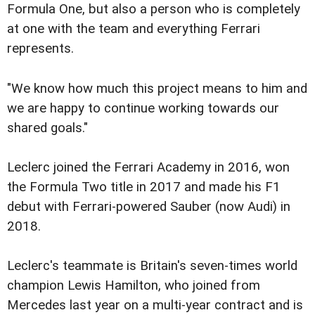
Formula One, but also a person who is completely
at one with the team and everything Ferrari
represents.
"We know how much this project means to him and
we are happy to continue working towards our
shared goals."
Leclerc joined the Ferrari Academy in 2016, won
the Formula Two title in 2017 and made his F1
debut with Ferrari-powered Sauber (now Audi) in
2018.
Leclerc's teammate is Britain's seven-times world
champion Lewis Hamilton, who joined from
Mercedes last year on a multi-year contract and is