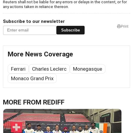
Reuters shall not be liable for any errors or delays in the content, or for
any actions taken in reliance thereon.
Subscribe to our newsletter
Print
Subscribe
More News Coverage
Ferrari
Charles Leclerc
Monegasque
Monaco Grand Prix
MORE FROM REDIFF