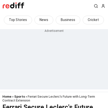
Top Stories
News
Business
Cricket
Home
»
Sports
» Ferrari Secure Leclerc's Future with Long-Term
Contract Extension
Ferrari Secure Leclerc's Future