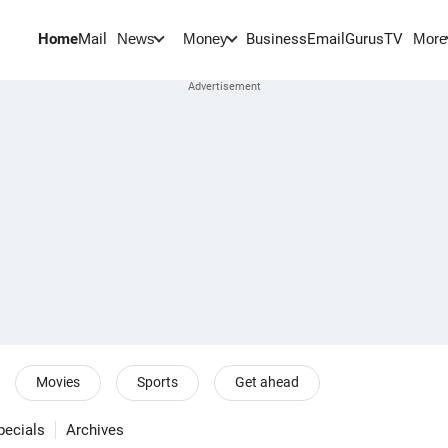
Home
Mail
BusinessEmail
Gurus
TV
News
Money
More
Movies
Sports
Get ahead
pecials
Archives