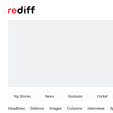
Top Stories
News
Business
Cricket
Headlines
Defence
Images
Columns
Interviews
S