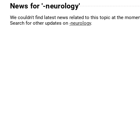
News for '-neurology'
We couldn't find latest news related to this topic at the momen
Search for other updates on
-neurology
.