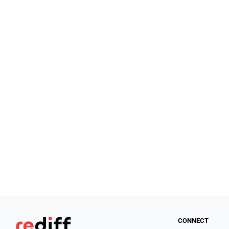
CONNECT