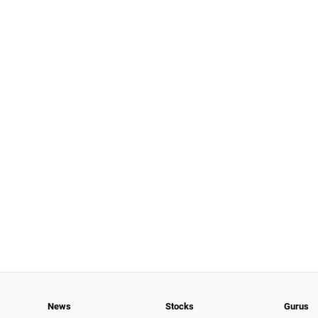
News
Stocks
Gurus