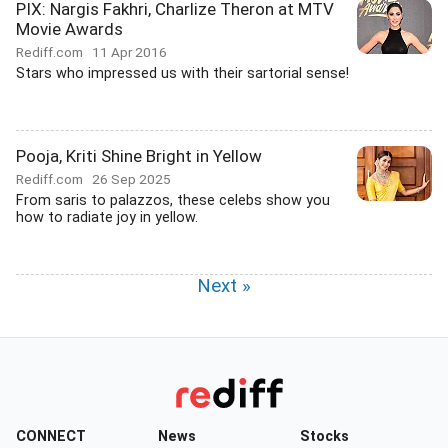
PIX: Nargis Fakhri, Charlize Theron at MTV
Movie Awards
Rediff.com
11 Apr 2016
Stars who impressed us with their sartorial sense!
Pooja, Kriti Shine Bright in Yellow
Rediff.com
26 Sep 2025
From saris to palazzos, these celebs show you
how to radiate joy in yellow.
Next »
CONNECT
News
Stocks