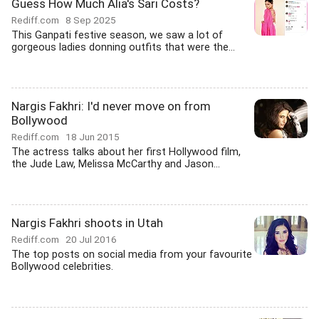
Guess How Much Alia's Sari Costs?
Rediff.com
8 Sep 2025
This Ganpati festive season, we saw a lot of
gorgeous ladies donning outfits that were the...
Nargis Fakhri: I'd never move on from
Bollywood
Rediff.com
18 Jun 2015
The actress talks about her first Hollywood film,
the Jude Law, Melissa McCarthy and Jason...
Nargis Fakhri shoots in Utah
Rediff.com
20 Jul 2016
The top posts on social media from your favourite
Bollywood celebrities.