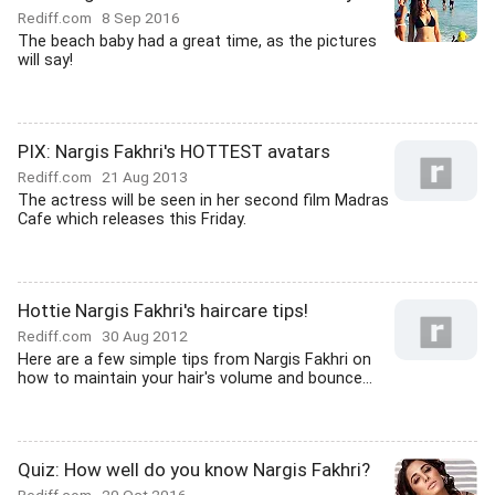
Rediff.com
8 Sep 2016
The beach baby had a great time, as the pictures
will say!
PIX: Nargis Fakhri's HOTTEST avatars
Rediff.com
21 Aug 2013
The actress will be seen in her second film Madras
Cafe which releases this Friday.
Hottie Nargis Fakhri's haircare tips!
Rediff.com
30 Aug 2012
Here are a few simple tips from Nargis Fakhri on
how to maintain your hair's volume and bounce...
Quiz: How well do you know Nargis Fakhri?