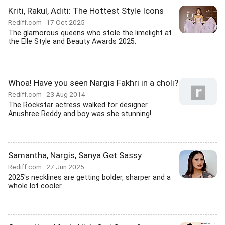
Kriti, Rakul, Aditi: The Hottest Style Icons
Rediff.com
17 Oct 2025
The glamorous queens who stole the limelight at
the Elle Style and Beauty Awards 2025.
Whoa! Have you seen Nargis Fakhri in a choli?
Rediff.com
23 Aug 2014
The Rockstar actress walked for designer
Anushree Reddy and boy was she stunning!
Samantha, Nargis, Sanya Get Sassy
Rediff.com
27 Jun 2025
2025's necklines are getting bolder, sharper and a
whole lot cooler.