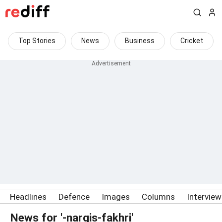
Top Stories
News
Business
Cricket
Headlines
Defence
Images
Columns
Intervie
News for '-nargis-fakhri'