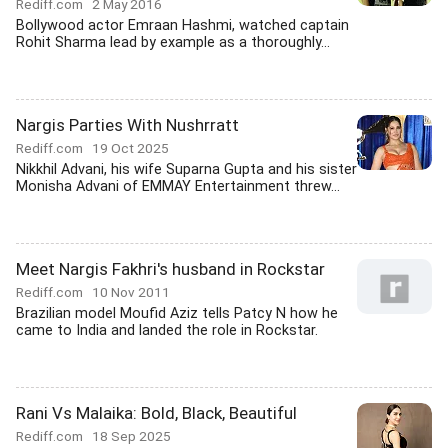
Rediff.com
2 May 2016
Bollywood actor Emraan Hashmi, watched captain
Rohit Sharma lead by example as a thoroughly...
Nargis Parties With Nushrratt
Rediff.com
19 Oct 2025
Nikkhil Advani, his wife Suparna Gupta and his sister
Monisha Advani of EMMAY Entertainment threw...
Meet Nargis Fakhri's husband in Rockstar
Rediff.com
10 Nov 2011
Brazilian model Moufid Aziz tells Patcy N how he
came to India and landed the role in Rockstar.
Rani Vs Malaika: Bold, Black, Beautiful
Rediff.com
18 Sep 2025