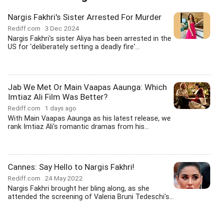
Nargis Fakhri's Sister Arrested For Murder
Rediff.com
3 Dec 2024
Nargis Fakhri's sister Aliya has been arrested in the
US for 'deliberately setting a deadly fire'...
Jab We Met Or Main Vaapas Aaunga: Which
Imtiaz Ali Film Was Better?
Rediff.com
1 days ago
With Main Vaapas Aaunga as his latest release, we
rank Imtiaz Ali's romantic dramas from his...
Cannes: Say Hello to Nargis Fakhri!
Rediff.com
24 May 2022
Nargis Fakhri brought her bling along, as she
attended the screening of Valeria Bruni Tedeschi's...