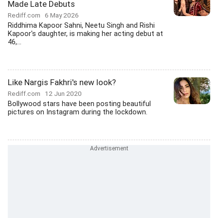
Made Late Debuts
Rediff.com
6 May 2026
Riddhima Kapoor Sahni, Neetu Singh and Rishi
Kapoor's daughter, is making her acting debut at
46,...
Like Nargis Fakhri's new look?
Rediff.com
12 Jun 2020
Bollywood stars have been posting beautiful
pictures on Instagram during the lockdown.