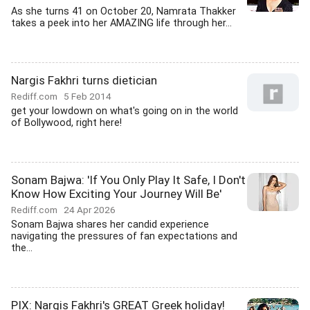
As she turns 41 on October 20, Namrata Thakker
takes a peek into her AMAZING life through her...
Nargis Fakhri turns dietician
Rediff.com
5 Feb 2014
get your lowdown on what's going on in the world
of Bollywood, right here!
Sonam Bajwa: 'If You Only Play It Safe, I Don't
Know How Exciting Your Journey Will Be'
Rediff.com
24 Apr 2026
Sonam Bajwa shares her candid experience
navigating the pressures of fan expectations and
the...
PIX: Nargis Fakhri's GREAT Greek holiday!