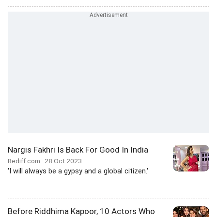
Nargis Fakhri Is Back For Good In India
Rediff.com
28 Oct 2023
'I will always be a gypsy and a global citizen.'
Before Riddhima Kapoor, 10 Actors Who