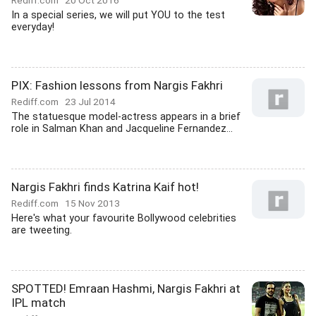
Rediff.com
20 Oct 2016
In a special series, we will put YOU to the test
everyday!
PIX: Fashion lessons from Nargis Fakhri
Rediff.com
23 Jul 2014
The statuesque model-actress appears in a brief
role in Salman Khan and Jacqueline Fernandez...
Nargis Fakhri finds Katrina Kaif hot!
Rediff.com
15 Nov 2013
Here's what your favourite Bollywood celebrities
are tweeting.
SPOTTED! Emraan Hashmi, Nargis Fakhri at
IPL match