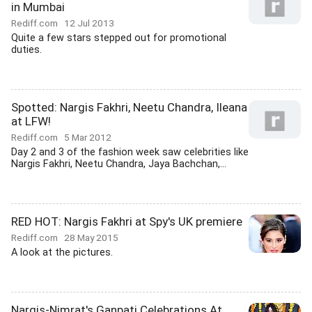
in Mumbai
Rediff.com
12 Jul 2013
Quite a few stars stepped out for promotional
duties.
Spotted: Nargis Fakhri, Neetu Chandra, Ileana
at LFW!
Rediff.com
5 Mar 2012
Day 2 and 3 of the fashion week saw celebrities like
Nargis Fakhri, Neetu Chandra, Jaya Bachchan,...
RED HOT: Nargis Fakhri at Spy's UK premiere
Rediff.com
28 May 2015
A look at the pictures.
Nargis-Nimrat's Ganpati Celebrations At