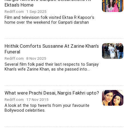
Ektaa's Home
Rediff.com
1 Sep 2025
Film and television folk visited Ektaa R Kapoor's
home over the weekend for Ganpati darshan
Hrithik Comforts Sussanne At Zarine Khan's
Funeral
Rediff.com
8 Nov 2025
Several film folk paid their last respects to Sanjay
Khan's wife Zarine Khan, as she passed into...
What were Prachi Desai, Nargis Fakhri upto?
Rediff.com
17 Nov 2015
A look at the top tweets from your favourite
Bollywood celebrities.