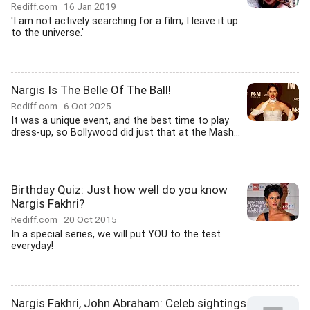
Rediff.com
16 Jan 2019
'I am not actively searching for a film; I leave it up
to the universe.'
Nargis Is The Belle Of The Ball!
Rediff.com
6 Oct 2025
It was a unique event, and the best time to play
dress-up, so Bollywood did just that at the Mash...
Birthday Quiz: Just how well do you know
Nargis Fakhri?
Rediff.com
20 Oct 2015
In a special series, we will put YOU to the test
everyday!
Nargis Fakhri, John Abraham: Celeb sightings