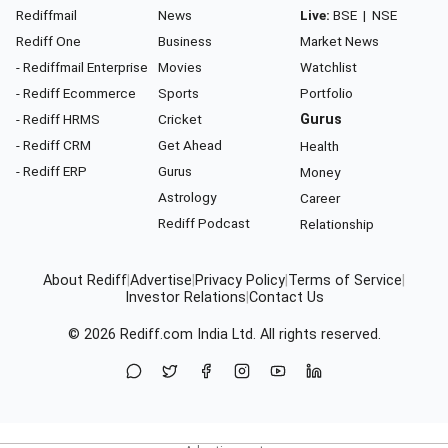
Rediffmail
News
Live:
BSE
|
NSE
Rediff One
Business
Market News
- Rediffmail Enterprise
Movies
Watchlist
- Rediff Ecommerce
Sports
Portfolio
- Rediff HRMS
Cricket
Gurus
- Rediff CRM
Get Ahead
Health
- Rediff ERP
Gurus
Money
Astrology
Career
Rediff Podcast
Relationship
About Rediff
|
Advertise
|
Privacy Policy
|
Terms of Service
|
Investor Relations
|
Contact Us
© 2026
Rediff.com
India Ltd. All rights reserved.