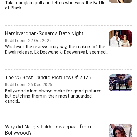
Take our glam poll and tell us who wins the Battle
of Black.
Harshvardhan-Sonam's Date Night
Rediff.com
22 Oct 2025
Whatever the reviews may say, the makers of the
Diwali release, Ek Deewane ki Deewaniyat, seemed...
The 25 Best Candid Pictures Of 2025
Rediff.com
26 Dec 2025
Bollywood stars always make for good pictures
but catching them in their most unguarded,
candid...
Why did Nargis Fakhri disappear from
Bollywood?