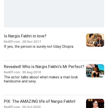
Is Nargis Fakhri in love?
Rediff.com
28 Dec 2017
If yes, the person is surely not Uday Chopra.
Revealed! Who is Nargis Fakhri's Mr Perfect?
Rediff.com
30 Aug 2018
The actor talks about what makes a man look
handsome and sexy.
PIX: The AMAZING life of Nargis Fakhri!
Rediff.com
20 Oct 2020