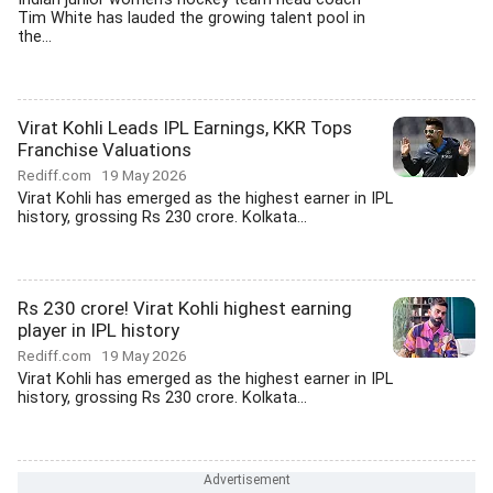
Tim White has lauded the growing talent pool in
the...
Virat Kohli Leads IPL Earnings, KKR Tops
Franchise Valuations
Rediff.com
19 May 2026
Virat Kohli has emerged as the highest earner in IPL
history, grossing Rs 230 crore. Kolkata...
Rs 230 crore! Virat Kohli highest earning
player in IPL history
Rediff.com
19 May 2026
Virat Kohli has emerged as the highest earner in IPL
history, grossing Rs 230 crore. Kolkata...