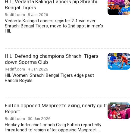
HIL: Vedanta Kalinga Lancers pip Shrachi
Bengal Tigers
Rediff.com
8 Jan 2026
Vedanta Kalinga Lancers register 2-1 win over
Shrachi Bengal Tigers, move to 2nd spot in men's
HIL
HIL: Defending champions Shrachi Tigers
down Soorma Club
Rediff.com
4 Jan 2026
HIL Women: Shrachi Bengal Tigers edge past
Ranchi Royals
Fulton opposed Manpreet's axing, nearly quit:
Report
Rediff.com
30 Jan 2026
Hockey India chief coach Craig Fulton reportedly
threatened to resign after opposing Manpreet...