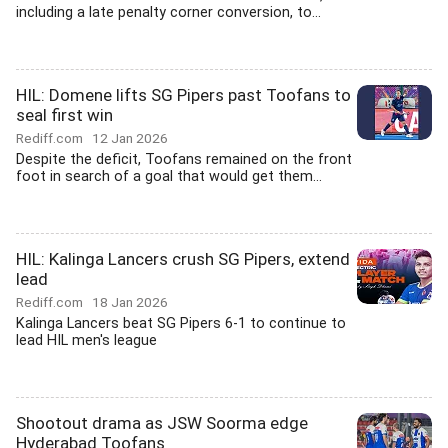
including a late penalty corner conversion, to...
HIL: Domene lifts SG Pipers past Toofans to
seal first win
Rediff.com
12 Jan 2026
Despite the deficit, Toofans remained on the front
foot in search of a goal that would get them...
HIL: Kalinga Lancers crush SG Pipers, extend
lead
Rediff.com
18 Jan 2026
Kalinga Lancers beat SG Pipers 6-1 to continue to
lead HIL men's league
Shootout drama as JSW Soorma edge
Hyderabad Toofans