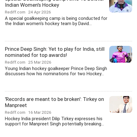
Indian Women's Hockey
Rediff.com
24 Apr 2026
A special goalkeeping camp is being conducted for
the Indian women's hockey team by David...
Prince Deep Singh: Yet to play for India, still
nominated for top awards!
Rediff.com
25 Mar 2026
Young Indian hockey goalkeeper Prince Deep Singh
discusses how his nominations for two Hockey...
'Records are meant to be broken': Tirkey on
Manpreet
Rediff.com
16 Mar 2026
Hockey India president Dilip Tirkey expresses his
support for Manpreet Singh potentially breaking...