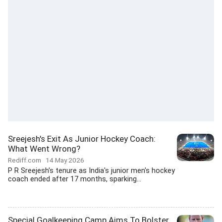
Sreejesh's Exit As Junior Hockey Coach:
What Went Wrong?
Rediff.com
14 May 2026
P R Sreejesh's tenure as India's junior men's hockey
coach ended after 17 months, sparking...
Special Goalkeeping Camp Aims To Bolster