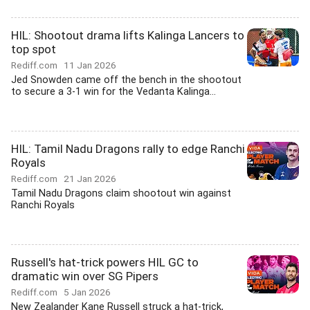
HIL: Shootout drama lifts Kalinga Lancers to
top spot
Rediff.com
11 Jan 2026
Jed Snowden came off the bench in the shootout
to secure a 3-1 win for the Vedanta Kalinga...
HIL: Tamil Nadu Dragons rally to edge Ranchi
Royals
Rediff.com
21 Jan 2026
Tamil Nadu Dragons claim shootout win against
Ranchi Royals
Russell's hat-trick powers HIL GC to
dramatic win over SG Pipers
Rediff.com
5 Jan 2026
New Zealander Kane Russell struck a hat-trick,