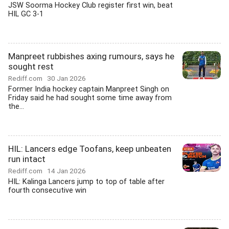
JSW Soorma Hockey Club register first win, beat
HIL GC 3-1
Manpreet rubbishes axing rumours, says he
sought rest
Rediff.com
30 Jan 2026
Former India hockey captain Manpreet Singh on
Friday said he had sought some time away from
the...
HIL: Lancers edge Toofans, keep unbeaten
run intact
Rediff.com
14 Jan 2026
HIL: Kalinga Lancers jump to top of table after
fourth consecutive win