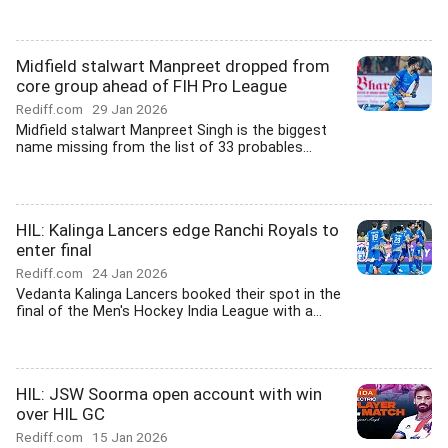
Midfield stalwart Manpreet dropped from
core group ahead of FIH Pro League
Rediff.com
29 Jan 2026
Midfield stalwart Manpreet Singh is the biggest
name missing from the list of 33 probables...
HIL: Kalinga Lancers edge Ranchi Royals to
enter final
Rediff.com
24 Jan 2026
Vedanta Kalinga Lancers booked their spot in the
final of the Men's Hockey India League with a...
HIL: JSW Soorma open account with win
over HIL GC
Rediff.com
15 Jan 2026