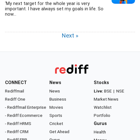
'My next target for the whole year is very
important. I have always set my goals in life. So
now...
Next »
CONNECT
News
Stocks
Rediffmail
News
Live:
BSE
|
NSE
Rediff One
Business
Market News
- Rediffmail Enterprise
Movies
Watchlist
- Rediff Ecommerce
Sports
Portfolio
- Rediff HRMS
Cricket
Gurus
- Rediff CRM
Get Ahead
Health
- Rediff ERP
Gurus