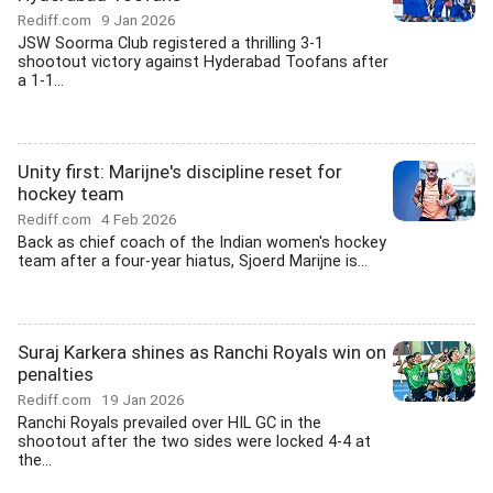
Rediff.com
9 Jan 2026
JSW Soorma Club registered a thrilling 3-1
shootout victory against Hyderabad Toofans after
a 1-1...
Unity first: Marijne's discipline reset for
hockey team
Rediff.com
4 Feb 2026
Back as chief coach of the Indian women's hockey
team after a four-year hiatus, Sjoerd Marijne is...
Suraj Karkera shines as Ranchi Royals win on
penalties
Rediff.com
19 Jan 2026
Ranchi Royals prevailed over HIL GC in the
shootout after the two sides were locked 4-4 at
the...