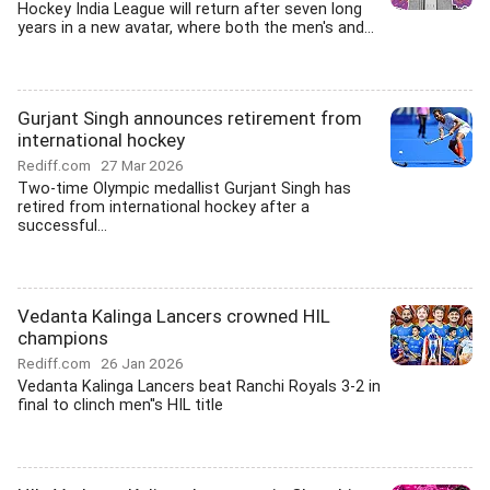
Hockey India League will return after seven long
years in a new avatar, where both the men's and...
Gurjant Singh announces retirement from
international hockey
Rediff.com
27 Mar 2026
Two-time Olympic medallist Gurjant Singh has
retired from international hockey after a
successful...
Vedanta Kalinga Lancers crowned HIL
champions
Rediff.com
26 Jan 2026
Vedanta Kalinga Lancers beat Ranchi Royals 3-2 in
final to clinch men''s HIL title