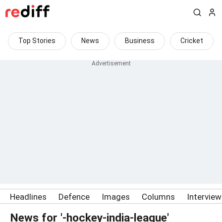
Top Stories
News
Business
Cricket
Headlines
Defence
Images
Columns
Intervie
News for '-hockey-india-league'