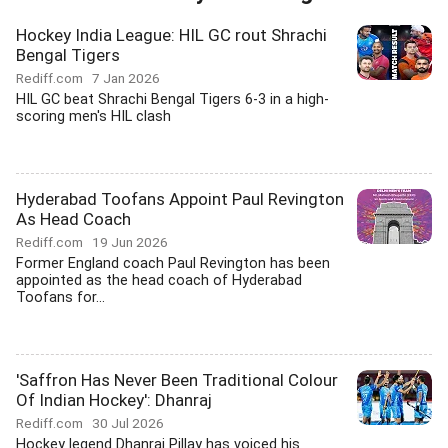
Hockey India League: HIL GC rout Shrachi
Bengal Tigers
Rediff.com
7 Jan 2026
HIL GC beat Shrachi Bengal Tigers 6-3 in a high-
scoring men's HIL clash
Hyderabad Toofans Appoint Paul Revington
As Head Coach
Rediff.com
19 Jun 2026
Former England coach Paul Revington has been
appointed as the head coach of Hyderabad
Toofans for...
'Saffron Has Never Been Traditional Colour
Of Indian Hockey': Dhanraj
Rediff.com
30 Jul 2026
Hockey legend Dhanraj Pillay has voiced his