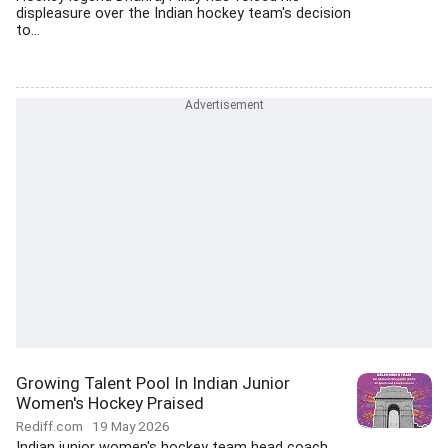
displeasure over the Indian hockey team's decision
to...
Growing Talent Pool In Indian Junior
Women's Hockey Praised
Rediff.com
19 May 2026
Indian junior women's hockey team head coach