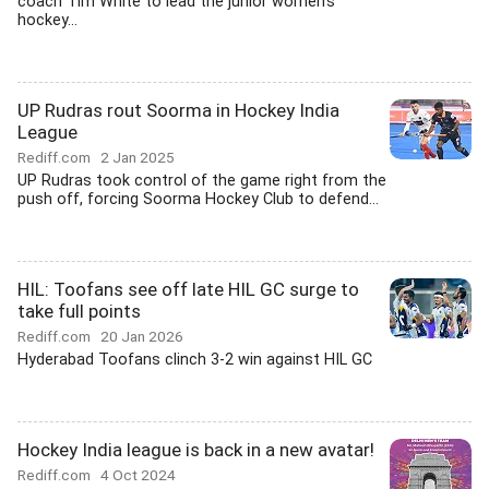
coach Tim White to lead the junior women's
hockey...
UP Rudras rout Soorma in Hockey India
League
Rediff.com
2 Jan 2025
UP Rudras took control of the game right from the
push off, forcing Soorma Hockey Club to defend...
HIL: Toofans see off late HIL GC surge to
take full points
Rediff.com
20 Jan 2026
Hyderabad Toofans clinch 3-2 win against HIL GC
Hockey India league is back in a new avatar!
Rediff.com
4 Oct 2024