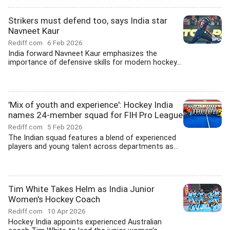
Strikers must defend too, says India star
Navneet Kaur
Rediff.com
6 Feb 2026
India forward Navneet Kaur emphasizes the
importance of defensive skills for modern hockey...
'Mix of youth and experience': Hockey India
names 24-member squad for FIH Pro League
Rediff.com
5 Feb 2026
The Indian squad features a blend of experienced
players and young talent across departments as...
Tim White Takes Helm as India Junior
Women's Hockey Coach
Rediff.com
10 Apr 2026
Hockey India appoints experienced Australian