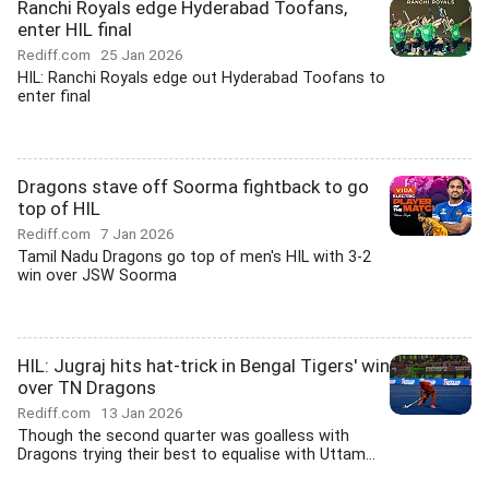
Ranchi Royals edge Hyderabad Toofans,
enter HIL final
Rediff.com
25 Jan 2026
HIL: Ranchi Royals edge out Hyderabad Toofans to
enter final
Dragons stave off Soorma fightback to go
top of HIL
Rediff.com
7 Jan 2026
Tamil Nadu Dragons go top of men's HIL with 3-2
win over JSW Soorma
HIL: Jugraj hits hat-trick in Bengal Tigers' win
over TN Dragons
Rediff.com
13 Jan 2026
Though the second quarter was goalless with
Dragons trying their best to equalise with Uttam...