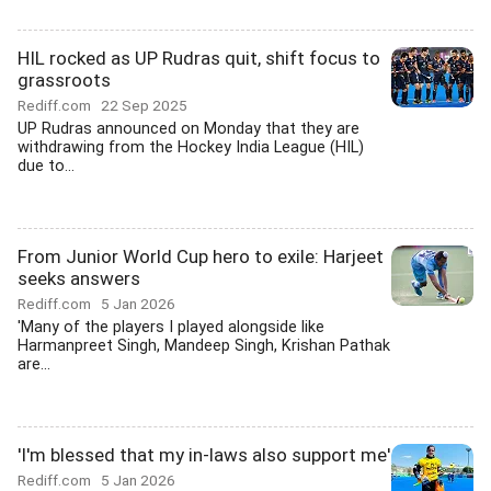
HIL rocked as UP Rudras quit, shift focus to
grassroots
Rediff.com
22 Sep 2025
UP Rudras announced on Monday that they are
withdrawing from the Hockey India League (HIL)
due to...
From Junior World Cup hero to exile: Harjeet
seeks answers
Rediff.com
5 Jan 2026
'Many of the players I played alongside like
Harmanpreet Singh, Mandeep Singh, Krishan Pathak
are...
'I'm blessed that my in-laws also support me'
Rediff.com
5 Jan 2026