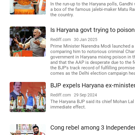
In the run-up to the Haryana polls, Gandhi
a box of the famous jalebi-maker Matu Ram
the country.
Is Haryana govt trying to poiso
Rediff.com
30 Jan 2025
Prime Minister Narendra Modi launched a sc
comparing him to notorious criminal Char
government in Haryana mixing poison in the
and that the AAP is desperate due to the f
the BJP's track record of fulfilling promi
comes as the Delhi election campaign heat
BJP expels Haryana ex-ministe
Rediff.com
29 Sep 2024
The Haryana BJP said its chief Mohan Lal B
immediate effect.
Cong rebel among 3 Independen