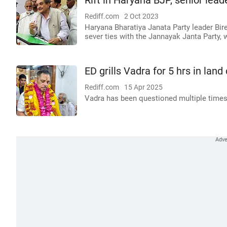
Rift in Haryana BJP, senior lead
Rediff.com
2 Oct 2023
Haryana Bharatiya Janata Party leader Bir
sever ties with the Jannayak Janta Party, 
ED grills Vadra for 5 hrs in la
Rediff.com
15 Apr 2025
Vadra has been questioned multiple times 