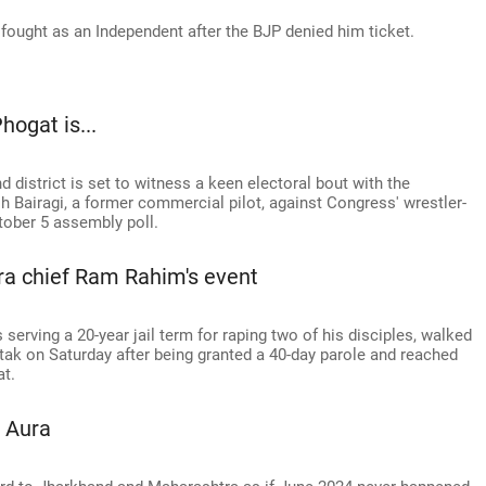
ought as an Independent after the BJP denied him ticket.
ogat is...
 district is set to witness a keen electoral bout with the
h Bairagi, a former commercial pilot, against Congress' wrestler-
tober 5 assembly poll.
ra chief Ram Rahim's event
serving a 20-year jail term for raping two of his disciples, walked
htak on Saturday after being granted a 40-day parole and reached
t.
 Aura