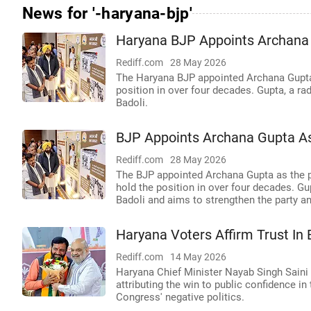
News for '-haryana-bjp'
Haryana BJP Appoints Archana 
Rediff.com
28 May 2026
The Haryana BJP appointed Archana Gupta
position in over four decades. Gupta, a ra
Badoli.
BJP Appoints Archana Gupta As
Rediff.com
28 May 2026
The BJP appointed Archana Gupta as the p
hold the position in over four decades. G
Badoli and aims to strengthen the party a
Haryana Voters Affirm Trust I
Rediff.com
14 May 2026
Haryana Chief Minister Nayab Singh Saini c
attributing the win to public confidence i
Congress' negative politics.