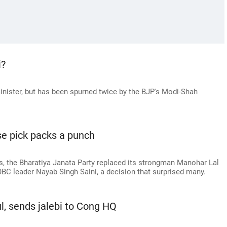
i?
minister, but has been spurned twice by the BJP's Modi-Shah
se pick packs a punch
, the Bharatiya Janata Party replaced its strongman Manohar Lal
 OBC leader Nayab Singh Saini, a decision that surprised many.
l, sends jalebi to Cong HQ