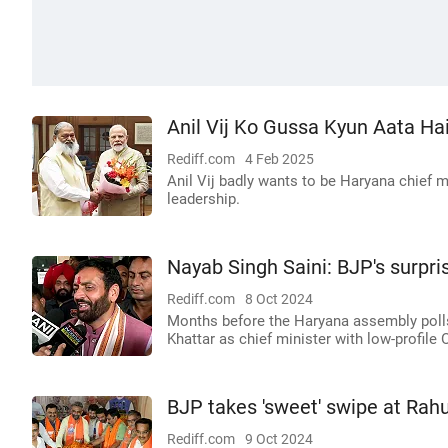
Anil Vij Ko Gussa Kyun Aata Ha
Rediff.com
4 Feb 2025
Anil Vij badly wants to be Haryana chief 
leadership.
Nayab Singh Saini: BJP's surpri
Rediff.com
8 Oct 2024
Months before the Haryana assembly polls
Khattar as chief minister with low-profile
BJP takes 'sweet' swipe at Rahu
Rediff.com
9 Oct 2024