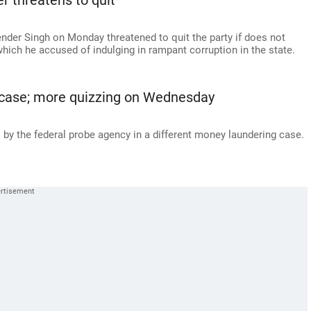
er threatens to quit
ender Singh on Monday threatened to quit the party if does not
which he accused of indulging in rampant corruption in the state.
nd case; more quizzing on Wednesday
by the federal probe agency in a different money laundering case.