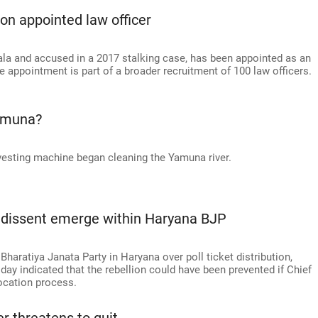
on appointed law officer
la and accused in a 2017 stalking case, has been appointed as an
 appointment is part of a broader recruitment of 100 law officers.
amuna?
vesting machine began cleaning the Yamuna river.
f dissent emerge within Haryana BJP
haratiya Janata Party in Haryana over poll ticket distribution,
y indicated that the rebellion could have been prevented if Chief
location process.