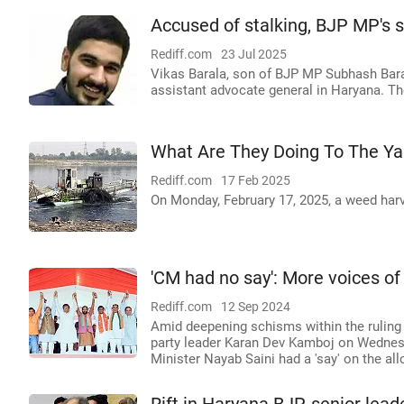
Accused of stalking, BJP MP's s
Rediff.com
23 Jul 2025
Vikas Barala, son of BJP MP Subhash Bara
assistant advocate general in Haryana. The
What Are They Doing To The Y
Rediff.com
17 Feb 2025
On Monday, February 17, 2025, a weed har
'CM had no say': More voices o
Rediff.com
12 Sep 2024
Amid deepening schisms within the ruling B
party leader Karan Dev Kamboj on Wednesda
Minister Nayab Saini had a 'say' on the al