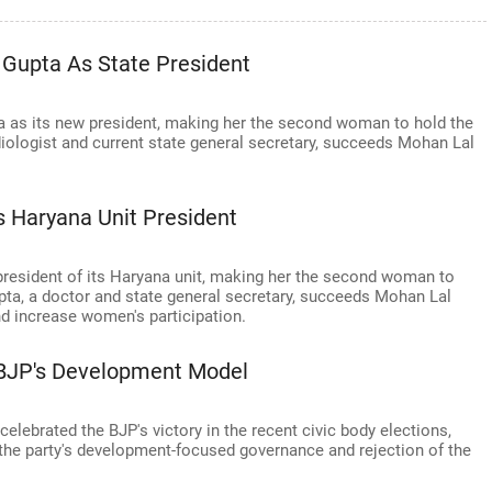
Gupta As State President
 as its new president, making her the second woman to hold the
diologist and current state general secretary, succeeds Mohan Lal
 Haryana Unit President
resident of its Haryana unit, making her the second woman to
upta, a doctor and state general secretary, succeeds Mohan Lal
nd increase women's participation.
n BJP's Development Model
elebrated the BJP's victory in the recent civic body elections,
n the party's development-focused governance and rejection of the