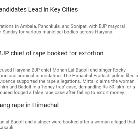
andidates Lead In Key Cities
rations in Ambala, Panchkula, and Sonipat, with BJP mayoral
n Sunday for various municipal bodies across Haryana.
 chief of rape booked for extortion
ccused Haryana BJP chief Mohan Lal Badoli and singer Rocky
tion and criminal intimidation. The Himachal Pradesh police filed a
 evidence supported the rape allegations. Mittal claims the woman
him and Badoli in a 'honey trap' case, demanding Rs 50 lakh for a
used lodged a false rape case after failing to extort money.
gang rape in Himachal
anlal Badoli and a singer were booked after a woman alleged that
Kasauli.