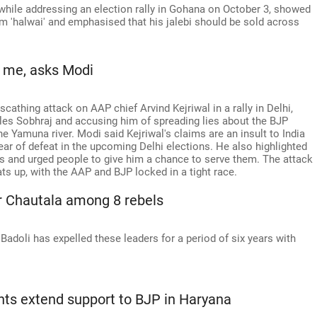
 while addressing an election rally in Gohana on October 3, showed
 'halwai' and emphasised that his jalebi should be sold across
n me, asks Modi
athing attack on AAP chief Arvind Kejriwal in a rally in Delhi,
les Sobhraj and accusing him of spreading lies about the BJP
 Yamuna river. Modi said Kejriwal's claims are an insult to India
ear of defeat in the upcoming Delhi elections. He also highlighted
ses and urged people to give him a chance to serve them. The attack
s up, with the AAP and BJP locked in a tight race.
r Chautala among 8 rebels
adoli has expelled these leaders for a period of six years with
ts extend support to BJP in Haryana