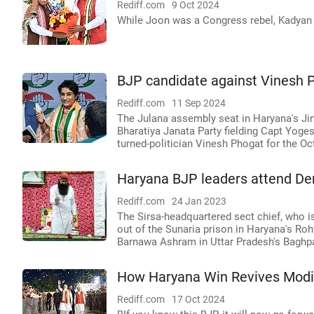
Rediff.com
9 Oct 2024
While Joon was a Congress rebel, Kadyan f
BJP candidate against Vinesh Ph
Rediff.com
11 Sep 2024
The Julana assembly seat in Haryana's Jind
Bharatiya Janata Party fielding Capt Yoges
turned-politician Vinesh Phogat for the Oc
Haryana BJP leaders attend De
Rediff.com
24 Jan 2023
The Sirsa-headquartered sect chief, who is 
out of the Sunaria prison in Haryana's Ro
Barnawa Ashram in Uttar Pradesh's Baghpa
How Haryana Win Revives Modi
Rediff.com
17 Oct 2024