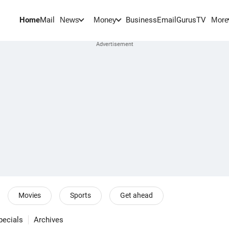
Home
Mail
BusinessEmail
Gurus
TV
News
Money
More
Movies
Sports
Get ahead
pecials
Archives