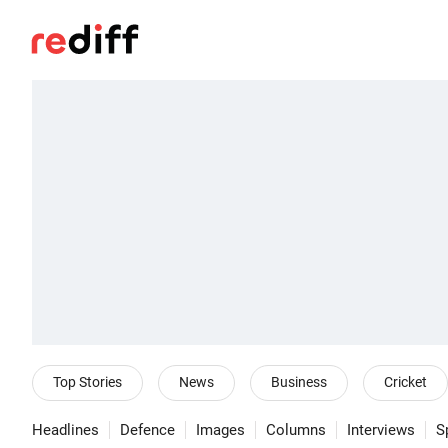
Top Stories
News
Business
Cricket
Headlines
Defence
Images
Columns
Interviews
S