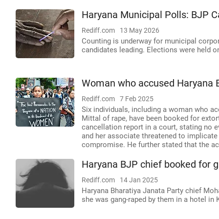
Haryana Municipal Polls: BJP C
Rediff.com
13 May 2026
Counting is underway for municipal corpo
candidates leading. Elections were held o
Woman who accused Haryana BJP
Rediff.com
7 Feb 2025
Six individuals, including a woman who a
Mittal of rape, have been booked for extor
cancellation report in a court, stating no
and her associate threatened to implicate 
compromise. He further stated that the acc
Haryana BJP chief booked for 
Rediff.com
14 Jan 2025
Haryana Bharatiya Janata Party chief Moh
she was gang-raped by them in a hotel in 