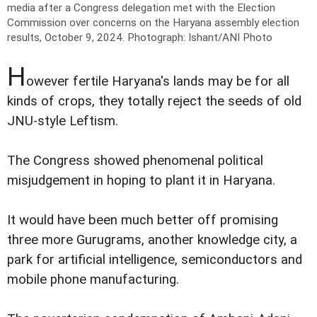
media after a Congress delegation met with the Election
Commission over concerns on the Haryana assembly election
results, October 9, 2024.
Photograph: Ishant/ANI Photo
H
owever fertile Haryana's lands may be for all
kinds of crops, they totally reject the seeds of old
JNU-style Leftism.
The Congress showed phenomenal political
misjudgement in hoping to plant it in Haryana.
It would have been much better off promising
three more Gurugrams, another knowledge city, a
park for artificial intelligence, semiconductors and
mobile phone manufacturing.