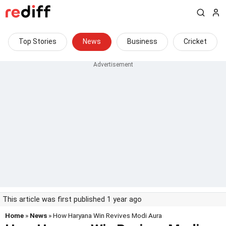
Top Stories
News
Business
Cricket
This article was first published 1 year ago
Home
»
News
» How Haryana Win Revives Modi Aura