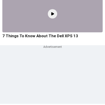
7 Things To Know About The Dell XPS 13