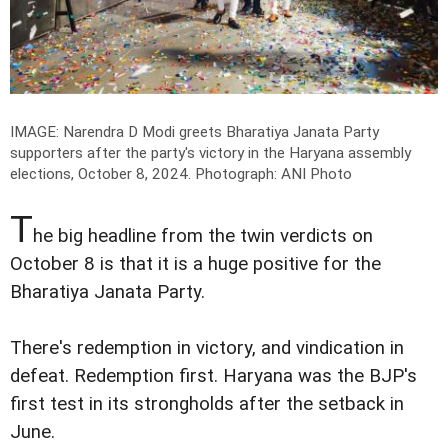
IMAGE: Narendra D Modi greets Bharatiya Janata Party
supporters after the party's victory in the Haryana assembly
elections, October 8, 2024.
Photograph: ANI Photo
T
he big headline from the twin verdicts on
October 8 is that it is a huge positive for the
Bharatiya Janata Party.
There's redemption in victory, and vindication in
defeat. Redemption first. Haryana was the BJP's
first test in its strongholds after the setback in
June.