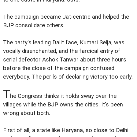
The campaign became Jat-centric and helped the
BJP consolidate others.
The party's leading Dalit face, Kumari Selja, was
vocally disenchanted, and the farcical entry of
serial defector Ashok Tanwar about three hours
before the close of the campaign confused
everybody. The perils of declaring victory too early.
T
he Congress thinks it holds sway over the
villages while the BJP owns the cities. It's been
wrong about both.
First of all, a state like Haryana, so close to Delhi