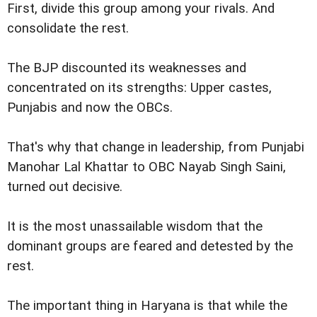
First, divide this group among your rivals. And
consolidate the rest.
The BJP discounted its weaknesses and
concentrated on its strengths: Upper castes,
Punjabis and now the OBCs.
That's why that change in leadership, from Punjabi
Manohar Lal Khattar to OBC Nayab Singh Saini,
turned out decisive.
It is the most unassailable wisdom that the
dominant groups are feared and detested by the
rest.
The important thing in Haryana is that while the