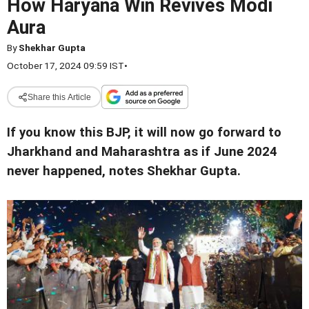
How Haryana Win Revives Modi
Aura
By
Shekhar Gupta
October 17, 2024 09:59 IST
•
Share this Article
If you know this BJP, it will now go forward to
Jharkhand and Maharashtra as if June 2024
never happened, notes Shekhar Gupta.