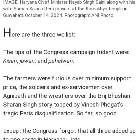
IMAGE: Haryana Chief Minister Nayab Singh Saini along with his
wife Suman Saini offers prayers at the Kamakhya temple in
Guwahati, October 14, 2024.
Photograph: ANI Photo
H
ere are the three we list:
The tips of the Congress campaign trident were:
Kisan
,
jawan
, and
pehelwan
.
The farmers were furious over minimum support
price, the soldiers and ex-servicemen over
Agnipath and the wrestlers over the Brij Bhushan
Sharan Singh story topped by Vinesh Phogat's
tragic Paris disqualification. So far, so good.
Except the Congress forgot that all three added up
to one caste in Haryana: Jats.