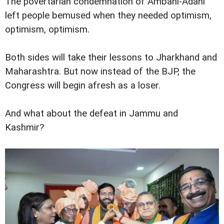
The povertarian condemnation of Ambani-Adani
left people bemused when they needed optimism,
optimism, optimism.
Both sides will take their lessons to Jharkhand and
Maharashtra. But now instead of the BJP, the
Congress will begin afresh as a loser.
And what about the defeat in Jammu and
Kashmir?