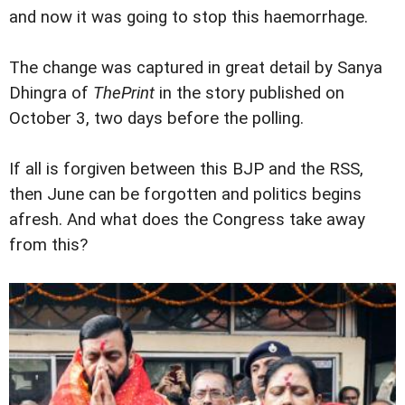
and now it was going to stop this haemorrhage.
The change was captured in great detail by Sanya
Dhingra of
ThePrint
in the story published on
October 3, two days before the polling.
If all is forgiven between this BJP and the RSS,
then June can be forgotten and politics begins
afresh. And what does the Congress take away
from this?