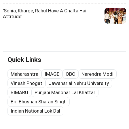
'Sonia, Kharge, Rahul Have A Chalta Hai
Attitude'
Quick Links
Maharashtra
IMAGE
OBC
Narendra Modi
Vinesh Phogat
Jawaharlal Nehru University
BIMARU
Punjabi Manohar Lal Khattar
Brij Bhushan Sharan Singh
Indian National Lok Dal