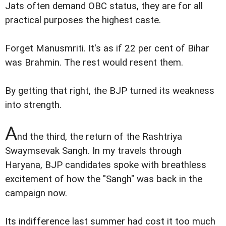
Jats often demand OBC status, they are for all
practical purposes the highest caste.
Forget Manusmriti. It's as if 22 per cent of Bihar
was Brahmin. The rest would resent them.
By getting that right, the BJP turned its weakness
into strength.
A
nd the third, the return of the Rashtriya
Swaymsevak Sangh. In my travels through
Haryana, BJP candidates spoke with breathless
excitement of how the "Sangh" was back in the
campaign now.
Its indifference last summer had cost it too much