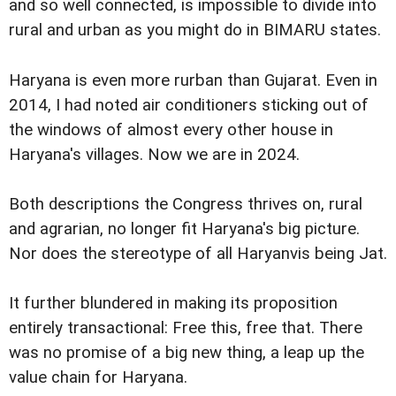
and so well connected, is impossible to divide into
rural and urban as you might do in BIMARU states.
Haryana is even more rurban than Gujarat. Even in
2014, I had noted air conditioners sticking out of
the windows of almost every other house in
Haryana's villages. Now we are in 2024.
Both descriptions the Congress thrives on, rural
and agrarian, no longer fit Haryana's big picture.
Nor does the stereotype of all Haryanvis being Jat.
It further blundered in making its proposition
entirely transactional: Free this, free that. There
was no promise of a big new thing, a leap up the
value chain for Haryana.