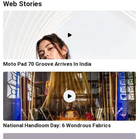
Web Stories
Moto Pad 70 Groove Arrives In India
National Handloom Day: 6 Wondrous Fabrics