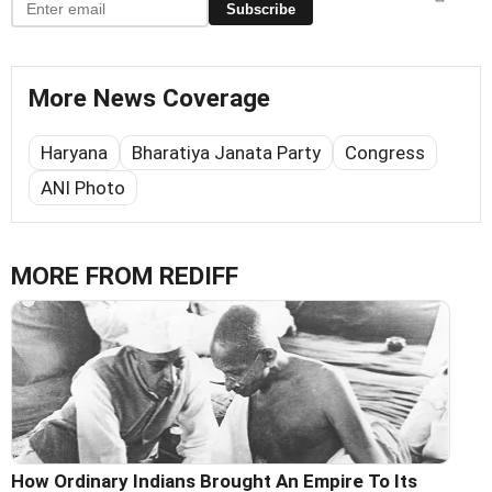
Subscribe
More News Coverage
Haryana
Bharatiya Janata Party
Congress
ANI Photo
MORE FROM REDIFF
How Ordinary Indians Brought An Empire To Its