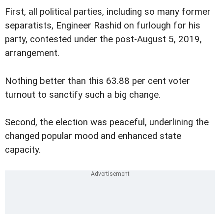
First, all political parties, including so many former
separatists, Engineer Rashid on furlough for his
party, contested under the post-August 5, 2019,
arrangement.
Nothing better than this 63.88 per cent voter
turnout to sanctify such a big change.
Second, the election was peaceful, underlining the
changed popular mood and enhanced state
capacity.