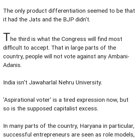
The only product differentiation seemed to be that
it had the Jats and the BJP didn't.
T
he third is what the Congress will find most
difficult to accept. That in large parts of the
country, people will not vote against any Ambani-
Adanis.
India isn't Jawaharlal Nehru University.
'Aspirational voter' is a tired expression now, but
so is the supposed capitalist excess.
In many parts of the country, Haryana in particular,
successful entrepreneurs are seen as role models,