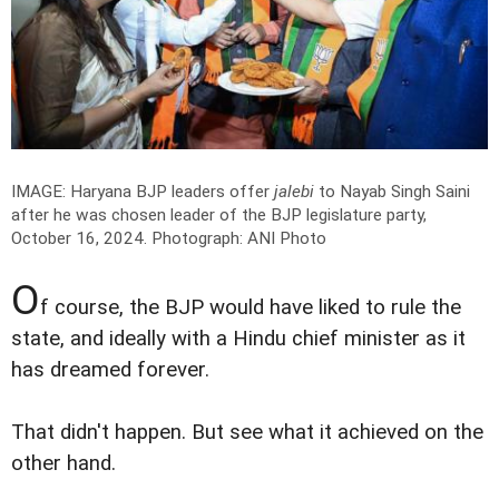
IMAGE: Haryana BJP leaders offer
jalebi
to Nayab Singh Saini
after he was chosen leader of the BJP legislature party,
October 16, 2024.
Photograph: ANI Photo
O
f course, the BJP would have liked to rule the
state, and ideally with a Hindu chief minister as it
has dreamed forever.
That didn't happen. But see what it achieved on the
other hand.