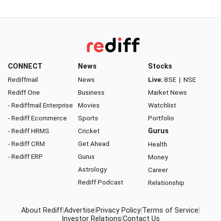
CONNECT
News
Stocks
Rediffmail
News
Live:
BSE
|
NSE
Rediff One
Business
Market News
- Rediffmail Enterprise
Movies
Watchlist
- Rediff Ecommerce
Sports
Portfolio
- Rediff HRMS
Cricket
Gurus
- Rediff CRM
Get Ahead
Health
- Rediff ERP
Gurus
Money
Astrology
Career
Rediff Podcast
Relationship
About Rediff
|
Advertise
|
Privacy Policy
|
Terms of Service
|
Investor Relations
|
Contact Us