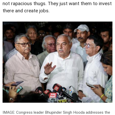
not rapacious thugs. They just want them to invest
there and create jobs.
IMAGE: Congress leader Bhupinder Singh Hooda addresses the