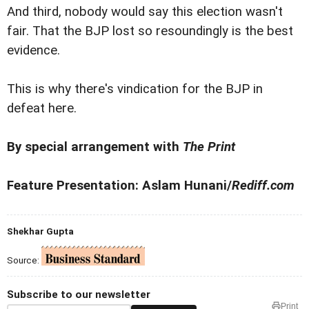
And third, nobody would say this election wasn't
fair. That the BJP lost so resoundingly is the best
evidence.
This is why there's vindication for the BJP in
defeat here.
By special arrangement with
The Print
Feature Presentation: Aslam Hunani/
Rediff.com
Shekhar Gupta
Source:
Subscribe to our newsletter
Print