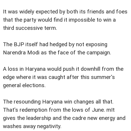
It was widely expected by both its friends and foes
that the party would find it impossible to win a
third successive term.
The BJP itself had hedged by not exposing
Narendra Modi as the face of the campaign.
A loss in Haryana would push it downhill from the
edge where it was caught after this summer's
general elections.
The resounding Haryana win changes all that.
That's redemption from the lows of June. mIt
gives the leadership and the cadre new energy and
washes away negativity.