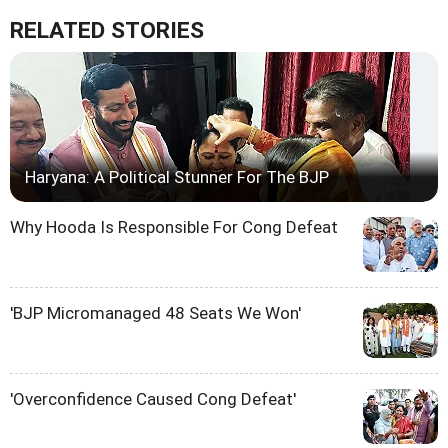
RELATED STORIES
Haryana: A Political Stunner For The BJP
Why Hooda Is Responsible For Cong Defeat
'BJP Micromanaged 48 Seats We Won'
'Overconfidence Caused Cong Defeat'