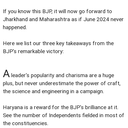
If you know this BJP, it will now go forward to
Jharkhand and Maharashtra as if June 2024 never
happened.
Here we list our three key takeaways from the
BJP's remarkable victory:
A
leader's popularity and charisma are a huge
plus, but never underestimate the power of craft,
the science and engineering in a campaign.
Haryana is a reward for the BJP's brilliance at it.
See the number of Independents fielded in most of
the constituencies.