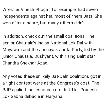
Wrestler Vinesh Phogat, for example, had seven
Independents against her, most of them Jats. She
won after a scare, but many others didn't.
In addition, check out the small coalitions: The
senior Chautala's Indian National Lok Dal with
Mayawati and the Jannayak Janta Party, led by the
junior Chautala, Dushyant, with rising Dalit star
Chandra Shekhar Azad.
Any votes these unlikely Jat-Dalit coalitions got in
a tight contest were at the Congress's cost. The
BJP applied the lessons from its Uttar Pradesh
Lok Sabha debacle in Haryana.