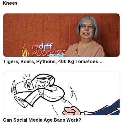
Knees
Tigers, Boars, Pythons, 400 Kg Tomatoes...
Can Social Media Age Bans Work?