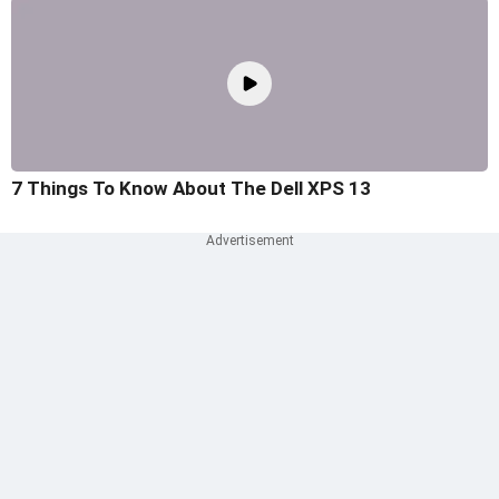
7 Things To Know About The Dell XPS 13