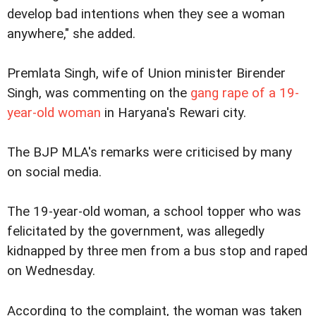
develop bad intentions when they see a woman
anywhere," she added.
Premlata Singh, wife of Union minister Birender
Singh, was commenting on the
gang rape of a 19-
year-old woman
in Haryana's Rewari city.
The BJP MLA's remarks were criticised by many
on social media.
The 19-year-old woman, a school topper who was
felicitated by the government, was allegedly
kidnapped by three men from a bus stop and raped
on Wednesday.
According to the complaint, the woman was taken