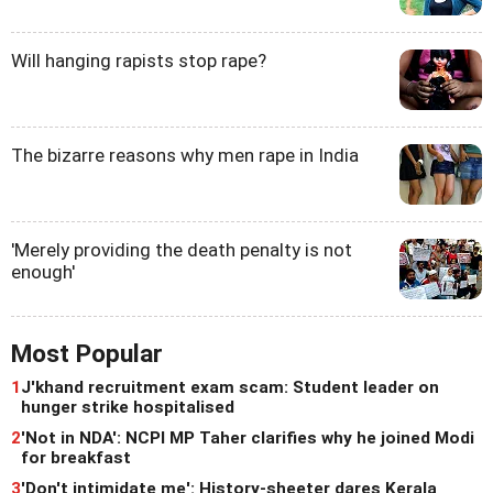
Will hanging rapists stop rape?
The bizarre reasons why men rape in India
'Merely providing the death penalty is not
enough'
Most Popular
1
J'khand recruitment exam scam: Student leader on
hunger strike hospitalised
2
'Not in NDA': NCPI MP Taher clarifies why he joined Modi
for breakfast
3
'Don't intimidate me': History-sheeter dares Kerala