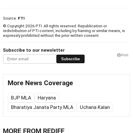
Source:
PTI
© Copyright 2026 PTI. All rights reserved. Republication or
redistribution of PTI content, including by framing or similar means, is
expressly prohibited without the prior written consent.
Subscribe to our newsletter
Print
Subscribe
More News Coverage
BJP MLA
Haryana
Bharatiya Janata Party MLA
Uchana Kalan
MORE FROM REDIFF