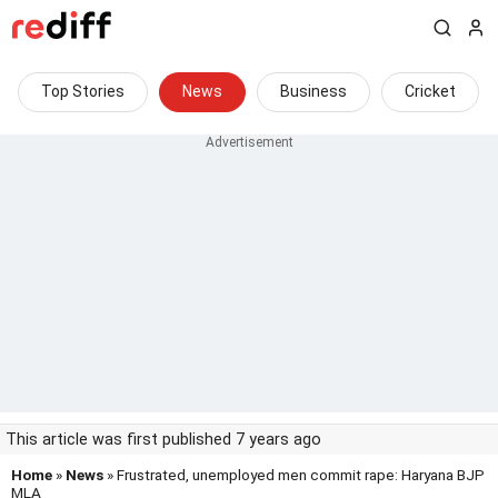
Top Stories
News
Business
Cricket
This article was first published 7 years ago
Home
»
News
» Frustrated, unemployed men commit rape: Haryana BJP
MLA