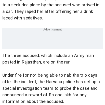
to a secluded place by the accused who arrived in
a car. They raped her after offering her a drink
laced with sedatives.
The three accused, which include an Army man
posted in Rajasthan, are on the run.
Under fire for not being able to nab the trio days
after the incident, the Haryana police has set up a
special investigation team to probe the case and
announced a reward of Rs one lakh for any
information about the accused.