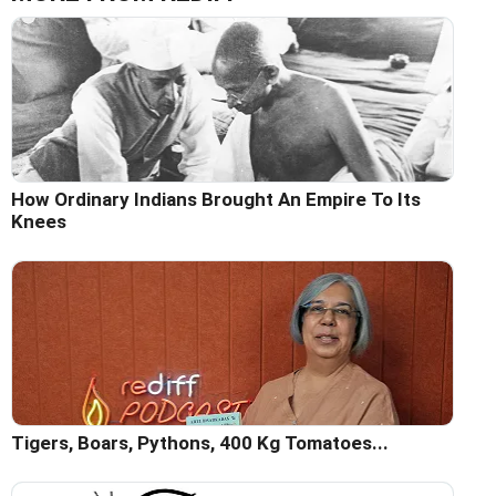
How Ordinary Indians Brought An Empire To Its
Knees
Tigers, Boars, Pythons, 400 Kg Tomatoes...