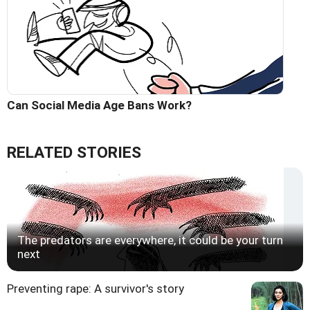
Can Social Media Age Bans Work?
RELATED STORIES
The predators are everywhere, it could be your turn
next
Preventing rape: A survivor's story