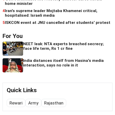
home minister
4
Iran's supreme leader Mojtaba Khamenei critical,
hospitalised: Israeli media
5
ISKCON event at JNU cancelled after students' protest
For You
NEET leak: NTA experts breached secrecy;
face life term, Rs 1 cr fine
India distances itself from Hasina's media
interaction, says no role in it
Quick Links
Rewari
Army
Rajasthan