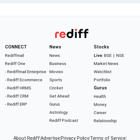
CONNECT
News
Stocks
Rediffmail
News
Live:
BSE
|
NSE
Rediff One
Business
Market News
- Rediffmail Enterprise
Movies
Watchlist
- Rediff Ecommerce
Sports
Portfolio
- Rediff HRMS
Cricket
Gurus
- Rediff CRM
Get Ahead
Health
- Rediff ERP
Gurus
Money
Astrology
Career
Rediff Podcast
Relationship
About Rediff
|
Advertise
|
Privacy Policy
|
Terms of Service
|