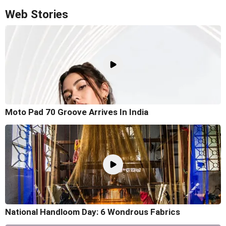
Web Stories
Moto Pad 70 Groove Arrives In India
National Handloom Day: 6 Wondrous Fabrics