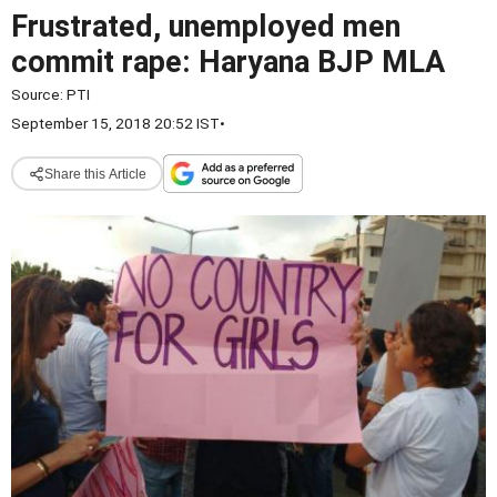
Frustrated, unemployed men
commit rape: Haryana BJP MLA
Source:
PTI
September 15, 2018 20:52 IST
•
Share this Article