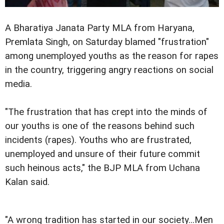
A Bharatiya Janata Party MLA from Haryana,
Premlata Singh, on Saturday blamed "frustration"
among unemployed youths as the reason for rapes
in the country, triggering angry reactions on social
media.
"The frustration that has crept into the minds of
our youths is one of the reasons behind such
incidents (rapes). Youths who are frustrated,
unemployed and unsure of their future commit
such heinous acts," the BJP MLA from Uchana
Kalan said.
"A wrong tradition has started in our society...Men