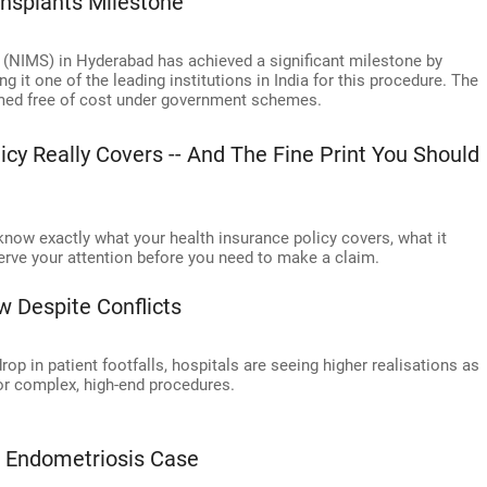
nsplants Milestone
 (NIMS) in Hyderabad has achieved a significant milestone by
 it one of the leading institutions in India for this procedure. The
rmed free of cost under government schemes.
cy Really Covers -- And The Fine Print You Should
 know exactly what your health insurance policy covers, what it
serve your attention before you need to make a claim.
 Despite Conflicts
rop in patient footfalls, hospitals are seeing higher realisations as
 for complex, high-end procedures.
x Endometriosis Case