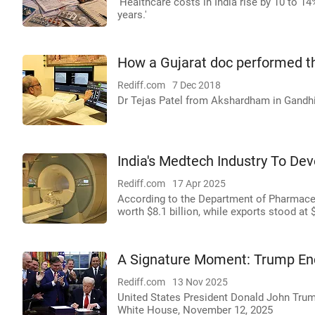
'Healthcare costs in India rise by 10 to 1
years.'
How a Gujarat doc performed the
Rediff.com
7 Dec 2018
Dr Tejas Patel from Akshardham in Gandhi
India's Medtech Industry To De
Rediff.com
17 Apr 2025
According to the Department of Pharmaceut
worth $8.1 billion, while exports stood at $
A Signature Moment: Trump E
Rediff.com
13 Nov 2025
United States President Donald John Trum
White House, November 12, 2025