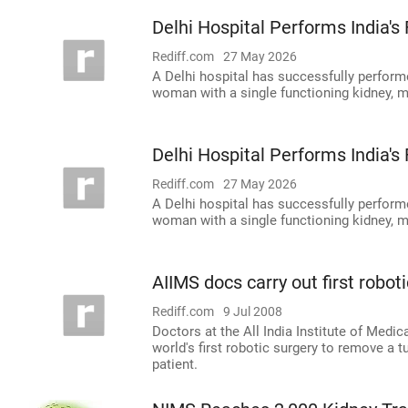
Delhi Hospital Performs India's
Rediff.com
27 May 2026
A Delhi hospital has successfully perform
woman with a single functioning kidney, mar
Delhi Hospital Performs India's
Rediff.com
27 May 2026
A Delhi hospital has successfully perform
woman with a single functioning kidney, mar
AIIMS docs carry out first robot
Rediff.com
9 Jul 2008
Doctors at the All India Institute of Medi
world's first robotic surgery to remove a 
patient.