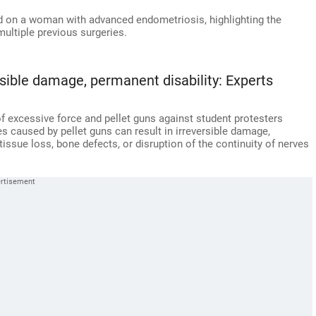
ed on a woman with advanced endometriosis, highlighting the
multiple previous surgeries.
ersible damage, permanent disability: Experts
f excessive force and pellet guns against student protesters
es caused by pellet guns can result in irreversible damage,
-tissue loss, bone defects, or disruption of the continuity of nerves