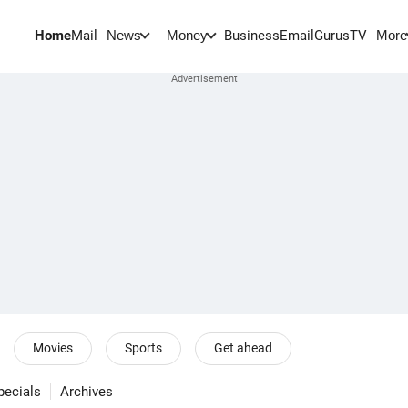
Home
Mail
BusinessEmail
Gurus
TV
News
Money
More
Movies
Sports
Get ahead
pecials
Archives