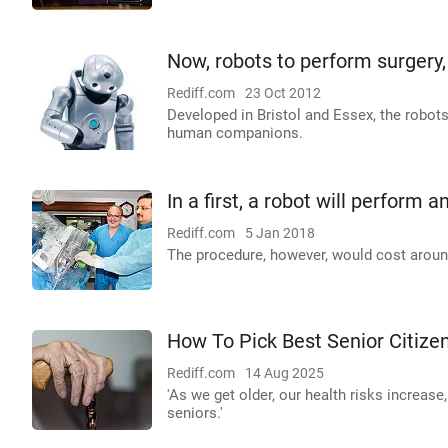
Now, robots to perform surgery, 
Rediff.com
23 Oct 2012
Developed in Bristol and Essex, the robo
human companions.
In a first, a robot will perform
Rediff.com
5 Jan 2018
The procedure, however, would cost aroun
How To Pick Best Senior Citizen
Rediff.com
14 Aug 2025
'As we get older, our health risks increas
seniors.'