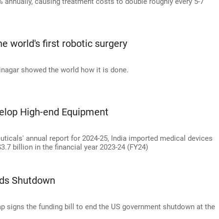
4% annually, causing treatment costs to double roughly every 5-7
 world's first robotic surgery
nagar showed the world how it is done.
velop High-end Equipment
icals' annual report for 2024-25, India imported medical devices
3.7 billion in the financial year 2023-24 (FY24)
nds Shutdown
p signs the funding bill to end the US government shutdown at the