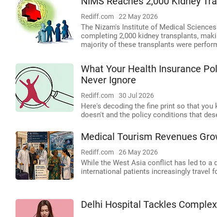
NIMS Reaches 2,000 Kidney Tra
Rediff.com
22 May 2026
The Nizam's Institute of Medical Sciences
completing 2,000 kidney transplants, making
majority of these transplants were perfo
What Your Health Insurance Poli
Never Ignore
Rediff.com
30 Jul 2026
Here's decoding the fine print so that you
doesn't and the policy conditions that de
Medical Tourism Revenues Grow
Rediff.com
26 May 2026
While the West Asia conflict has led to a d
international patients increasingly travel
Delhi Hospital Tackles Comple