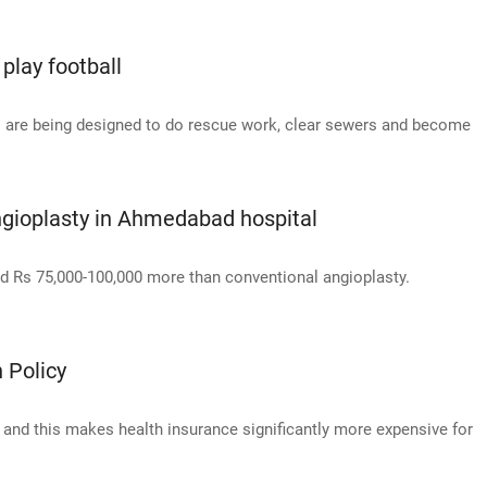
play football
ts are being designed to do rescue work, clear sewers and become
 angioplasty in Ahmedabad hospital
d Rs 75,000-100,000 more than conventional angioplasty.
 Policy
e, and this makes health insurance significantly more expensive for