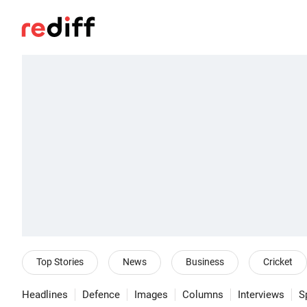
Top Stories
News
Business
Cricket
Headlines
Defence
Images
Columns
Interviews
S