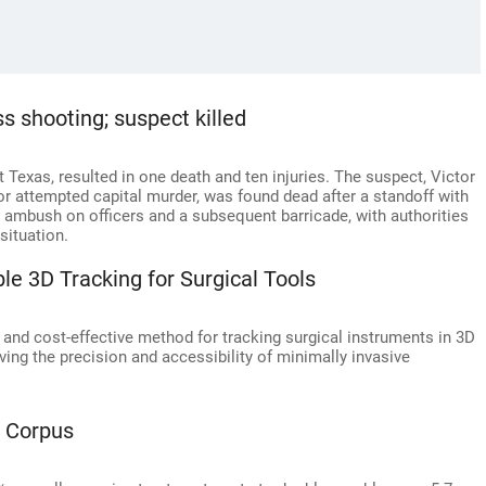
s shooting; suspect killed
Texas, resulted in one death and ten injuries. The suspect, Victor
or attempted capital murder, was found dead after a standoff with
 ambush on officers and a subsequent barricade, with authorities
situation.
le 3D Tracking for Surgical Tools
 and cost-effective method for tracking surgical instruments in 3D
ving the precision and accessibility of minimally invasive
h Corpus