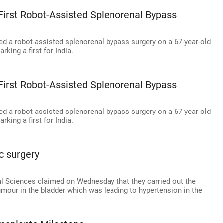
 First Robot-Assisted Splenorenal Bypass
ed a robot-assisted splenorenal bypass surgery on a 67-year-old
king a first for India.
 First Robot-Assisted Splenorenal Bypass
ed a robot-assisted splenorenal bypass surgery on a 67-year-old
king a first for India.
ic surgery
cal Sciences claimed on Wednesday that they carried out the
tumour in the bladder which was leading to hypertension in the