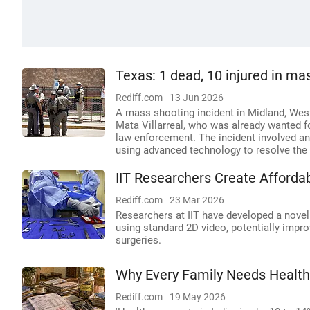
Texas: 1 dead, 10 injured in mas
Rediff.com
13 Jun 2026
A mass shooting incident in Midland, West 
Mata Villarreal, who was already wanted f
law enforcement. The incident involved an
using advanced technology to resolve the 
IIT Researchers Create Affordab
Rediff.com
23 Mar 2026
Researchers at IIT have developed a novel
using standard 2D video, potentially impro
surgeries.
Why Every Family Needs Healt
Rediff.com
19 May 2026