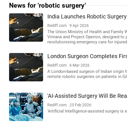
News for 'robotic surgery'
India Launches Robotic Surgery
Rediff.com
9 Apr 2026
The Union Ministry of Health and Family W
Vimana and Project Operion, designed to per
revolutionising emergency care for injured
London Surgeon Completes First
Rediff.com
6 Mar 2026
A London-based surgeon of Indian origin h
remote robotic surgeries on patients in Gi
'AI-Assisted Surgery Will Be Rea
Rediff.com
23 Feb 2026
'Artificial Intelligence-assisted surgery is