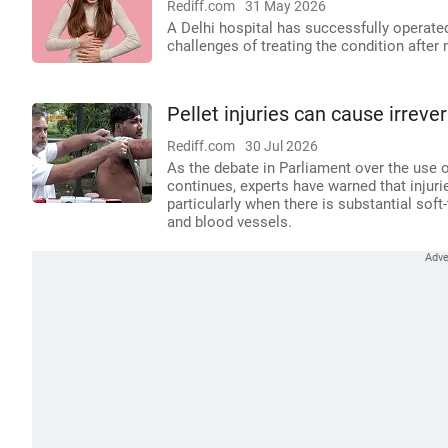
Rediff.com
31 May 2026
A Delhi hospital has successfully operat
challenges of treating the condition after 
Pellet injuries can cause irrev
Rediff.com
30 Jul 2026
As the debate in Parliament over the use o
continues, experts have warned that injuri
particularly when there is substantial soft
and blood vessels.