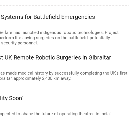
 Systems for Battlefield Emergencies
elfare has launched indigenous robotic technologies, Project
form life-saving surgeries on the battlefield, potentially
 security personnel.
 UK Remote Robotic Surgeries in Gibraltar
as made medical history by successfully completing the UK's first
braltar, approximately 2,400 km away.
lity Soon'
 expected to shape the future of operating theatres in India.'