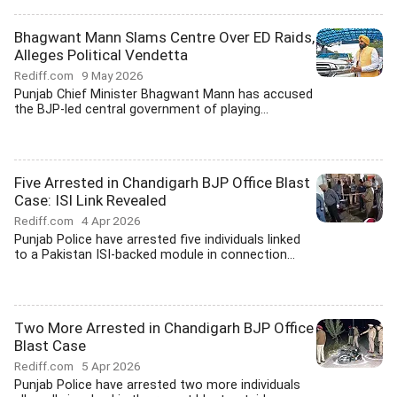
Bhagwant Mann Slams Centre Over ED Raids,
Alleges Political Vendetta
Rediff.com
9 May 2026
Punjab Chief Minister Bhagwant Mann has accused
the BJP-led central government of playing...
Five Arrested in Chandigarh BJP Office Blast
Case: ISI Link Revealed
Rediff.com
4 Apr 2026
Punjab Police have arrested five individuals linked
to a Pakistan ISI-backed module in connection...
Two More Arrested in Chandigarh BJP Office
Blast Case
Rediff.com
5 Apr 2026
Punjab Police have arrested two more individuals