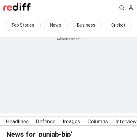
Top Stories
News
Business
Cricket
Headlines
Defence
Images
Columns
Intervie
News for 'punjab-bjp'