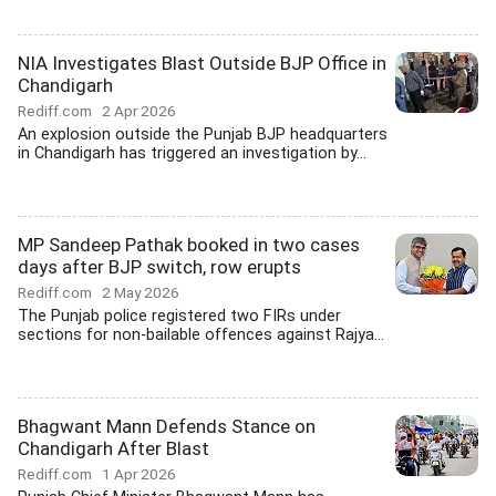
NIA Investigates Blast Outside BJP Office in
Chandigarh
Rediff.com
2 Apr 2026
An explosion outside the Punjab BJP headquarters
in Chandigarh has triggered an investigation by...
MP Sandeep Pathak booked in two cases
days after BJP switch, row erupts
Rediff.com
2 May 2026
The Punjab police registered two FIRs under
sections for non-bailable offences against Rajya...
Bhagwant Mann Defends Stance on
Chandigarh After Blast
Rediff.com
1 Apr 2026