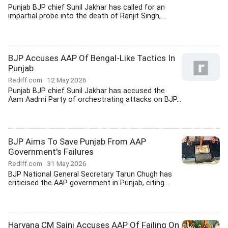
Punjab BJP chief Sunil Jakhar has called for an
impartial probe into the death of Ranjit Singh,...
BJP Accuses AAP Of Bengal-Like Tactics In
Punjab
Rediff.com
12 May 2026
Punjab BJP chief Sunil Jakhar has accused the
Aam Aadmi Party of orchestrating attacks on BJP...
BJP Aims To Save Punjab From AAP
Government's Failures
Rediff.com
31 May 2026
BJP National General Secretary Tarun Chugh has
criticised the AAP government in Punjab, citing...
Haryana CM Saini Accuses AAP Of Failing On