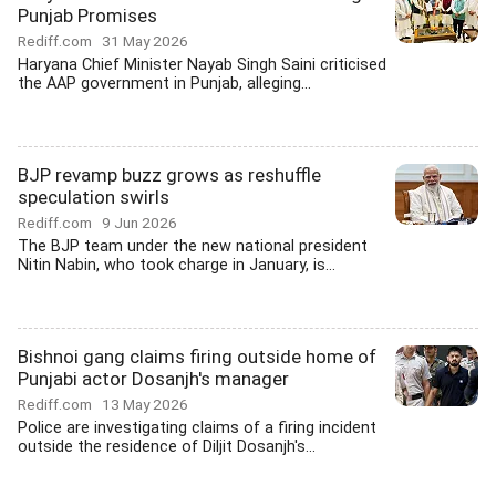
Punjab Promises
Rediff.com
31 May 2026
Haryana Chief Minister Nayab Singh Saini criticised
the AAP government in Punjab, alleging...
BJP revamp buzz grows as reshuffle
speculation swirls
Rediff.com
9 Jun 2026
The BJP team under the new national president
Nitin Nabin, who took charge in January, is...
Bishnoi gang claims firing outside home of
Punjabi actor Dosanjh's manager
Rediff.com
13 May 2026
Police are investigating claims of a firing incident
outside the residence of Diljit Dosanjh's...