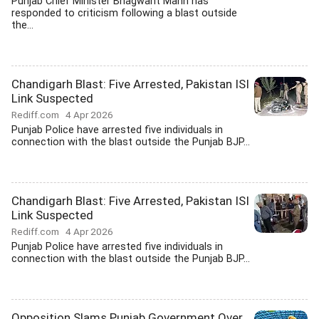
Punjab Chief Minister Bhagwant Mann has
responded to criticism following a blast outside
the...
Chandigarh Blast: Five Arrested, Pakistan ISI
Link Suspected
Rediff.com
4 Apr 2026
Punjab Police have arrested five individuals in
connection with the blast outside the Punjab BJP...
Chandigarh Blast: Five Arrested, Pakistan ISI
Link Suspected
Rediff.com
4 Apr 2026
Punjab Police have arrested five individuals in
connection with the blast outside the Punjab BJP...
Opposition Slams Punjab Government Over