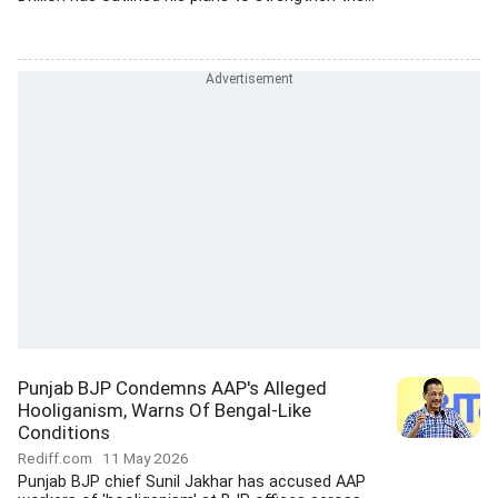
Punjab BJP Condemns AAP's Alleged
Hooliganism, Warns Of Bengal-Like
Conditions
Rediff.com
11 May 2026
Punjab BJP chief Sunil Jakhar has accused AAP