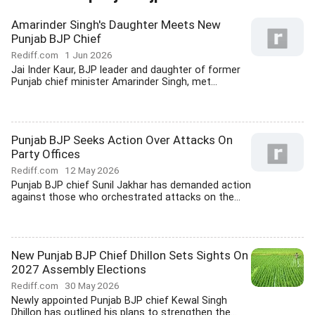
Amarinder Singh's Daughter Meets New
Punjab BJP Chief
Rediff.com
1 Jun 2026
Jai Inder Kaur, BJP leader and daughter of former
Punjab chief minister Amarinder Singh, met...
Punjab BJP Seeks Action Over Attacks On
Party Offices
Rediff.com
12 May 2026
Punjab BJP chief Sunil Jakhar has demanded action
against those who orchestrated attacks on the...
New Punjab BJP Chief Dhillon Sets Sights On
2027 Assembly Elections
Rediff.com
30 May 2026
Newly appointed Punjab BJP chief Kewal Singh
Dhillon has outlined his plans to strengthen the...