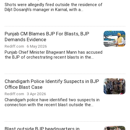
Shots were allegedly fired outside the residence of
Diljit Dosanjh's manager in Karnal, with a...
Punjab CM Blames BJP For Blasts, BJP
Demands Evidence
Rediff.com
6 May 2026
Punjab Chief Minister Bhagwant Mann has accused
the BJP of orchestrating recent blasts in the...
Chandigarh Police Identify Suspects in BJP
Office Blast Case
Rediff.com
3 Apr 2026
Chandigarh police have identified two suspects in
connection with the recent blast outside the...
Blast outside BJP headquarters in