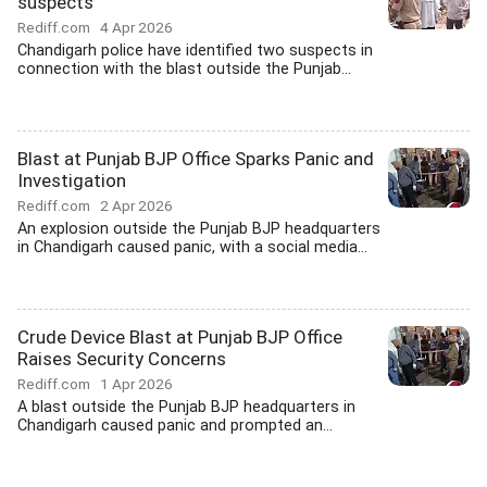
suspects
Rediff.com
4 Apr 2026
Chandigarh police have identified two suspects in
connection with the blast outside the Punjab...
Blast at Punjab BJP Office Sparks Panic and
Investigation
Rediff.com
2 Apr 2026
An explosion outside the Punjab BJP headquarters
in Chandigarh caused panic, with a social media...
Crude Device Blast at Punjab BJP Office
Raises Security Concerns
Rediff.com
1 Apr 2026
A blast outside the Punjab BJP headquarters in
Chandigarh caused panic and prompted an...