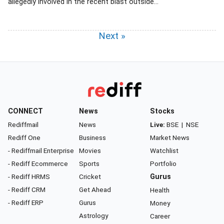
allegedly involved in the recent blast outside...
Next »
CONNECT
News
Stocks
Rediffmail
News
Live:
BSE
|
NSE
Rediff One
Business
Market News
- Rediffmail Enterprise
Movies
Watchlist
- Rediff Ecommerce
Sports
Portfolio
- Rediff HRMS
Cricket
Gurus
- Rediff CRM
Get Ahead
Health
- Rediff ERP
Gurus
Money
Astrology
Career