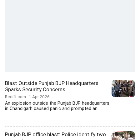
Blast Outside Punjab BJP Headquarters
Sparks Security Concerns
Rediff.com
1 Apr 2026
An explosion outside the Punjab BJP headquarters
in Chandigarh caused panic and prompted an...
Punjab BJP office blast: Police identify two