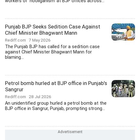
workers of 'hooliganism' at BJP offices across...
Punjab BJP Seeks Sedition Case Against
Chief Minister Bhagwant Mann
Rediff.com
7 May 2026
The Punjab BJP has called for a sedition case
against Chief Minister Bhagwant Mann for
blaming...
Petrol bomb hurled at BJP office in Punjab's
Sangrur
Rediff.com
28 Jul 2026
An unidentified group hurled a petrol bomb at the
BJP office in Sangrur, Punjab, prompting strong...