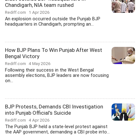
Chandigarh, NIA team rushed
Rediff.com
1 Apr 2026
An explosion occurred outside the Punjab BJP
headquarters in Chandigarh, prompting an...
How BJP Plans To Win Punjab After West
Bengal Victory
Rediff.com
4 May 2026
Following their success in the West Bengal
assembly elections, BJP leaders are now focusing
on...
BJP Protests, Demands CBI Investigation
into Punjab Official's Suicide
Rediff.com
4 Apr 2026
The Punjab BJP held a state-level protest against
the AAP government, demanding a CBI probe into...