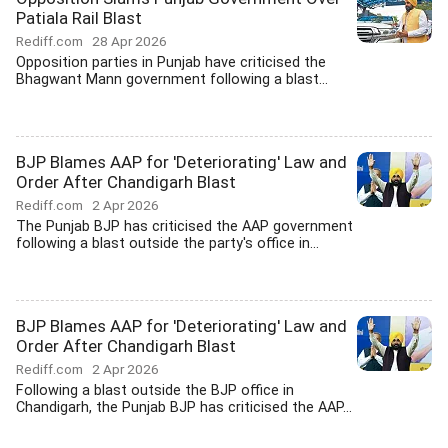
Patiala Rail Blast
Rediff.com
28 Apr 2026
Opposition parties in Punjab have criticised the
Bhagwant Mann government following a blast...
BJP Blames AAP for 'Deteriorating' Law and
Order After Chandigarh Blast
Rediff.com
2 Apr 2026
The Punjab BJP has criticised the AAP government
following a blast outside the party's office in...
BJP Blames AAP for 'Deteriorating' Law and
Order After Chandigarh Blast
Rediff.com
2 Apr 2026
Following a blast outside the BJP office in
Chandigarh, the Punjab BJP has criticised the AAP...