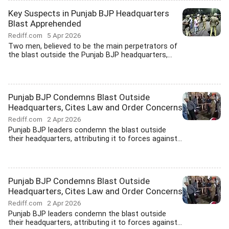
Key Suspects in Punjab BJP Headquarters
Blast Apprehended
Rediff.com
5 Apr 2026
Two men, believed to be the main perpetrators of
the blast outside the Punjab BJP headquarters,...
Punjab BJP Condemns Blast Outside
Headquarters, Cites Law and Order Concerns
Rediff.com
2 Apr 2026
Punjab BJP leaders condemn the blast outside
their headquarters, attributing it to forces against...
Punjab BJP Condemns Blast Outside
Headquarters, Cites Law and Order Concerns
Rediff.com
2 Apr 2026
Punjab BJP leaders condemn the blast outside
their headquarters, attributing it to forces against...