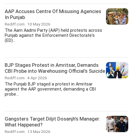
AAP Accuses Centre Of Misusing Agencies
In Punjab
Rediff.com
10 May 2026
The Aam Aadmi Party (AAP) held protests across
Punjab against the Enforcement Directorate's
(ED)...
BJP Stages Protest in Amritsar, Demands
CBI Probe into Warehousing Official's Suicide
Rediff.com
4 Apr 2026
The Punjab BJP staged a protest in Amritsar
against the AAP government, demanding a CBI
probe...
Gangsters Target Diljit Dosanjh's Manager:
What Happened?
Rediff.com
13 May 2026