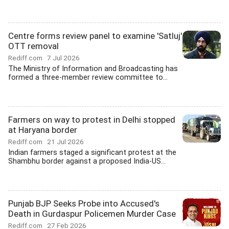
Centre forms review panel to examine 'Satluj'
OTT removal
Rediff.com
7 Jul 2026
The Ministry of Information and Broadcasting has
formed a three-member review committee to...
Farmers on way to protest in Delhi stopped
at Haryana border
Rediff.com
21 Jul 2026
Indian farmers staged a significant protest at the
Shambhu border against a proposed India-US...
Punjab BJP Seeks Probe into Accused's
Death in Gurdaspur Policemen Murder Case
Rediff.com
27 Feb 2026