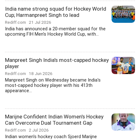
India name strong squad for Hockey World
Cup; Harmanpreet Singh to lead
Rediff.com
21 Jul 2026
India has announced a 20-member squad for the
upcoming FIH Men's Hockey World Cup, with...
Manpreet Singh India's most-capped hockey
player
Rediff.com
18 Jun 2026
Manpreet Singh on Wednesday became India's
most-capped hockey player with his 413th
appearance...
Marijne Confident Indian Women's Hockey
Can Overcome Dual Tournament Gap
Rediff.com
2 Jul 2026
Indian women's hockey coach Sjoerd Marijne