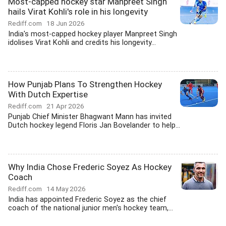
Most-capped hockey star Manpreet Singh
hails Virat Kohli's role in his longevity
Rediff.com
18 Jun 2026
India's most-capped hockey player Manpreet Singh
idolises Virat Kohli and credits his longevity...
How Punjab Plans To Strengthen Hockey
With Dutch Expertise
Rediff.com
21 Apr 2026
Punjab Chief Minister Bhagwant Mann has invited
Dutch hockey legend Floris Jan Bovelander to help...
Why India Chose Frederic Soyez As Hockey
Coach
Rediff.com
14 May 2026
India has appointed Frederic Soyez as the chief
coach of the national junior men's hockey team,...