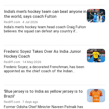
India's men's hockey team can beat anyone in
the world, says coach Fulton
Rediff.com
4 Jul 2026
India's men's hockey team head coach Craig Fulton
believes the squad can defeat any country if...
Frederic Soyez Takes Over As India Junior
Hockey Coach
Rediff.com
14 May 2026
Frederic Soyez, a decorated Frenchman, has been
appointed as the chief coach of the Indian...
'Blue jersey is to India as yellow jersey is to
Brazil'
Rediff.com
7 days ago
Former Odisha Chief Minister Naveen Patnaik has