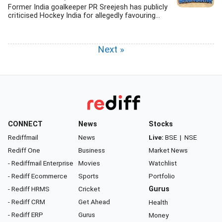
Former India goalkeeper PR Sreejesh has publicly
criticised Hockey India for allegedly favouring...
Next »
CONNECT
News
Stocks
Rediffmail
News
Live:
BSE
|
NSE
Rediff One
Business
Market News
- Rediffmail Enterprise
Movies
Watchlist
- Rediff Ecommerce
Sports
Portfolio
- Rediff HRMS
Cricket
Gurus
- Rediff CRM
Get Ahead
Health
- Rediff ERP
Gurus
Money