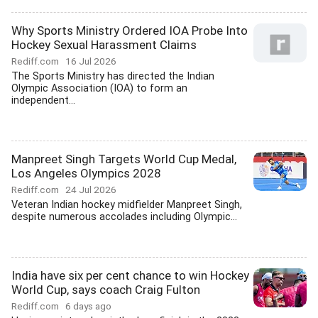
Why Sports Ministry Ordered IOA Probe Into
Hockey Sexual Harassment Claims
Rediff.com
16 Jul 2026
The Sports Ministry has directed the Indian
Olympic Association (IOA) to form an
independent...
Manpreet Singh Targets World Cup Medal,
Los Angeles Olympics 2028
Rediff.com
24 Jul 2026
Veteran Indian hockey midfielder Manpreet Singh,
despite numerous accolades including Olympic...
India have six per cent chance to win Hockey
World Cup, says coach Craig Fulton
Rediff.com
6 days ago