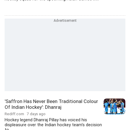
'Saffron Has Never Been Traditional Colour
Of Indian Hockey': Dhanraj
Rediff.com
7 days ago
Hockey legend Dhanraj Pillay has voiced his
displeasure over the Indian hockey team's decision
to...