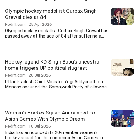
Olympic hockey medallist Gurbax Singh
Grewal dies at 84
Rediff.com
25 Apr 2026
Olympic hockey medallist Gurbax Singh Grewal has
passed away at the age of 84 after suffering a...
Hockey legend KD Singh Babu's ancestral
home triggers UP political slugfest
Rediff.com
20 Jul 2026
Uttar Pradesh Chief Minister Yogi Adityanath on
Monday accused the Samajwadi Party of allowing...
Women's Hockey Squad Announced For
Asian Games With Olympic Dream
Rediff.com
10 Jul 2026
India has announced its 20-member women's
hockey squad for the upcoming Asian Games in...