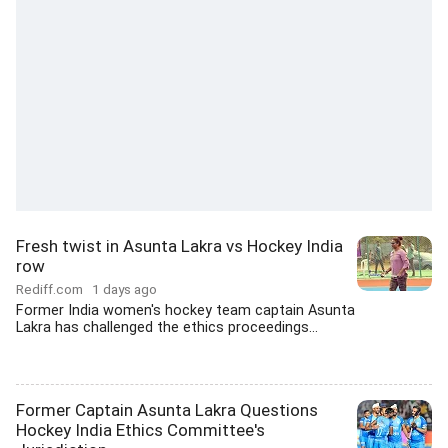
Fresh twist in Asunta Lakra vs Hockey India
row
Rediff.com
1 days ago
Former India women's hockey team captain Asunta
Lakra has challenged the ethics proceedings...
Former Captain Asunta Lakra Questions
Hockey India Ethics Committee's