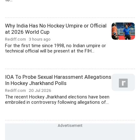
Why India Has No Hockey Umpire or Official
at 2026 World Cup
Rediff.com
3 hours ago
For the first time since 1998, no Indian umpire or
technical official will be present at the FIH...
IOA To Probe Sexual Harassment Allegations
In Hockey Jharkhand Polls
Rediff.com
20 Jul 2026
The recent Hockey Jharkhand elections have been
embroiled in controversy following allegations of...