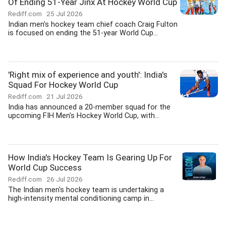
Of Ending 51-Year Jinx At Hockey World Cup
Rediff.com
25 Jul 2026
Indian men's hockey team chief coach Craig Fulton
is focused on ending the 51-year World Cup...
'Right mix of experience and youth': India's
Squad For Hockey World Cup
Rediff.com
21 Jul 2026
India has announced a 20-member squad for the
upcoming FIH Men's Hockey World Cup, with...
How India's Hockey Team Is Gearing Up For
World Cup Success
Rediff.com
26 Jul 2026
The Indian men's hockey team is undertaking a
high-intensity mental conditioning camp in...