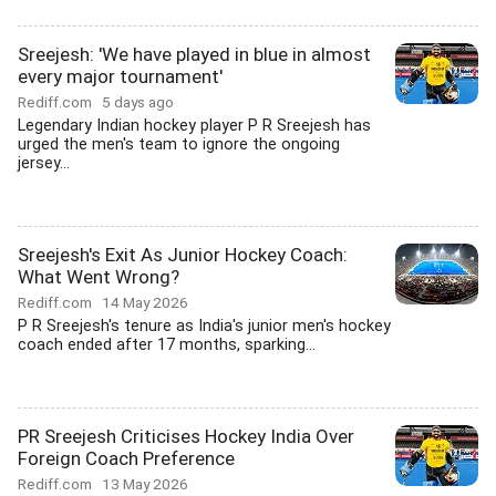
Sreejesh: 'We have played in blue in almost
every major tournament'
Rediff.com
5 days ago
Legendary Indian hockey player P R Sreejesh has
urged the men's team to ignore the ongoing
jersey...
Sreejesh's Exit As Junior Hockey Coach:
What Went Wrong?
Rediff.com
14 May 2026
P R Sreejesh's tenure as India's junior men's hockey
coach ended after 17 months, sparking...
PR Sreejesh Criticises Hockey India Over
Foreign Coach Preference
Rediff.com
13 May 2026