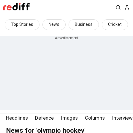
Top Stories
News
Business
Cricket
Headlines
Defence
Images
Columns
Intervie
News for 'olympic hockey'