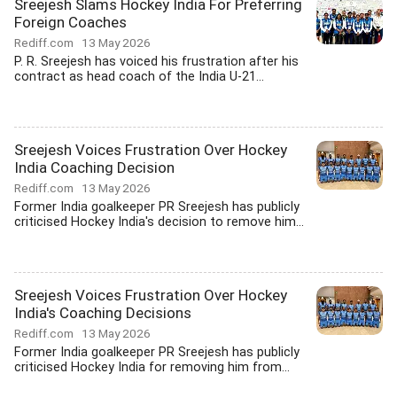
Sreejesh Slams Hockey India For Preferring
Foreign Coaches
Rediff.com
13 May 2026
P. R. Sreejesh has voiced his frustration after his
contract as head coach of the India U-21...
Sreejesh Voices Frustration Over Hockey
India Coaching Decision
Rediff.com
13 May 2026
Former India goalkeeper PR Sreejesh has publicly
criticised Hockey India's decision to remove him...
Sreejesh Voices Frustration Over Hockey
India's Coaching Decisions
Rediff.com
13 May 2026
Former India goalkeeper PR Sreejesh has publicly
criticised Hockey India for removing him from...