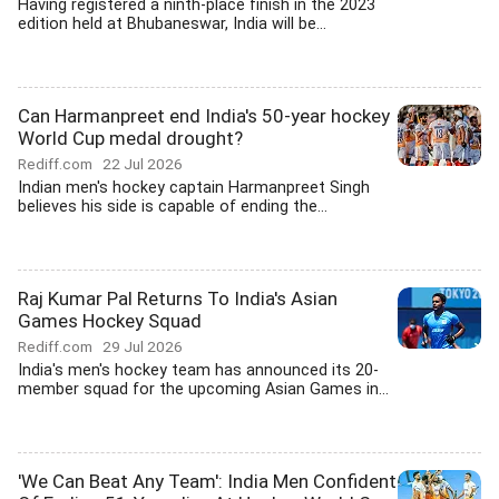
Having registered a ninth-place finish in the 2023
edition held at Bhubaneswar, India will be...
Can Harmanpreet end India's 50-year hockey
World Cup medal drought?
Rediff.com
22 Jul 2026
Indian men's hockey captain Harmanpreet Singh
believes his side is capable of ending the...
Raj Kumar Pal Returns To India's Asian
Games Hockey Squad
Rediff.com
29 Jul 2026
India's men's hockey team has announced its 20-
member squad for the upcoming Asian Games in...
'We Can Beat Any Team': India Men Confident