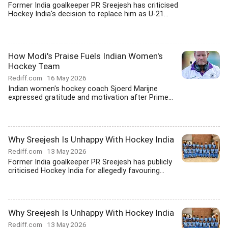
Former India goalkeeper PR Sreejesh has criticised
Hockey India's decision to replace him as U-21...
How Modi's Praise Fuels Indian Women's
Hockey Team
Rediff.com
16 May 2026
Indian women's hockey coach Sjoerd Marijne
expressed gratitude and motivation after Prime...
Why Sreejesh Is Unhappy With Hockey India
Rediff.com
13 May 2026
Former India goalkeeper PR Sreejesh has publicly
criticised Hockey India for allegedly favouring...
Why Sreejesh Is Unhappy With Hockey India
Rediff.com
13 May 2026