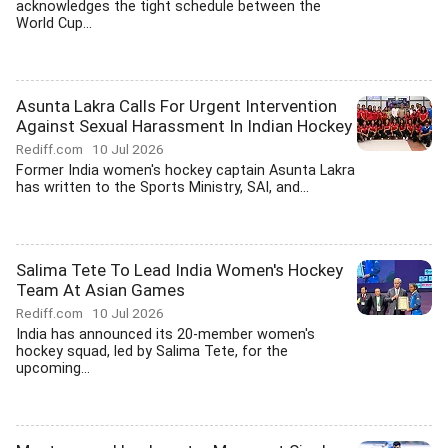
acknowledges the tight schedule between the
World Cup...
Asunta Lakra Calls For Urgent Intervention
Against Sexual Harassment In Indian Hockey
Rediff.com
10 Jul 2026
Former India women's hockey captain Asunta Lakra
has written to the Sports Ministry, SAI, and...
Salima Tete To Lead India Women's Hockey
Team At Asian Games
Rediff.com
10 Jul 2026
India has announced its 20-member women's
hockey squad, led by Salima Tete, for the
upcoming...