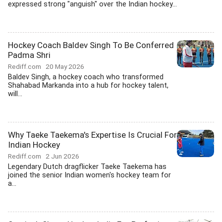
expressed strong "anguish" over the Indian hockey...
Hockey Coach Baldev Singh To Be Conferred
Padma Shri
Rediff.com
20 May 2026
Baldev Singh, a hockey coach who transformed
Shahabad Markanda into a hub for hockey talent,
will...
Why Taeke Taekema's Expertise Is Crucial For
Indian Hockey
Rediff.com
2 Jun 2026
Legendary Dutch dragflicker Taeke Taekema has
joined the senior Indian women's hockey team for
a...