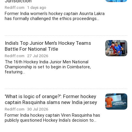
Jurisdiction
Rediff.com
1 days ago
Former India women's hockey captain Asunta Lakra
has formally challenged the ethics proceedings...
India's Top Junior Men's Hockey Teams
Battle For National Title
Rediff.com
27 Jul 2026
The 16th Hockey India Junior Men National
Championship is set to begin in Coimbatore,
featuring...
'What is logic of orange?': Former hockey
captain Rasquinha slams new India jersey
Rediff.com
30 Jul 2026
Former India hockey captain Viren Rasquinha has
publicly questioned Hockey India's decision to...