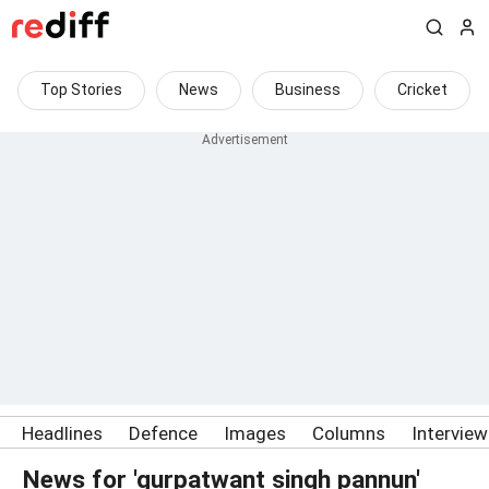
Top Stories
News
Business
Cricket
Headlines
Defence
Images
Columns
Intervie
News for 'gurpatwant singh pannun'