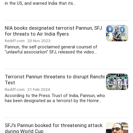
in the US, and warned India that its...
NIA books designated terrorist Pannun, SFJ
for threats to Air India flyers
Rediff.com
20 Nov 2023
Pannun, the self-proclaimed general counsel of
"unlawful association" SFJ, released the video...
Terrorist Pannun threatens to disrupt Ranchi
Test
Rediff.com
21 Feb 2024
According to the Press Trust of India, Pannun, who
has been designated as a terrorist by the Home...
SFJ's Pannun booked for threatening attack
during World Cup