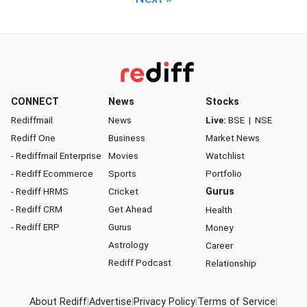
CONNECT
News
Stocks
Rediffmail
News
Live:
BSE
|
NSE
Rediff One
Business
Market News
- Rediffmail Enterprise
Movies
Watchlist
- Rediff Ecommerce
Sports
Portfolio
- Rediff HRMS
Cricket
Gurus
- Rediff CRM
Get Ahead
Health
- Rediff ERP
Gurus
Money
Astrology
Career
Rediff Podcast
Relationship
About Rediff
|
Advertise
|
Privacy Policy
|
Terms of Service
|