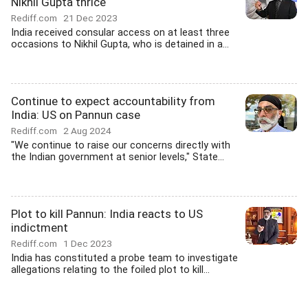
Nikhil Gupta thrice
Rediff.com
21 Dec 2023
India received consular access on at least three
occasions to Nikhil Gupta, who is detained in a...
Continue to expect accountability from
India: US on Pannun case
Rediff.com
2 Aug 2024
"We continue to raise our concerns directly with
the Indian government at senior levels," State...
Plot to kill Pannun: India reacts to US
indictment
Rediff.com
1 Dec 2023
India has constituted a probe team to investigate
allegations relating to the foiled plot to kill...