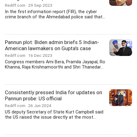
Rediff.com
29 Sep 2023
In the first information report (FIR), the cyber
crime branch of the Ahmedabad police said that...
Pannun plot: Biden admin briefs 5 Indian-
American lawmakers on Gupta's case
Rediff.com
16 Dec 2023
Congress members Ami Bera, Pramila Jayapal, Ro
Khanna, Raja Krishnamoorthi and Shri Thanedar...
Consistently pressed India for updates on
Pannun probe: US official
Rediff.com
26 Jun 2024
US deputy Secretary of State Kurt Campbell said
the US raised the issue directly at the most...