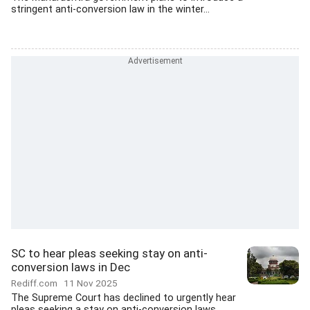
stringent anti-conversion law in the winter...
SC to hear pleas seeking stay on anti-
conversion laws in Dec
Rediff.com
11 Nov 2025
The Supreme Court has declined to urgently hear
pleas seeking a stay on anti-conversion laws...