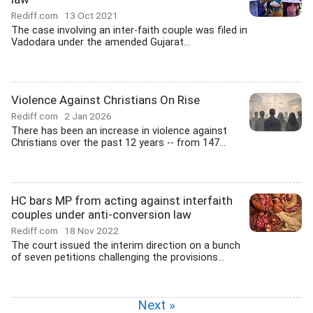
Rediff.com
13 Oct 2021
The case involving an inter-faith couple was filed in
Vadodara under the amended Gujarat...
Violence Against Christians On Rise
Rediff.com
2 Jan 2026
There has been an increase in violence against
Christians over the past 12 years -- from 147...
HC bars MP from acting against interfaith
couples under anti-conversion law
Rediff.com
18 Nov 2022
The court issued the interim direction on a bunch
of seven petitions challenging the provisions...
Next »