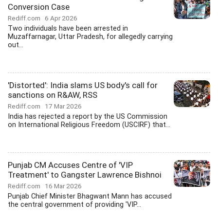
Conversion Case
Rediff.com
6 Apr 2026
Two individuals have been arrested in
Muzaffarnagar, Uttar Pradesh, for allegedly carrying
out...
'Distorted': India slams US body's call for
sanctions on R&AW, RSS
Rediff.com
17 Mar 2026
India has rejected a report by the US Commission
on International Religious Freedom (USCIRF) that...
Punjab CM Accuses Centre of 'VIP
Treatment' to Gangster Lawrence Bishnoi
Rediff.com
16 Mar 2026
Punjab Chief Minister Bhagwant Mann has accused
the central government of providing 'VIP...