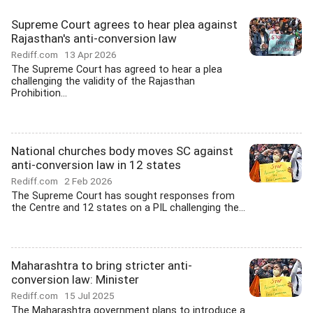
Supreme Court agrees to hear plea against
Rajasthan's anti-conversion law
Rediff.com
13 Apr 2026
The Supreme Court has agreed to hear a plea
challenging the validity of the Rajasthan
Prohibition...
National churches body moves SC against
anti-conversion law in 12 states
Rediff.com
2 Feb 2026
The Supreme Court has sought responses from
the Centre and 12 states on a PIL challenging the...
Maharashtra to bring stricter anti-
conversion law: Minister
Rediff.com
15 Jul 2025
The Maharashtra government plans to introduce a