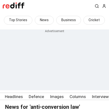
Top Stories
News
Business
Cricket
Headlines
Defence
Images
Columns
Intervie
News for 'anti-conversion law'