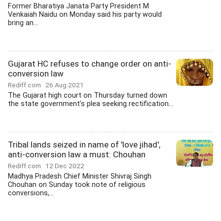
Former Bharatiya Janata Party President M
Venkaiah Naidu on Monday said his party would
bring an...
Gujarat HC refuses to change order on anti-
conversion law
Rediff.com
26 Aug 2021
The Gujarat high court on Thursday turned down
the state government's plea seeking rectification...
Tribal lands seized in name of 'love jihad',
anti-conversion law a must: Chouhan
Rediff.com
12 Dec 2022
Madhya Pradesh Chief Minister Shivraj Singh
Chouhan on Sunday took note of religious
conversions,...