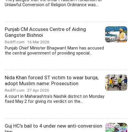
Unlawful Conversion of Religion Ordinance was...
Punjab CM Accuses Centre of Aiding
Gangster Bishnoi
Rediff.com
16 Mar 2026
Punjab Chief Minister Bhagwant Mann has accused
the central government of providing special...
Nida Khan forced ST victim to wear burqa,
adopt Muslim name: Prosecution
Rediff.com
27 Apr 2026
A court in Maharashtra's Nashik district on Monday
fixed May 2 for giving its verdict on the...
Guj HC's bail to 4 under new anti-conversion
law