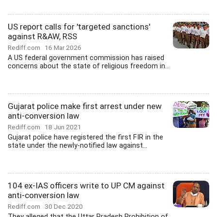
US report calls for 'targeted sanctions'
against R&AW, RSS
Rediff.com
16 Mar 2026
A US federal government commission has raised
concerns about the state of religious freedom in...
Gujarat police make first arrest under new
anti-conversion law
Rediff.com
18 Jun 2021
Gujarat police have registered the first FIR in the
state under the newly-notified law against...
104 ex-IAS officers write to UP CM against
anti-conversion law
Rediff.com
30 Dec 2020
They alleged that the Uttar Pradesh Prohibition of