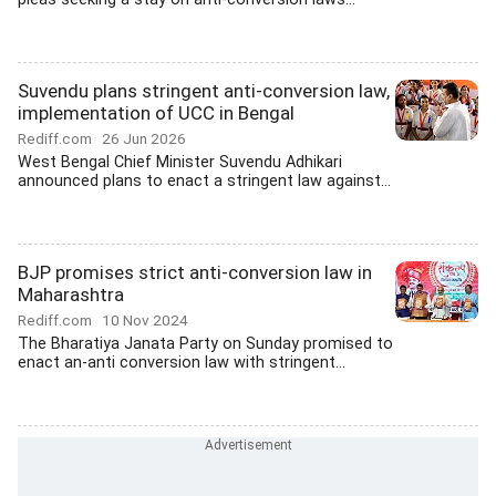
Suvendu plans stringent anti-conversion law,
implementation of UCC in Bengal
Rediff.com
26 Jun 2026
West Bengal Chief Minister Suvendu Adhikari
announced plans to enact a stringent law against...
BJP promises strict anti-conversion law in
Maharashtra
Rediff.com
10 Nov 2024
The Bharatiya Janata Party on Sunday promised to
enact an-anti conversion law with stringent...