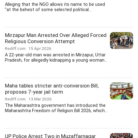
Alleging that the NGO allows its name to be used
"at the behest of some selected political...
Mirzapur Man Arrested Over Alleged Forced
Religious Conversion Attempt
Rediff.com
15 Apr 2026
A 22-year-old man was arrested in Mirzapur, Uttar
Pradesh, for allegedly kidnapping a young woman...
Maha tables stricter anti-conversion Bill,
proposes 7-year jail term
Rediff.com
13 Mar 2026
The Maharashtra government has introduced the
Maharashtra Freedom of Religion Bill 2026, which...
UP Police Arrest Two in Muzaffarnagar