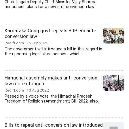
Chhattisgarh Deputy Chief Minister Vijay Sharma
announced plans for a new anti-conversion law...
Karnataka Cong govt repeals BJP era anti-
conversion law
Rediff.com
15 Jun 2023
The government will introduce a bill in this regard in
the upcoming legislature session, which...
Himachal assembly makes anti-conversion
law more stringent
Rediff.com
13 Aug 2022
Passed by a voice vote, the Himachal Pradesh
Freedom of Religion (Amendment) Bill, 2022, also...
Bills to repeal anti-conversion law introduced