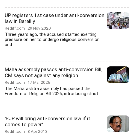
UP registers 1st case under anti-conversion
law in Bareilly
Rediff.com
29 Nov 2020
Three years ago, the accused started exerting
pressure on her to undergo religious conversion
and...
Maha assembly passes anti-conversion Bill;
CM says not against any religion
Rediff.com
17 Mar 2026
The Maharashtra assembly has passed the
Freedom of Religion Bill 2026, introducing strict...
'BJP will bring anti-conversion law if it
comes to power'
Rediff.com
8 Apr 2013