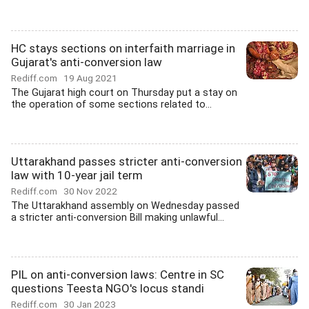
HC stays sections on interfaith marriage in
Gujarat's anti-conversion law
Rediff.com
19 Aug 2021
The Gujarat high court on Thursday put a stay on
the operation of some sections related to...
Uttarakhand passes stricter anti-conversion
law with 10-year jail term
Rediff.com
30 Nov 2022
The Uttarakhand assembly on Wednesday passed
a stricter anti-conversion Bill making unlawful...
PIL on anti-conversion laws: Centre in SC
questions Teesta NGO's locus standi
Rediff.com
30 Jan 2023