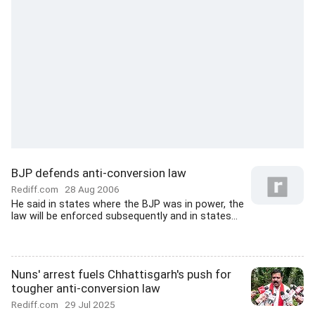
BJP defends anti-conversion law
Rediff.com
28 Aug 2006
He said in states where the BJP was in power, the
law will be enforced subsequently and in states...
Nuns' arrest fuels Chhattisgarh's push for
tougher anti-conversion law
Rediff.com
29 Jul 2025