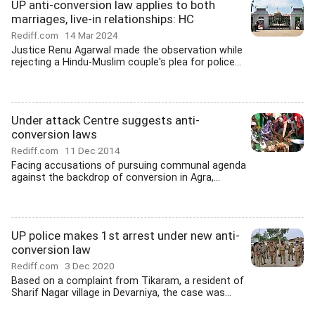
UP anti-conversion law applies to both
marriages, live-in relationships: HC
Rediff.com
14 Mar 2024
Justice Renu Agarwal made the observation while
rejecting a Hindu-Muslim couple's plea for police...
Under attack Centre suggests anti-
conversion laws
Rediff.com
11 Dec 2014
Facing accusations of pursuing communal agenda
against the backdrop of conversion in Agra,...
UP police makes 1st arrest under new anti-
conversion law
Rediff.com
3 Dec 2020
Based on a complaint from Tikaram, a resident of
Sharif Nagar village in Devarniya, the case was...