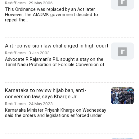
Rediff.com
29 May 2006
This Ordinance was replaced by an Act later.
However, the AIADMK government decided to
repeal the...
Anti-conversion law challenged in high court
Rediff.com
3 Jan 2003
Advocate R Rajamani's PIL sought a stay on the
Tamil Nadu Prohibition of Forcible Conversion of...
Karnataka to review hijab ban, anti-
conversion law, says Kharge Jr
Rediff.com
24 May 2023
Karnataka Minister Priyank Kharge on Wednesday
said the orders and legislations enforced under...