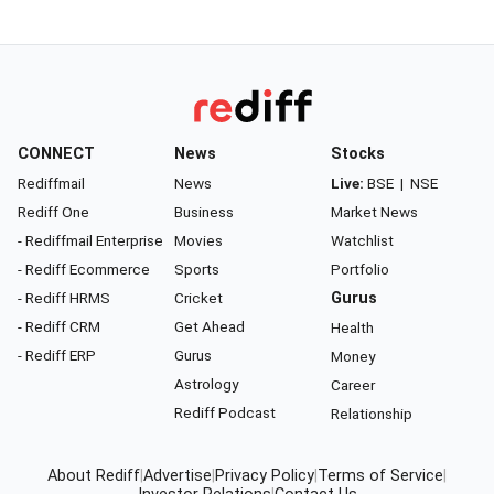
CONNECT
News
Stocks
Rediffmail
News
Live:
BSE
|
NSE
Rediff One
Business
Market News
- Rediffmail Enterprise
Movies
Watchlist
- Rediff Ecommerce
Sports
Portfolio
- Rediff HRMS
Cricket
Gurus
- Rediff CRM
Get Ahead
Health
- Rediff ERP
Gurus
Money
Astrology
Career
Rediff Podcast
Relationship
About Rediff
|
Advertise
|
Privacy Policy
|
Terms of Service
|