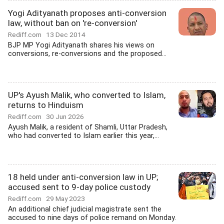
Yogi Adityanath proposes anti-conversion
law, without ban on 're-conversion'
Rediff.com
13 Dec 2014
BJP MP Yogi Adityanath shares his views on
conversions, re-conversions and the proposed...
UP's Ayush Malik, who converted to Islam,
returns to Hinduism
Rediff.com
30 Jun 2026
Ayush Malik, a resident of Shamli, Uttar Pradesh,
who had converted to Islam earlier this year,...
18 held under anti-conversion law in UP;
accused sent to 9-day police custody
Rediff.com
29 May 2023
An additional chief judicial magistrate sent the
accused to nine days of police remand on Monday.