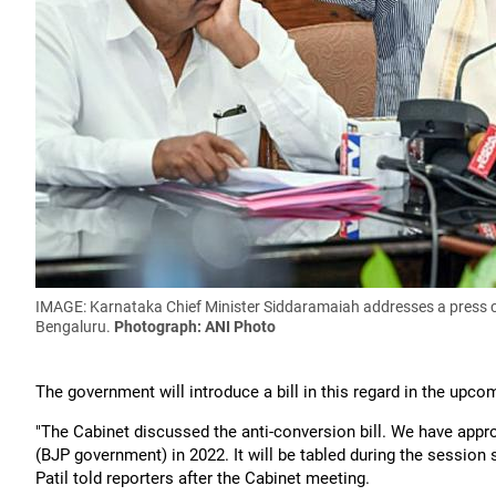
IMAGE: Karnataka Chief Minister Siddaramaiah addresses a press c
Bengaluru.
Photograph: ANI Photo
The government will introduce a bill in this regard in the upcom
"The Cabinet discussed the anti-conversion bill. We have appro
(BJP government) in 2022. It will be tabled during the session 
Patil told reporters after the Cabinet meeting.