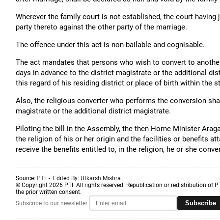
Wherever the family court is not established, the court having j
party thereto against the other party of the marriage.
The offence under this act is non-bailable and cognisable.
The act mandates that persons who wish to convert to another f
days in advance to the district magistrate or the additional dis
this regard of his residing district or place of birth within the s
Also, the religious converter who performs the conversion shall
magistrate or the additional district magistrate.
Piloting the bill in the Assembly, the then Home Minister Ara
the religion of his or her origin and the facilities or benefits a
receive the benefits entitled to, in the religion, he or she conver
Source:
PTI
- Edited By:
Utkarsh Mishra
© Copyright 2026 PTI. All rights reserved. Republication or redistribution of P
the prior written consent.
Subscribe
Subscribe to our newsletter