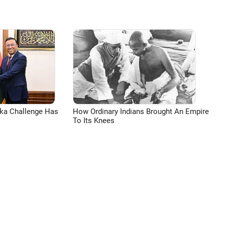
aka Challenge Has
How Ordinary Indians Brought An Empire
To Its Knees