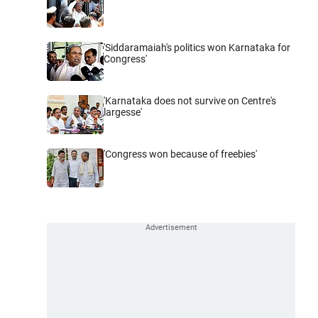
'Siddaramaiah's politics won Karnataka for
Congress'
'Karnataka does not survive on Centre's
largesse'
'Congress won because of freebies'