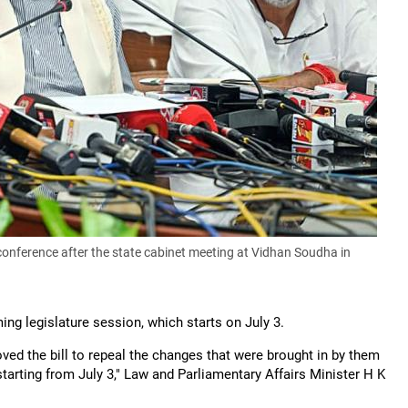
onference after the state cabinet meeting at Vidhan Soudha in
ing legislature session, which starts on July 3.
ved the bill to repeal the changes that were brought in by them
starting from July 3," Law and Parliamentary Affairs Minister H K