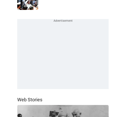
Web Stories