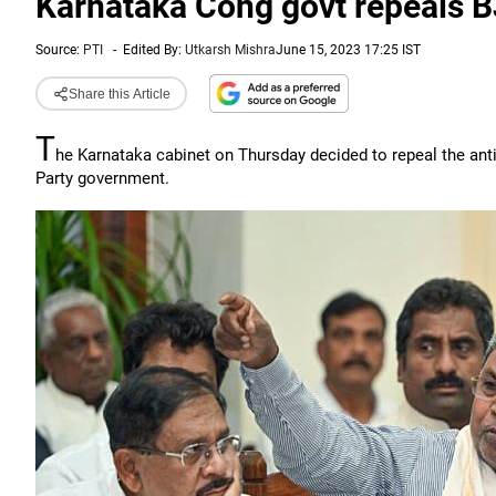
Karnataka Cong govt repeals B
Source:
PTI
-
Edited By:
Utkarsh Mishra
June 15, 2023 17:25 IST
Share this Article
T
he Karnataka cabinet on Thursday decided to repeal the anti
Party government.