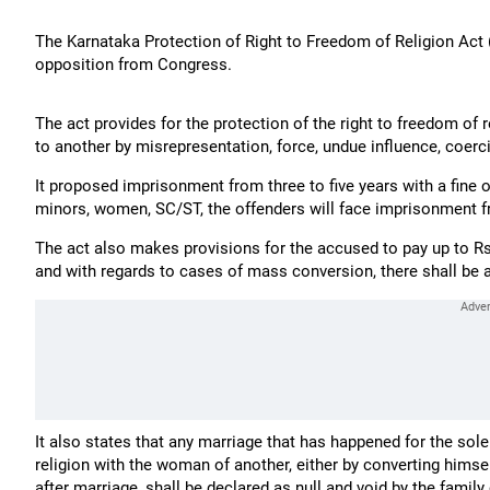
The Karnataka Protection of Right to Freedom of Religion Act (
opposition from Congress.
The act provides for the protection of the right to freedom of 
to another by misrepresentation, force, undue influence, coerc
It proposed imprisonment from three to five years with a fine o
minors, women, SC/ST, the offenders will face imprisonment fro
The act also makes provisions for the accused to pay up to 
and with regards to cases of mass conversion, there shall be a 3
It also states that any marriage that has happened for the sol
religion with the woman of another, either by converting himse
after marriage, shall be declared as null and void by the family 