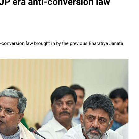
JP era anti-conversion law
-conversion law brought in by the previous Bharatiya Janata