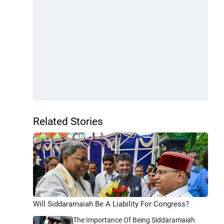
Related Stories
Will Siddaramaiah Be A Liability For Congress?
The Importance Of Being Siddaramaiah