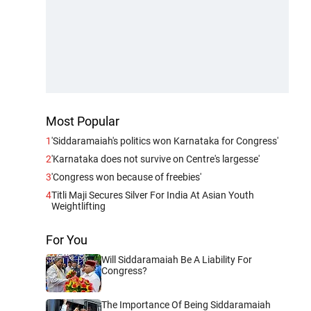
Most Popular
1
'Siddaramaiah's politics won Karnataka for Congress'
2
'Karnataka does not survive on Centre's largesse'
3
'Congress won because of freebies'
4
Titli Maji Secures Silver For India At Asian Youth
Weightlifting
For You
Will Siddaramaiah Be A Liability For
Congress?
The Importance Of Being Siddaramaiah