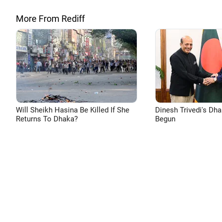
More From Rediff
Will Sheikh Hasina Be Killed If She
Dinesh Trivedi's Dh
Returns To Dhaka?
Begun