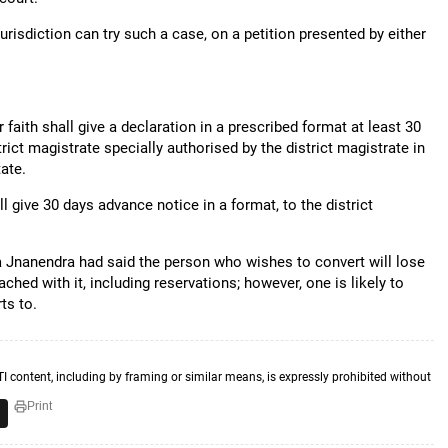
urisdiction can try such a case, on a petition presented by either
aith shall give a declaration in a prescribed format at least 30
trict magistrate specially authorised by the district magistrate in
tate.
 give 30 days advance notice in a format, to the district
ga Jnanendra had said the person who wishes to convert will lose
ttached with it, including reservations; however, one is likely to
ts to.
TI content, including by framing or similar means, is expressly prohibited without
Print