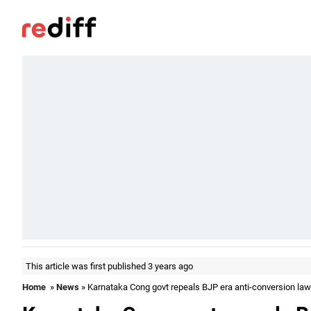
This article was first published 3 years ago
Home
»
News
» Karnataka Cong govt repeals BJP era anti-conversion law