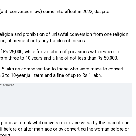
anti-conversion law) came into effect in 2022, despite
religion and prohibition of unlawful conversion from one religion
ion, allurement or by any fraudulent means.
f Rs 25,000, while for violation of provisions with respect to
m three to 10 years and a fine of not less than Rs 50,000.
Rs 5 lakh as compensation to those who were made to convert,
 to 10-year jail term and a fine of up to Rs 1 lakh.
e purpose of unlawful conversion or vice-versa by the man of one
lf before or after marriage or by converting the woman before or
court.