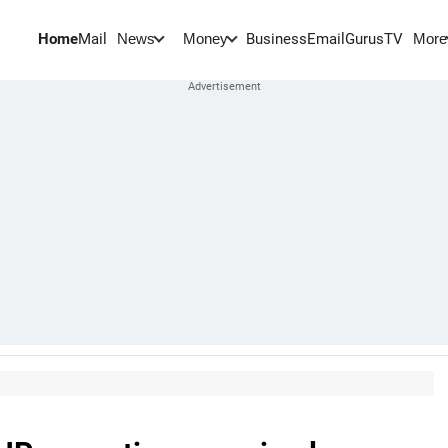
Home
Mail
BusinessEmail
Gurus
TV
News
Money
More