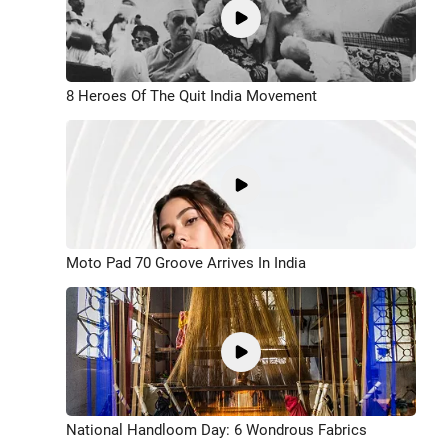
8 Heroes Of The Quit India Movement
Moto Pad 70 Groove Arrives In India
National Handloom Day: 6 Wondrous Fabrics