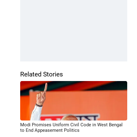
Related Stories
Modi Promises Uniform Civil Code in West Bengal
to End Appeasement Politics