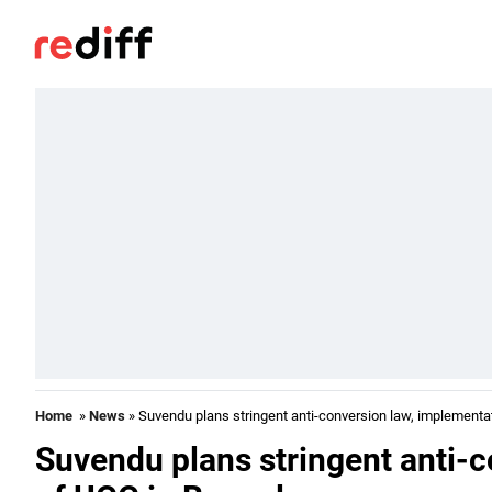
Home
»
News
» Suvendu plans stringent anti-conversion law, implementa
Suvendu plans stringent anti-