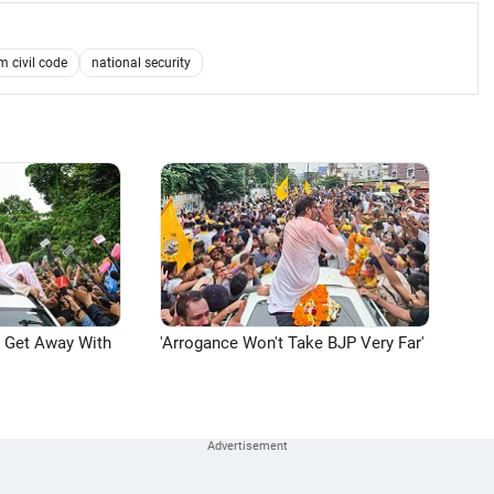
m civil code
national security
n Get Away With
'Arrogance Won't Take BJP Very Far'