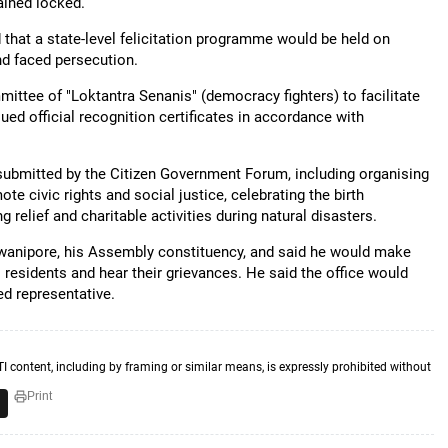
ained locked.
that a state-level felicitation programme would be held on
d faced persecution.
ittee of "Loktantra Senanis" (democracy fighters) to facilitate
ued official recognition certificates in accordance with
submitted by the Citizen Government Forum, including organising
e civic rights and social justice, celebrating the birth
 relief and charitable activities during natural disasters.
Bhowanipore, his Assembly constituency, and said he would make
 residents and hear their grievances. He said the office would
ed representative.
TI content, including by framing or similar means, is expressly prohibited without
Print