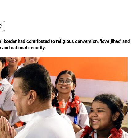
al border had contributed to religious conversion, 'love jihad' and
 and national security.