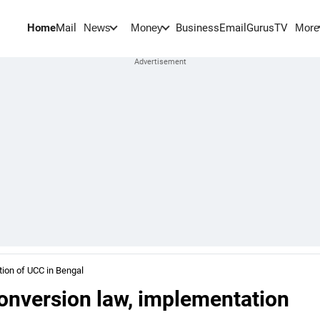
Home
Mail
BusinessEmail
Gurus
TV
News
Money
More
tion of UCC in Bengal
conversion law, implementation