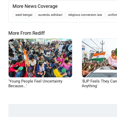
More News Coverage
west bengal
suvendu adhikari
religious conversion law
unifor
More From Rediff
'Young People Feel Uncertainty
'BJP Feels They Ca
Because...'
Anything'