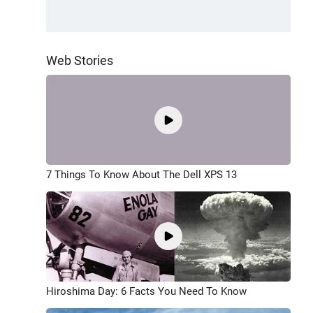
Web Stories
7 Things To Know About The Dell XPS 13
Hiroshima Day: 6 Facts You Need To Know