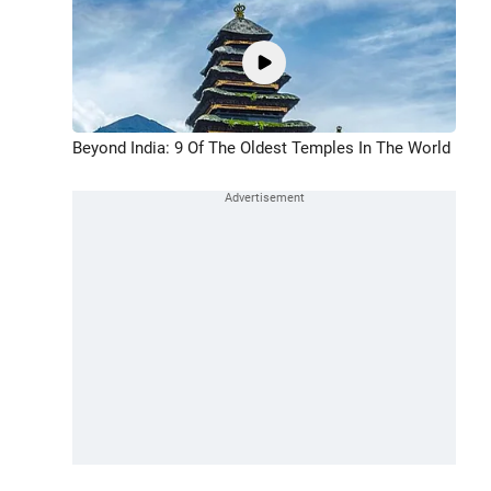
Beyond India: 9 Of The Oldest Temples In The World