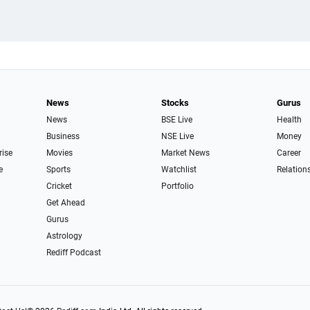
News
Stocks
Gurus
News
BSE Live
Health
Business
NSE Live
Money
rise
Movies
Market News
Career
e
Sports
Watchlist
Relation
Cricket
Portfolio
Get Ahead
Gurus
Astrology
Rediff Podcast