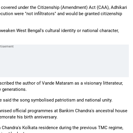
s covered under the Citizenship (Amendment) Act (CAA), Adhikari
cution were "not infiltrators" and would be granted citizenship
eaken West Bengal's cultural identity or national character,
cribed the author of Vande Mataram as a visionary litterateur,
e generations.
e said the song symbolised patriotism and national unity.
rganised official programmes at Bankim Chandra's ancestral house
morate his birth anniversary.
kim Chandra's Kolkata residence during the previous TMC regime,