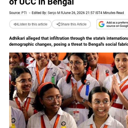
of UCC in Bengal
Source:
PTI
-
Edited By:
Senjo M R
June 26, 2026 21:57 IST
4 Minutes Read
Listen to this article
Share this Article
Adhikari alleged that infiltration through the state's internation
demographic changes, posing a threat to Bengal's social fabric