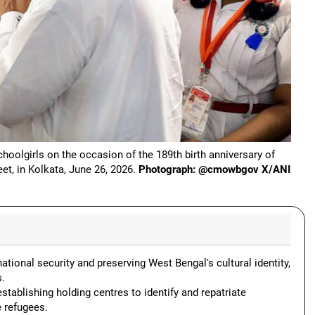
oolgirls on the occasion of the 189th birth anniversary of
t, in Kolkata, June 26, 2026.
Photograph: @cmowbgov X/ANI
national security and preserving West Bengal's cultural identity,
s.
tablishing holding centres to identify and repatriate
e refugees.