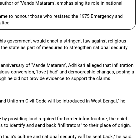
author of 'Vande Mataram', emphasising its role in national
amme to honour those who resisted the 1975 Emergency and
tice.
 his government would enact a stringent law against religious
the state as part of measures to strengthen national security
niversary of 'Vande Mataram', Adhikari alleged that infiltration
igious conversion, 'love jihad' and demographic changes, posing a
ough he did not provide evidence to support the claims.
and Uniform Civil Code will be introduced in West Bengal," he
y providing land required for border infrastructure, the chief
 to identify and send back "infiltrators" to their place of origin.
n India's culture and national security will be sent back," he said.