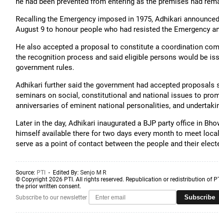
he had been prevented from entering as the premises had rem
Recalling the Emergency imposed in 1975, Adhikari announced 
August 9 to honour people who had resisted the Emergency an
He also accepted a proposal to constitute a coordination comm
the recognition process and said eligible persons would be iss
government rules.
Adhikari further said the government had accepted proposals 
seminars on social, constitutional and national issues to promot
anniversaries of eminent national personalities, and undertaking
Later in the day, Adhikari inaugurated a BJP party office in 
himself available there for two days every month to meet local
serve as a point of contact between the people and their elect
Source:
PTI
- Edited By:
Senjo M R
© Copyright 2026 PTI. All rights reserved. Republication or redistribution of P
the prior written consent.
Subscribe
Subscribe to our newsletter