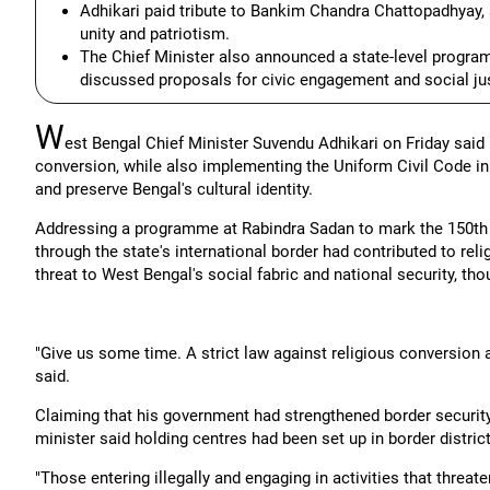
Adhikari paid tribute to Bankim Chandra Chattopadhyay, 
unity and patriotism.
The Chief Minister also announced a state-level progr
discussed proposals for civic engagement and social jus
W
est Bengal Chief Minister Suvendu Adhikari on Friday said
conversion, while also implementing the Uniform Civil Code in 
and preserve Bengal's cultural identity.
Addressing a programme at Rabindra Sadan to mark the 150th an
through the state's international border had contributed to rel
threat to West Bengal's social fabric and national security, th
"Give us some time. A strict law against religious conversion 
said.
Claiming that his government had strengthened border security b
minister said holding centres had been set up in border districts
"Those entering illegally and engaging in activities that threate