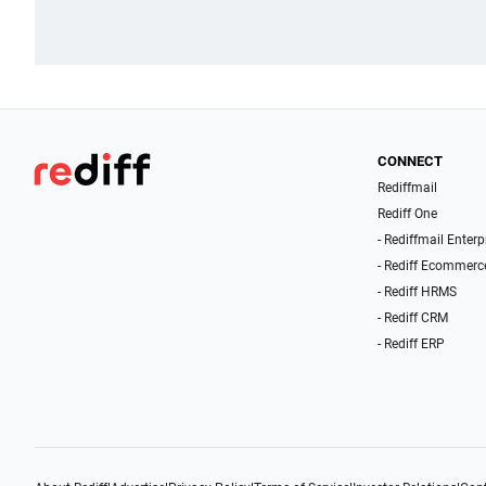
CONNECT
Rediffmail
Rediff One
- Rediffmail Enterp
- Rediff Ecommerc
- Rediff HRMS
- Rediff CRM
- Rediff ERP