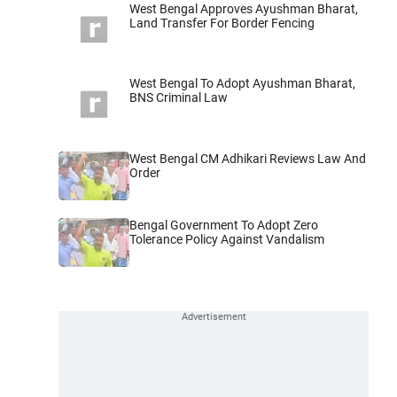
West Bengal Approves Ayushman Bharat,
Land Transfer For Border Fencing
West Bengal To Adopt Ayushman Bharat,
BNS Criminal Law
West Bengal CM Adhikari Reviews Law And
Order
Bengal Government To Adopt Zero
Tolerance Policy Against Vandalism