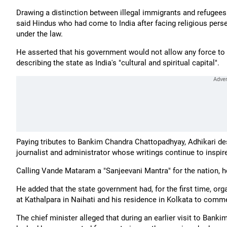
Drawing a distinction between illegal immigrants and refugee
said Hindus who had come to India after facing religious perse
under the law.
He asserted that his government would not allow any force to w
describing the state as India's "cultural and spiritual capital".
Paying tributes to Bankim Chandra Chattopadhyay, Adhikari des
journalist and administrator whose writings continue to inspir
Calling Vande Mataram a "Sanjeevani Mantra" for the nation, h
He added that the state government had, for the first time, o
at Kathalpara in Naihati and his residence in Kolkata to comme
The chief minister alleged that during an earlier visit to Ban