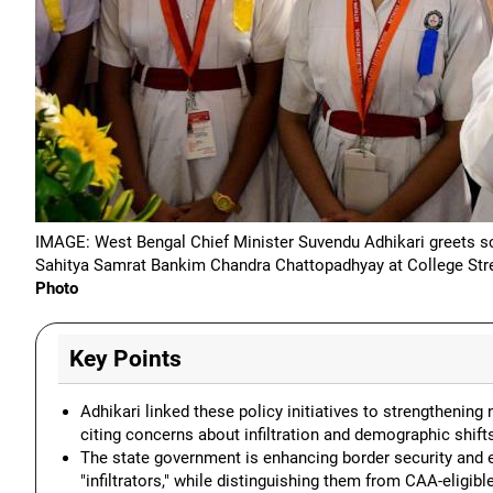
IMAGE: West Bengal Chief Minister Suvendu Adhikari greets sch
Sahitya Samrat Bankim Chandra Chattopadhyay at College Stree
Photo
Key Points
Adhikari linked these policy initiatives to strengthening 
citing concerns about infiltration and demographic shift
The state government is enhancing border security and es
"infiltrators," while distinguishing them from CAA-eligibl