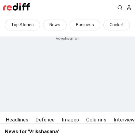
Top Stories
News
Business
Cricket
Headlines
Defence
Images
Columns
Intervie
News for 'Vrikshasana'