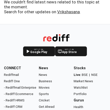
We couldn't find latest news related to this topic at
the moment.
Search for other updates on
Vrikshasana
.
GET IT ON
GET IT ON
Google Play
App Store
CONNECT
News
Stocks
Rediffmail
News
Live:
BSE
|
NSE
Rediff One
Business
Market News
- Rediffmail Enterprise
Movies
Watchlist
- Rediff Ecommerce
Sports
Portfolio
- Rediff HRMS
Cricket
Gurus
- Rediff CRM
Get Ahead
Health