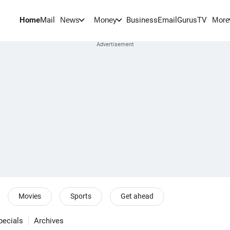
Home
Mail
BusinessEmail
Gurus
TV
News
Money
More
Movies
Sports
Get ahead
pecials
Archives