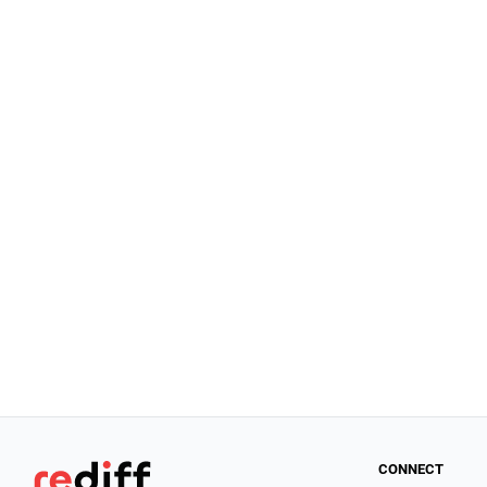
CONNECT