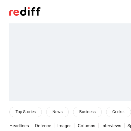
Top Stories
News
Business
Cricket
Headlines
Defence
Images
Columns
Interviews
S