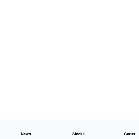
News
Stocks
Gurus