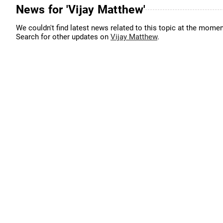
News for 'Vijay Matthew'
We couldn't find latest news related to this topic at the momen
Search for other updates on
Vijay Matthew
.