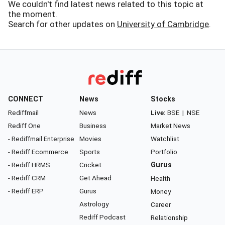
We couldn't find latest news related to this topic at
the moment.
Search for other updates on
University of Cambridge
.
CONNECT
News
Stocks
Rediffmail
News
Live:
BSE
|
NSE
Rediff One
Business
Market News
- Rediffmail Enterprise
Movies
Watchlist
- Rediff Ecommerce
Sports
Portfolio
- Rediff HRMS
Cricket
Gurus
- Rediff CRM
Get Ahead
Health
- Rediff ERP
Gurus
Money
Astrology
Career
Rediff Podcast
Relationship