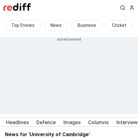
Top Stories
News
Business
Cricket
Headlines
Defence
Images
Columns
Intervie
News for 'University of Cambridge'