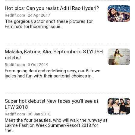
Hot pics: Can you resist Aditi Rao Hydari?
Rediff.com
24 Apr 2017
The gorgeous actor shot these pictures for
Femina's forthcoming issue.
Malaika, Katrina, Alia: September's STYLISH
celebs!
Rediff.com
3 Oct 2019
From going desi and redefining sexy, our B-town
ladies had fun with their sartorial choices in...
Super hot debuts! New faces you'll see at
LFW 2018
Rediff.com
30 Jan 2018
Meet the four beauties, who will walk the runway at
Lakme Fashion Week Summer/Resort 2018 for
the...