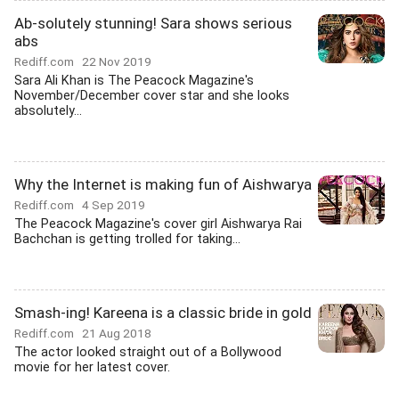
Ab-solutely stunning! Sara shows serious
abs
Rediff.com
22 Nov 2019
Sara Ali Khan is The Peacock Magazine's
November/December cover star and she looks
absolutely...
Why the Internet is making fun of Aishwarya
Rediff.com
4 Sep 2019
The Peacock Magazine's cover girl Aishwarya Rai
Bachchan is getting trolled for taking...
Smash-ing! Kareena is a classic bride in gold
Rediff.com
21 Aug 2018
The actor looked straight out of a Bollywood
movie for her latest cover.