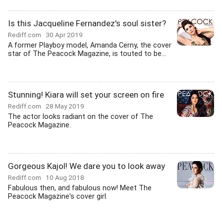
Is this Jacqueline Fernandez's soul sister?
Rediff.com
30 Apr 2019
A former Playboy model, Amanda Cerny, the cover
star of The Peacock Magazine, is touted to be...
Stunning! Kiara will set your screen on fire
Rediff.com
28 May 2019
The actor looks radiant on the cover of The
Peacock Magazine.
Gorgeous Kajol! We dare you to look away
Rediff.com
10 Aug 2018
Fabulous then, and fabulous now! Meet The
Peacock Magazine's cover girl.