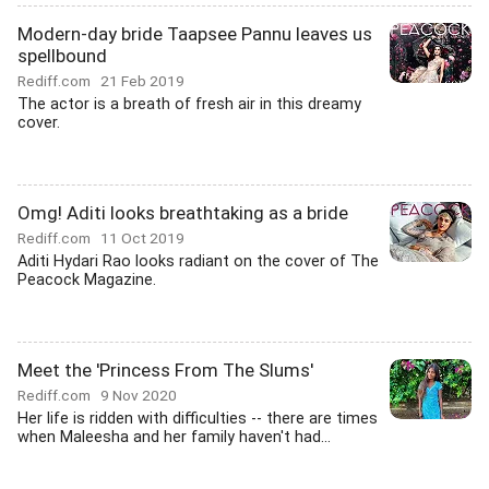
Modern-day bride Taapsee Pannu leaves us
spellbound
Rediff.com
21 Feb 2019
The actor is a breath of fresh air in this dreamy
cover.
Omg! Aditi looks breathtaking as a bride
Rediff.com
11 Oct 2019
Aditi Hydari Rao looks radiant on the cover of The
Peacock Magazine.
Meet the 'Princess From The Slums'
Rediff.com
9 Nov 2020
Her life is ridden with difficulties -- there are times
when Maleesha and her family haven't had...