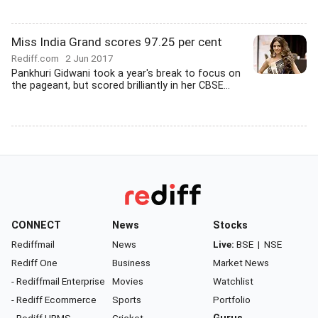
Miss India Grand scores 97.25 per cent
Rediff.com
2 Jun 2017
Pankhuri Gidwani took a year's break to focus on
the pageant, but scored brilliantly in her CBSE...
CONNECT
News
Stocks
Rediffmail
News
Live:
BSE
|
NSE
Rediff One
Business
Market News
- Rediffmail Enterprise
Movies
Watchlist
- Rediff Ecommerce
Sports
Portfolio