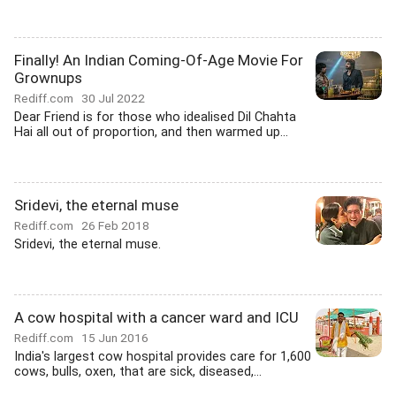
Finally! An Indian Coming-Of-Age Movie For
Grownups
Rediff.com
30 Jul 2022
Dear Friend is for those who idealised Dil Chahta
Hai all out of proportion, and then warmed up...
Sridevi, the eternal muse
Rediff.com
26 Feb 2018
Sridevi, the eternal muse.
A cow hospital with a cancer ward and ICU
Rediff.com
15 Jun 2016
India's largest cow hospital provides care for 1,600
cows, bulls, oxen, that are sick, diseased,...