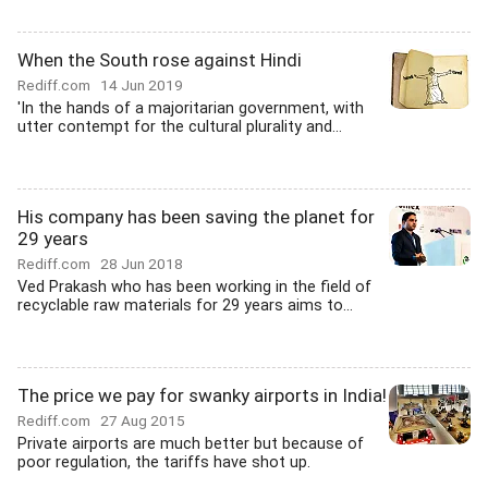
When the South rose against Hindi
Rediff.com
14 Jun 2019
'In the hands of a majoritarian government, with
utter contempt for the cultural plurality and...
His company has been saving the planet for
29 years
Rediff.com
28 Jun 2018
Ved Prakash who has been working in the field of
recyclable raw materials for 29 years aims to...
The price we pay for swanky airports in India!
Rediff.com
27 Aug 2015
Private airports are much better but because of
poor regulation, the tariffs have shot up.