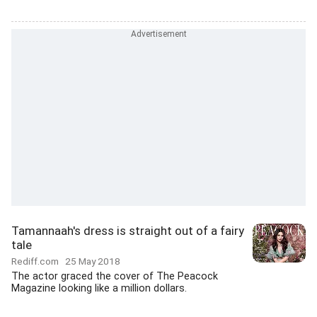
Tamannaah's dress is straight out of a fairy
tale
Rediff.com
25 May 2018
The actor graced the cover of The Peacock
Magazine looking like a million dollars.