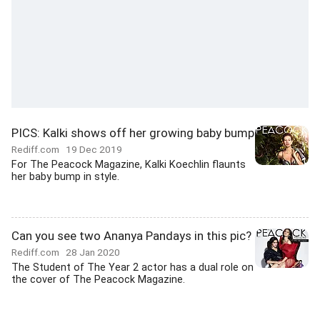
PICS: Kalki shows off her growing baby bump
Rediff.com
19 Dec 2019
For The Peacock Magazine, Kalki Koechlin flaunts
her baby bump in style.
Can you see two Ananya Pandays in this pic?
Rediff.com
28 Jan 2020
The Student of The Year 2 actor has a dual role on
the cover of The Peacock Magazine.