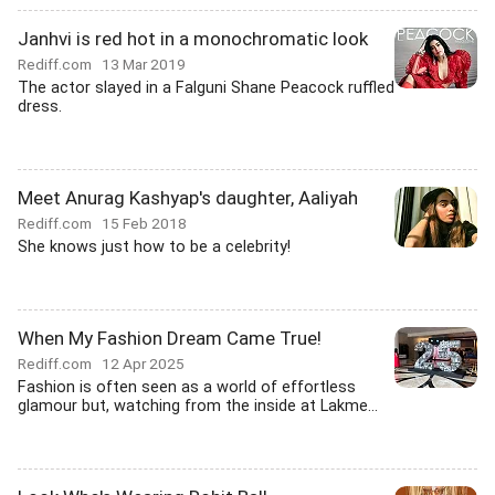
Janhvi is red hot in a monochromatic look
Rediff.com
13 Mar 2019
The actor slayed in a Falguni Shane Peacock ruffled
dress.
Meet Anurag Kashyap's daughter, Aaliyah
Rediff.com
15 Feb 2018
She knows just how to be a celebrity!
When My Fashion Dream Came True!
Rediff.com
12 Apr 2025
Fashion is often seen as a world of effortless
glamour but, watching from the inside at Lakme...