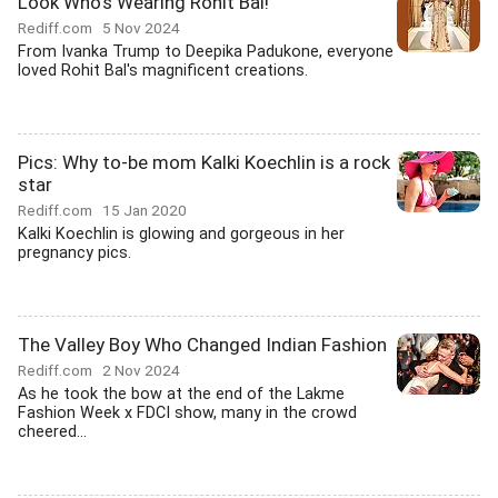
Look Who's Wearing Rohit Bal!
Rediff.com
5 Nov 2024
From Ivanka Trump to Deepika Padukone, everyone
loved Rohit Bal's magnificent creations.
Pics: Why to-be mom Kalki Koechlin is a rock
star
Rediff.com
15 Jan 2020
Kalki Koechlin is glowing and gorgeous in her
pregnancy pics.
The Valley Boy Who Changed Indian Fashion
Rediff.com
2 Nov 2024
As he took the bow at the end of the Lakme
Fashion Week x FDCI show, many in the crowd
cheered...