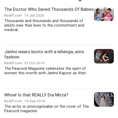
The Doctor Who Saved Thousands Of Babies
Rediff.com
19 Jun 2026
Thousands and thousands and thousands of
adults owe their lives to the commitment and
medical...
Janhvi wears boots with a lehenga, wins
fashion
Rediff.com
31 Oct 2019
The Peacock Magazine celebrates the spirit of
women this month with Janhvi Kapoor as their...
Whoa! Is that REALLY Dia Mirza?
Rediff.com
19 Sep 2018
The actor is unrecognisable on the cover of The
Peacock magazine.