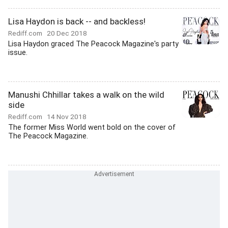
Lisa Haydon is back -- and backless!
Rediff.com
20 Dec 2018
Lisa Haydon graced The Peacock Magazine's party
issue.
Manushi Chhillar takes a walk on the wild
side
Rediff.com
14 Nov 2018
The former Miss World went bold on the cover of
The Peacock Magazine.