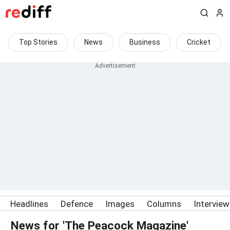
Top Stories
News
Business
Cricket
Headlines
Defence
Images
Columns
Intervie
News for 'The Peacock Magazine'