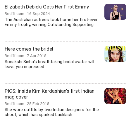
Elizabeth Debicki Gets Her First Emmy
Rediff.com
16 Sep 2024
The Australian actress took home her first-ever
Emmy trophy, winning Outstanding Supporting...
Here comes the bride!
Rediff.com
7 Apr 2018
Sonakshi Sinha's breathtaking bridal avatar will
leave you impressed.
PICS: Inside Kim Kardashian's first Indian
mag cover
Rediff.com
28 Feb 2018
She wore outfits by two Indian designers for the
shoot, which has sparked backlash.