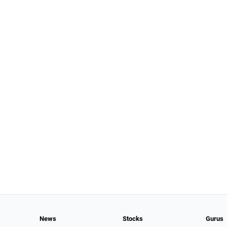
News
Stocks
Gurus