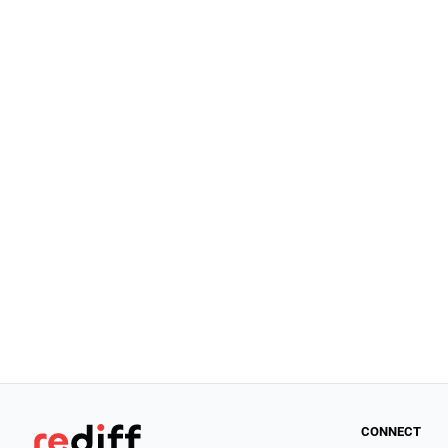
CONNECT