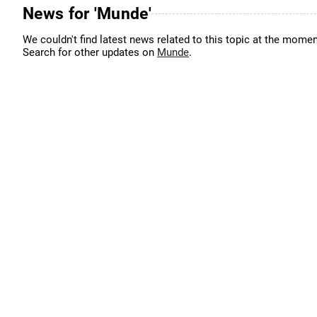
News for 'Munde'
We couldn't find latest news related to this topic at the momen
Search for other updates on
Munde
.