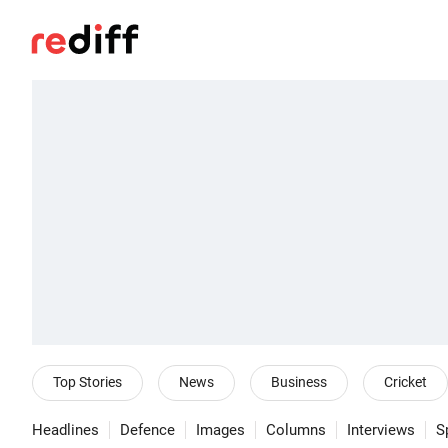
Top Stories
News
Business
Cricket
Headlines
Defence
Images
Columns
Interviews
S