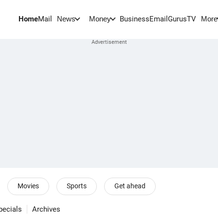
Home
Mail
BusinessEmail
Gurus
TV
News
Money
More
Movies
Sports
Get ahead
pecials
Archives