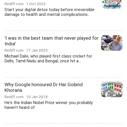
Rediff.com
1 Oct 2022
Start your digital detox today before irreversible
damage to health and mental complications...
'I was in the best team that never played for
India'
Rediff.com
17 Jan 2023
Michael Dalvi, who played first class cricket for
Delhi, Tamil Nadu and Bengal, once hit a...
Why Google honoured Dr Har Gobind
Khorana
Rediff.com
10 Jan 2018
He's the Indian Nobel Prize winner you probably
haven't heard of.