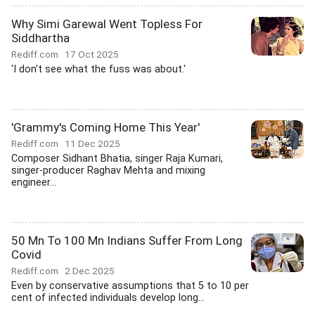
Why Simi Garewal Went Topless For
Siddhartha
Rediff.com
17 Oct 2025
'I don't see what the fuss was about.'
'Grammy's Coming Home This Year'
Rediff.com
11 Dec 2025
Composer Sidhant Bhatia, singer Raja Kumari,
singer-producer Raghav Mehta and mixing
engineer...
50 Mn To 100 Mn Indians Suffer From Long
Covid
Rediff.com
2 Dec 2025
Even by conservative assumptions that 5 to 10 per
cent of infected individuals develop long...