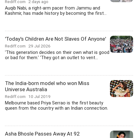
Rediff.com
2 days ago
Auqib Nabi, a right-arm pacer from Jammu and
Kashmir, has made history by becoming the first...
'Today's Children Are Not Slaves Of Anyone'
Rediff.com
29 Jul 2026
'This generation decides on their own what is good
or bad for them.' 'They got an outlet to vent...
The India-born model who won Miss
Universe Australia
Rediff.com
10 Jul 2019
Melbourne based Priya Serrao is the first beauty
queen from the country with an Indian connection.
Asha Bhosle Passes Away At 92