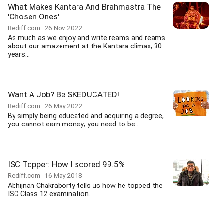
What Makes Kantara And Brahmastra The
'Chosen Ones'
Rediff.com
26 Nov 2022
As much as we enjoy and write reams and reams
about our amazement at the Kantara climax, 30
years...
Want A Job? Be SKEDUCATED!
Rediff.com
26 May 2022
By simply being educated and acquiring a degree,
you cannot earn money; you need to be...
ISC Topper: How I scored 99.5%
Rediff.com
16 May 2018
Abhijnan Chakraborty tells us how he topped the
ISC Class 12 examination.