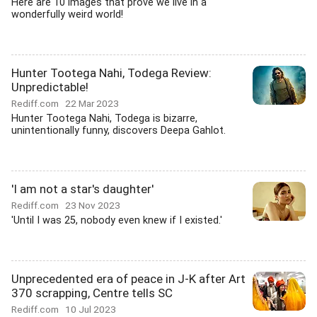
Here are 10 images that prove we live in a
wonderfully weird world!
Hunter Tootega Nahi, Todega Review:
Unpredictable!
Rediff.com
22 Mar 2023
Hunter Tootega Nahi, Todega is bizarre,
unintentionally funny, discovers Deepa Gahlot.
'I am not a star's daughter'
Rediff.com
23 Nov 2023
'Until I was 25, nobody even knew if I existed.'
Unprecedented era of peace in J-K after Art
370 scrapping, Centre tells SC
Rediff.com
10 Jul 2023