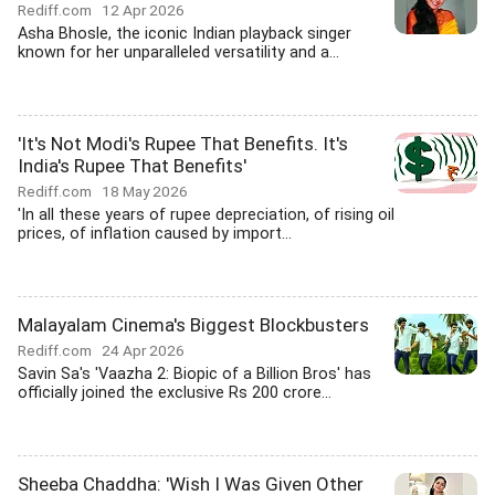
Rediff.com
12 Apr 2026
Asha Bhosle, the iconic Indian playback singer
known for her unparalleled versatility and a...
'It's Not Modi's Rupee That Benefits. It's
India's Rupee That Benefits'
Rediff.com
18 May 2026
'In all these years of rupee depreciation, of rising oil
prices, of inflation caused by import...
Malayalam Cinema's Biggest Blockbusters
Rediff.com
24 Apr 2026
Savin Sa's 'Vaazha 2: Biopic of a Billion Bros' has
officially joined the exclusive Rs 200 crore...
Sheeba Chaddha: 'Wish I Was Given Other