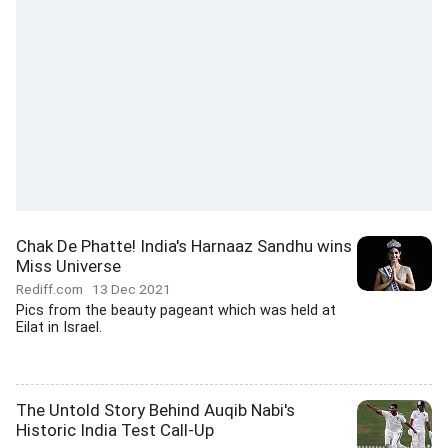
Chak De Phatte! India's Harnaaz Sandhu wins
Miss Universe
Rediff.com
13 Dec 2021
Pics from the beauty pageant which was held at
Eilat in Israel.
The Untold Story Behind Auqib Nabi's
Historic India Test Call-Up