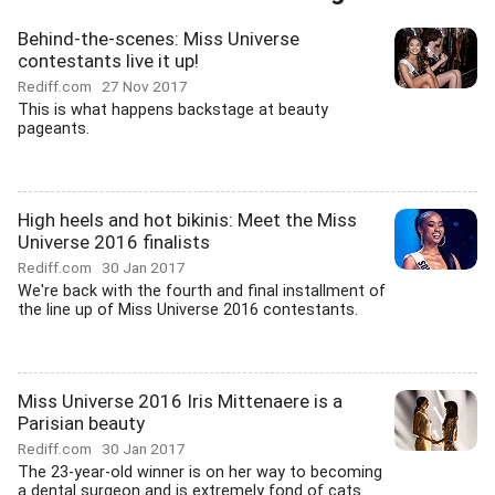
Behind-the-scenes: Miss Universe
contestants live it up!
Rediff.com
27 Nov 2017
This is what happens backstage at beauty
pageants.
High heels and hot bikinis: Meet the Miss
Universe 2016 finalists
Rediff.com
30 Jan 2017
We're back with the fourth and final installment of
the line up of Miss Universe 2016 contestants.
Miss Universe 2016 Iris Mittenaere is a
Parisian beauty
Rediff.com
30 Jan 2017
The 23-year-old winner is on her way to becoming
a dental surgeon and is extremely fond of cats....