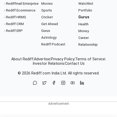
- Rediffmail Enterprise
Movies
Watchlist
- Rediff Ecommerce
Sports
Portfolio
- Rediff HRMS
Cricket
Gurus
- Rediff CRM
Get Ahead
Health
- Rediff ERP
Gurus
Money
Astrology
Career
Rediff Podcast
Relationship
About Rediff
|
Advertise
|
Privacy Policy
|
Terms of Service
|
Investor Relations
|
Contact Us
© 2026
Rediff.com
India Ltd. All rights reserved.