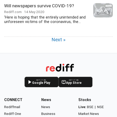
Will newspapers survive COVID-19?
Rediff.com
14 May 2020
'Here is hoping that the entirely unintended and
unforeseen victims of the coronavirus, the...
Next »
GET IT ON
GET IT ON
Google Play
App Store
CONNECT
News
Stocks
Rediffmail
News
Live:
BSE
|
NSE
Rediff One
Business
Market News