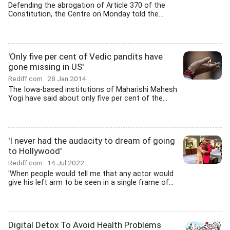
Defending the abrogation of Article 370 of the
Constitution, the Centre on Monday told the...
'Only five per cent of Vedic pandits have
gone missing in US'
Rediff.com
28 Jan 2014
The Iowa-based institutions of Maharishi Mahesh
Yogi have said about only five per cent of the...
'I never had the audacity to dream of going
to Hollywood'
Rediff.com
14 Jul 2022
'When people would tell me that any actor would
give his left arm to be seen in a single frame of...
Digital Detox To Avoid Health Problems