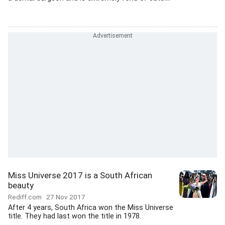
Miss Universe 2017 is a South African
beauty
Rediff.com
27 Nov 2017
After 4 years, South Africa won the Miss Universe
title. They had last won the title in 1978.