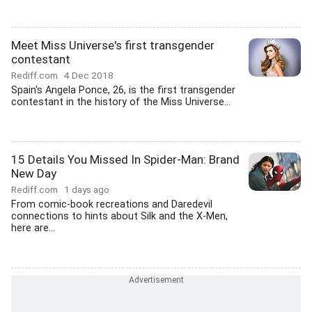
Meet Miss Universe's first transgender
contestant
Rediff.com
4 Dec 2018
Spain's Angela Ponce, 26, is the first transgender
contestant in the history of the Miss Universe...
15 Details You Missed In Spider-Man: Brand
New Day
Rediff.com
1 days ago
From comic-book recreations and Daredevil
connections to hints about Silk and the X-Men,
here are...