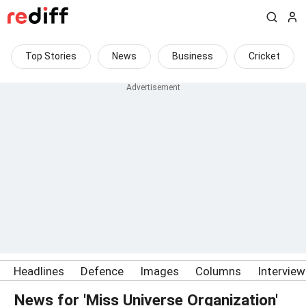
Top Stories
News
Business
Cricket
Headlines
Defence
Images
Columns
Intervie
News for 'Miss Universe Organization'