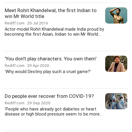
Meet Rohit Khandelwal, the first Indian to
win Mr World title
Rediff.com
20 Jul 2016
Actor-model Rohit Khandelwal made India proud by
becoming the first Asian, Indian to win Mr World...
'You don't play characters. You own them'
Rediff.com
29 Apr 2020
'Why would Destiny play such a cruel game?'
Do people ever recover from COVID-19?
Rediff.com
29 Sep 2020
'People who have already got diabetes or heart
disease or high blood pressure seem to be more...