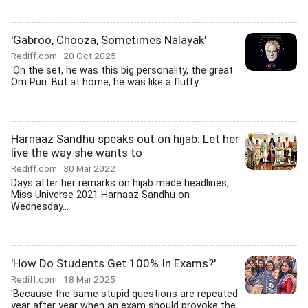
'Gabroo, Chooza, Sometimes Nalayak'
Rediff.com
20 Oct 2025
'On the set, he was this big personality, the great
Om Puri. But at home, he was like a fluffy...
Harnaaz Sandhu speaks out on hijab: Let her
live the way she wants to
Rediff.com
30 Mar 2022
Days after her remarks on hijab made headlines,
Miss Universe 2021 Harnaaz Sandhu on
Wednesday...
'How Do Students Get 100% In Exams?'
Rediff.com
18 Mar 2025
'Because the same stupid questions are repeated
year after year when an exam should provoke the...