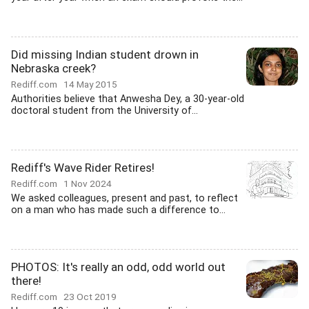
Did missing Indian student drown in
Nebraska creek?
Rediff.com
14 May 2015
Authorities believe that Anwesha Dey, a 30-year-old
doctoral student from the University of...
Rediff's Wave Rider Retires!
Rediff.com
1 Nov 2024
We asked colleagues, present and past, to reflect
on a man who has made such a difference to...
PHOTOS: It's really an odd, odd world out
there!
Rediff.com
23 Oct 2019