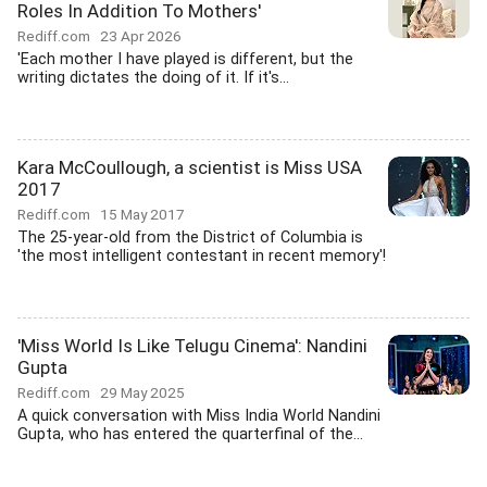
Roles In Addition To Mothers'
Rediff.com
23 Apr 2026
'Each mother I have played is different, but the
writing dictates the doing of it. If it's...
Kara McCoullough, a scientist is Miss USA
2017
Rediff.com
15 May 2017
The 25-year-old from the District of Columbia is
'the most intelligent contestant in recent memory'!
'Miss World Is Like Telugu Cinema': Nandini
Gupta
Rediff.com
29 May 2025
A quick conversation with Miss India World Nandini
Gupta, who has entered the quarterfinal of the...