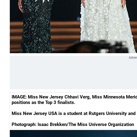
IMAGE: Miss New Jersey Chhavi Verg, Miss Minnesota Meridi
positions as the Top 3 finalists.
Miss New Jersey USA is a student at Rutgers University and is
Photograph: Isaac Brekken/The Miss Universe Organization