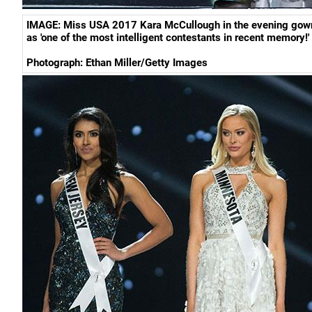
IMAGE:
Miss USA 2017 Kara McCullough in the evening gow
as 'one of the most intelligent contestants in recent memory!'
Photograph:
Ethan Miller/Getty Images