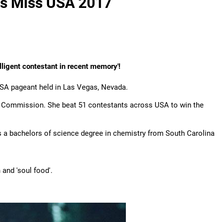
 is Miss USA 2017
lligent contestant in recent memory'!
A pageant held in Las Vegas, Nevada.
ry Commission. She beat 51 contestants across USA to win the
as a bachelors of science degree in chemistry from South Carolina
 and 'soul food'.