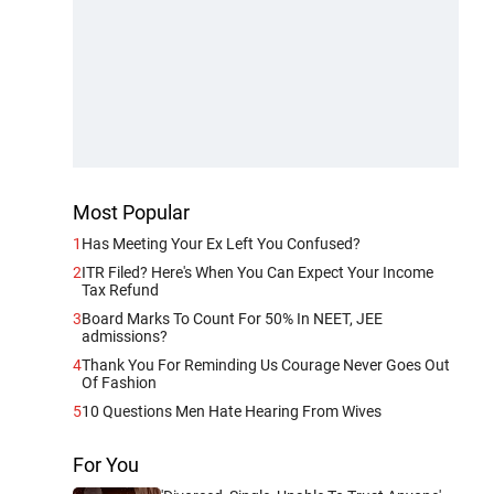
Most Popular
1
Has Meeting Your Ex Left You Confused?
2
ITR Filed? Here's When You Can Expect Your Income
Tax Refund
3
Board Marks To Count For 50% In NEET, JEE
admissions?
4
Thank You For Reminding Us Courage Never Goes Out
Of Fashion
5
10 Questions Men Hate Hearing From Wives
For You