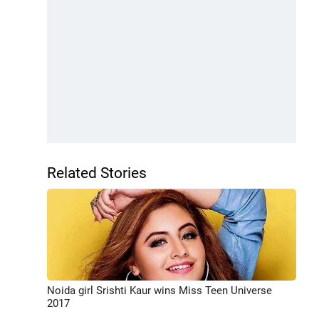
Related Stories
Noida girl Srishti Kaur wins Miss Teen Universe
2017