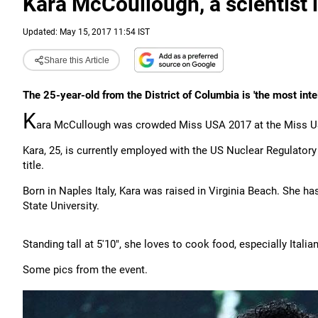
Kara McCoullough, a scientist
Updated: May 15, 2017 11:54 IST
Share this Article
The 25-year-old from the District of Columbia is 'the most inte
K
ara McCullough was crowded Miss USA 2017 at the Miss US
Kara, 25, is currently employed with the US Nuclear Regulato
title.
Born in Naples Italy, Kara was raised in Virginia Beach. She h
State University.
Standing tall at 5'10", she loves to cook food, especially Italian
Some pics from the event.