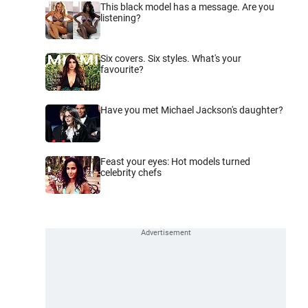
This black model has a message. Are you
listening?
Six covers. Six styles. What's your
favourite?
Have you met Michael Jackson's daughter?
Feast your eyes: Hot models turned
celebrity chefs