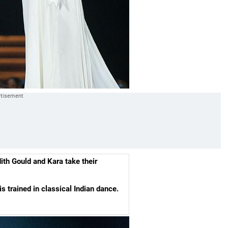
th Gould and Kara take their
 trained in classical Indian dance.