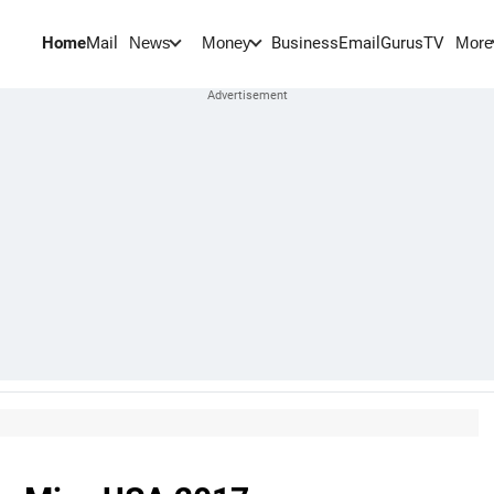
Home
Mail
BusinessEmail
Gurus
TV
News
Money
More