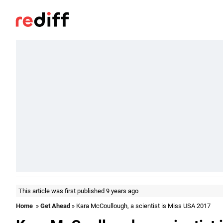
This article was first published 9 years ago
Home
»
Get Ahead
» Kara McCoullough, a scientist is Miss USA 2017