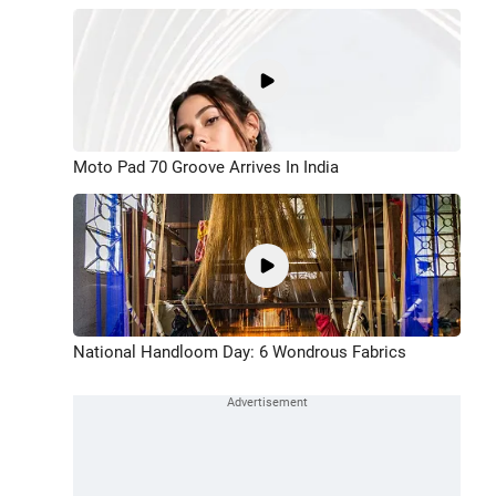
Moto Pad 70 Groove Arrives In India
National Handloom Day: 6 Wondrous Fabrics