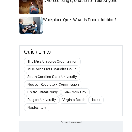
'Divorced, Single, Unable To Trust Anyone'
Workplace Quiz: What Is Doom Jobbing?
Quick Links
The Miss Universe Organization
Miss Minnesota Meridith Gould
South Carolina State University
Nuclear Regulatory Commission
United States Navy
New York City
Rutgers University
Virginia Beach
Isaac
Naples Italy