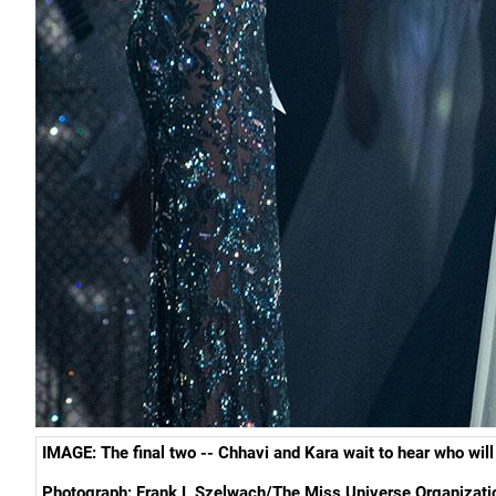
IMAGE: The final two --
Chhavi and Kara
wait to hear who wi
Photograph:
Frank L Szelwach/
The Miss Universe Organizat