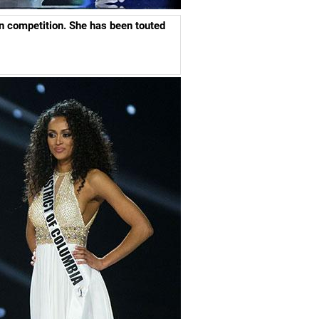
n competition.
She has been touted