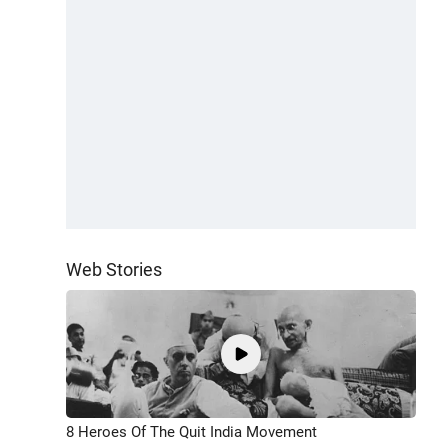
Web Stories
8 Heroes Of The Quit India Movement