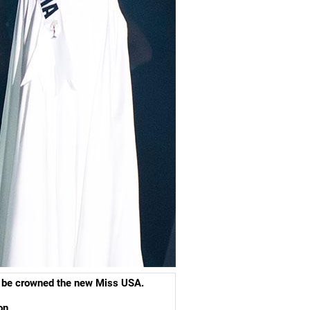
ll be crowned the new Miss USA.
ion