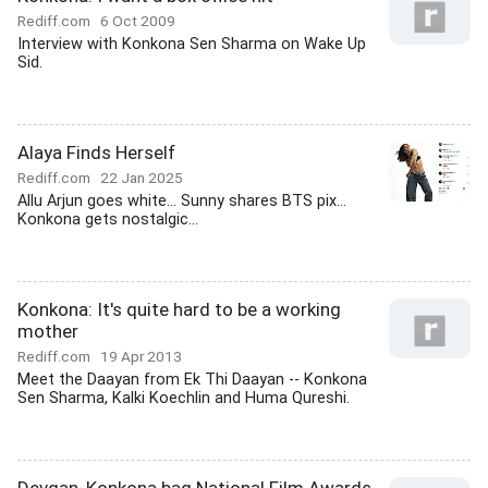
Rediff.com
6 Oct 2009
Interview with Konkona Sen Sharma on Wake Up
Sid.
Alaya Finds Herself
Rediff.com
22 Jan 2025
Allu Arjun goes white... Sunny shares BTS pix...
Konkona gets nostalgic...
Konkona: It's quite hard to be a working
mother
Rediff.com
19 Apr 2013
Meet the Daayan from Ek Thi Daayan -- Konkona
Sen Sharma, Kalki Koechlin and Huma Qureshi.