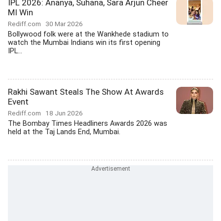
IPL 2026: Ananya, Suhana, Sara Arjun Cheer
MI Win
Rediff.com
30 Mar 2026
Bollywood folk were at the Wankhede stadium to
watch the Mumbai Indians win its first opening
IPL...
Rakhi Sawant Steals The Show At Awards
Event
Rediff.com
18 Jun 2026
The Bombay Times Headliners Awards 2026 was
held at the Taj Lands End, Mumbai.