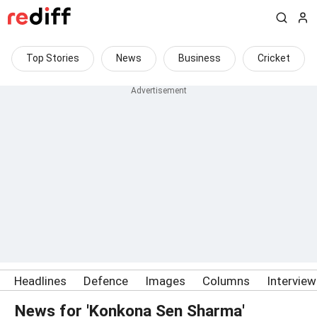
Top Stories
News
Business
Cricket
Headlines
Defence
Images
Columns
Intervie
News for 'Konkona Sen Sharma'