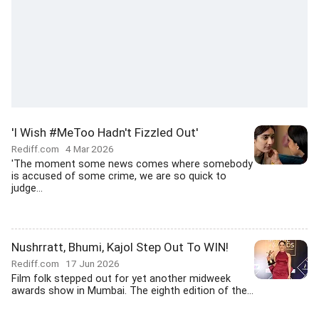
'I Wish #MeToo Hadn't Fizzled Out'
Rediff.com
4 Mar 2026
'The moment some news comes where somebody
is accused of some crime, we are so quick to
judge...
Nushrratt, Bhumi, Kajol Step Out To WIN!
Rediff.com
17 Jun 2026
Film folk stepped out for yet another midweek
awards show in Mumbai. The eighth edition of the...