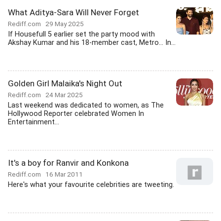
What Aditya-Sara Will Never Forget
Rediff.com
29 May 2025
If Housefull 5 earlier set the party mood with
Akshay Kumar and his 18-member cast, Metro... In...
Golden Girl Malaika's Night Out
Rediff.com
24 Mar 2025
Last weekend was dedicated to women, as The
Hollywood Reporter celebrated Women In
Entertainment...
It's a boy for Ranvir and Konkona
Rediff.com
16 Mar 2011
Here's what your favourite celebrities are tweeting.