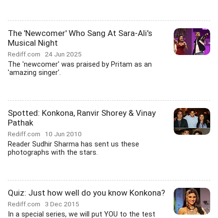
The 'Newcomer' Who Sang At Sara-Ali's
Musical Night
Rediff.com
24 Jun 2025
The 'newcomer' was praised by Pritam as an
'amazing singer'.
Spotted: Konkona, Ranvir Shorey & Vinay
Pathak
Rediff.com
10 Jun 2010
Reader Sudhir Sharma has sent us these
photographs with the stars.
Quiz: Just how well do you know Konkona?
Rediff.com
3 Dec 2015
In a special series, we will put YOU to the test