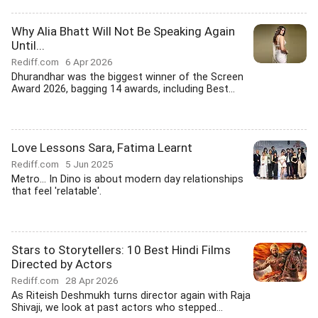
Why Alia Bhatt Will Not Be Speaking Again
Until...
Rediff.com
6 Apr 2026
Dhurandhar was the biggest winner of the Screen
Award 2026, bagging 14 awards, including Best...
Love Lessons Sara, Fatima Learnt
Rediff.com
5 Jun 2025
Metro... In Dino is about modern day relationships
that feel 'relatable'.
Stars to Storytellers: 10 Best Hindi Films
Directed by Actors
Rediff.com
28 Apr 2026
As Riteish Deshmukh turns director again with Raja
Shivaji, we look at past actors who stepped...