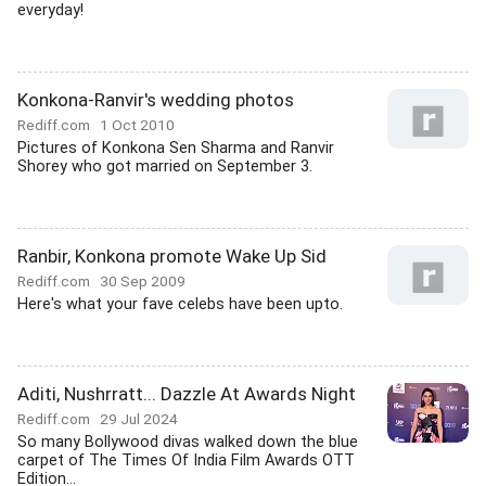
everyday!
Konkona-Ranvir's wedding photos
Rediff.com
1 Oct 2010
Pictures of Konkona Sen Sharma and Ranvir
Shorey who got married on September 3.
Ranbir, Konkona promote Wake Up Sid
Rediff.com
30 Sep 2009
Here's what your fave celebs have been upto.
Aditi, Nushrratt... Dazzle At Awards Night
Rediff.com
29 Jul 2024
So many Bollywood divas walked down the blue
carpet of The Times Of India Film Awards OTT
Edition...