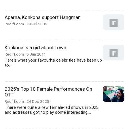
Aparna, Konkona support Hangman
Rediff.com
18 Jul 2005
Konkona is a girl about town
Rediff.com
6 Jun 2011
Here's what your favourite celebrities have been up
to.
2025's Top 10 Female Performances On
OTT
Rediff.com
24 Dec 2025
There were quite a few female-led shows in 2025,
and actresses got to play some interesting,...