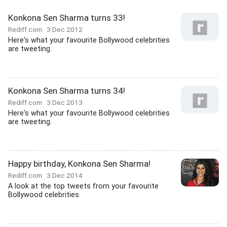
Konkona Sen Sharma turns 33!
Rediff.com
3 Dec 2012
Here's what your favourite Bollywood celebrities
are tweeting.
Konkona Sen Sharma turns 34!
Rediff.com
3 Dec 2013
Here's what your favourite Bollywood celebrities
are tweeting.
Happy birthday, Konkona Sen Sharma!
Rediff.com
3 Dec 2014
A look at the top tweets from your favourite
Bollywood celebrities.