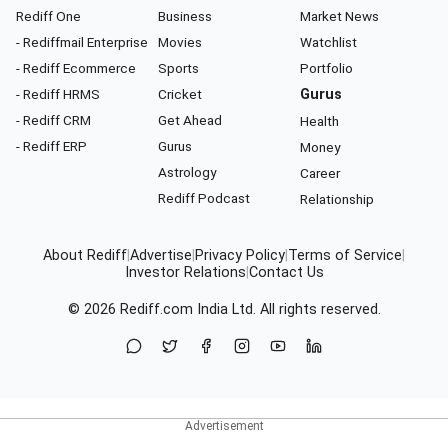
Rediff One
Business
Market News
- Rediffmail Enterprise
Movies
Watchlist
- Rediff Ecommerce
Sports
Portfolio
- Rediff HRMS
Cricket
Gurus
- Rediff CRM
Get Ahead
Health
- Rediff ERP
Gurus
Money
Astrology
Career
Rediff Podcast
Relationship
About Rediff
|
Advertise
|
Privacy Policy
|
Terms of Service
|
Investor Relations
|
Contact Us
© 2026
Rediff.com
India Ltd. All rights reserved.