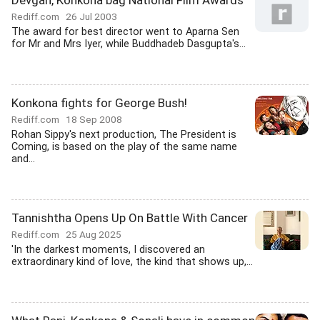
Devgan, Konkona bag National Film Awards
Rediff.com
26 Jul 2003
The award for best director went to Aparna Sen
for Mr and Mrs Iyer, while Buddhadeb Dasgupta's...
Konkona fights for George Bush!
Rediff.com
18 Sep 2008
Rohan Sippy's next production, The President is
Coming, is based on the play of the same name
and...
Tannishtha Opens Up On Battle With Cancer
Rediff.com
25 Aug 2025
'In the darkest moments, I discovered an
extraordinary kind of love, the kind that shows up,...