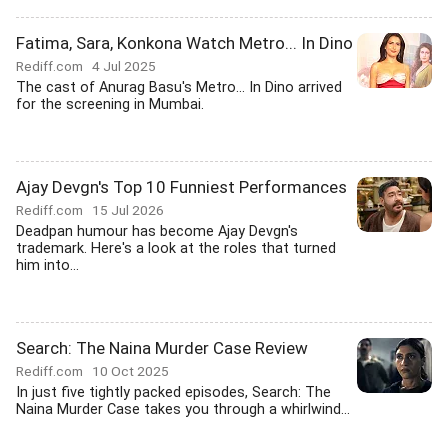
Fatima, Sara, Konkona Watch Metro... In Dino
Rediff.com
4 Jul 2025
The cast of Anurag Basu's Metro... In Dino arrived
for the screening in Mumbai.
Ajay Devgn's Top 10 Funniest Performances
Rediff.com
15 Jul 2026
Deadpan humour has become Ajay Devgn's
trademark. Here's a look at the roles that turned
him into...
Search: The Naina Murder Case Review
Rediff.com
10 Oct 2025
In just five tightly packed episodes, Search: The
Naina Murder Case takes you through a whirlwind...