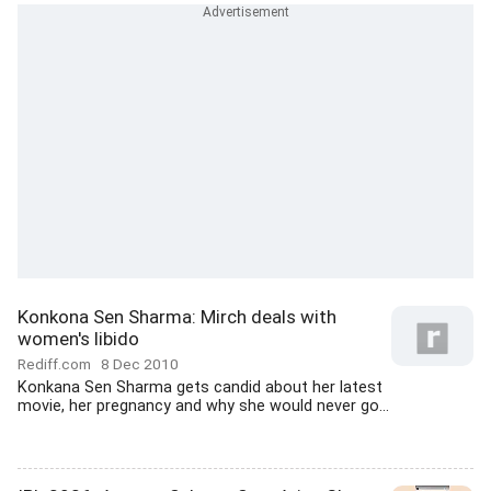
Konkona Sen Sharma: Mirch deals with
women's libido
Rediff.com
8 Dec 2010
Konkana Sen Sharma gets candid about her latest
movie, her pregnancy and why she would never go...