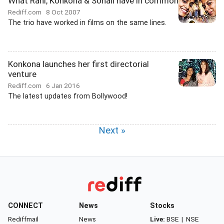
What Rani, Konkona & Sonali have in common
Rediff.com
8 Oct 2007
The trio have worked in films on the same lines.
Konkona launches her first directorial
venture
Rediff.com
6 Jan 2016
The latest updates from Bollywood!
Next »
CONNECT
News
Stocks
Rediffmail
News
Live:
BSE
|
NSE