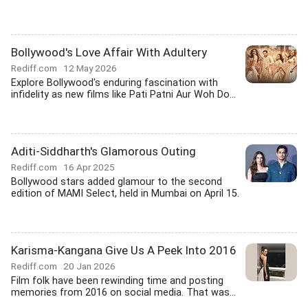
Bollywood's Love Affair With Adultery
Rediff.com
12 May 2026
Explore Bollywood's enduring fascination with
infidelity as new films like Pati Patni Aur Woh Do...
Aditi-Siddharth's Glamorous Outing
Rediff.com
16 Apr 2025
Bollywood stars added glamour to the second
edition of MAMI Select, held in Mumbai on April 15.
Karisma-Kangana Give Us A Peek Into 2016
Rediff.com
20 Jan 2026
Film folk have been rewinding time and posting
memories from 2016 on social media. That was...