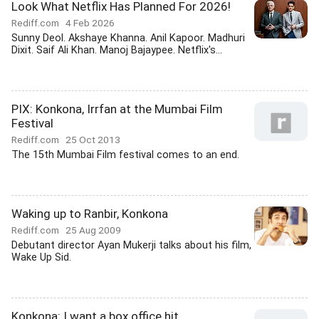
Look What Netflix Has Planned For 2026!
Rediff.com
4 Feb 2026
Sunny Deol. Akshaye Khanna. Anil Kapoor. Madhuri
Dixit. Saif Ali Khan. Manoj Bajaypee. Netflix's...
PIX: Konkona, Irrfan at the Mumbai Film
Festival
Rediff.com
25 Oct 2013
The 15th Mumbai Film festival comes to an end.
Waking up to Ranbir, Konkona
Rediff.com
25 Aug 2009
Debutant director Ayan Mukerji talks about his film,
Wake Up Sid.
Konkona: I want a box office hit