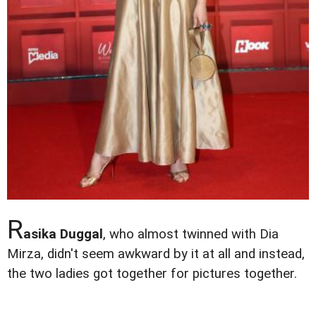
R
asika Duggal
, who almost twinned with Dia
Mirza, didn't seem awkward by it at all and instead,
the two ladies got together for pictures together.