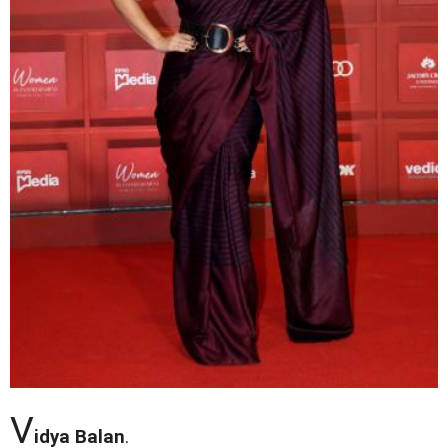
V
idya Balan
.