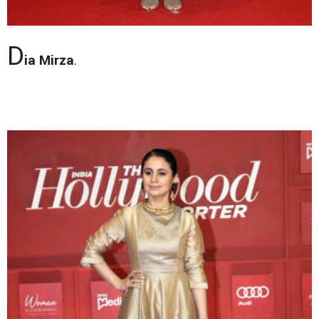
D
ia Mirza
.