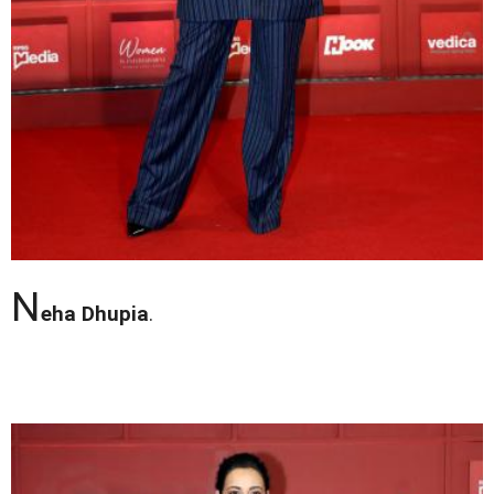
N
eha Dhupia
.