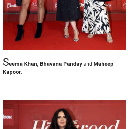
S
eema Khan, Bhavana Panday
and
Maheep
Kapoor
.