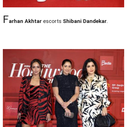
F
arhan Akhtar
escorts
Shibani Dandekar
.