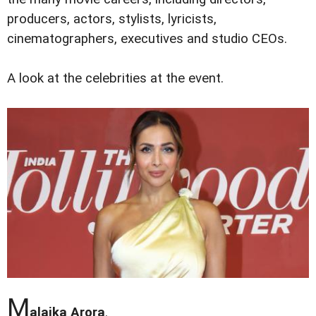
producers, actors, stylists, lyricists,
cinematographers, executives and studio CEOs.
A look at the celebrities at the event.
M
alaika Arora
.