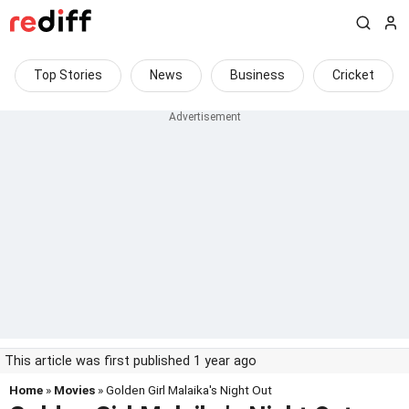
Top Stories
News
Business
Cricket
This article was first published 1 year ago
Home
»
Movies
» Golden Girl Malaika's Night Out