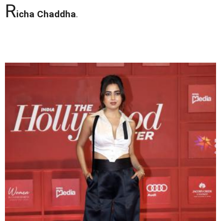
R
icha Chaddha
.