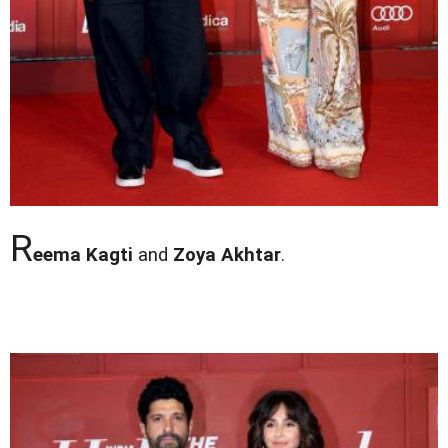
R
eema Kagti
and
Zoya Akhtar
.