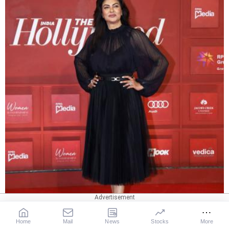
Home
Mail
News
Stocks
More