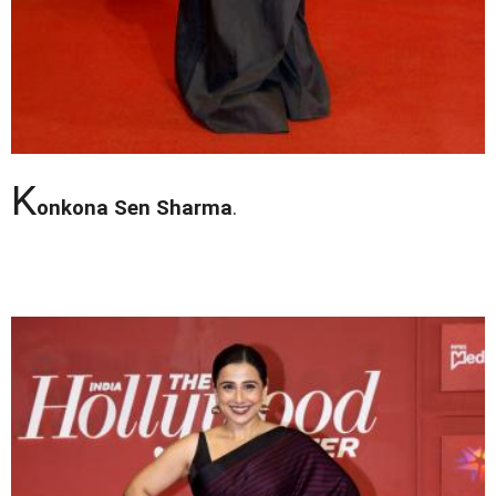
K
onkona Sen Sharma
.