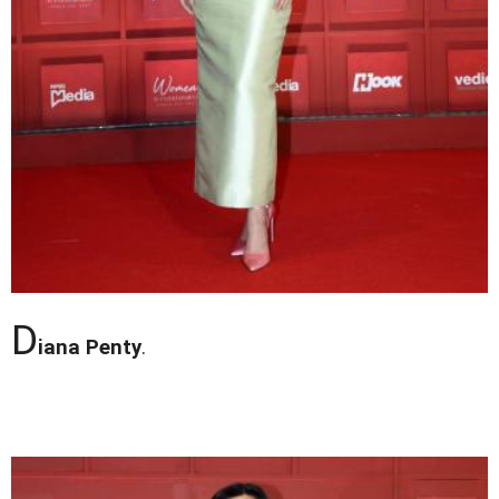
D
iana Penty
.