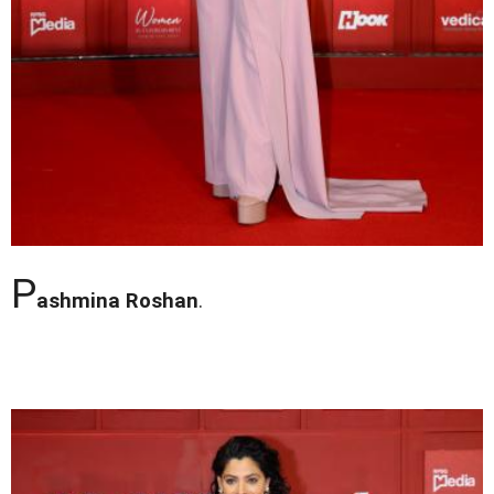
P
ashmina Roshan
.