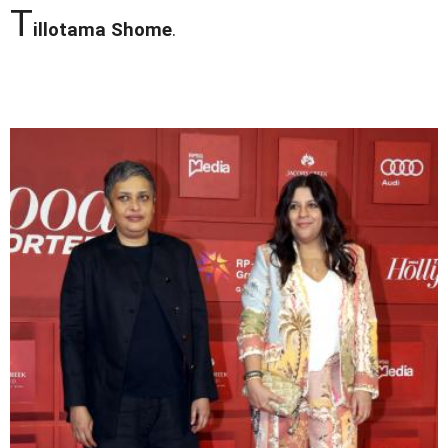
T
illotama Shome
.