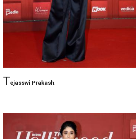
T
ejasswi Prakash
.