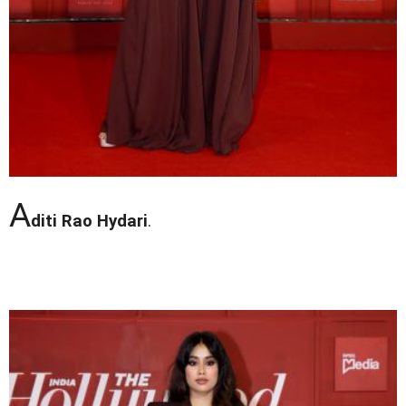
A
diti Rao Hydari
.