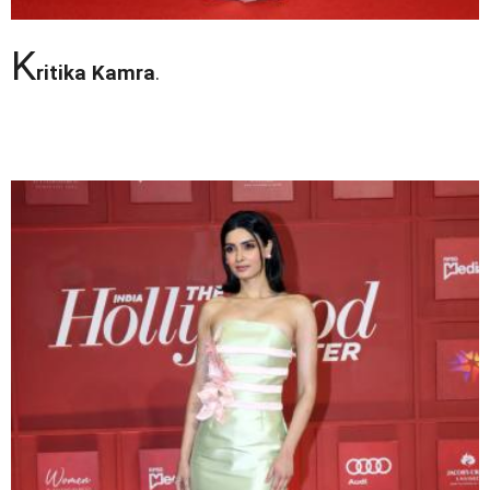
K
ritika Kamra
.