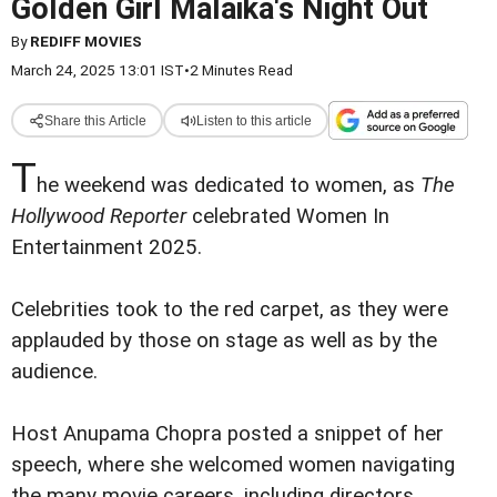
Golden Girl Malaika's Night Out
By
REDIFF MOVIES
March 24, 2025 13:01 IST
•
2 Minutes Read
Share this Article
Listen to this article
T
he weekend was dedicated to women, as
The
Hollywood Reporter
celebrated Women In
Entertainment 2025.
Celebrities took to the red carpet, as they were
applauded by those on stage as well as by the
audience.
Host Anupama Chopra posted a snippet of her
speech, where she welcomed women navigating
the many movie careers, including directors,