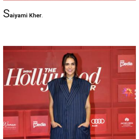
S
aiyami Kher
.