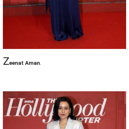
Z
eenat Aman
.