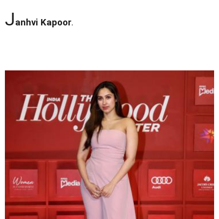
J
anhvi Kapoor
.