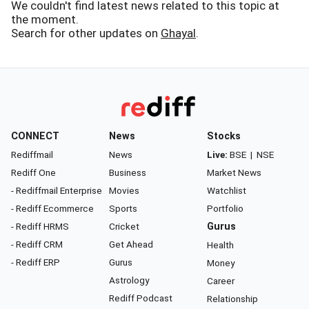
We couldn't find latest news related to this topic at
the moment.
Search for other updates on
Ghayal
.
CONNECT
News
Stocks
Rediffmail
News
Live:
BSE
|
NSE
Rediff One
Business
Market News
- Rediffmail Enterprise
Movies
Watchlist
- Rediff Ecommerce
Sports
Portfolio
- Rediff HRMS
Cricket
Gurus
- Rediff CRM
Get Ahead
Health
- Rediff ERP
Gurus
Money
Astrology
Career
Rediff Podcast
Relationship