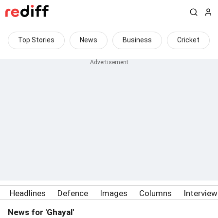
Top Stories
News
Business
Cricket
Headlines
Defence
Images
Columns
Intervie
News for 'Ghayal'