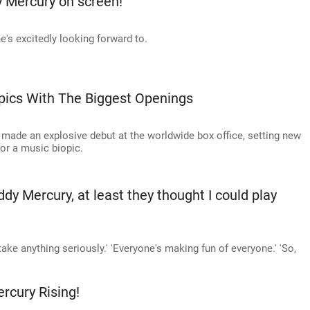
 Mercury on screen!
e's excitedly looking forward to.
opics With The Biggest Openings
made an explosive debut at the worldwide box office, setting new
or a music biopic.
ddy Mercury, at least they thought I could play
take anything seriously.' 'Everyone's making fun of everyone.' 'So,
cury Rising!