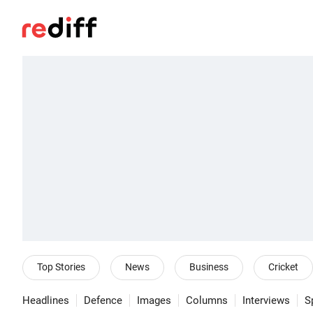
Top Stories
News
Business
Cricket
Headlines
Defence
Images
Columns
Interviews
S