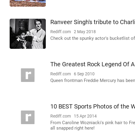
Ranveer Singh's tribute to Charl
Rediff.com
2 May 2018
Check out the spunky actor's bucketlist of 
The Greatest Rock Legend Of A
Rediff.com
6 Sep 2010
Queen frontman Freddie Mercury has been 
10 BEST Sports Photos of the 
Rediff.com
15 Apr 2014
From Caroline Wozniacki's pink hair to Fr
all snapped right here!