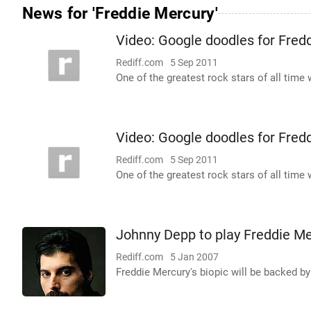
News for 'Freddie Mercury'
Video: Google doodles for Fred
Rediff.com
5 Sep 2011
One of the greatest rock stars of all tim
Video: Google doodles for Fred
Rediff.com
5 Sep 2011
One of the greatest rock stars of all tim
Johnny Depp to play Freddie Me
Rediff.com
5 Jan 2007
Freddie Mercury's biopic will be backed by