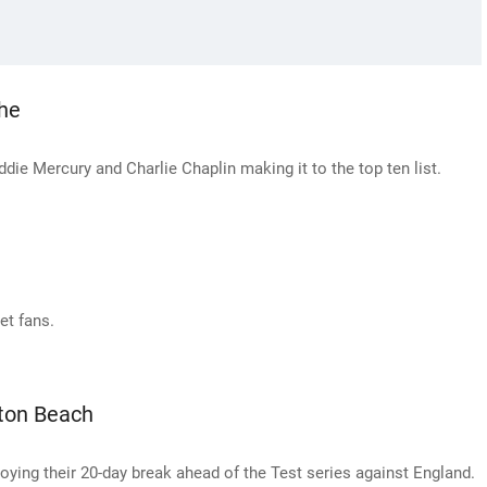
che
ddie Mercury and Charlie Chaplin making it to the top ten list.
et fans.
ton Beach
ing their 20-day break ahead of the Test series against England.