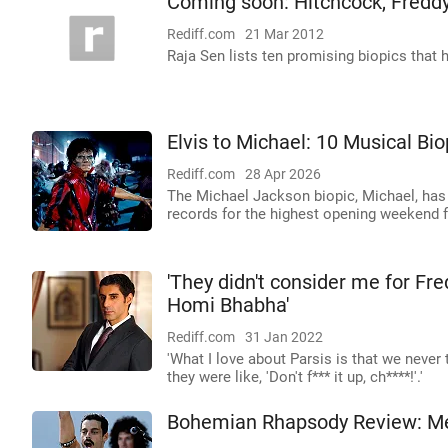
Coming soon: Hitchcock, Freddy
Rediff.com
21 Mar 2012
Raja Sen lists ten promising biopics that h
Elvis to Michael: 10 Musical Bi
Rediff.com
28 Apr 2026
The Michael Jackson biopic, Michael, has 
records for the highest opening weekend f
'They didn't consider me for Fre
Homi Bhabha'
Rediff.com
31 Jan 2022
'What I love about Parsis is that we never 
they were like, 'Don't f*** it up, ch****!'.'
Bohemian Rhapsody Review: Mer