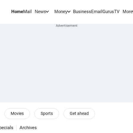
Home
Mail
BusinessEmail
Gurus
TV
News
Money
More
Movies
Sports
Get ahead
pecials
Archives