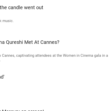
 the candle went out
k music.
a Qureshi Met At Cannes?
 Cannes, captivating attendees at the Women in Cinema gala in a
.
nd'