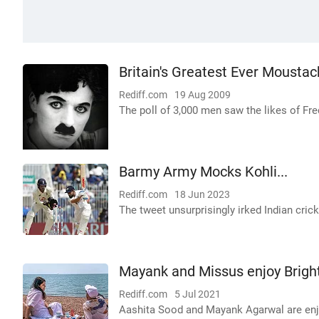
Britain's Greatest Ever Mousta
Rediff.com
19 Aug 2009
The poll of 3,000 men saw the likes of Fre
Barmy Army Mocks Kohli...
Rediff.com
18 Jun 2023
The tweet unsurprisingly irked Indian crick
Mayank and Missus enjoy Brigh
Rediff.com
5 Jul 2021
Aashita Sood and Mayank Agarwal are enjoy