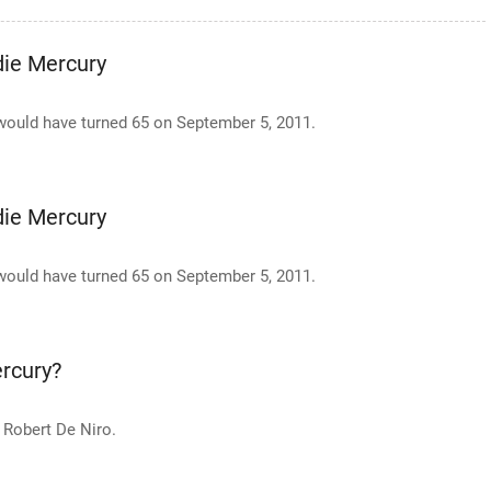
die Mercury
e would have turned 65 on September 5, 2011.
die Mercury
e would have turned 65 on September 5, 2011.
rcury?
 Robert De Niro.