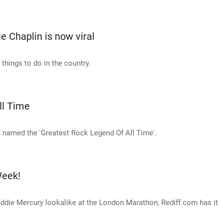
ie Chaplin is now viral
things to do in the country.
ll Time
named the 'Greatest Rock Legend Of All Time'.
Week!
eddie Mercury lookalike at the London Marathon, Rediff.com has it