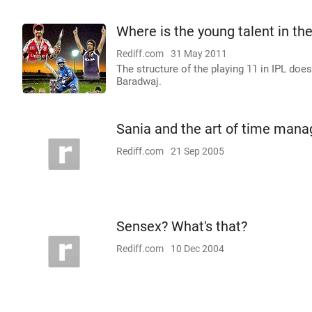
Where is the young talent in th
Rediff.com
31 May 2011
The structure of the playing 11 in IPL doesn
Baradwaj.
Sania and the art of time man
Rediff.com
21 Sep 2005
Sensex? What's that?
Rediff.com
10 Dec 2004