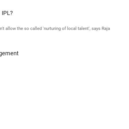
e IPL?
't allow the so called 'nurturing of local talent', says Raja
agement