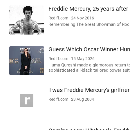
Freddie Mercury, 25 years after
Rediff.com
24 Nov 2016
Remembering The Great Showman of Roc
Guess Which Oscar Winner Hum
Rediff.com
15 May 2026
Huma Qureshi made a glamorous return to
sophisticated all-black tailored power suit
'I was Freddie Mercury's girlfrie
Rediff.com
23 Aug 2004