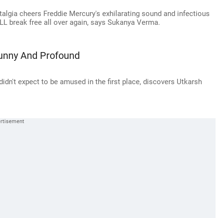
lgia cheers Freddie Mercury's exhilarating sound and infectious
ILL break free all over again, says Sukanya Verma.
Funny And Profound
n't expect to be amused in the first place, discovers Utkarsh