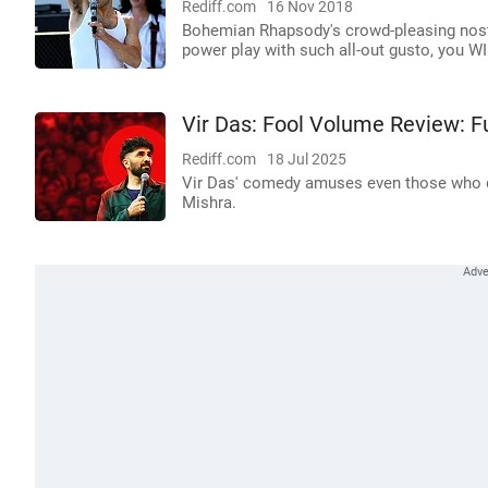
Rediff.com
16 Nov 2018
Bohemian Rhapsody's crowd-pleasing nosta
power play with such all-out gusto, you W
Vir Das: Fool Volume Review: 
Rediff.com
18 Jul 2025
Vir Das' comedy amuses even those who did
Mishra.