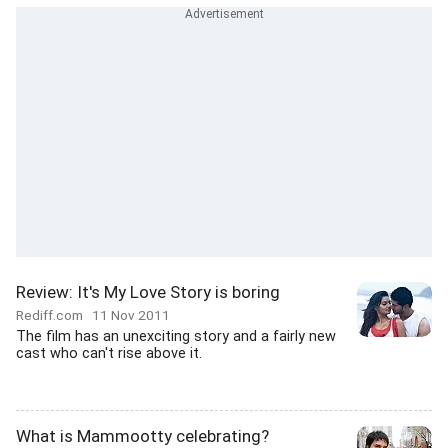
Review: It's My Love Story is boring
Rediff.com
11 Nov 2011
The film has an unexciting story and a fairly new
cast who can't rise above it.
What is Mammootty celebrating?