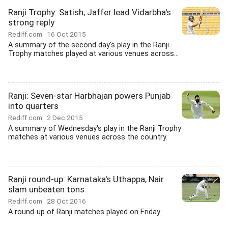
Ranji Trophy: Satish, Jaffer lead Vidarbha's
strong reply
Rediff.com
16 Oct 2015
A summary of the second day's play in the Ranji
Trophy matches played at various venues across...
Ranji: Seven-star Harbhajan powers Punjab
into quarters
Rediff.com
2 Dec 2015
A summary of Wednesday's play in the Ranji Trophy
matches at various venues across the country.
Ranji round-up: Karnataka's Uthappa, Nair
slam unbeaten tons
Rediff.com
28 Oct 2016
A round-up of Ranji matches played on Friday