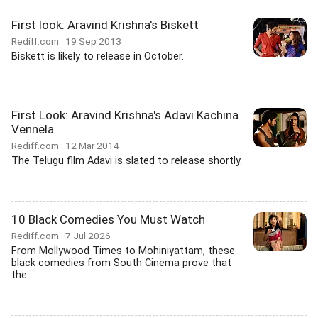
First look: Aravind Krishna's Biskett
Rediff.com
19 Sep 2013
Biskett is likely to release in October.
First Look: Aravind Krishna's Adavi Kachina
Vennela
Rediff.com
12 Mar 2014
The Telugu film Adavi is slated to release shortly.
10 Black Comedies You Must Watch
Rediff.com
7 Jul 2026
From Mollywood Times to Mohiniyattam, these
black comedies from South Cinema prove that
the...