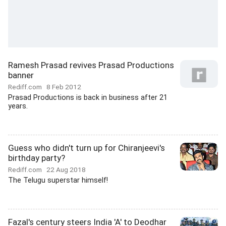
Ramesh Prasad revives Prasad Productions
banner
Rediff.com
8 Feb 2012
Prasad Productions is back in business after 21
years.
Guess who didn't turn up for Chiranjeevi's
birthday party?
Rediff.com
22 Aug 2018
The Telugu superstar himself!
Fazal's century steers India 'A' to Deodhar