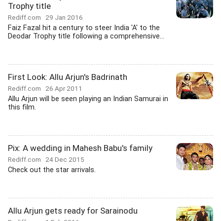
Trophy title
Rediff.com
29 Jan 2016
Faiz Fazal hit a century to steer India 'A' to the
Deodar Trophy title following a comprehensive...
First Look: Allu Arjun's Badrinath
Rediff.com
26 Apr 2011
Allu Arjun will be seen playing an Indian Samurai in
this film.
Pix: A wedding in Mahesh Babu's family
Rediff.com
24 Dec 2015
Check out the star arrivals.
Allu Arjun gets ready for Sarainodu