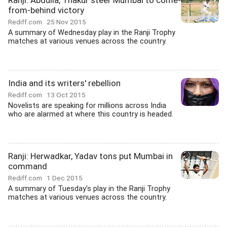
Ranji: Abdulla, Thakur steer Mumbai to come-
from-behind victory
Rediff.com
25 Nov 2015
A summary of Wednesday play in the Ranji Trophy
matches at various venues across the country.
India and its writers' rebellion
Rediff.com
13 Oct 2015
Novelists are speaking for millions across India
who are alarmed at where this country is headed.
Ranji: Herwadkar, Yadav tons put Mumbai in
command
Rediff.com
1 Dec 2015
A summary of Tuesday's play in the Ranji Trophy
matches at various venues across the country.