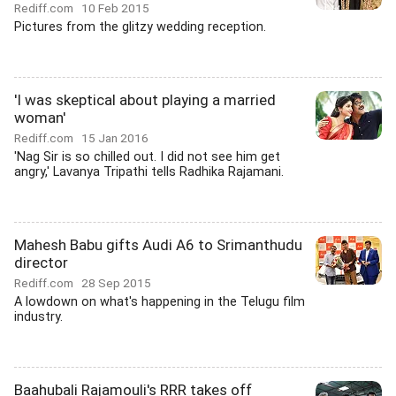
Rediff.com
10 Feb 2015
Pictures from the glitzy wedding reception.
'I was skeptical about playing a married
woman'
Rediff.com
15 Jan 2016
'Nag Sir is so chilled out. I did not see him get
angry,' Lavanya Tripathi tells Radhika Rajamani.
Mahesh Babu gifts Audi A6 to Srimanthudu
director
Rediff.com
28 Sep 2015
A lowdown on what's happening in the Telugu film
industry.
Baahubali Rajamouli's RRR takes off