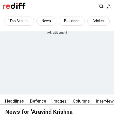
Top Stories
News
Business
Cricket
Headlines
Defence
Images
Columns
Intervie
News for 'Aravind Krishna'