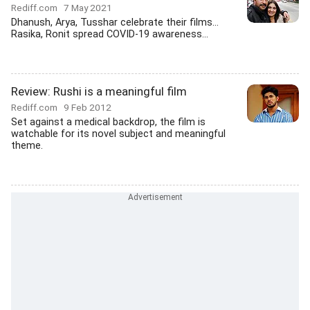
Rediff.com
7 May 2021
Dhanush, Arya, Tusshar celebrate their films...
Rasika, Ronit spread COVID-19 awareness...
Review: Rushi is a meaningful film
Rediff.com
9 Feb 2012
Set against a medical backdrop, the film is
watchable for its novel subject and meaningful
theme.