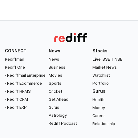
CONNECT
News
Stocks
Rediffmail
News
Live:
BSE
|
NSE
Rediff One
Business
Market News
- Rediffmail Enterprise
Movies
Watchlist
- Rediff Ecommerce
Sports
Portfolio
- Rediff HRMS
Cricket
Gurus
- Rediff CRM
Get Ahead
Health
- Rediff ERP
Gurus
Money
Astrology
Career
Rediff Podcast
Relationship