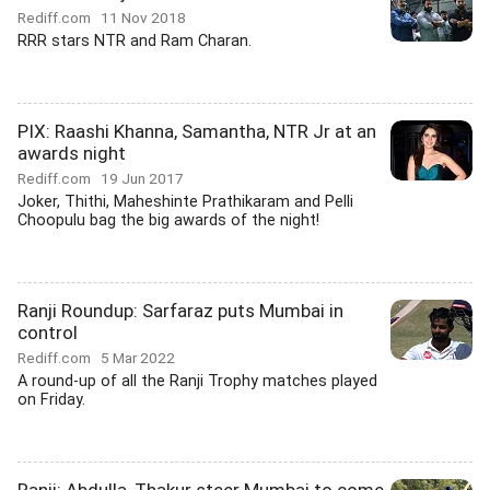
Rediff.com
11 Nov 2018
RRR stars NTR and Ram Charan.
PIX: Raashi Khanna, Samantha, NTR Jr at an
awards night
Rediff.com
19 Jun 2017
Joker, Thithi, Maheshinte Prathikaram and Pelli
Choopulu bag the big awards of the night!
Ranji Roundup: Sarfaraz puts Mumbai in
control
Rediff.com
5 Mar 2022
A round-up of all the Ranji Trophy matches played
on Friday.