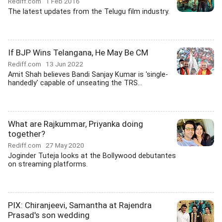
Rediff.com
1 Feb 2016
The latest updates from the Telugu film industry.
If BJP Wins Telangana, He May Be CM
Rediff.com
13 Jun 2022
Amit Shah believes Bandi Sanjay Kumar is 'single-
handedly' capable of unseating the TRS...
What are Rajkummar, Priyanka doing
together?
Rediff.com
27 May 2020
Joginder Tuteja looks at the Bollywood debutantes
on streaming platforms.
PIX: Chiranjeevi, Samantha at Rajendra
Prasad's son wedding