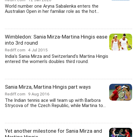
World number one Aryna Sabalenka enters the
Australian Open in her familiar role as the hot...
Wimbledon: Sania Mirza-Martina Hingis ease
into 3rd round
Rediff.com
4 Jul 2015
India's Sania Mirza and Switzerland's Martina Hingis
entered the women's doubles third round.
Sania Mirza, Martina Hingis part ways
Rediff.com
9 Aug 2016
The Indian tennis ace will team up with Barbora
Strycova of the Czech Republic, while Martina to...
Yet another milestone for Sania Mirza and