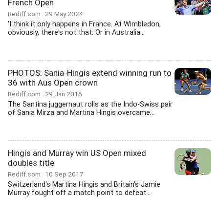
French Open
Rediff.com
29 May 2024
'I think it only happens in France. At Wimbledon,
obviously, there's not that. Or in Australia...
PHOTOS: Sania-Hingis extend winning run to
36 with Aus Open crown
Rediff.com
29 Jan 2016
The Santina juggernaut rolls as the Indo-Swiss pair
of Sania Mirza and Martina Hingis overcame...
Hingis and Murray win US Open mixed
doubles title
Rediff.com
10 Sep 2017
Switzerland's Martina Hingis and Britain's Jamie
Murray fought off a match point to defeat...