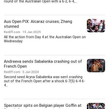
round of the Australian Open with a 6-2, 6-4,...
Aus Open PIX: Alcaraz cruises; Zheng
stunned
Rediff.com
15 Jan 2025
All the action from Day 4 at the Australian Open on
Wednesday
Andreeva sends Sabalenka crashing out of
French Open
Rediff.com
5 Jun 2024
Second seed Aryna Sabalenka was sent crashing
out of the French Open after a shock 6-7(5) 6-4 6-
4...
Spectator spits on Belgian player Goffin at