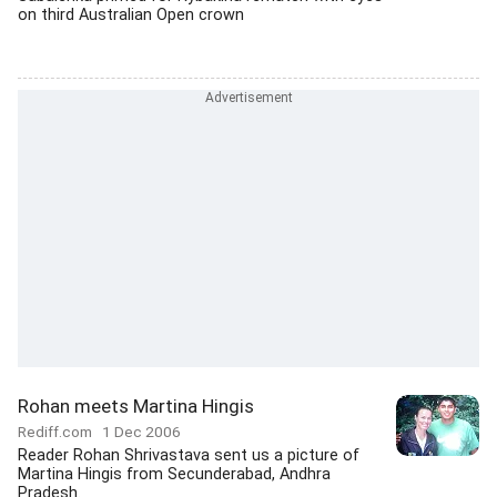
on third Australian Open crown
Rohan meets Martina Hingis
Rediff.com
1 Dec 2006
Reader Rohan Shrivastava sent us a picture of
Martina Hingis from Secunderabad, Andhra
Pradesh.