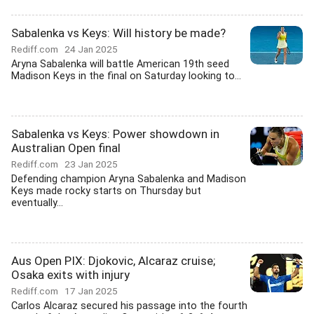
Sabalenka vs Keys: Will history be made?
Rediff.com
24 Jan 2025
Aryna Sabalenka will battle American 19th seed
Madison Keys in the final on Saturday looking to...
Sabalenka vs Keys: Power showdown in
Australian Open final
Rediff.com
23 Jan 2025
Defending champion Aryna Sabalenka and Madison
Keys made rocky starts on Thursday but
eventually...
Aus Open PIX: Djokovic, Alcaraz cruise;
Osaka exits with injury
Rediff.com
17 Jan 2025
Carlos Alcaraz secured his passage into the fourth