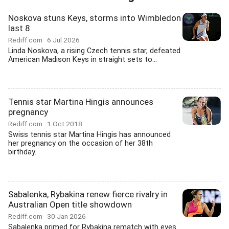
Noskova stuns Keys, storms into Wimbledon
last 8
Rediff.com
6 Jul 2026
Linda Noskova, a rising Czech tennis star, defeated
American Madison Keys in straight sets to...
Tennis star Martina Hingis announces
pregnancy
Rediff.com
1 Oct 2018
Swiss tennis star Martina Hingis has announced
her pregnancy on the occasion of her 38th
birthday.
Sabalenka, Rybakina renew fierce rivalry in
Australian Open title showdown
Rediff.com
30 Jan 2026
Sabalenka primed for Rybakina rematch with eyes