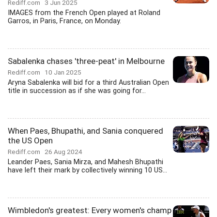
Rediff.com
3 Jun 2025
IMAGES from the French Open played at Roland
Garros, in Paris, France, on Monday.
Sabalenka chases 'three-peat' in Melbourne
Rediff.com
10 Jan 2025
Aryna Sabalenka will bid for a third Australian Open
title in succession as if she was going for...
When Paes, Bhupathi, and Sania conquered
the US Open
Rediff.com
26 Aug 2024
Leander Paes, Sania Mirza, and Mahesh Bhupathi
have left their mark by collectively winning 10 US...
Wimbledon's greatest: Every women's champ