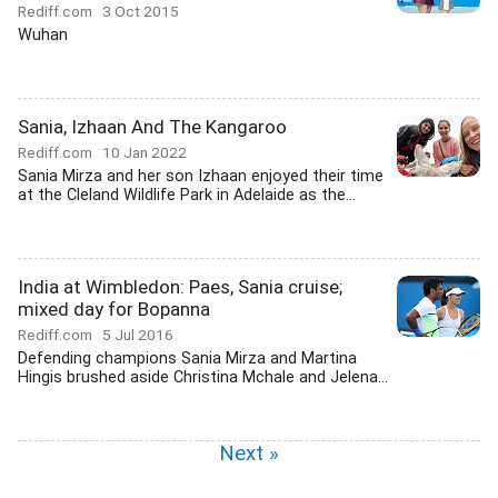
Rediff.com
3 Oct 2015
Wuhan
Sania, Izhaan And The Kangaroo
Rediff.com
10 Jan 2022
Sania Mirza and her son Izhaan enjoyed their time
at the Cleland Wildlife Park in Adelaide as the...
India at Wimbledon: Paes, Sania cruise;
mixed day for Bopanna
Rediff.com
5 Jul 2016
Defending champions Sania Mirza and Martina
Hingis brushed aside Christina Mchale and Jelena...
Next »