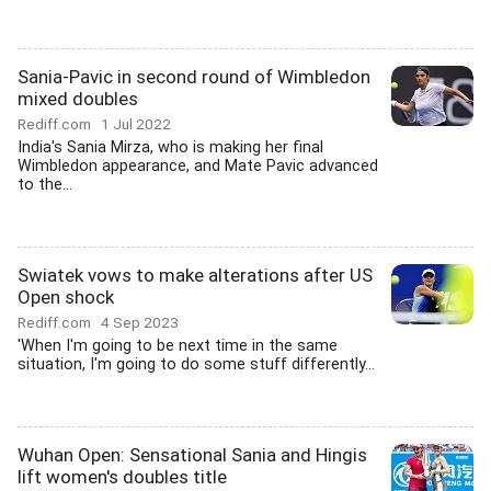
Sania-Pavic in second round of Wimbledon
mixed doubles
Rediff.com
1 Jul 2022
India's Sania Mirza, who is making her final
Wimbledon appearance, and Mate Pavic advanced
to the...
Swiatek vows to make alterations after US
Open shock
Rediff.com
4 Sep 2023
'When I'm going to be next time in the same
situation, I'm going to do some stuff differently...
Wuhan Open: Sensational Sania and Hingis
lift women's doubles title