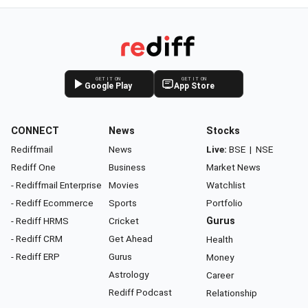
GET IT ON
GET IT ON
Google Play
App Store
CONNECT
News
Stocks
Rediffmail
News
Live:
BSE
|
NSE
Rediff One
Business
Market News
- Rediffmail Enterprise
Movies
Watchlist
- Rediff Ecommerce
Sports
Portfolio
- Rediff HRMS
Cricket
Gurus
- Rediff CRM
Get Ahead
Health
- Rediff ERP
Gurus
Money
Astrology
Career
Rediff Podcast
Relationship