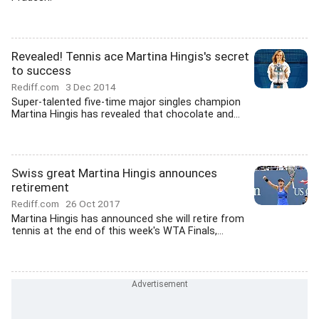
Revealed! Tennis ace Martina Hingis's secret
to success
Rediff.com
3 Dec 2014
Super-talented five-time major singles champion
Martina Hingis has revealed that chocolate and...
Swiss great Martina Hingis announces
retirement
Rediff.com
26 Oct 2017
Martina Hingis has announced she will retire from
tennis at the end of this week's WTA Finals,...