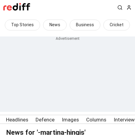
Top Stories
News
Business
Cricket
Headlines
Defence
Images
Columns
Intervie
News for '-martina-hingis'