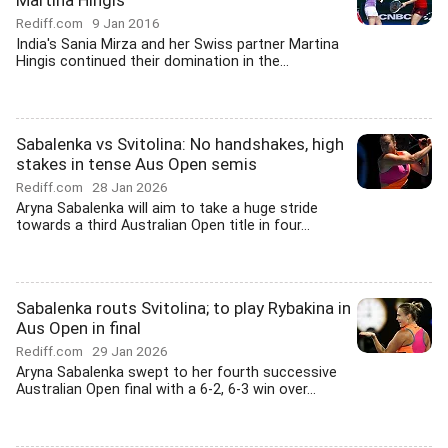
Martina Hingis
Rediff.com
9 Jan 2016
India's Sania Mirza and her Swiss partner Martina
Hingis continued their domination in the...
Sabalenka vs Svitolina: No handshakes, high
stakes in tense Aus Open semis
Rediff.com
28 Jan 2026
Aryna Sabalenka will aim to take a huge stride
towards a third Australian Open title in four...
Sabalenka routs Svitolina; to play Rybakina in
Aus Open in final
Rediff.com
29 Jan 2026
Aryna Sabalenka swept to her fourth successive
Australian Open final with a 6-2, 6-3 win over...