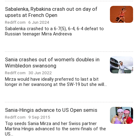
Sabalenka, Rybakina crash out on day of
upsets at French Open
Rediff.com
6 Jun 2024
Sabalenka crashed to a 6-7(5), 6-4, 6-4 defeat to
Russian teenager Mirra Andreeva
Sania crashes out of women's doubles in
Wimbledon swansong
Rediff.com
30 Jun 2022
Mirza would have ideally preferred to last a bit
longer in her swansong at the SW-19 but she will...
Sania-Hingis advance to US Open semis
Rediff.com
9 Sep 2015
Top seeds Sania Mirza and her Swiss partner
Martina Hingis advanced to the semi-finals of the
US...