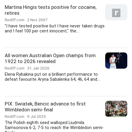
Martina Hingis tests positive for cocaine,
retires
Rediff.com
2 Nov 2007
"I have tested positive but I have never taken drugs
and I feel 100 per cent innocent," the...
All women Australian Open champs from
1922 to 2026 revealed
Rediff.com
31 Jan 2026
Elena Rybakina put on a brilliant performance to
defeat favourite Aryna Sabalenka 64, 46, 64 and...
PIX: Swiatek, Bencic advance to first
Wimbledon semi-final
Rediff.com
9 Jul 2025
The Polish eighth seed walloped Liudmila
Samsonova 6-2, 7-5 to reach the Wimbledon semi-