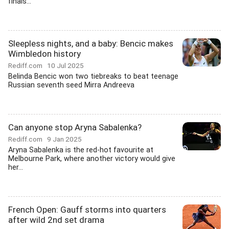
finals...
Sleepless nights, and a baby: Bencic makes
Wimbledon history
Rediff.com
10 Jul 2025
Belinda Bencic won two tiebreaks to beat teenage
Russian seventh seed Mirra Andreeva
Can anyone stop Aryna Sabalenka?
Rediff.com
9 Jan 2025
Aryna Sabalenka is the red-hot favourite at
Melbourne Park, where another victory would give
her...
French Open: Gauff storms into quarters
after wild 2nd set drama