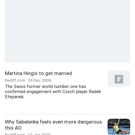
Martina Hingis to get married
Rediff.com
29 Dec 2006
The Swiss former world number one has
confirmed engagement with Czech player Radek
Stepanek.
Why Sabalenka feels even more dangerous
this AO
Rediff.com
12 Jan 2026