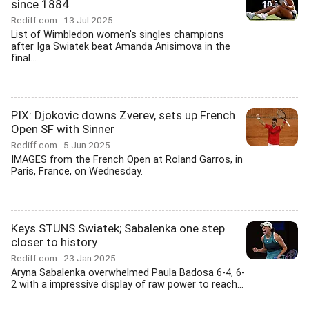
since 1884
Rediff.com
13 Jul 2025
List of Wimbledon women's singles champions
after Iga Swiatek beat Amanda Anisimova in the
final...
PIX: Djokovic downs Zverev, sets up French
Open SF with Sinner
Rediff.com
5 Jun 2025
IMAGES from the French Open at Roland Garros, in
Paris, France, on Wednesday.
Keys STUNS Swiatek; Sabalenka one step
closer to history
Rediff.com
23 Jan 2025
Aryna Sabalenka overwhelmed Paula Badosa 6-4, 6-
2 with a impressive display of raw power to reach...