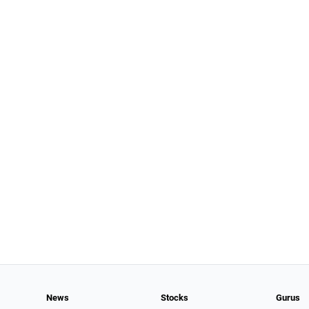
News
Stocks
Gurus