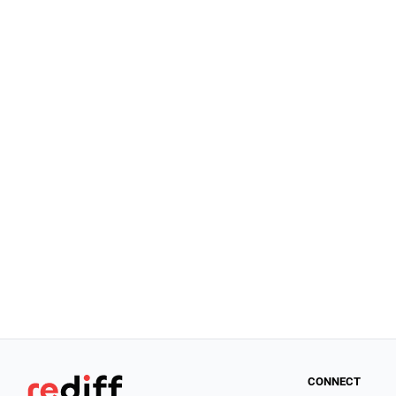
CONNECT