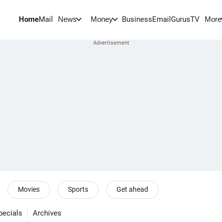
Home
Mail
BusinessEmail
Gurus
TV
News
Money
More
Movies
Sports
Get ahead
pecials
Archives