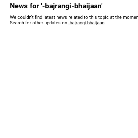
News for '-bajrangi-bhaijaan'
We couldn't find latest news related to this topic at the momen
Search for other updates on
-bajrangi-bhaijaan
.