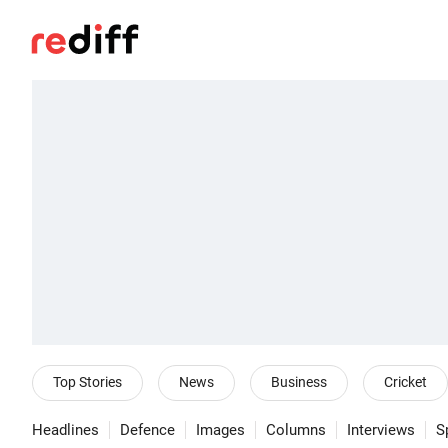
Top Stories
News
Business
Cricket
Headlines
Defence
Images
Columns
Interviews
S