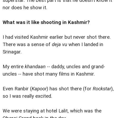
superstar. The best part is that he doesn’t know it
nor does he show it.
What was it like shooting in Kashmir?
I had visited Kashmir earlier but never shot there.
There was a sense of
deja vu
when I landed in
Srinagar.
My entire
khandaan
-- daddy, uncles and grand-
uncles -- have shot many films in Kashmir.
Even Ranbir (
Kapoor
) has shot there (for
Rockstar
),
so I was really excited.
We were staying at hotel Lalit, which was the