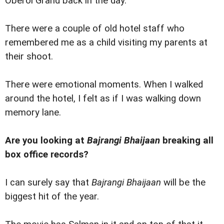
Oberoi Grand back in the day.
There were a couple of old hotel staff who
remembered me as a child visiting my parents at
their shoot.
There were emotional moments. When I walked
around the hotel, I felt as if I was walking down
memory lane.
Are you looking at
Bajrangi Bhaijaan
breaking all
box office records?
I can surely say that
Bajrangi Bhaijaan
will be the
biggest hit of the year.