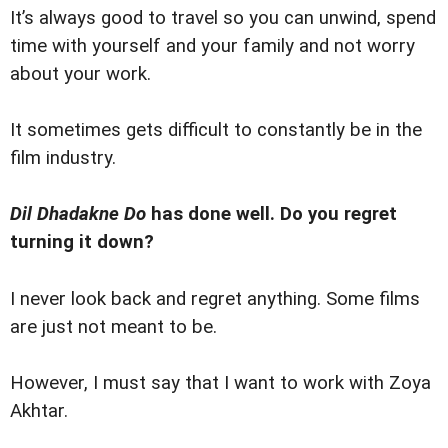
It’s always good to travel so you can unwind, spend
time with yourself and your family and not worry
about your work.
It sometimes gets difficult to constantly be in the
film industry.
Dil Dhadakne Do
has done well. Do you regret
turning it down?
I never look back and regret anything. Some films
are just not meant to be.
However, I must say that I want to work with Zoya
Akhtar.