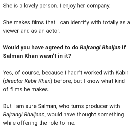
She is a lovely person. I enjoy her company.
She makes films that I can identify with totally as a
viewer and as an actor.
Would you have agreed to do
Bajrangi Bhaijan
if
Salman Khan wasn’t in it?
Yes, of course, because I hadn’t worked with Kabir
(
director Kabir Khan
) before, but I know what kind
of films he makes.
But I am sure Salman, who turns producer with
Bajrangi Bhaijaan
, would have thought something
while offering the role to me.