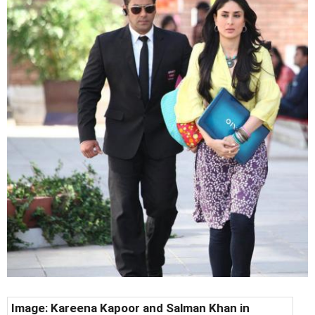
Image: Kareena Kapoor and Salman Khan in