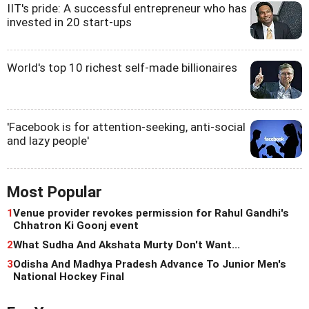
IIT's pride: A successful entrepreneur who has
invested in 20 start-ups
World's top 10 richest self-made billionaires
'Facebook is for attention-seeking, anti-social
and lazy people'
Most Popular
1
Venue provider revokes permission for Rahul Gandhi's
Chhatron Ki Goonj event
2
What Sudha And Akshata Murty Don't Want...
3
Odisha And Madhya Pradesh Advance To Junior Men's
National Hockey Final