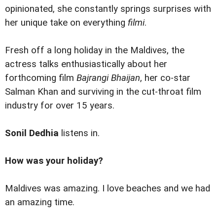
opinionated, she constantly springs surprises with
her unique take on everything
filmi
.
Fresh off a long holiday in the Maldives, the
actress talks enthusiastically about her
forthcoming film
Bajrangi Bhaijan
, her co-star
Salman Khan and surviving in the cut-throat film
industry for over 15 years.
Sonil Dedhia
listens in.
How was your holiday?
Maldives was amazing. I love beaches and we had
an amazing time.