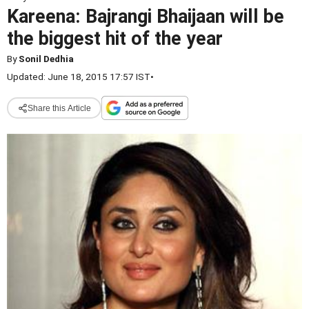
Kareena: Bajrangi Bhaijaan will be
the biggest hit of the year
By
Sonil Dedhia
Updated: June 18, 2015 17:57 IST
•
Share this Article