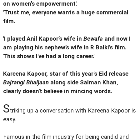
on women’s empowerment.'
'Trust me, everyone wants a huge commercial
film.'
'I played Anil Kapoor’s wife in
Bewafa
and now I
am playing his nephew’s wife in R Balki’s film.
This shows I've had a long career.'
Kareena Kapoor, star of this year's Eid release
Bajrangi Bhaijaan
along side Salman Khan,
clearly doesn't believe in mincing words.
S
triking up a conversation with Kareena Kapoor is
easy.
Famous in the film industry for being candid and