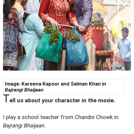
Image: Kareena Kapoor and Salman Khan in
Bajrangi Bhaijaan
T
ell us about your character in the movie.
I play a school teacher from Chandni Chowk in
Bajrangi Bhaijaan
.