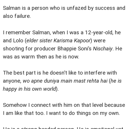
Salman is a person who is unfazed by success and
also failure.
I remember Salman, when I was a 12-year-old, he
and Lolo (
elder sister Karisma Kapoor
) were
shooting for producer Bhappie Soni’s
Nischaiy
. He
was as warm then as he is now.
The best part is he doesn’t like to interfere with
anyone,
wo apne duniya main mast rehta hai
(
he is
happy in his own world
).
Somehow I connect with him on that level because
I am like that too. I want to do things on my own.