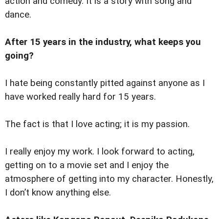
action and comedy. It is a story with song and
dance.
After 15 years in the industry, what keeps you
going?
I hate being constantly pitted against anyone as I
have worked really hard for 15 years.
The fact is that I love acting; it is my passion.
I really enjoy my work. I look forward to acting,
getting on to a movie set and I enjoy the
atmosphere of getting into my character. Honestly,
I don’t know anything else.