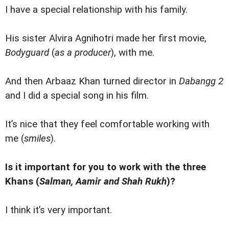
I have a special relationship with his family.
His sister Alvira Agnihotri made her first movie,
Bodyguard
(
as a producer
), with me.
And then Arbaaz Khan turned director in
Dabangg 2
and I did a special song in his film.
It’s nice that they feel comfortable working with
me (
smiles
).
Is it important for you to work with the three
Khans (
Salman, Aamir and Shah Rukh
)?
I think it’s very important.