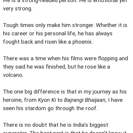
He is a strong-headed person. He is emotional yet
very strong.
Tough times only make him stronger. Whether it is
his career or his personal life, he has always
fought back and risen like a phoenix.
There was a time when his films were flopping and
they said he was finished, but he rose like a
volcano.
The one big difference is that in my journey as his
heroine, from
Kyon Ki
to
Bajrangi Bhaijaan
, I have
seen his stardom go through the roof.
There is no doubt that he is India's biggest