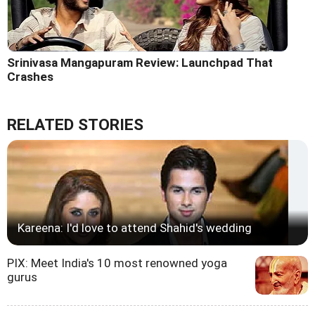
Srinivasa Mangapuram Review: Launchpad That
Crashes
RELATED STORIES
Kareena: I'd love to attend Shahid's wedding
PIX: Meet India's 10 most renowned yoga
gurus