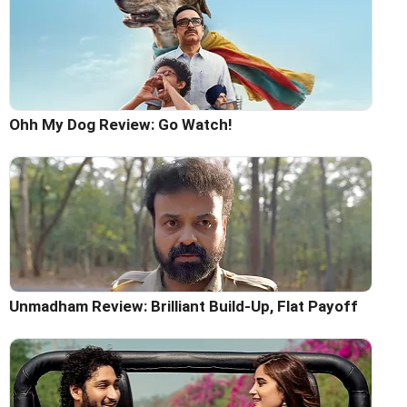
Ohh My Dog Review: Go Watch!
Unmadham Review: Brilliant Build-Up, Flat Payoff