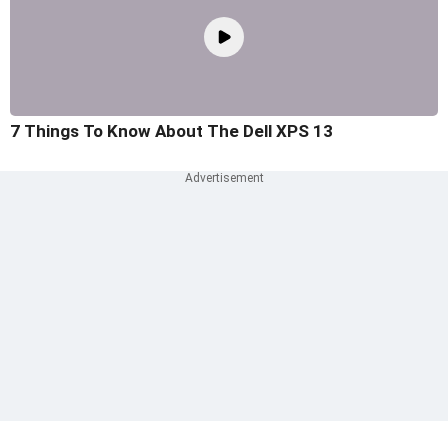
7 Things To Know About The Dell XPS 13