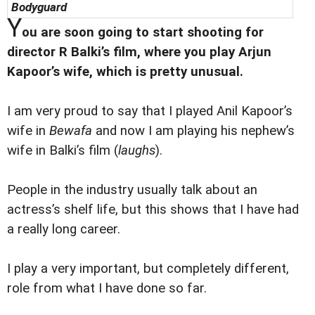
Bodyguard
Y
ou are soon going to start shooting for
director R Balki’s film, where you play Arjun
Kapoor’s wife, which is pretty unusual.
I am very proud to say that I played Anil Kapoor’s
wife in
Bewafa
and now I am playing his nephew’s
wife in Balki’s film (
laughs
).
People in the industry usually talk about an
actress’s shelf life, but this shows that I have had
a really long career.
I play a very important, but completely different,
role from what I have done so far.