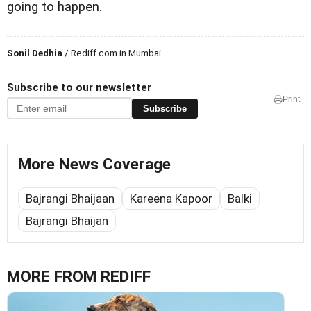
going to happen.
Sonil Dedhia
/ Rediff.com in Mumbai
Subscribe to our newsletter
Print
Subscribe
More News Coverage
Bajrangi Bhaijaan
Kareena Kapoor
Balki
Bajrangi Bhaijan
MORE FROM REDIFF