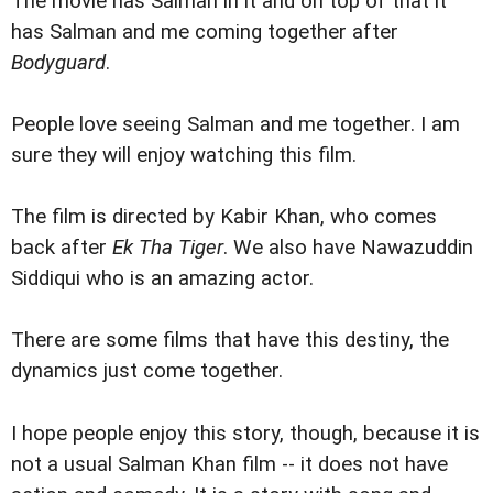
The movie has Salman in it and on top of that it
has Salman and me coming together after
Bodyguard
.
People love seeing Salman and me together. I am
sure they will enjoy watching this film.
The film is directed by Kabir Khan, who comes
back after
Ek Tha Tiger
. We also have Nawazuddin
Siddiqui who is an amazing actor.
There are some films that have this destiny, the
dynamics just come together.
I hope people enjoy this story, though, because it is
not a usual Salman Khan film -- it does not have