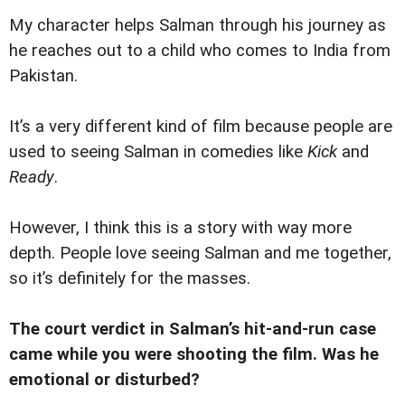
My character helps Salman through his journey as
he reaches out to a child who comes to India from
Pakistan.
It’s a very different kind of film because people are
used to seeing Salman in comedies like
Kick
and
Ready
.
However, I think this is a story with way more
depth. People love seeing Salman and me together,
so it’s definitely for the masses.
The court verdict in Salman’s hit-and-run case
came while you were shooting the film. Was he
emotional or disturbed?