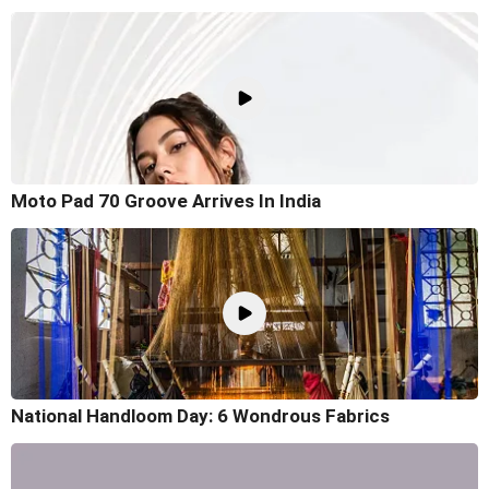
Moto Pad 70 Groove Arrives In India
National Handloom Day: 6 Wondrous Fabrics