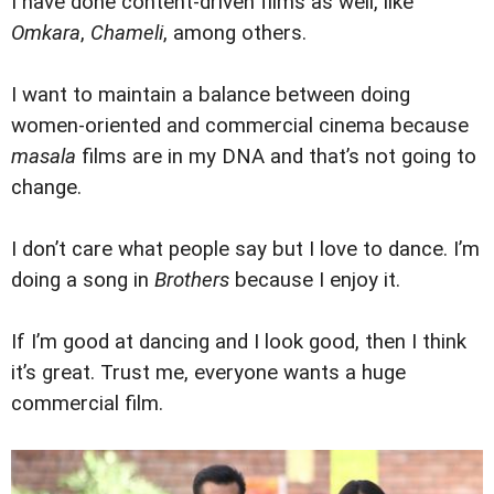
I have done content-driven films as well, like
Omkara
,
Chameli
, among others.
I want to maintain a balance between doing
women-oriented and commercial cinema because
masala
films are in my DNA and that’s not going to
change.
I don’t care what people say but I love to dance. I’m
doing a song in
Brothers
because I enjoy it.
If I’m good at dancing and I look good, then I think
it’s great. Trust me, everyone wants a huge
commercial film.