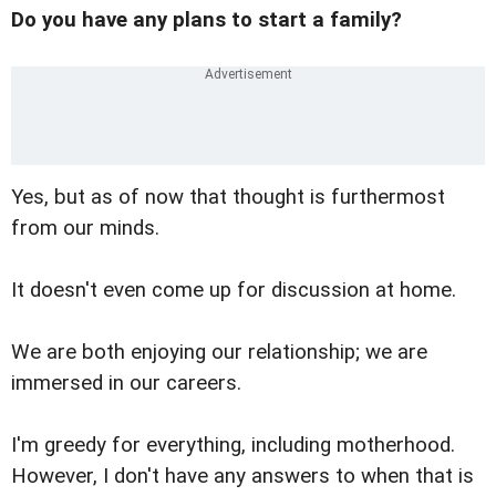
Do you have any plans to start a family?
Yes, but as of now that thought is furthermost
from our minds.
It doesn't even come up for discussion at home.
We are both enjoying our relationship; we are
immersed in our careers.
I'm greedy for everything, including motherhood.
However, I don't have any answers to when that is