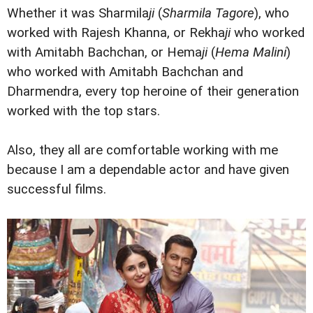
Whether it was Sharmila
ji
(
Sharmila Tagore
), who
worked with Rajesh Khanna, or Rekha
ji
who worked
with Amitabh Bachchan, or Hema
ji
(
Hema Malini
)
who worked with Amitabh Bachchan and
Dharmendra, every top heroine of their generation
worked with the top stars.
Also, they all are comfortable working with me
because I am a dependable actor and have given
successful films.