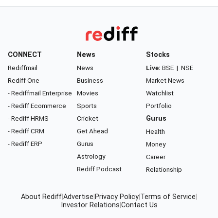
CONNECT
News
Stocks
Rediffmail
News
Live:
BSE
|
NSE
Rediff One
Business
Market News
- Rediffmail Enterprise
Movies
Watchlist
- Rediff Ecommerce
Sports
Portfolio
- Rediff HRMS
Cricket
Gurus
- Rediff CRM
Get Ahead
Health
- Rediff ERP
Gurus
Money
Astrology
Career
Rediff Podcast
Relationship
About Rediff
|
Advertise
|
Privacy Policy
|
Terms of Service
|
Investor Relations
|
Contact Us