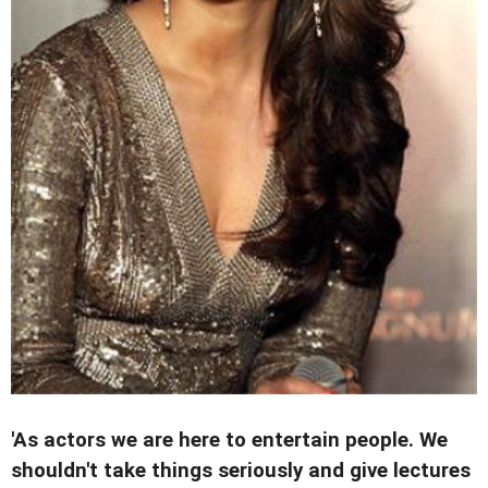
'As actors we are here to entertain people. We
shouldn't take things seriously and give lectures