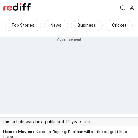
Top Stories
News
Business
Cricket
This article was first published 11 years ago
Home
»
Movies
» Kareena: Bajrangi Bhaijaan will be the biggest hit of
the year