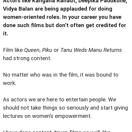
Actors like Kangana Ranaut, Deepika Padukone,
Vidya Balan are being applauded for doing
women-oriented roles. In your career you have
done such films but don’t often get credited for
it.
Film like
Queen
,
Piku
or
Tanu Weds Manu Returns
had strong content.
No matter who was in the film, it was bound to
work.
As actors we are here to entertain people. We
should not take things so seriously and start giving
lectures on women’s empowerment.