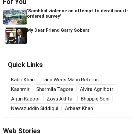
For You
'Sambhal violence an attempt to derail court-
ordered survey'
My Dear Friend Garry Sobers
Quick Links
Kabir Khan
Tanu Weds Manu Returns
Kashmir
Sharmila Tagore
Alvira Agnihotri
Arjun Kapoor
Zoya Akhtar
Bhappie Soni
Nawazuddin Siddiqui
Arbaaz Khan
Web Stories