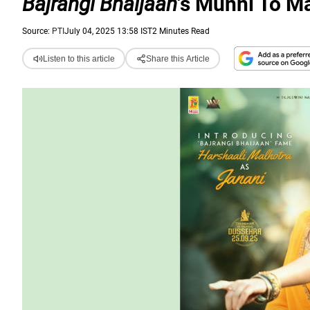
Bajrangi Bhaijaan
's Munni To M
Source:
PTI
July 04, 2025 13:58 IST
2 Minutes Read
Listen to this article
Share this Article