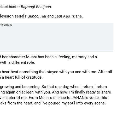
 blockbuster
Bajrangi Bhaijaan
.
elevision serials
Qubool Hai
and
Laut Aao Trisha
.
id her character Munni has been a 'feeling, memory and a
with a different role.
a heartbeat-something that stayed with you and with me. After all
 a heart full of gratitude.
growing and becoming. So that one day, when I return, I return
hing again on screen, with you. And now, I'm finally ready to share
w chapter of me. From Munni's silence to JANANI's voice, this
peaks from the heart, and I've poured my soul into every scene.'