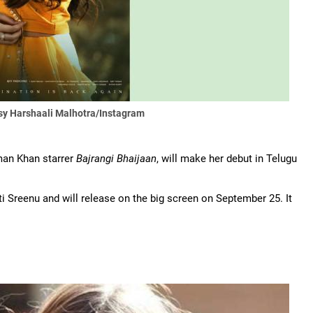
sy Harshaali Malhotra/Instagram
lman Khan starrer
Bajrangi Bhaijaan
, will make her debut in Telugu
ati Sreenu and will release on the big screen on September 25. It