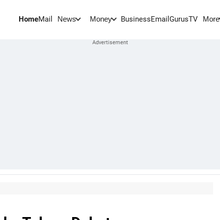
Home
Mail
BusinessEmail
Gurus
TV
News
Money
More