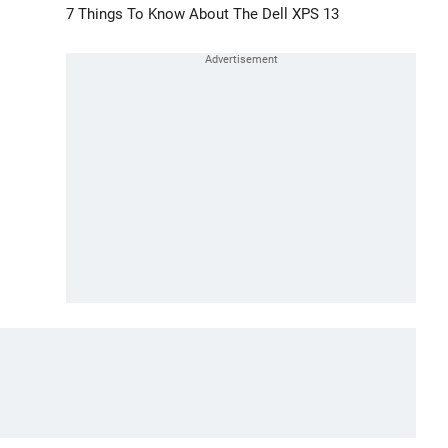
7 Things To Know About The Dell XPS 13