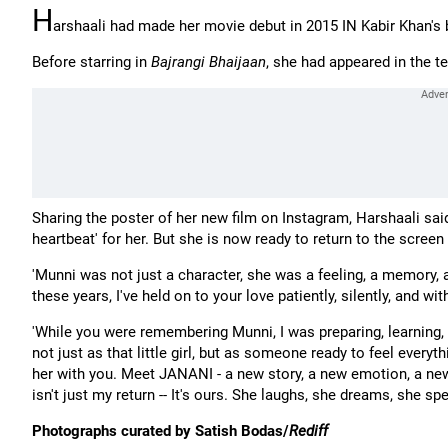
H
arshaali had made her movie debut in 2015 IN Kabir Khan's
Before starring in
Bajrangi Bhaijaan
, she had appeared in the t
Sharing the poster of her new film on Instagram, Harshaali sa
heartbeat' for her. But she is now ready to return to the screen 
'Munni was not just a character, she was a feeling, a memory, 
these years, I've held on to your love patiently, silently, and with
'While you were remembering Munni, I was preparing, learning, 
not just as that little girl, but as someone ready to feel everyt
her with you. Meet JANANI - a new story, a new emotion, a ne
isn't just my return -- It's ours. She laughs, she dreams, she s
Photographs curated by Satish Bodas/
Rediff