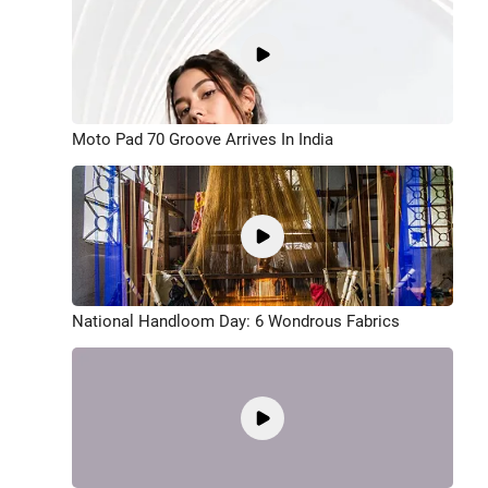
Moto Pad 70 Groove Arrives In India
National Handloom Day: 6 Wondrous Fabrics