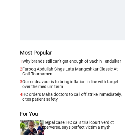
Most Popular
1
Why brands still can't get enough of Sachin Tendulkar
2
Farooq Abdullah Sings Lata Mangeshkar Classic At
Golf Tournament
3
Our endeavour is to bring inflation in line with target
over the medium term
4
HC orders Maha doctors to call off strike immediately,
cites patient safety
For You
Tejpal case: HC calls trial court verdict
perverse, says perfect victim a myth