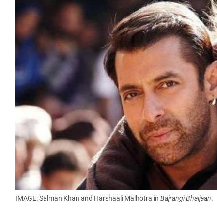
IMAGE: Salman Khan and Harshaali Malhotra in
Bajrangi Bhaijaan
.