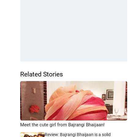
Related Stories
Meet the cute girl from Bajrangi Bhaijaan!
Review: Bajrangi Bhaijaan is a solid