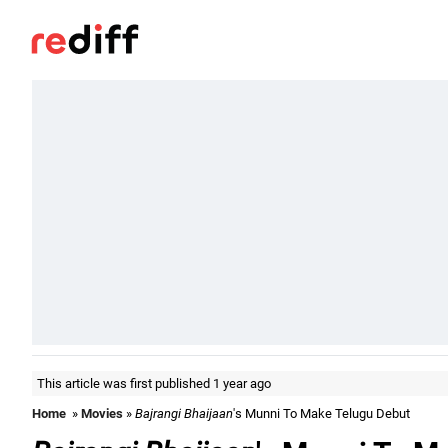
This article was first published 1 year ago
Home
»
Movies
»
Bajrangi Bhaijaan
's Munni To Make Telugu Debut