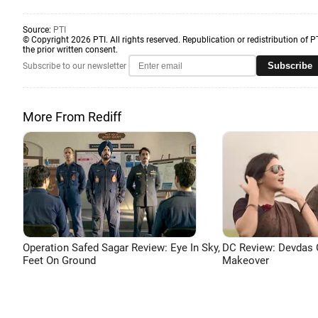
Source:
PTI
© Copyright 2026 PTI. All rights reserved. Republication or redistribution of P
the prior written consent.
Subscribe
Subscribe to our newsletter
More From Rediff
Operation Safed Sagar Review: Eye In Sky,
DC Review: Devdas 
Feet On Ground
Makeover