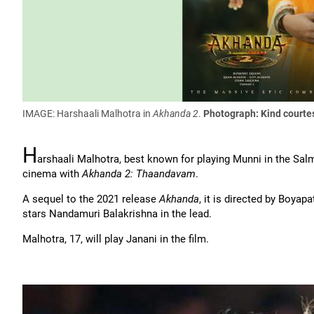
IMAGE: Harshaali Malhotra in
Akhanda 2
.
Photograph: Kind courte
H
arshaali Malhotra, best known for playing Munni in the Sa
cinema with
Akhanda 2: Thaandavam
.
A sequel to the 2021 release
Akhanda
, it is directed by Boyap
stars Nandamuri Balakrishna in the lead.
Malhotra, 17, will play Janani in the film.