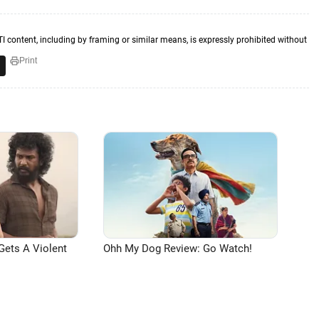
TI content, including by framing or similar means, is expressly prohibited without
Print
Gets A Violent
Ohh My Dog Review: Go Watch!