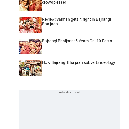
crowdpleaser
Review: Salman gets it right in Bajrangi
Bhaijaan
Bajrangi Bhaijaan: 5 Years On, 10 Facts
How Bajrangi Bhaijaan subverts ideology