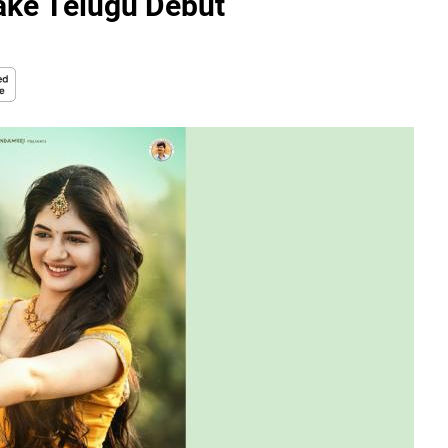
ake Telugu Debut