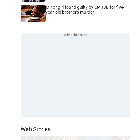
Minor girl found guilty by UP JJB for five-
year-old brother's murder
Web Stories