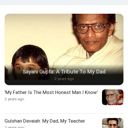
Sayani Gupta: A Tribute To My Dad
2 years ago
'My Father Is The Most Honest Man I Know'
2 years ago
Gulshan Devaiah: My Dad, My Teacher
2 years ago