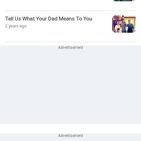
Tell Us What Your Dad Means To You
2 years ago