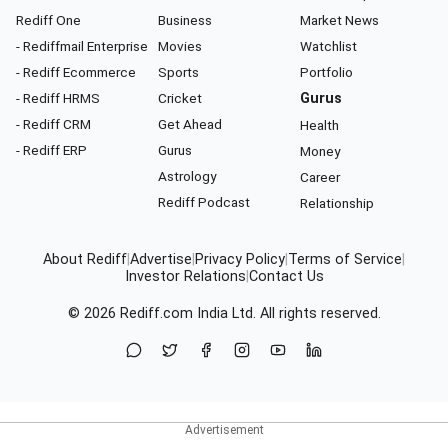
Rediff One
Business
Market News
- Rediffmail Enterprise
Movies
Watchlist
- Rediff Ecommerce
Sports
Portfolio
- Rediff HRMS
Cricket
Gurus
- Rediff CRM
Get Ahead
Health
- Rediff ERP
Gurus
Money
Astrology
Career
Rediff Podcast
Relationship
About Rediff
|
Advertise
|
Privacy Policy
|
Terms of Service
|
Investor Relations
|
Contact Us
© 2026
Rediff.com
India Ltd. All rights reserved.