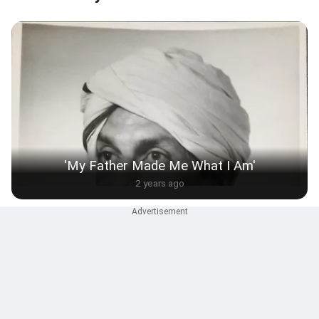
'My Father Made Me What I Am'
2 years ago