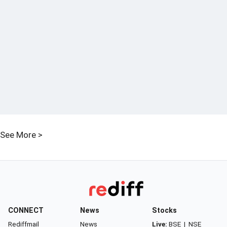
See More >
CONNECT
News
Stocks
Rediffmail
News
Live:
BSE
|
NSE