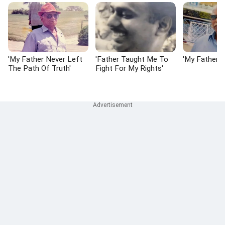
'My Father Never Left
'Father Taught Me To
'My Father I
The Path Of Truth'
Fight For My Rights'