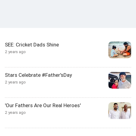
SEE: Cricket Dads Shine
2 years ago
Stars Celebrate #Father'sDay
2 years ago
'Our Fathers Are Our Real Heroes'
2 years ago