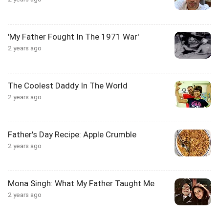
'My Father Fought In The 1971 War'
2 years ago
The Coolest Daddy In The World
2 years ago
Father's Day Recipe: Apple Crumble
2 years ago
Mona Singh: What My Father Taught Me
2 years ago