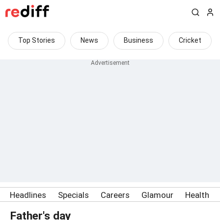
Top Stories
News
Business
Cricket
Headlines
Specials
Careers
Glamour
Health
Father's day