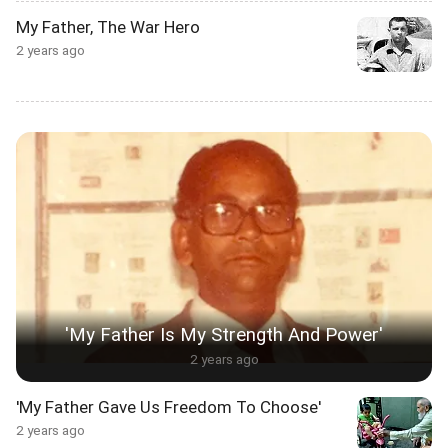
My Father, The War Hero
2 years ago
'My Father Is My Strength And Power'
2 years ago
'My Father Gave Us Freedom To Choose'
2 years ago