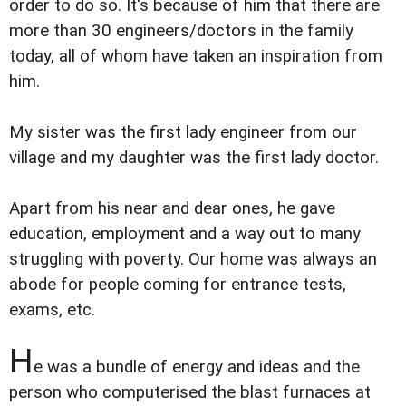
order to do so. It's because of him that there are
more than 30 engineers/doctors in the family
today, all of whom have taken an inspiration from
him.
My sister was the first lady engineer from our
village and my daughter was the first lady doctor.
Apart from his near and dear ones, he gave
education, employment and a way out to many
struggling with poverty. Our home was always an
abode for people coming for entrance tests,
exams, etc.
H
e was a bundle of energy and ideas and the
person who computerised the blast furnaces at