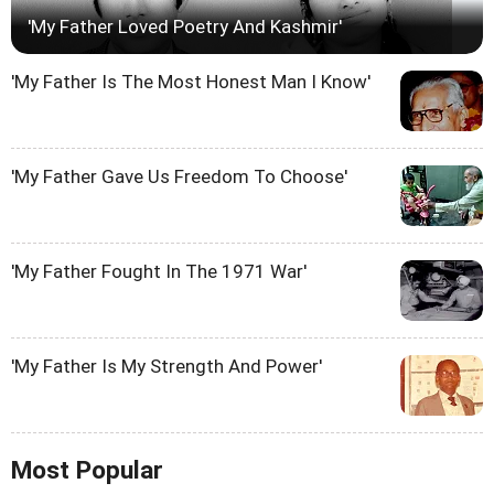
'My Father Loved Poetry And Kashmir'
'My Father Is The Most Honest Man I Know'
'My Father Gave Us Freedom To Choose'
'My Father Fought In The 1971 War'
'My Father Is My Strength And Power'
Most Popular