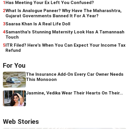
1
Has Meeting Your Ex Left You Confused?
2
What Is Analogue Paneer? Why Have The Maharashtra,
Gujarat Governments Banned It For A Year?
3
Saaraa Khan Is A Real Life Doll
4
Samantha's Stunning Maternity Look Has A Tamannaah
Touch
5
ITR Filed? Here's When You Can Expect Your Income Tax
Refund
For You
The Insurance Add-On Every Car Owner Needs
This Monsoon
Jasmine, Vedika Wear Their Hearts On Their...
Web Stories