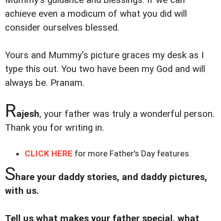
achieve even a modicum of what you did will
consider ourselves blessed.
Yours and Mummy's picture graces my desk as I
type this out. You two have been my God and will
always be. Pranam.
R
ajesh
, your father was truly a wonderful person.
Thank you for writing in.
CLICK HERE
for more Father's Day features.
S
hare your daddy stories, and daddy pictures,
with us.
Tell us what makes your father special, what