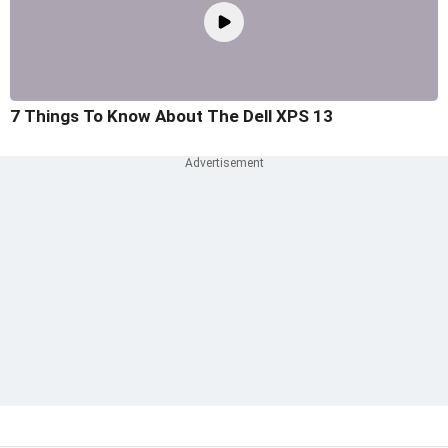
7 Things To Know About The Dell XPS 13