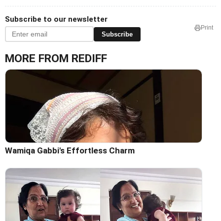
Subscribe to our newsletter
Print
Subscribe
MORE FROM REDIFF
Wamiqa Gabbi's Effortless Charm