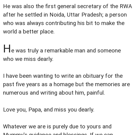
He was also the first general secretary of the RWA
after he settled in Noida, Uttar Pradesh; a person
who was always contributing his bit to make the
world a better place.
H
e was truly a remarkable man and someone
who we miss dearly.
I have been wanting to write an obituary for the
past five years as a homage but the memories are
numerous and writing about him, painful.
Love you, Papa, and miss you dearly.
Whatever we are is purely due to yours and
Mummy's guidance and blessings. If we can