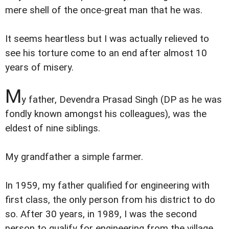
mere shell of the once-great man that he was.
It seems heartless but I was actually relieved to
see his torture come to an end after almost 10
years of misery.
M
y father, Devendra Prasad Singh (DP as he was
fondly known amongst his colleagues), was the
eldest of nine siblings.
My grandfather a simple farmer.
In 1959, my father qualified for engineering with
first class, the only person from his district to do
so. After 30 years, in 1989, I was the second
person to qualify for engineering from the village