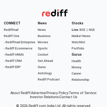
CONNECT
News
Stocks
Rediffmail
News
Live:
BSE
|
NSE
Rediff One
Business
Market News
- Rediffmail Enterprise
Movies
Watchlist
- Rediff Ecommerce
Sports
Portfolio
- Rediff HRMS
Cricket
Gurus
- Rediff CRM
Get Ahead
Health
- Rediff ERP
Gurus
Money
Astrology
Career
Rediff Podcast
Relationship
About Rediff
|
Advertise
|
Privacy Policy
|
Terms of Service
|
Investor Relations
|
Contact Us
© 2026
Rediff.com
India Ltd. All rights reserved.