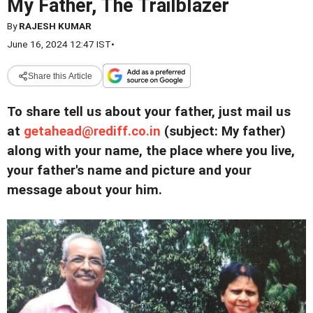
My Father, The Trailblazer
By
RAJESH KUMAR
June 16, 2024 12:47 IST
•
Share this Article
To share tell us about your father, just mail us
at
getahead@
rediff.co.in
(subject: My father)
along with your name, the place where you live,
your father's name and picture and your
message about your him.