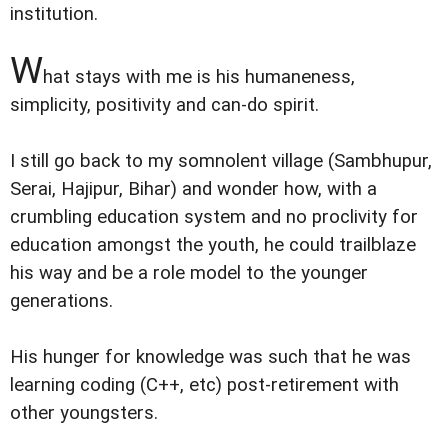
institution.
W
hat stays with me is his humaneness,
simplicity, positivity and can-do spirit.
I still go back to my somnolent village (Sambhupur,
Serai, Hajipur, Bihar) and wonder how, with a
crumbling education system and no proclivity for
education amongst the youth, he could trailblaze
his way and be a role model to the younger
generations.
His hunger for knowledge was such that he was
learning coding (C++, etc) post-retirement with
other youngsters.