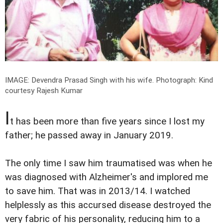
IMAGE: Devendra Prasad Singh with his wife.
Photograph: Kind
courtesy Rajesh Kumar
I
t has been more than five years since I lost my
father; he passed away in January 2019.
The only time I saw him traumatised was when he
was diagnosed with Alzheimer's and implored me
to save him. That was in 2013/14. I watched
helplessly as this accursed disease destroyed the
very fabric of his personality, reducing him to a