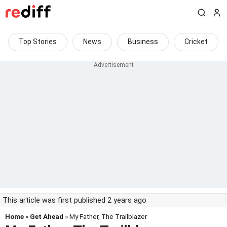
Top Stories
News
Business
Cricket
This article was first published 2 years ago
Home
»
Get Ahead
» My Father, The Trailblazer