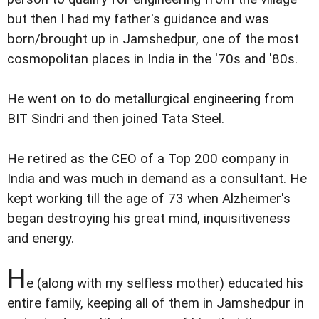
but then I had my father's guidance and was
born/brought up in Jamshedpur, one of the most
cosmopolitan places in India in the '70s and '80s.
He went on to do metallurgical engineering from
BIT Sindri and then joined Tata Steel.
He retired as the CEO of a Top 200 company in
India and was much in demand as a consultant. He
kept working till the age of 73 when Alzheimer's
began destroying his great mind, inquisitiveness
and energy.
H
e (along with my selfless mother) educated his
entire family, keeping all of them in Jamshedpur in