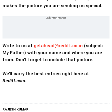
makes the picture you are sending us special.
Write to us at
getahead@rediff.co.in
(subject:
My Father) with your name and where you are
from. Don't forget to include that picture.
We'll carry the best entries right here at
Rediff.com
.
RAJESH KUMAR