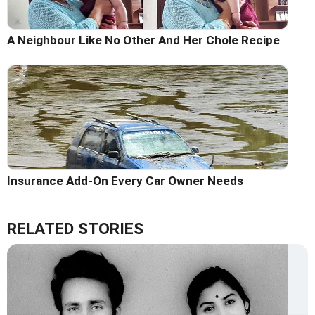
A Neighbour Like No Other And Her Chole Recipe
Insurance Add-On Every Car Owner Needs
RELATED STORIES