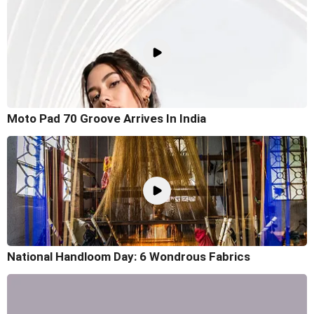
Moto Pad 70 Groove Arrives In India
National Handloom Day: 6 Wondrous Fabrics