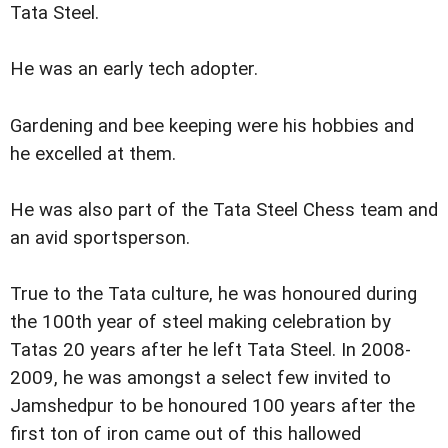
Tata Steel.
He was an early tech adopter.
Gardening and bee keeping were his hobbies and
he excelled at them.
He was also part of the Tata Steel Chess team and
an avid sportsperson.
True to the Tata culture, he was honoured during
the 100th year of steel making celebration by
Tatas 20 years after he left Tata Steel. In 2008-
2009, he was amongst a select few invited to
Jamshedpur to be honoured 100 years after the
first ton of iron came out of this hallowed