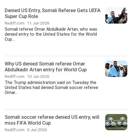
Denied US Entry, Somali Referee Gets UEFA
Super Cup Role
Rediff.com
11 Jun 2026
Somali referee Omar Abdulkadir Artan, who was
denied entry to the United States for the World
Cup...
Why US denied Somali referee Omar
Abdulkadir Artan entry for World Cup
Rediff.com
10 Jun 2026
The Trump administration said on Tuesday the
United States had denied Somali soccer referee
Omar...
Somali soccer referee denied US entry, will
miss FIFA World Cup
Rediff.com
9 Jun 2026