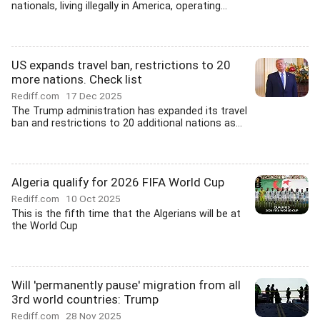
nationals, living illegally in America, operating...
US expands travel ban, restrictions to 20
more nations. Check list
Rediff.com
17 Dec 2025
The Trump administration has expanded its travel
ban and restrictions to 20 additional nations as...
Algeria qualify for 2026 FIFA World Cup
Rediff.com
10 Oct 2025
This is the fifth time that the Algerians will be at
the World Cup
Will 'permanently pause' migration from all
3rd world countries: Trump
Rediff.com
28 Nov 2025