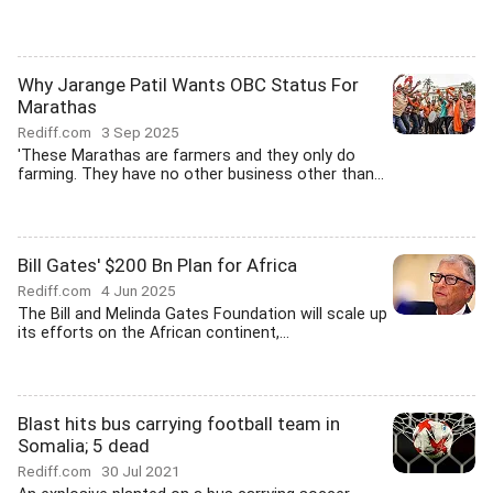
Why Jarange Patil Wants OBC Status For
Marathas
Rediff.com
3 Sep 2025
'These Marathas are farmers and they only do
farming. They have no other business other than...
Bill Gates' $200 Bn Plan for Africa
Rediff.com
4 Jun 2025
The Bill and Melinda Gates Foundation will scale up
its efforts on the African continent,...
Blast hits bus carrying football team in
Somalia; 5 dead
Rediff.com
30 Jul 2021