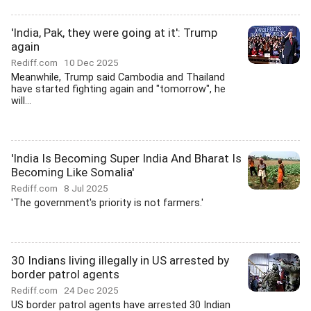
'India, Pak, they were going at it': Trump
again
Rediff.com
10 Dec 2025
Meanwhile, Trump said Cambodia and Thailand
have started fighting again and "tomorrow", he
will...
'India Is Becoming Super India And Bharat Is
Becoming Like Somalia'
Rediff.com
8 Jul 2025
'The government's priority is not farmers.'
30 Indians living illegally in US arrested by
border patrol agents
Rediff.com
24 Dec 2025
US border patrol agents have arrested 30 Indian