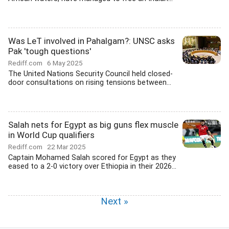
Was LeT involved in Pahalgam?: UNSC asks
Pak 'tough questions'
Rediff.com
6 May 2025
The United Nations Security Council held closed-
door consultations on rising tensions between...
Salah nets for Egypt as big guns flex muscle
in World Cup qualifiers
Rediff.com
22 Mar 2025
Captain Mohamed Salah scored for Egypt as they
eased to a 2-0 victory over Ethiopia in their 2026...
Next »