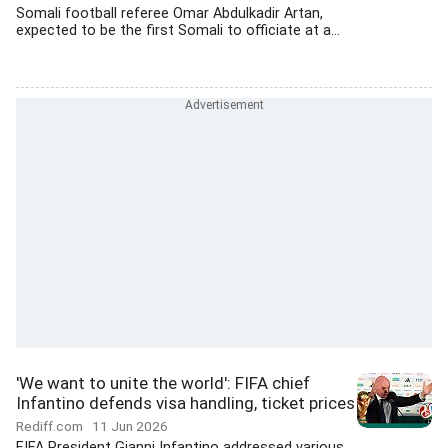
Somali football referee Omar Abdulkadir Artan,
expected to be the first Somali to officiate at a...
'We want to unite the world': FIFA chief
Infantino defends visa handling, ticket prices
Rediff.com
11 Jun 2026
FIFA President Gianni Infantino addressed various