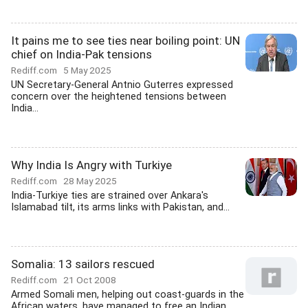
It pains me to see ties near boiling point: UN
chief on India-Pak tensions
Rediff.com
5 May 2025
UN Secretary-General Antnio Guterres expressed
concern over the heightened tensions between
India...
Why India Is Angry with Turkiye
Rediff.com
28 May 2025
India-Turkiye ties are strained over Ankara's
Islamabad tilt, its arms links with Pakistan, and...
Somalia: 13 sailors rescued
Rediff.com
21 Oct 2008
Armed Somali men, helping out coast-guards in the
African waters, have managed to free an Indian...