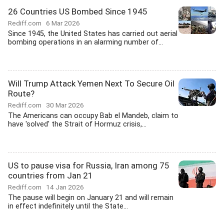
26 Countries US Bombed Since 1945
Rediff.com
6 Mar 2026
Since 1945, the United States has carried out aerial
bombing operations in an alarming number of...
Will Trump Attack Yemen Next To Secure Oil
Route?
Rediff.com
30 Mar 2026
The Americans can occupy Bab el Mandeb, claim to
have 'solved' the Strait of Hormuz crisis,...
US to pause visa for Russia, Iran among 75
countries from Jan 21
Rediff.com
14 Jan 2026
The pause will begin on January 21 and will remain
in effect indefinitely until the State...