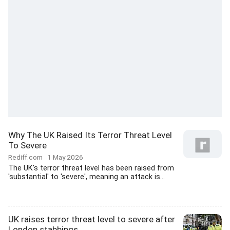
Why The UK Raised Its Terror Threat Level
To Severe
Rediff.com
1 May 2026
The UK's terror threat level has been raised from
'substantial' to 'severe', meaning an attack is...
UK raises terror threat level to severe after
London stabbings