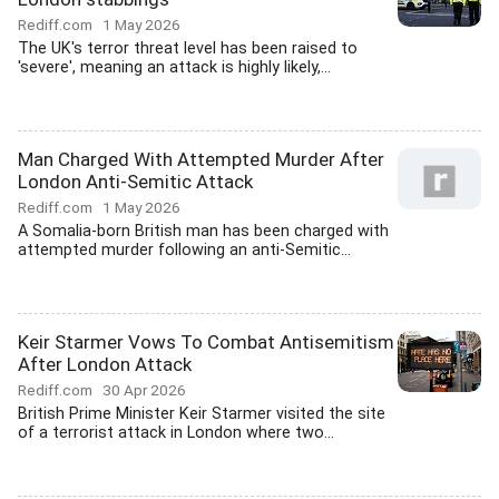
Rediff.com
1 May 2026
The UK's terror threat level has been raised to
'severe', meaning an attack is highly likely,...
Man Charged With Attempted Murder After
London Anti-Semitic Attack
Rediff.com
1 May 2026
A Somalia-born British man has been charged with
attempted murder following an anti-Semitic...
Keir Starmer Vows To Combat Antisemitism
After London Attack
Rediff.com
30 Apr 2026
British Prime Minister Keir Starmer visited the site
of a terrorist attack in London where two...