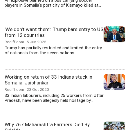
An explosive planted on a bus carrying soccer
players in Somalia's port city of Kismayo killed at...
'We don't want them': Trump bars entry to US
from 12 countries
Rediff.com
5 Jun 2025
Trump has partially restricted and limited the entry
of nationals from the seven nations:...
Working on return of 33 Indians stuck in
Somalia: Jaishankar
Rediff.com
23 Oct 2020
33 Indian labourers, including 25 workers from Uttar
Pradesh, have been allegedly held hostage by...
Why 767 Maharashtra Farmers Died By