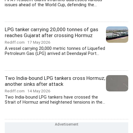
issues ahead of the World Cup, defending the...
LPG tanker carrying 20,000 tonnes of gas
reaches Gujarat after crossing Hormuz
Rediff.com
17 May 2026
A vessel carrying 20,000 metric tonnes of Liquefied
Petroleum Gas (LPG) arrived at Deendayal Port...
Two India-bound LPG tankers cross Hormuz;
another sinks after attack
Rediff.com
14 May 2026
Two India-bound LPG tankers have crossed the
Strait of Hormuz amid heightened tensions in the...