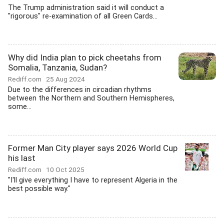
The Trump administration said it will conduct a
"rigorous" re-examination of all Green Cards...
Why did India plan to pick cheetahs from
Somalia, Tanzania, Sudan?
Rediff.com
25 Aug 2024
Due to the differences in circadian rhythms
between the Northern and Southern Hemispheres,
some...
Former Man City player says 2026 World Cup
his last
Rediff.com
10 Oct 2025
"I'll give everything I have to represent Algeria in the
best possible way."