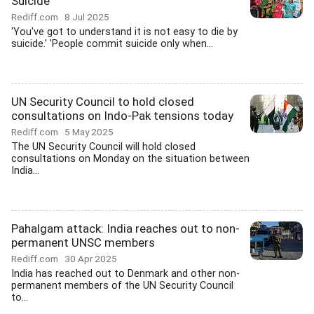
Suicide
Rediff.com
8 Jul 2025
'You've got to understand it is not easy to die by
suicide.' 'People commit suicide only when...
UN Security Council to hold closed
consultations on Indo-Pak tensions today
Rediff.com
5 May 2025
The UN Security Council will hold closed
consultations on Monday on the situation between
India...
Pahalgam attack: India reaches out to non-
permanent UNSC members
Rediff.com
30 Apr 2025
India has reached out to Denmark and other non-
permanent members of the UN Security Council
to...