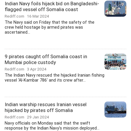
Indian Navy foils hijack bid on Bangladeshi-
flagged vessel off Somalia coast
Rediff.com
16 Mar 2024
The Navy said on Friday that the safety of the
crew held hostage by armed pirates was
ascertained...
9 pirates caught off Somalia coast in
Mumbai police custody
Rediff.com
3 Apr 2024
The Indian Navy rescued the hijacked Iranian fishing
vessel 'Al-Kambar 786' and its crew after...
Indian warship rescues Iranian vessel
hijacked by pirates off Somalia
Rediff.com
29 Jan 2024
Navy officials on Monday said that the swift
response by the Indian Navy's mission deployed...