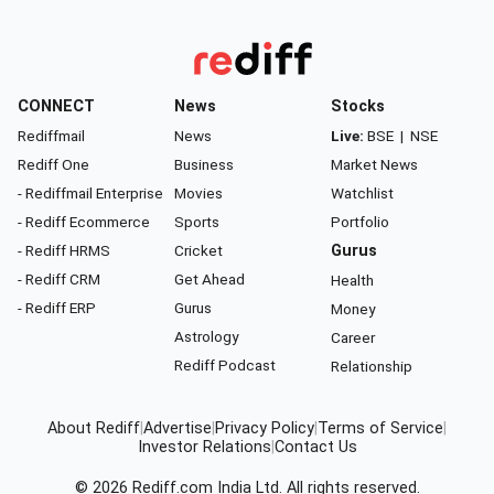
CONNECT
News
Stocks
Rediffmail
News
Live:
BSE
|
NSE
Rediff One
Business
Market News
- Rediffmail Enterprise
Movies
Watchlist
- Rediff Ecommerce
Sports
Portfolio
- Rediff HRMS
Cricket
Gurus
- Rediff CRM
Get Ahead
Health
- Rediff ERP
Gurus
Money
Astrology
Career
Rediff Podcast
Relationship
About Rediff
|
Advertise
|
Privacy Policy
|
Terms of Service
|
Investor Relations
|
Contact Us
© 2026
Rediff.com
India Ltd. All rights reserved.