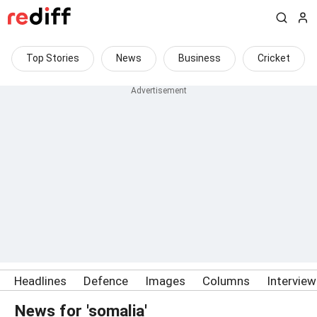
Top Stories
News
Business
Cricket
Headlines
Defence
Images
Columns
Intervie
News for 'somalia'