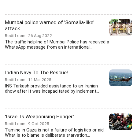
Mumbai police warned of 'Somalia-like'
attack
Rediff.com
26 Aug 2022
The traffic helpline of Mumbai Police has received a
WhatsApp message from an international...
Indian Navy To The Rescue!
Rediff.com
11 Mar 2025
INS Tarkash provided assistance to an Iranian
dhow after it was incapacitated by inclement...
'Israel Is Weaponising Hunger'
Rediff.com
9 Oct 2025
'Famine in Gaza is not a failure of logistics or aid.
What is to blame is deliberate starvation...